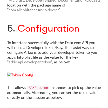
"~/Library/Developer/Shared/Documentation/DocSets"
location with the package name of
"
com.alienhitcher.Arkio.docset
".
5.
Configuration
To interface successfully with the Data.com API you
will need a Developer Token/Key. The easiet way to
configure Arkio is to add your developer token to you
app's Info.plist file as the value for the key
"
arkio.api.developer.token
", as below:
This allows
instances to pick up the value
ARKSession
automatically. Alternately, you can set the token value
directly on the session as below: