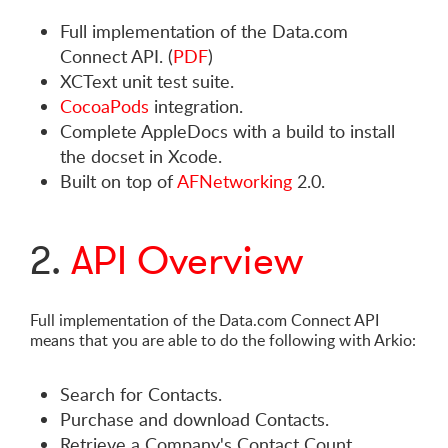
Full implementation of the Data.com
Connect API. (
PDF
)
XCText unit test suite.
CocoaPods
integration.
Complete AppleDocs with a build to install
the docset in Xcode.
Built on top of
AFNetworking
2.0.
2.
API Overview
Full implementation of the Data.com Connect API
means that you are able to do the following with Arkio:
Search for Contacts.
Purchase and download Contacts.
Retrieve a Company's Contact Count