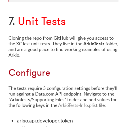
7.
Unit Tests
Cloning the repo from GitHub will give you access to
ArkioTests
the XCTest unit tests. They live in the
folder,
and are a good place to find working examples of using
Arkio.
Configure
The tests require 3 configuration settings before they'll
run against a Data.com API endpoint. Navigate to the
"ArkioTests/Supporting Files" folder and add values for
the following keys in the
ArkioTests-Info.plist
file:
arkio.api.developer.token