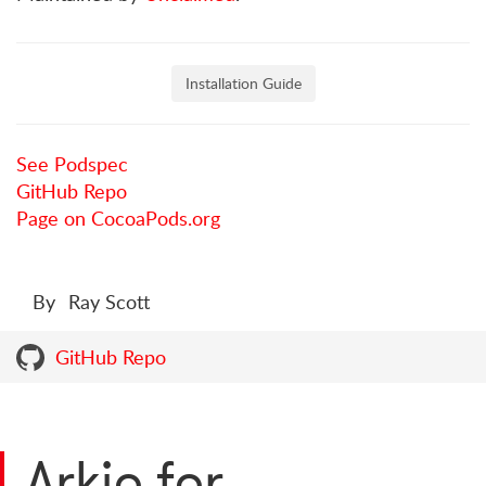
Installation Guide
See Podspec
GitHub Repo
Page on CocoaPods.org
By
Ray Scott
GitHub Repo
Arkio for