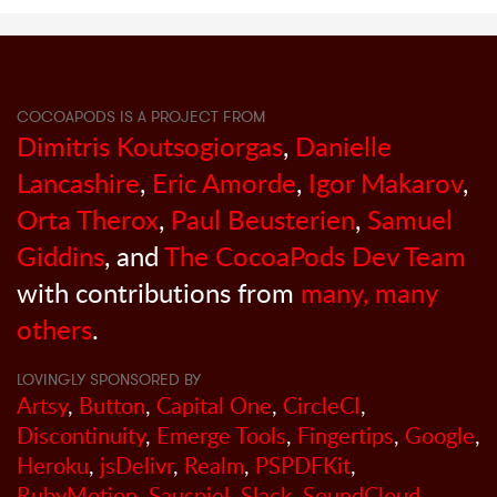
COCOAPODS IS A PROJECT FROM
Dimitris Koutsogiorgas
,
Danielle
Lancashire
,
Eric Amorde
,
Igor Makarov
,
Orta Therox
,
Paul Beusterien
,
Samuel
Giddins
, and
The CocoaPods Dev Team
with contributions from
many, many
others
.
LOVINGLY SPONSORED BY
Artsy
,
Button
,
Capital One
,
CircleCI
,
Discontinuity
,
Emerge Tools
,
Fingertips
,
Google
,
Heroku
,
jsDelivr
,
Realm
,
PSPDFKit
,
RubyMotion
,
Sauspiel
,
Slack
,
SoundCloud
,