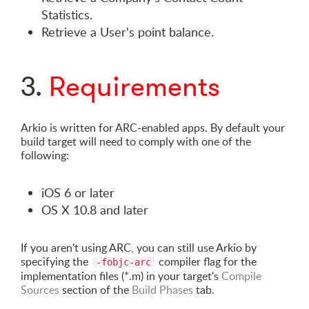
Statistics.
Retrieve a User's point balance.
3.
Requirements
Arkio is written for ARC-enabled apps. By default your
build target will need to comply with one of the
following:
iOS 6 or later
OS X 10.8 and later
If you aren't using ARC, you can still use Arkio by
specifying the
compiler flag for the
-fobjc-arc
implementation files (*.m) in your target's
Compile
Sources
section of the
Build Phases
tab.