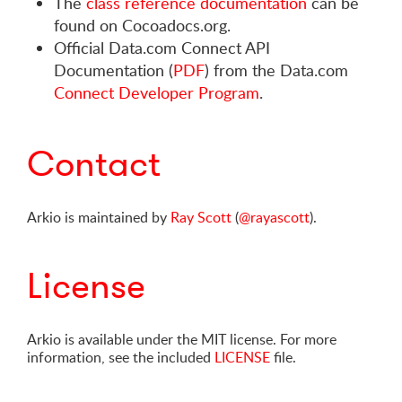
The
class reference documentation
can be
found on Cocoadocs.org.
Official Data.com Connect API
Documentation (
PDF
) from the Data.com
Connect Developer Program
.
Contact
Arkio is maintained by
Ray Scott
(
@rayascott
).
License
Arkio is available under the MIT license. For more
information, see the included
LICENSE
file.