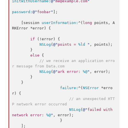
initWithUsername:
@"
me@example.com
"
password:
@"
foobar
"
];

    [session 
userInformation:
^(
long
 points, A
RKError *error) {

if
 (!error) {

NSLog
(
@"
points = 
%ld
"
, points);

        }

else
 {

// we receive an application erro
r message from Data.com
NSLog
(
@"
ark error: 
%@
"
, error);

        }

    }

failure:
^(
NSError
 *erro
r) {

// an unexpected HTT
P network error occurred
NSLog
(
@"
failed with 
network error: 
%@
"
, error);

                     }
