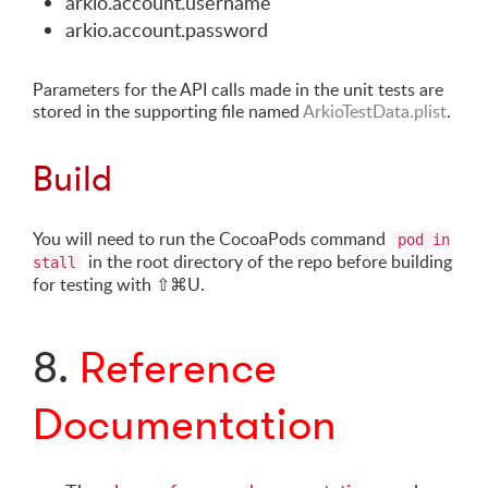
arkio.account.username
arkio.account.password
Parameters for the API calls made in the unit tests are
stored in the supporting file named
ArkioTestData.plist
.
Build
You will need to run the CocoaPods command
pod in
in the root directory of the repo before building
stall
for testing with ⇧⌘U.
8.
Reference
Documentation