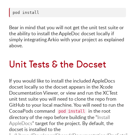
Bear in mind that you will not get the unit test suite or
the ability to install the AppleDoc docset locally if
simply integrating Arkio with your project as explained
above.
Unit Tests & the Docset
If you would like to install the included AppleDocs
docset locally so the docset appears in the Xcode
Documentation Viewer, or view and run the XCTest
unit test suite you will need to clone the repo from
GitHub to your local machine. You will need to run the
CocoaPods command
in the root
pod install
directory of the repo before building the "
Install
AppleDocs
" target for the project. By default, the
docset is installed to the