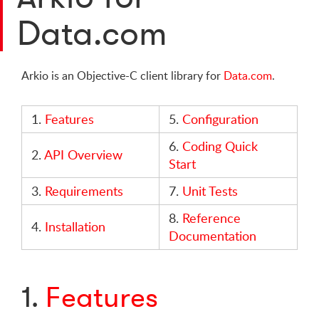
Data.com
Arkio is an Objective-C client library for
Data.com
.
1.
Features
5.
Configuration
6.
Coding Quick
2.
API Overview
Start
3.
Requirements
7.
Unit Tests
8.
Reference
4.
Installation
Documentation
1.
Features