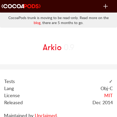
Toggle
navigat
CocoaPods trunk is moving to be read-only. Read more on the
blog
, there are 5 months to go.
Arkio
0.9
Tests
✓
Lang
Obj-C
License
MIT
Released
Dec 2014
Maintained by
Unclaimed
.