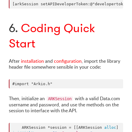
6.
Coding Quick
Start
After
installation
and
configuration
, import the library
header file somewhere sensible in your code:
Then, initialize an
with a valid Data.com
ARKSession
username and password, and use the methods on the
session to interface with the API.
    ARKSession *session = [[ARKSession 
alloc
] 