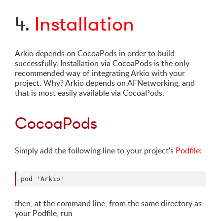
4.
Installation
Arkio depends on CocoaPods in order to build
successfully. Installation via CocoaPods is the only
recommended way of integrating Arkio with your
project. Why? Arkio depends on AFNetworking, and
that is most easily available via CocoaPods.
CocoaPods
Simply add the following line to your project's
Podfile
:
then, at the command line, from the same directory as
your Podfile, run