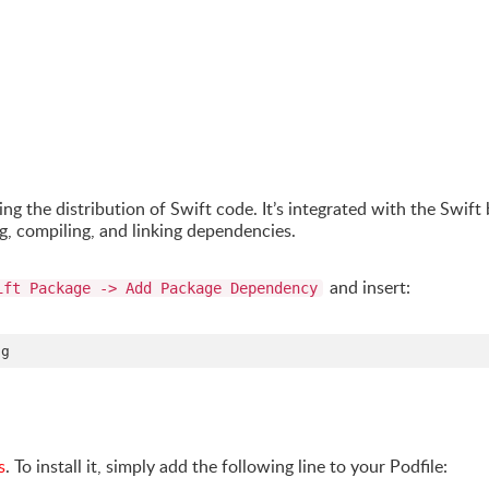
ing the distribution of Swift code. It’s integrated with the Swift 
, compiling, and linking dependencies.
and insert:
ift Package -> Add Package Dependency
s
. To install it, simply add the following line to your Podfile: