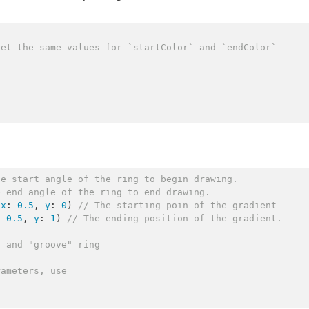
set the same values for `startColor` and `endColor`
he start angle of the ring to begin drawing.
e end angle of the ring to end drawing. 
(
x
: 
0.5
, 
y
: 
0
) 
//
 The starting poin of the gradient
: 
0.5
, 
y
: 
1
) 
//
 The ending position of the gradient.
g and "groove" ring
rameters, use