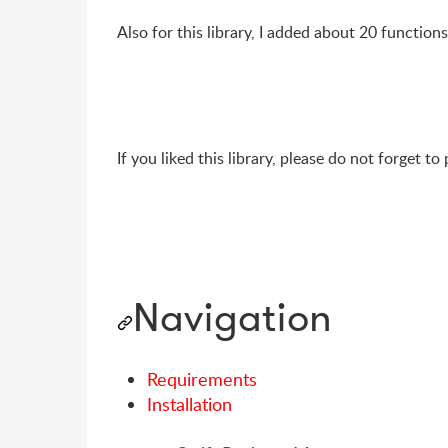
Also for this library, I added about 20 function
If you liked this library, please do not forget to
Navigation
Requirements
Installation