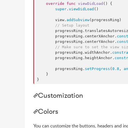
override
func
viewDidLoad
() {

super
.
viewDidLoad
()

        view.
addSubview
(progressRing)

//
 Setup layout
        progressRing.
translatesAutoresi
        progressRing.
centerXAnchor
.
cons
        progressRing.
centerYAnchor
.
cons
//
 Make sure to set the view si
        progressRing.
widthAnchor
.
constr
        progressRing.
heightAnchor
.
const
        progressRing.
setProgress
(
0.8
, 
a
    }

}
Customization
Colors
You can customize the buttons, headers and ind