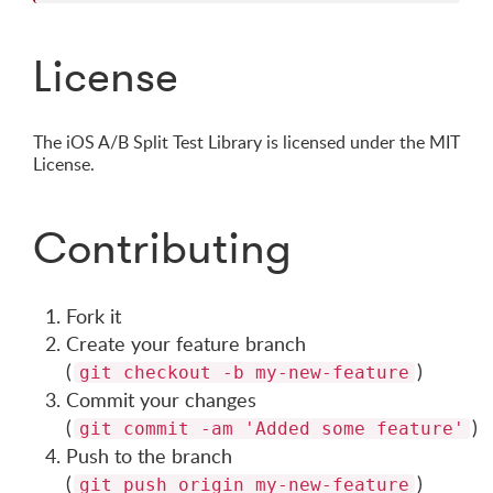
License
The iOS A/B Split Test Library is licensed under the MIT
License.
Contributing
Fork it
Create your feature branch
(
)
git checkout -b my-new-feature
Commit your changes
(
)
git commit -am 'Added some feature'
Push to the branch
(
)
git push origin my-new-feature