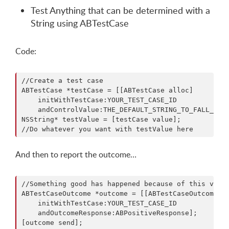
Test Anything that can be determined with a
String using ABTestCase
Code:
//Create a test case

ABTestCase *testCase = [[ABTestCase alloc] 

    initWithTestCase:YOUR_TEST_CASE_ID

    andControlValue:THE_DEFAULT_STRING_TO_FALL_BACK
NSString* testValue = [testCase value];

And then to report the outcome…
//Something good has happened because of this value
ABTestCaseOutcome *outcome = [[ABTestCaseOutcome al
    initWithTestCase:YOUR_TEST_CASE_ID

    andOutcomeResponse:ABPositiveResponse];
