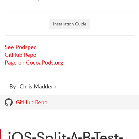
Installation Guide
See Podspec
GitHub Repo
Page on CocoaPods.org
By
Chris Maddern
GitHub Repo
iOS-Split-A-B-Test-