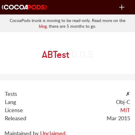
Toggle
navigat
CocoaPods trunk is moving to be read-only. Read more on the
blog
, there are 5 months to go.
ABTest
0.0.5
Tests
✗
Lang
Obj-C
License
MIT
Released
Mar 2015
Maintained by
Unclaimed
.