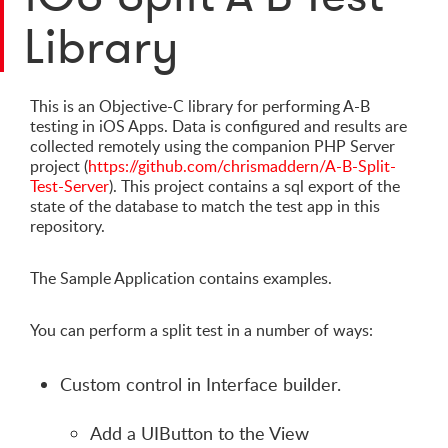
Library
This is an Objective-C library for performing A-B
testing in iOS Apps. Data is configured and results are
collected remotely using the companion PHP Server
project (
https://github.com/chrismaddern/A-B-Split-
Test-Server
). This project contains a sql export of the
state of the database to match the test app in this
repository.
The Sample Application contains examples.
You can perform a split test in a number of ways:
Custom control in Interface builder.
Add a UIButton to the View