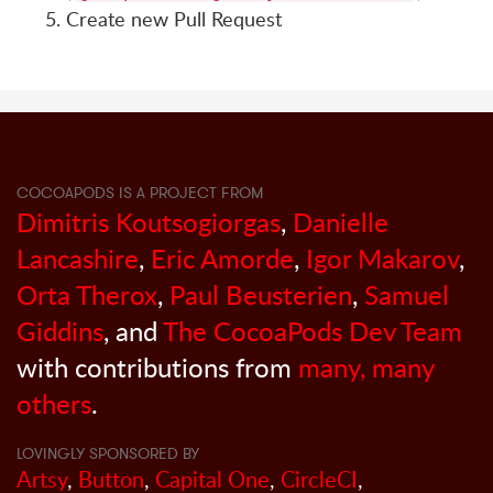
Create new Pull Request
COCOAPODS IS A PROJECT FROM
Dimitris Koutsogiorgas
,
Danielle
Lancashire
,
Eric Amorde
,
Igor Makarov
,
Orta Therox
,
Paul Beusterien
,
Samuel
Giddins
, and
The CocoaPods Dev Team
with contributions from
many, many
others
.
LOVINGLY SPONSORED BY
Artsy
,
Button
,
Capital One
,
CircleCI
,