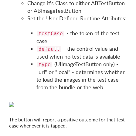
Change it's Class to either ABTestButton
or ABImageTestButton
Set the User Defined Runtime Attributes:
- the token of the test
testCase
case
- the control value and
default
used when no test data is available
(UIImageTestButton only) -
type
"url" or "local" - determines whether
to load the images in the test case
from the bundle or the web.
The button will report a positive outcome for that test
case whenever it is tapped.