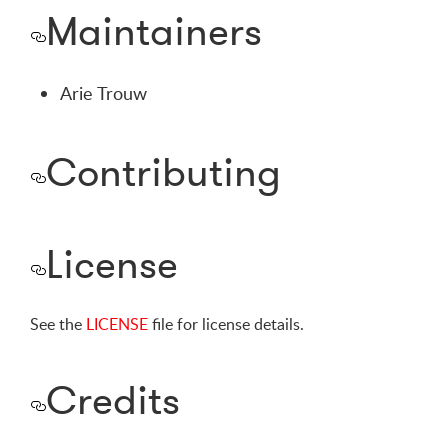
Maintainers
Arie Trouw
Contributing
License
See the
LICENSE
file for license details.
Credits