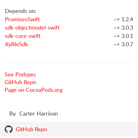
Depends on:
PromisesSwift
~> 1.2.4
sdk-objectmodel-swift
~> 3.0.3
sdk-core-swift
~> 3.0.1
XyBleSdk
~> 3.0.7
See Podspec
GitHub Repo
Page on CocoaPods.org
By
Carter Harrison
GitHub Repo