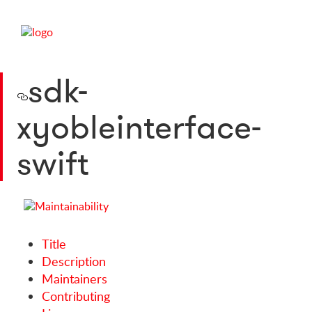
sdk-
xyobleinterface-
swift
Title
Description
Maintainers
Contributing