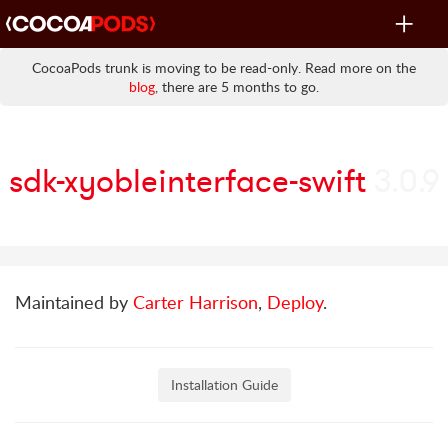
Toggle
navigat
CocoaPods trunk is moving to be read-only. Read more on the
blog
, there are 5 months to go.
sdk-xyobleinterface-swift
3.0.9
Maintained by
Carter Harrison
,
Deploy
.
Installation Guide