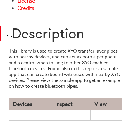
License
Credits
Description
This library is used to create XYO transfer layer pipes
with nearby devices, and can act as both a peripheral
and a central when talking to other XYO enabled
bluetooth devices. Found also in this repo is a sample
app that can create bound witnesses with nearby XYO
devices. Please view the sample app to get an example
on how to create bluetooth pipes.
Devices
Inspect
View