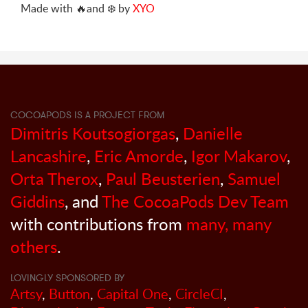
Made with
🔥
and
❄️
by
XYO
COCOAPODS IS A PROJECT FROM
Dimitris Koutsogiorgas
,
Danielle
Lancashire
,
Eric Amorde
,
Igor Makarov
,
Orta Therox
,
Paul Beusterien
,
Samuel
Giddins
, and
The CocoaPods Dev Team
with contributions from
many, many
others
.
LOVINGLY SPONSORED BY
Artsy
,
Button
,
Capital One
,
CircleCI
,