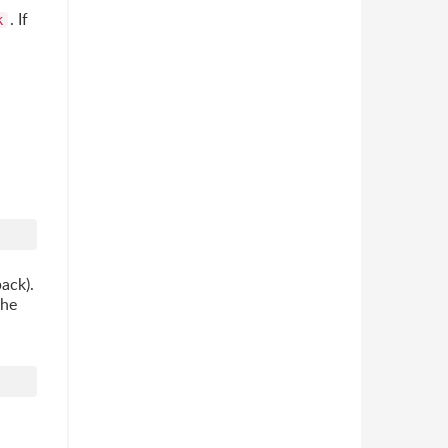
. If
k
pack).
the