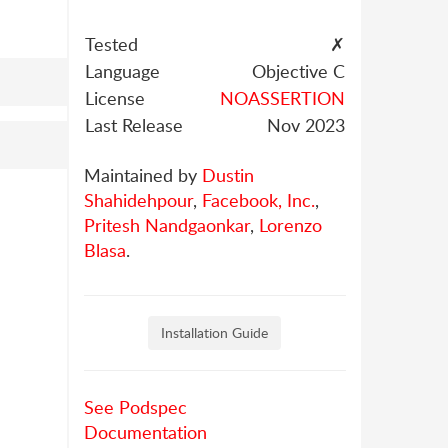
Tested
✗
Language
Objective C
License
NOASSERTION
Last Release
Nov 2023
Maintained by
Dustin
Shahidehpour
,
Facebook, Inc.
,
Pritesh Nandgaonkar
,
Lorenzo
Blasa
.
Installation Guide
See Podspec
Documentation