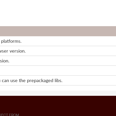
e platforms.
wser version.
sion.
 can use the prepackaged libs.
JECT FROM