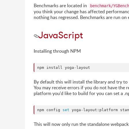
Benchmarks are located in
benchmark/YGBenc
you think your change has affected performance
nothing has regressed. Benchmarks are run on 
JavaScript
Installing through NPM
npm install yoga-layout
By default this will install the library and try
You may receive errors if you do not have the r
platform you'd like to build for you can set a .n
npm config 
set
 yoga-layout:platform sta
This will now only run the standalone webpack 