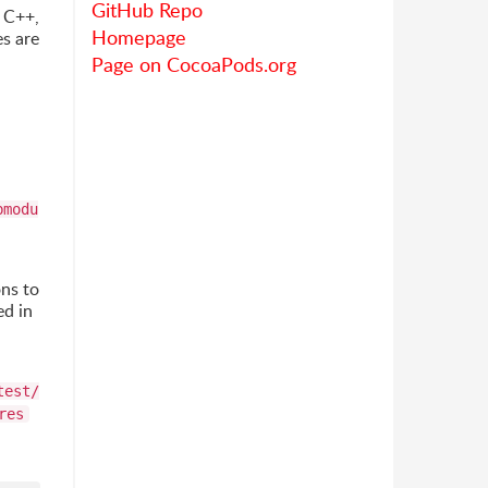
GitHub Repo
n C++,
Homepage
s are
Page on CocoaPods.org
bmodu
ons to
ed in
test/
res