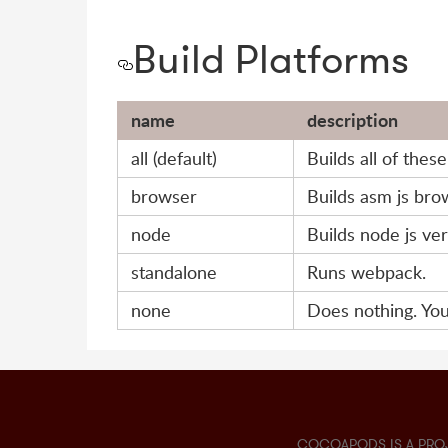
Build Platforms
name
description
all (default)
Builds all of thes
browser
Builds asm js bro
node
Builds node js ver
standalone
Runs webpack.
none
Does nothing. You
COCOAPODS IS A PRO