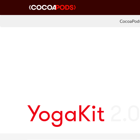
CocoaPods
YogaKit
2.0