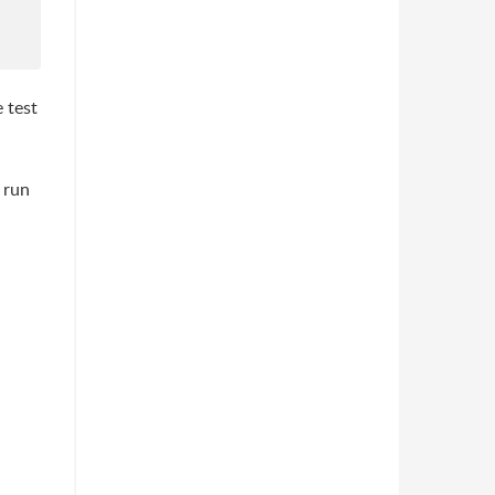
 test
 run