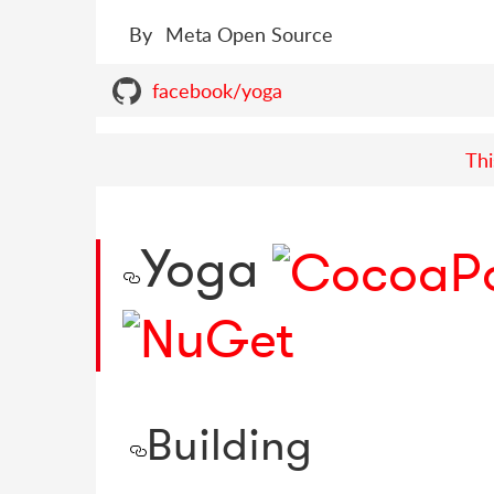
By
Meta Open Source
facebook/yoga
Thi
Yoga
Building