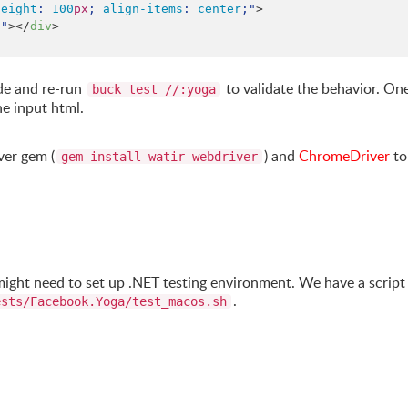
height
: 
100
px
; 
align-items
: 
center
;
"
>

;
"
></
div
>

de and re-run
to validate the behavior. One
buck test //:yoga
he input html.
ver gem (
) and
ChromeDriver
to
gem install watir-webdriver
 might need to set up .NET testing environment. We have a script
.
ests/Facebook.Yoga/test_macos.sh