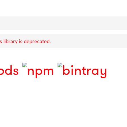
s library is deprecated.