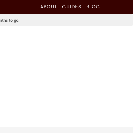
ABOUT
GUIDES
BLOG
nths to go.