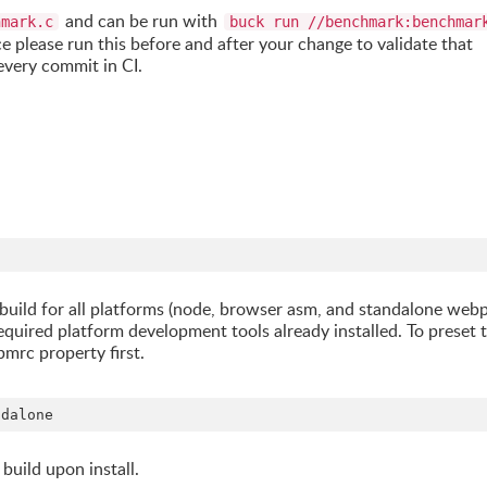
and can be run with
hmark.c
buck run //benchmark:benchmar
 please run this before and after your change to validate that
every commit in CI.
 to build for all platforms (node, browser asm, and standalone web
equired platform development tools already installed. To preset 
pmrc property first.
ndalone
build upon install.