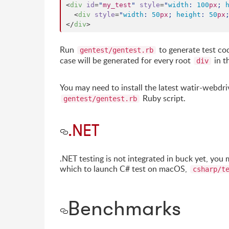
<
div
id
=
"
my_test
"
style
=
"
width
: 
100
px
; 
  <
div
style
=
"
width
: 
50
px
; 
height
: 
50
px
</
div
>
Run
to generate test co
gentest/gentest.rb
case will be generated for every root
in t
div
You may need to install the latest watir-webdri
Ruby script.
gentest/gentest.rb
.NET
.NET testing is not integrated in buck yet, you
which to launch C# test on macOS,
csharp/t
Benchmarks