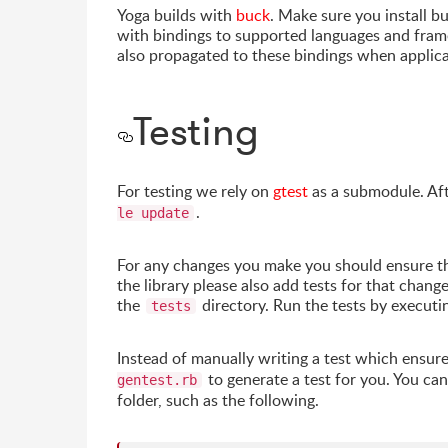
Yoga builds with
buck
. Make sure you install b
with bindings to supported languages and fra
also propagated to these bindings when applica
Testing
For testing we rely on
gtest
as a submodule. Aft
.
le update
For any changes you make you should ensure that
the library please also add tests for that chang
the
directory. Run the tests by execut
tests
Instead of manually writing a test which ensu
to generate a test for you. You ca
gentest.rb
folder, such as the following.