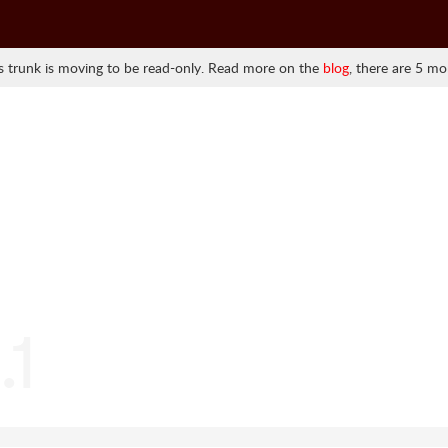
 trunk is moving to be read-only. Read more on the
blog
, there are 5 mo
.1