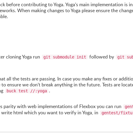
uck before contributing to Yoga. Yoga's main implementation is i
meworks. When making changes to Yoga please ensure the change
ble.
er cloning Yoga run
followed by
git submodule init
git su
 all the tests are passing. In case you make any fixes or additi
e to ensure we don't break anything in the future. Tests are locat
ing
.
buck test //:yoga
res parity with web implementations of Flexbox you can run
gen
n write html which you want to verify in Yoga, in
gentest/fixtu