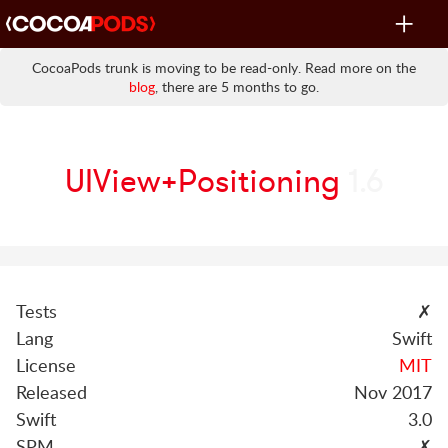
Toggle
navigat
CocoaPods trunk is moving to be read-only. Read more on the
blog
, there are 5 months to go.
UIView+Positioning
1.6
Tests
✗
Lang
Swift
License
MIT
Released
Nov 2017
Swift
3.0
SPM
✗