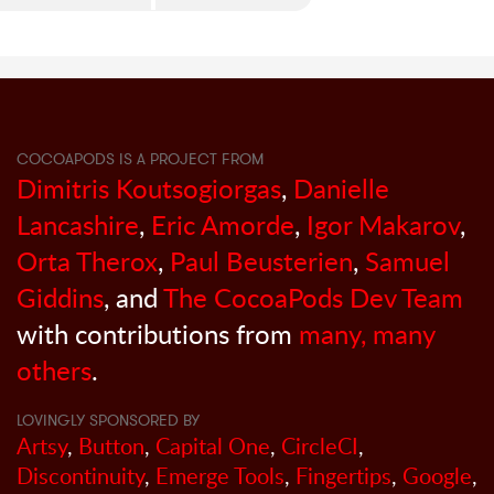
COCOAPODS IS A PROJECT FROM
Dimitris Koutsogiorgas
,
Danielle
Lancashire
,
Eric Amorde
,
Igor Makarov
,
Orta Therox
,
Paul Beusterien
,
Samuel
Giddins
, and
The CocoaPods Dev Team
with contributions from
many, many
others
.
LOVINGLY SPONSORED BY
Artsy
,
Button
,
Capital One
,
CircleCI
,
Discontinuity
,
Emerge Tools
,
Fingertips
,
Google
,