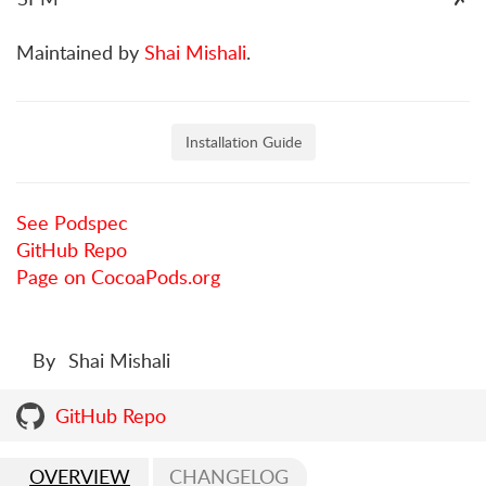
Maintained by
Shai Mishali
.
Installation Guide
See Podspec
GitHub Repo
Page on CocoaPods.org
By
Shai Mishali
GitHub Repo
OVERVIEW
CHANGELOG