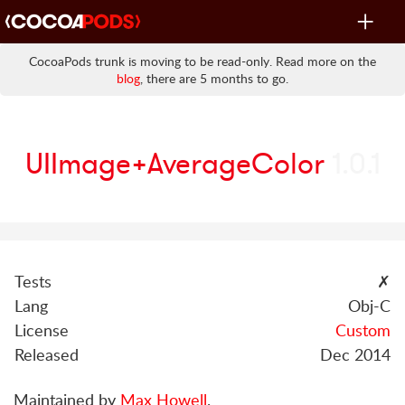
Toggle
navigat
CocoaPods trunk is moving to be read-only. Read more on the
blog
, there are 5 months to go.
UIImage+AverageColor
1.0.1
Tests
✗
Lang
Obj-C
License
Custom
Released
Dec 2014
Maintained by
Max Howell
.