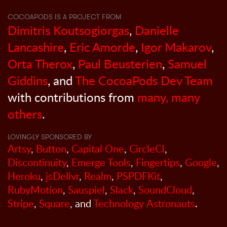
COCOAPODS IS A PROJECT FROM
Dimitris Koutsogiorgas
,
Danielle
Lancashire
,
Eric Amorde
,
Igor Makarov
,
Orta Therox
,
Paul Beusterien
,
Samuel
Giddins
, and
The CocoaPods Dev Team
with contributions from
many, many
others
.
LOVINGLY SPONSORED BY
Artsy
,
Button
,
Capital One
,
CircleCI
,
Discontinuity
,
Emerge Tools
,
Fingertips
,
Google
,
Heroku
,
jsDelivr
,
Realm
,
PSPDFKit
,
RubyMotion
,
Sauspiel
,
Slack
,
SoundCloud
,
Stripe
,
Square
, and
Technology Astronauts
.