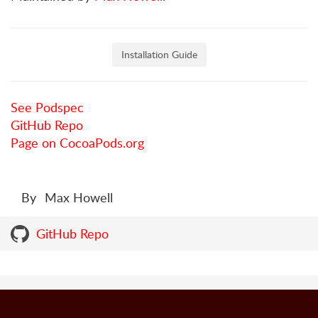
Installation Guide
See Podspec
GitHub Repo
Page on CocoaPods.org
By
Max Howell
GitHub Repo