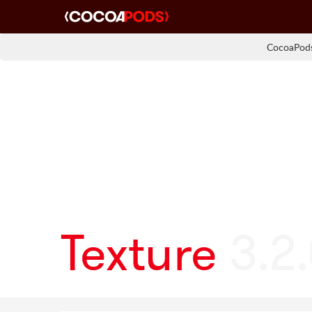
CocoaPods
Texture
3.2