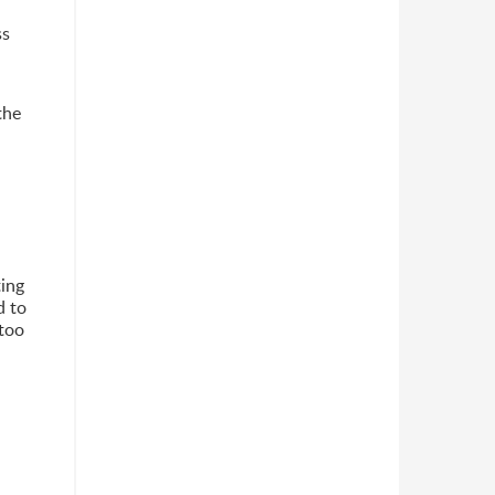
ss
the
ting
d to
 too