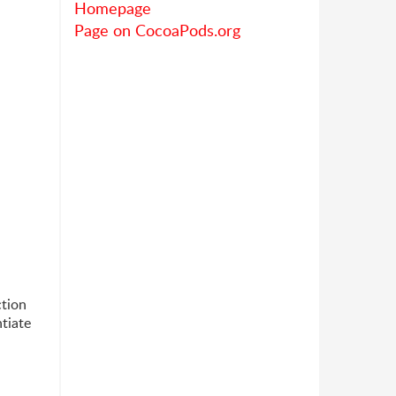
Homepage
Page on CocoaPods.org
ction
tiate