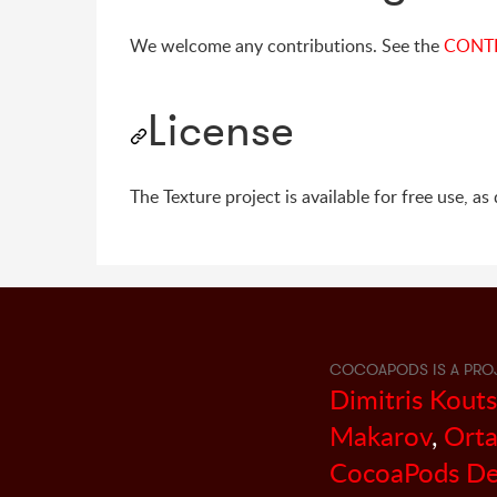
We welcome any contributions. See the
CONT
License
The Texture project is available for free use, a
COCOAPODS IS A PRO
Dimitris Kout
Makarov
,
Orta
CocoaPods De