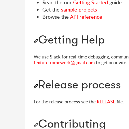
Read the our
Getting Started
guide
Get the
sample projects
Browse the
API reference
Getting Help
We use Slack for real-time debugging, communi
textureframework@gmail.com
to get an invite.
Release process
For the release process see the
RELEASE
file.
Contributing