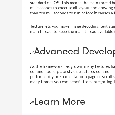
standard on iOS. This means the main thread ha
milliseconds to execute all layout and drawing
than ten milliseconds to run before it causes a
Texture lets you move image decoding, text sizi
main thread, to keep the main thread available 
Advanced Develo
As the framework has grown, many features hav
common boilerplate style structures common in 
performantly preload data for a page or scroll 
many frames you can benefit from integrating T
Learn More