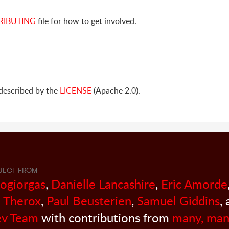
RIBUTING
file for how to get involved.
s described by the
LICENSE
(Apache 2.0).
JECT FROM
sogiorgas
,
Danielle Lancashire
,
Eric Amorde
 Therox
,
Paul Beusterien
,
Samuel Giddins
,
v Team
with contributions from
many, man