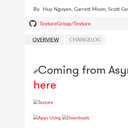
By
Huy Nguyen, Garrett Moon, Scott Goo
TextureGroup/Texture
OVERVIEW
CHANGELOG
Coming from Asy
here