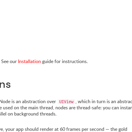
. See our
Installation
guide for instructions.
ns
Node is an abstraction over
, which in turn is an abstra
UIView
e used on the main thread, nodes are thread-safe: you can instan
allel on background threads.
ve, your app should render at 60 frames per second — the gold