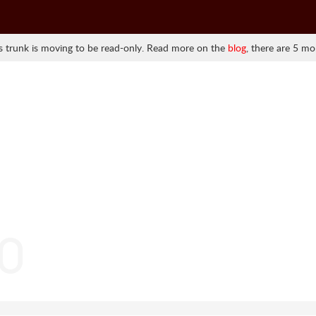
 trunk is moving to be read-only. Read more on the
blog
, there are 5 mo
.0