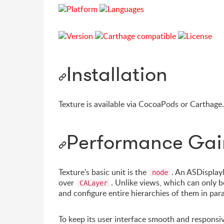
Installation
Texture is available via CocoaPods or Carthage
Performance Gai
Texture's basic unit is the
. An ASDisplay
node
over
. Unlike views, which can only b
CALayer
and configure entire hierarchies of them in par
To keep its user interface smooth and responsi