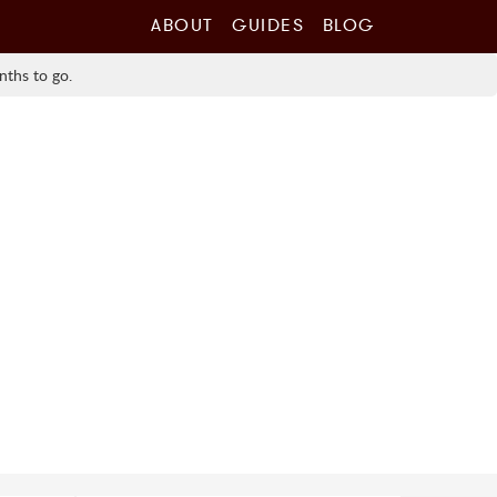
ABOUT
GUIDES
BLOG
nths to go.