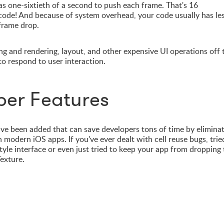
s one-sixtieth of a second to push each frame. That's 16
 code! And because of system overhead, your code usually has le
 frame drop.
ng and rendering, layout, and other expensive UI operations off 
to respond to user interaction.
per Features
e been added that can save developers tons of time by elimina
modern iOS apps. If you've ever dealt with cell reuse bugs, trie
style interface or even just tried to keep your app from dropping
exture.