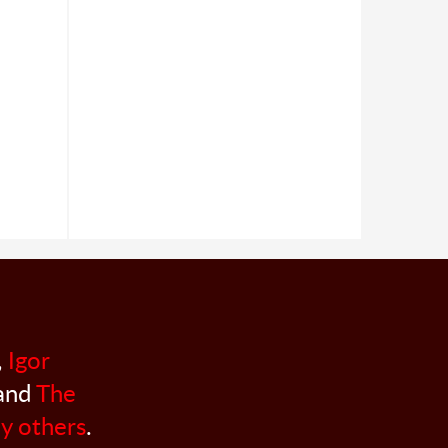
,
Igor
 and
The
y others
.