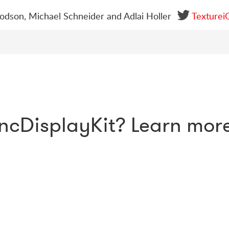
dson, Michael Schneider and Adlai Holler
Texturei
ncDisplayKit? Learn mor