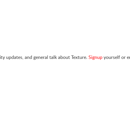
ty updates, and general talk about Texture.
Signup
yourself or e