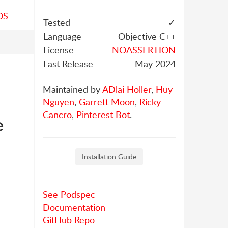
OS
Tested
✓
Language
Objective C++
License
NOASSERTION
Last Release
May 2024
Maintained by
ADlai Holler
,
Huy
Nguyen
,
Garrett Moon
,
Ricky
Cancro
,
Pinterest Bot
.
e
Installation Guide
See Podspec
Documentation
GitHub Repo