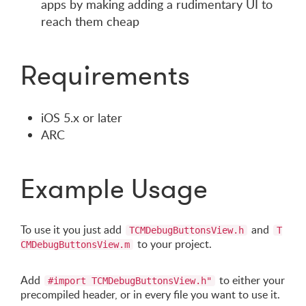
apps by making adding a rudimentary UI to
reach them cheap
Requirements
iOS 5.x or later
ARC
Example Usage
To use it you just add
and
TCMDebugButtonsView.h
T
to your project.
CMDebugButtonsView.m
Add
to either your
#import TCMDebugButtonsView.h"
precompiled header, or in every file you want to use it.