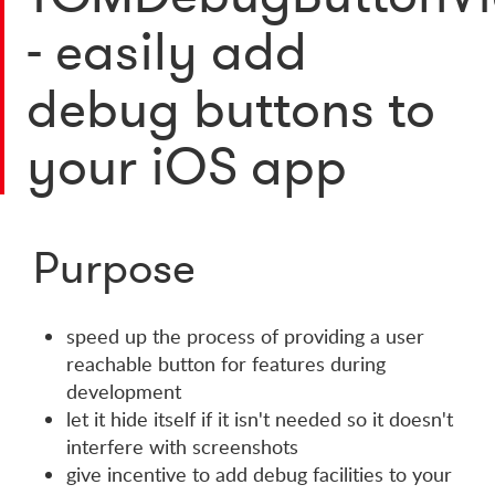
- easily add
debug buttons to
your iOS app
Purpose
speed up the process of providing a user
reachable button for features during
development
let it hide itself if it isn't needed so it doesn't
interfere with screenshots
give incentive to add debug facilities to your