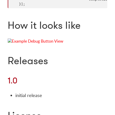
How it looks like
Releases
1.0
initial release