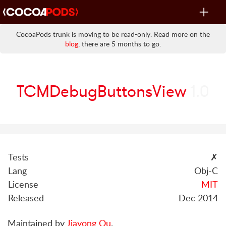
Toggle
navigat
CocoaPods trunk is moving to be read-only. Read more on the
blog
, there are 5 months to go.
TCMDebugButtonsView
1.0
Tests
✗
Lang
Obj-C
License
MIT
Released
Dec 2014
Maintained by
Jiayong Ou
.