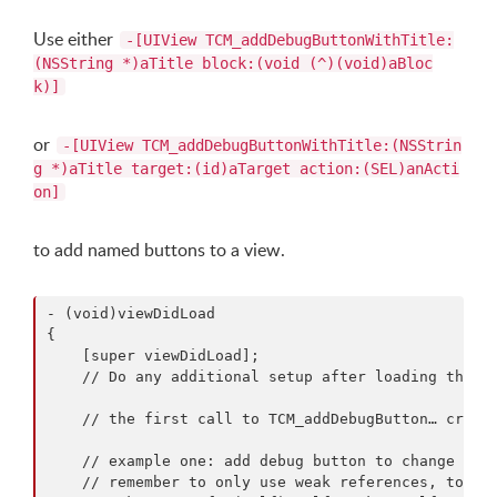
Use either
-[UIView TCM_addDebugButtonWithTitle:
(NSString *)aTitle block:(void (^)(void)aBloc
k)]
or
-[UIView TCM_addDebugButtonWithTitle:(NSStrin
g *)aTitle target:(id)aTarget action:(SEL)anActi
on]
to add named buttons to a view.
- (void)viewDidLoad

{

    [super viewDidLoad];

    // Do any additional setup after loading the vi
    // the first call to TCM_addDebugButton… create
    // example one: add debug button to change the 
    // remember to only use weak references, to not