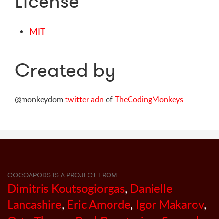
License
MIT
Created by
@monkeydom
twitter
adn
of
TheCodingMonkeys
COCOAPODS IS A PROJECT FROM
Dimitris Koutsogiorgas
,
Danielle
Lancashire
,
Eric Amorde
,
Igor Makarov
,