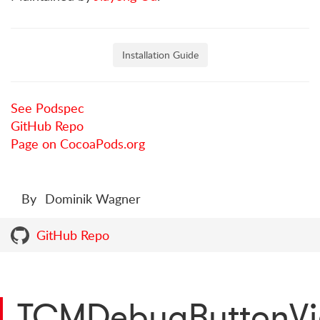
Installation Guide
See Podspec
GitHub Repo
Page on CocoaPods.org
By
Dominik Wagner
GitHub Repo
TCMDebugButtonV