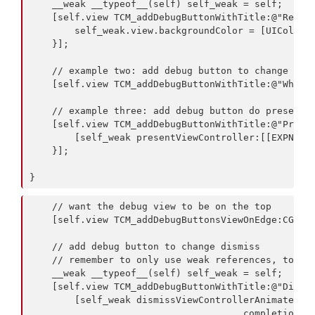
    __weak __typeof__(self) self_weak = self;

    [self.view TCM_addDebugButtonWithTitle:@"Red Ba
        self_weak.view.backgroundColor = [UIColor r
    }];

    // example two: add debug button to change the 
    [self.view TCM_addDebugButtonWithTitle:@"White 
    // example three: add debug button do present a
    [self.view TCM_addDebugButtonWithTitle:@"Presen
        [self_weak presentViewController:[[EXPNeste
    }];

    // want the debug view to be on the top

    [self.view TCM_addDebugButtonsViewOnEdge:CGRect
    // add debug button to change dismiss

    // remember to only use weak references, to not
    __weak __typeof__(self) self_weak = self;

    [self.view TCM_addDebugButtonWithTitle:@"Dismis
        [self_weak dismissViewControllerAnimated:YE
                                      completion:NU