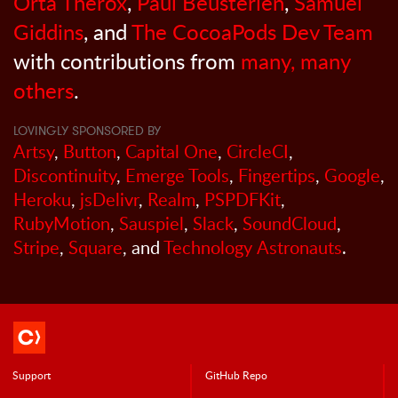
Orta Therox
,
Paul Beusterien
,
Samuel
Giddins
, and
The CocoaPods Dev Team
with contributions from
many, many
others
.
LOVINGLY SPONSORED BY
Artsy
,
Button
,
Capital One
,
CircleCI
,
Discontinuity
,
Emerge Tools
,
Fingertips
,
Google
,
Heroku
,
jsDelivr
,
Realm
,
PSPDFKit
,
RubyMotion
,
Sauspiel
,
Slack
,
SoundCloud
,
Stripe
,
Square
, and
Technology Astronauts
.
Support
GitHub Repo