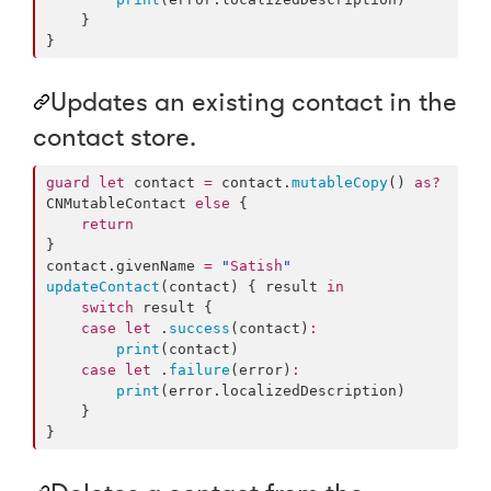
    }

}
Updates an existing contact in the
contact store.
guard
let
 contact 
=
 contact.
mutableCopy
() 
as?
CNMutableContact 
else
 {

return
}

contact.
givenName
=
"
Satish
"
updateContact
(contact) { result 
in
switch
 result {

case
let
 .
success
(contact)
:
print
(contact)

case
let
 .
failure
(error)
:
print
(error.
localizedDescription
)

    }

}