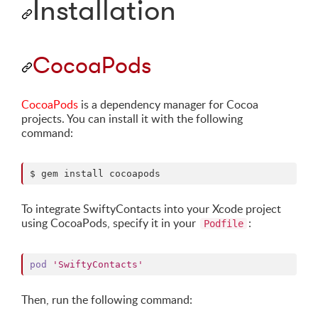
Installation
CocoaPods
CocoaPods
is a dependency manager for Cocoa
projects. You can install it with the following
command:
$ gem install cocoapods
To integrate SwiftyContacts into your Xcode project
using CocoaPods, specify it in your
:
Podfile
pod
'SwiftyContacts'
Then, run the following command: