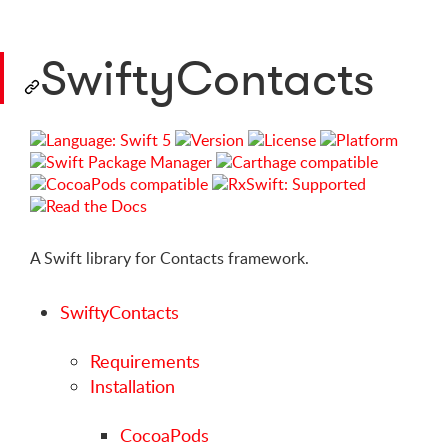
SwiftyContacts
A Swift library for Contacts framework.
SwiftyContacts
Requirements
Installation
CocoaPods