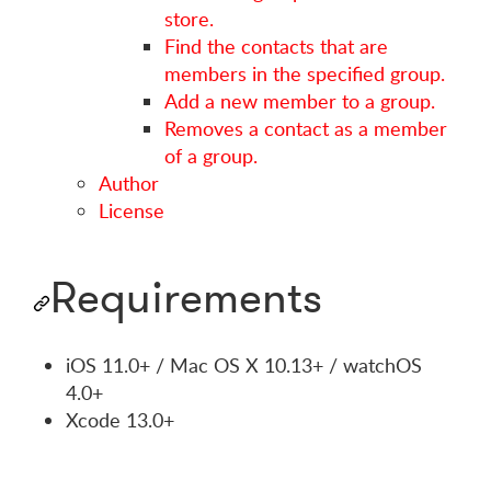
store.
Find the contacts that are
members in the specified group.
Add a new member to a group.
Removes a contact as a member
of a group.
Author
License
Requirements
iOS 11.0+ / Mac OS X 10.13+ / watchOS
4.0+
Xcode 13.0+