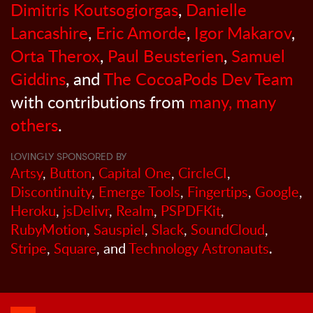
Dimitris Koutsogiorgas
,
Danielle
Lancashire
,
Eric Amorde
,
Igor Makarov
,
Orta Therox
,
Paul Beusterien
,
Samuel
Giddins
, and
The CocoaPods Dev Team
with contributions from
many, many
others
.
LOVINGLY SPONSORED BY
Artsy
,
Button
,
Capital One
,
CircleCI
,
Discontinuity
,
Emerge Tools
,
Fingertips
,
Google
,
Heroku
,
jsDelivr
,
Realm
,
PSPDFKit
,
RubyMotion
,
Sauspiel
,
Slack
,
SoundCloud
,
Stripe
,
Square
, and
Technology Astronauts
.