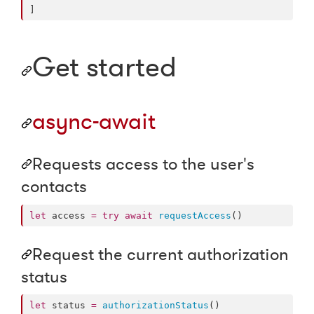
]
Get started
async-await
Requests access to the user's
contacts
let
 access 
=
try
await
requestAccess
()
Request the current authorization
status
let
 status 
=
authorizationStatus