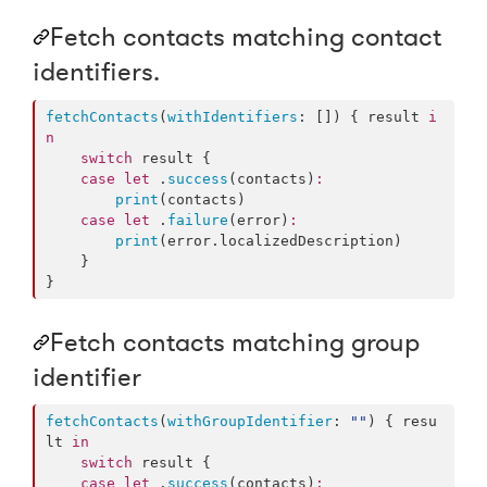
Fetch contacts matching contact
identifiers.
fetchContacts
(
withIdentifiers
: []) { result 
i
n
switch
 result {

case
let
 .
success
(contacts)
:
print
(contacts)

case
let
 .
failure
(error)
:
print
(error.
localizedDescription
)

    }

}
Fetch contacts matching group
identifier
fetchContacts
(
withGroupIdentifier
: 
"
"
) { resu
lt 
in
switch
 result {

case
let
 .
success
(contacts)
: