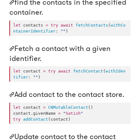
find the contacts in the specified
container.
let
 contacts 
=
try
await
fetchContacts
(
withCo
ntainerIdentifier
: 
"
"
)
Fetch a contact with a given
identifier.
let
 contact 
=
try
await
fetchContact
(
withIden
tifier
: 
"
"
)
Add contact to the contact store.
let
 contact 
=
CNMutableContact
()

contact.
givenName
=
"
Satish
"
try
addContact
(contact)
Update contact to the contact