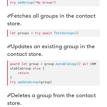
try
addGroup
(
"
My Group
"
)
Fetches all groups in the contact
store.
let
 groups 
=
try
await
fetchGroups
()
Updates an existing group in the
contact store.
guard
let
 group 
=
 group.
mutableCopy
() 
as?
 CNM
utableGroup 
else
 {

return
try
updateGroup
(group)
Deletes a group from the contact
store.