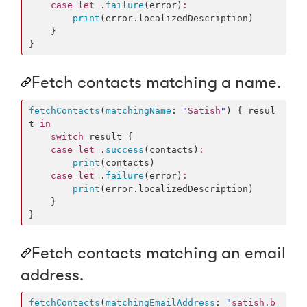
case
let
 .
failure
(error)
:
print
(error.
localizedDescription
)

    }

}
Fetch contacts matching a name.
fetchContacts
(
matchingName
: 
"
Satish
"
) { resul
t 
in
switch
 result {

case
let
 .
success
(contacts)
:
print
(contacts)

case
let
 .
failure
(error)
:
print
(error.
localizedDescription
)

    }

}
Fetch contacts matching an email
address.
fetchContacts
(
matchingEmailAddress
: 
"
satish.b