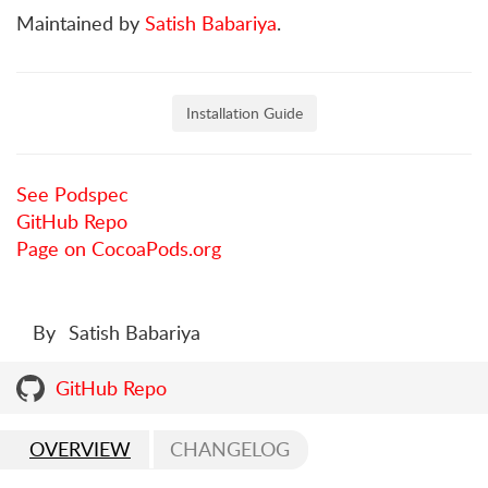
Maintained by
Satish Babariya
.
Installation Guide
See Podspec
GitHub Repo
Page on CocoaPods.org
By
Satish Babariya
GitHub Repo
OVERVIEW
CHANGELOG