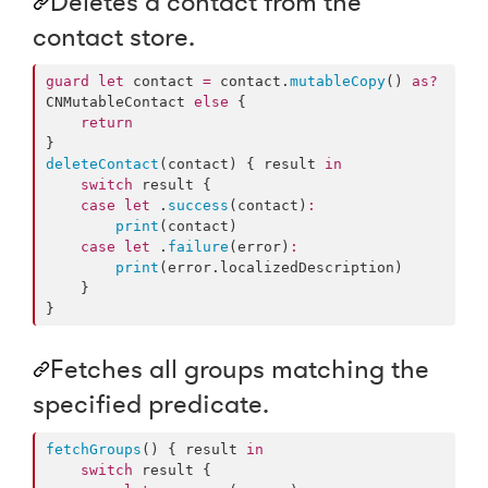
Deletes a contact from the
contact store.
guard
let
 contact 
=
 contact.
mutableCopy
() 
as?
CNMutableContact 
else
 {

return
deleteContact
(contact) { result 
in
switch
 result {

case
let
 .
success
(contact)
:
print
(contact)

case
let
 .
failure
(error)
:
print
(error.
localizedDescription
)

    }

}
Fetches all groups matching the
specified predicate.
fetchGroups
() { result 
in
switch
 result {
