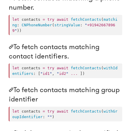
number.
let
 contacts 
=
try
await
fetchContacts
(
matchi
ng
: 
CNPhoneNumber
(
stringValue
: 
"
+91942667896
9
"
))
To fetch contacts matching
contact identifiers.
let
 contacts 
=
try
await
fetchContacts
(
withId
entifiers
: [
"
id1
"
, 
"
id2
"
...
 ])
To fetch contacts matching group
identifier
let
 contacts 
=
try
await
fetchContacts
(
withGr
oupIdentifier
: 
"
"
)