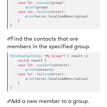
case
let
 .
success
(group)
:
print
(group)

case
let
 .
failure
(error)
:
print
(error.
localizedDescription
)

    }

}
Find the contacts that are
members in the specified group.
fetchContacts
(
in
: 
"
My Group
"
) { result 
in
switch
 result {

case
let
 .
success
(contacts)
:
print
(contacts)

case
let
 .
failure
(error)
:
print
(error.
localizedDescription
)

    }

}
Add a new member to a group.