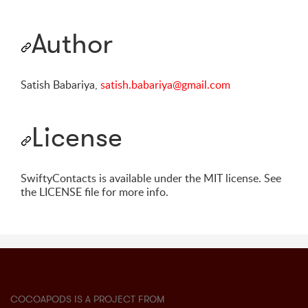
Author
Satish Babariya,
satish.babariya@gmail.com
License
SwiftyContacts is available under the MIT license. See
the LICENSE file for more info.
COCOAPODS IS A PROJECT FROM