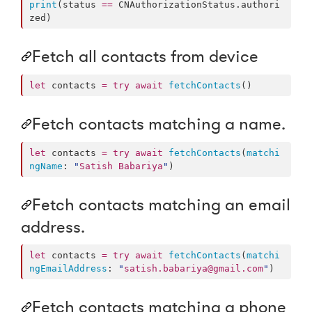
print
(status 
==
 CNAuthorizationStatus.
authori
zed
)
Fetch all contacts from device
let
 contacts 
=
try
await
fetchContacts
()
Fetch contacts matching a name.
let
 contacts 
=
try
await
fetchContacts
(
matchi
ngName
: 
"
Satish Babariya
"
)
Fetch contacts matching an email
address.
let
 contacts 
=
try
await
fetchContacts
(
matchi
ngEmailAddress
: 
"
satish.babariya@gmail.com
"
)
Fetch contacts matching a phone