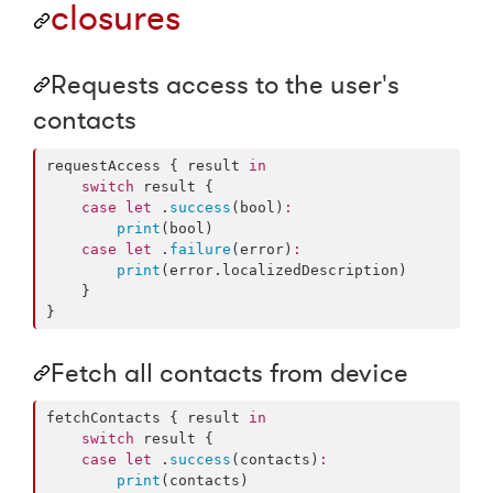
closures
Requests access to the user's
contacts
requestAccess { result 
in
switch
 result {

case
let
 .
success
(bool)
:
print
(bool)

case
let
 .
failure
(error)
:
print
(error.
localizedDescription
)

    }

}
Fetch all contacts from device
fetchContacts { result 
in
switch
 result {

case
let
 .
success
(contacts)
:
print
(contacts)
