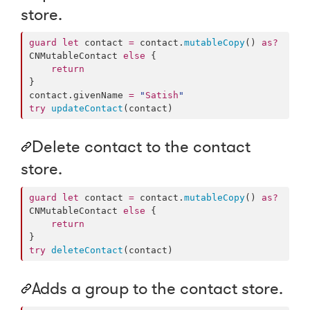
store.
guard
let
 contact 
=
 contact.
mutableCopy
() 
as?
CNMutableContact 
else
 {

return
}

contact.
givenName
=
"
Satish
"
try
updateContact
(contact)
Delete contact to the contact
store.
guard
let
 contact 
=
 contact.
mutableCopy
() 
as?
CNMutableContact 
else
 {

return
try
deleteContact
(contact)
Adds a group to the contact store.