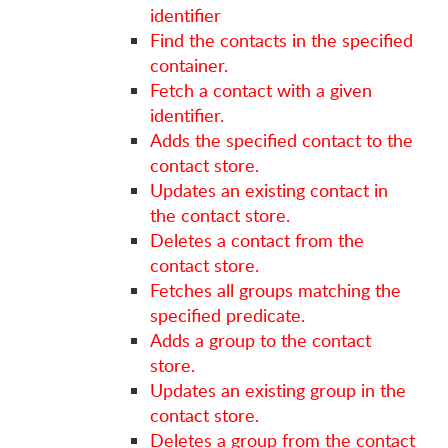
identifier
Find the contacts in the specified
container.
Fetch a contact with a given
identifier.
Adds the specified contact to the
contact store.
Updates an existing contact in
the contact store.
Deletes a contact from the
contact store.
Fetches all groups matching the
specified predicate.
Adds a group to the contact
store.
Updates an existing group in the
contact store.
Deletes a group from the contact