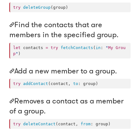
try
deleteGroup
(group)
Find the contacts that are
members in the specified group.
let
 contacts 
=
try
fetchContacts
(
in
: 
"
My Grou
p
"
)
Add a new member to a group.
try
addContact
(contact, 
to
: group)
Removes a contact as a member
of a group.
try
deleteContact
(contact, 
from
: group)