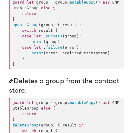
guard
let
 group 
=
 group.
mutableCopy
() 
as?
 CNM
utableGroup 
else
 {

return
updateGroup
(group) { result 
in
switch
 result {

case
let
 .
success
(group)
:
print
(group)

case
let
 .
failure
(error)
:
print
(error.
localizedDescription
)

    }

}
Deletes a group from the contact
store.
guard
let
 group 
=
 group.
mutableCopy
() 
as?
 CNM
utableGroup 
else
 {

return
deleteGroup
(group) { result 
in
switch
 result {
