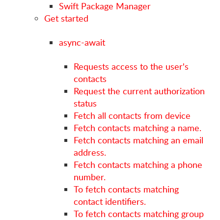
Swift Package Manager
Get started
async-await
Requests access to the user's
contacts
Request the current authorization
status
Fetch all contacts from device
Fetch contacts matching a name.
Fetch contacts matching an email
address.
Fetch contacts matching a phone
number.
To fetch contacts matching
contact identifiers.
To fetch contacts matching group