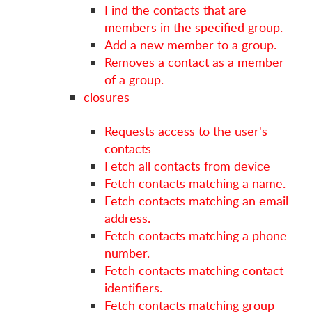
Find the contacts that are
members in the specified group.
Add a new member to a group.
Removes a contact as a member
of a group.
closures
Requests access to the user's
contacts
Fetch all contacts from device
Fetch contacts matching a name.
Fetch contacts matching an email
address.
Fetch contacts matching a phone
number.
Fetch contacts matching contact
identifiers.
Fetch contacts matching group