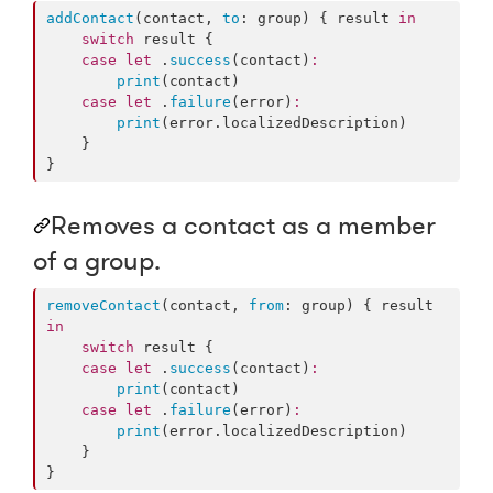
addContact
(contact, 
to
: group) { result 
in
switch
 result {

case
let
 .
success
(contact)
:
print
(contact)

case
let
 .
failure
(error)
:
print
(error.
localizedDescription
)

    }

}
Removes a contact as a member
of a group.
removeContact
(contact, 
from
: group) { result 
in
switch
 result {

case
let
 .
success
(contact)
:
print
(contact)

case
let
 .
failure
(error)
:
print
(error.
localizedDescription
)

    }

}