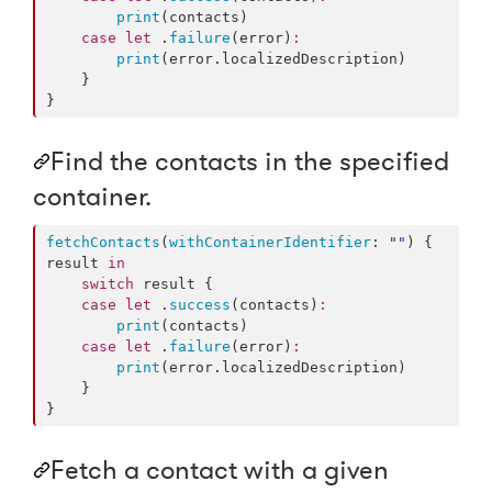
print
(contacts)

case
let
 .
failure
(error)
:
print
(error.
localizedDescription
)

    }

}
Find the contacts in the specified
container.
fetchContacts
(
withContainerIdentifier
: 
"
"
) { 
result 
in
switch
 result {

case
let
 .
success
(contacts)
:
print
(contacts)

case
let
 .
failure
(error)
:
print
(error.
localizedDescription
)

    }

}
Fetch a contact with a given