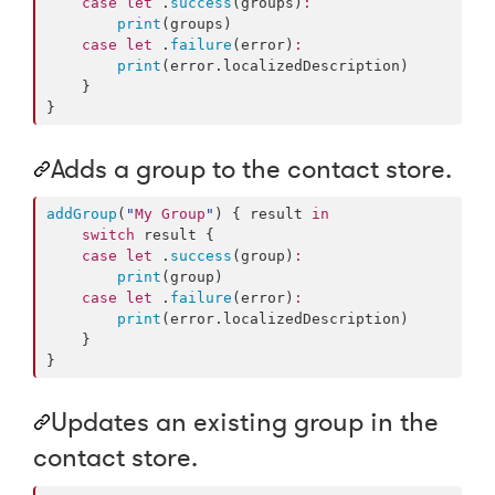
case
let
 .
success
(groups)
:
print
(groups)

case
let
 .
failure
(error)
:
print
(error.
localizedDescription
)

    }

}
Adds a group to the contact store.
addGroup
(
"
My Group
"
) { result 
in
switch
 result {

case
let
 .
success
(group)
:
print
(group)

case
let
 .
failure
(error)
:
print
(error.
localizedDescription
)

    }

}
Updates an existing group in the
contact store.