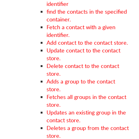
identifier
find the contacts in the specified
container.
Fetch a contact with a given
identifier.
Add contact to the contact store.
Update contact to the contact
store.
Delete contact to the contact
store.
Adds a group to the contact
store.
Fetches all groups in the contact
store.
Updates an existing group in the
contact store.
Deletes a group from the contact
store.