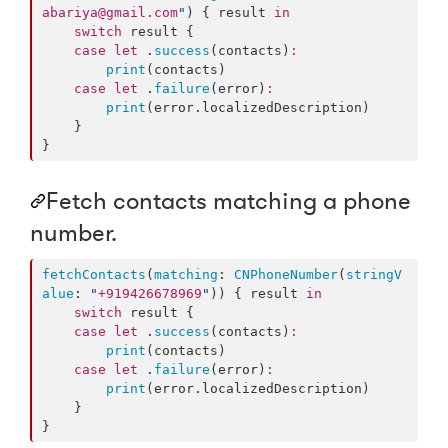
abariya@gmail.com
"
) { result 
in
switch
 result {

case
let
 .
success
(contacts)
:
print
(contacts)

case
let
 .
failure
(error)
:
print
(error.
localizedDescription
)

    }

}
Fetch contacts matching a phone
number.
fetchContacts
(
matching
: 
CNPhoneNumber
(
stringV
alue
: 
"
+919426678969
"
)) { result 
in
switch
 result {

case
let
 .
success
(contacts)
:
print
(contacts)

case
let
 .
failure
(error)
:
print
(error.
localizedDescription
)

    }

}