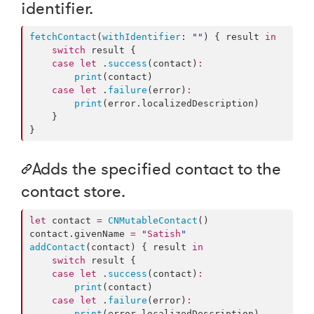
identifier.
fetchContact
(
withIdentifier
: 
"
"
) { result 
in
switch
 result {

case
let
 .
success
(contact)
:
print
(contact)

case
let
 .
failure
(error)
:
print
(error.
localizedDescription
)

    }

}
Adds the specified contact to the
contact store.
let
 contact 
=
CNMutableContact
()

contact.
givenName
=
"
Satish
"
addContact
(contact) { result 
in
switch
 result {

case
let
 .
success
(contact)
:
print
(contact)

case
let
 .
failure
(error)
:
print
(error.
localizedDescription
)
