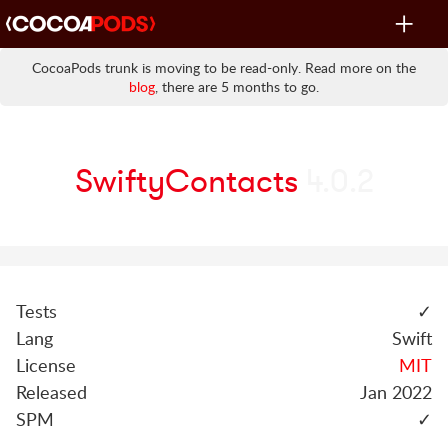
Toggle
navigat
CocoaPods trunk is moving to be read-only. Read more on the
blog
, there are 5 months to go.
SwiftyContacts
4.0.2
Tests
✓
Lang
Swift
License
MIT
Released
Jan 2022
SPM
✓