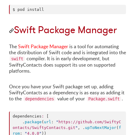
$ pod install
Swift Package Manager
The
Swift Package Manager
is a tool for automating
the distribution of Swift code and is integrated into the
compiler. It is in early development, but
swift
SwiftyContacts does support its use on supported
platforms.
Once you have your Swift package set up, adding
SwiftyContacts as a dependency is as easy as adding it
to the
value of your
.
dependencies
Package.swift
dependencies
:
 [

    .
package
(
url
: 
"
https://github.com/SwiftyC
ontacts/SwiftyContacts.git
"
, .
upToNextMajor
(
f
rom
: 
"
4.0.0
"
))
