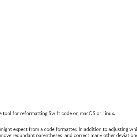
e tool for reformatting Swift code on macOS or Linux.
ght expect from a code formatter. In addition to adjusting wh
emove redundant parentheses, and correct many other deviation