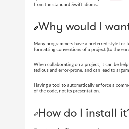
from the standard Swift idioms.
Why would I want
Many programmers have a preferred style for for
formatting conventions of a project (to the enr
When collaborating on a project, it can be help
tedious and error-prone, and can lead to argume
Having a tool to automatically enforce a commo
of the code, not its presentation.
How do I install it