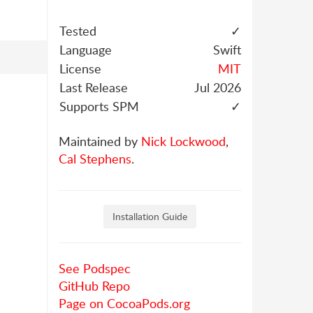
Tested
✓
Language
Swift
License
MIT
Last Release
Jul 2026
Supports SPM
✓
Maintained by
Nick Lockwood
,
Cal Stephens
.
Installation Guide
See Podspec
GitHub Repo
Page on CocoaPods.org