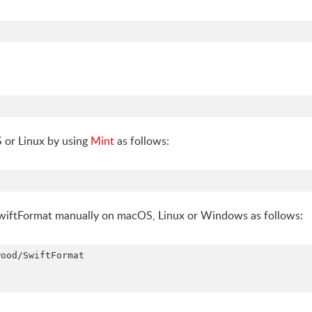
S or Linux by using
Mint
as follows:
 SwiftFormat manually on macOS, Linux or Windows as follows:
ood/SwiftFormat
