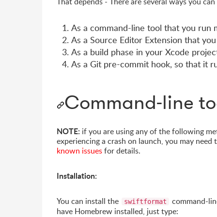
That depends - There are several ways you can
As a command-line tool that you run m
As a Source Editor Extension that you
As a build phase in your Xcode projec
As a Git pre-commit hook, so that it 
Command-line to
NOTE:
if you are using any of the following me
experiencing a crash on launch, you may need t
known issues
for details.
Installation:
You can install the
command-line
swiftformat
have Homebrew installed, just type: