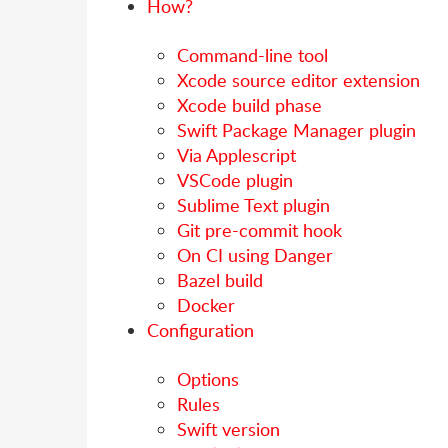
How?
Command-line tool
Xcode source editor extension
Xcode build phase
Swift Package Manager plugin
Via Applescript
VSCode plugin
Sublime Text plugin
Git pre-commit hook
On CI using Danger
Bazel build
Docker
Configuration
Options
Rules
Swift version