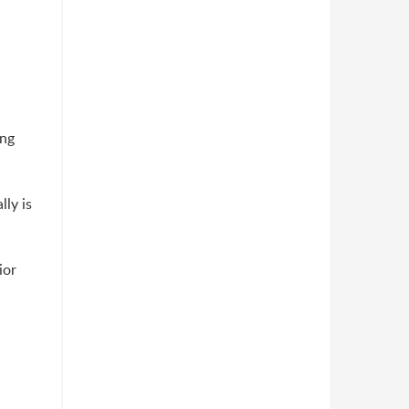
ing
ly is
ior