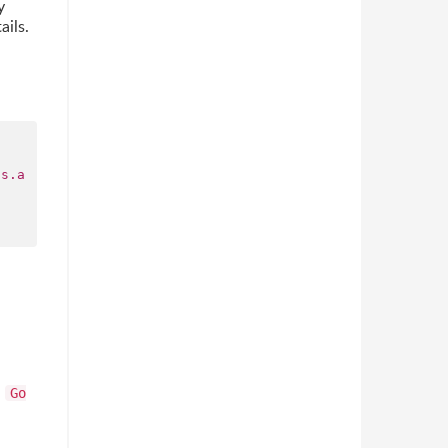
y
ails.
os.a
s
Go