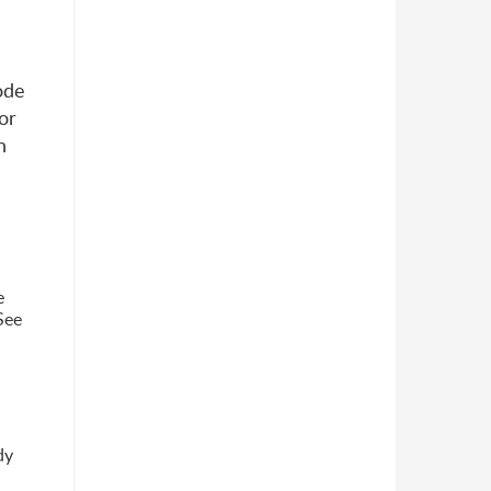
ode
or
n
e
 See
dy