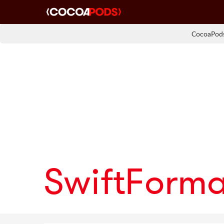
CocoaPods
SwiftForm