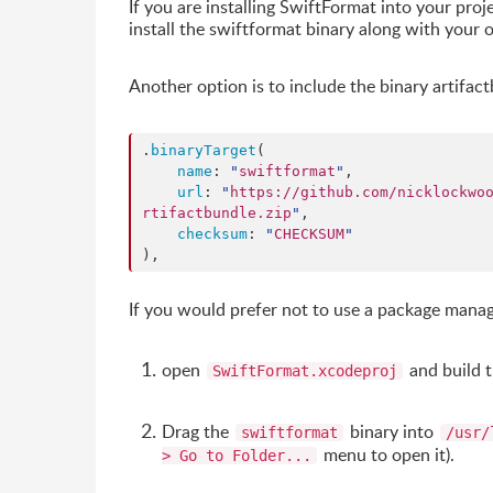
If you are installing SwiftFormat into your proj
install the swiftformat binary along with your 
Another option is to include the binary artifac
.
binaryTarget
(

name
: 
"
swiftformat
"
,

url
: 
"
https://github.com/nicklockwo
rtifactbundle.zip
"
,

checksum
: 
"
CHECKSUM
"
),
If you would prefer not to use a package mana
open
and build 
SwiftFormat.xcodeproj
Drag the
binary into
swiftformat
/usr/
menu to open it).
> Go to Folder...