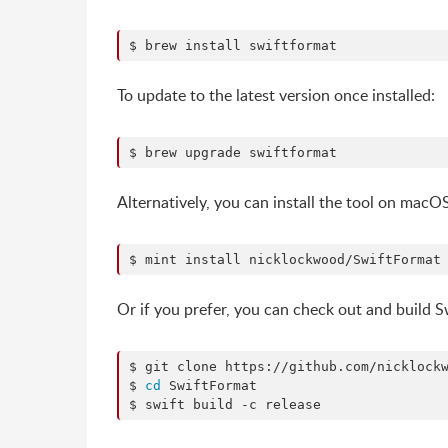
$ brew install swiftformat
To update to the latest version once installed:
$ brew upgrade swiftformat
Alternatively, you can install the tool on macO
$ mint install nicklockwood/SwiftFormat
Or if you prefer, you can check out and build
$ git clone https://github.com/nicklockw
$ 
cd
 SwiftFormat

$ swift build -c release