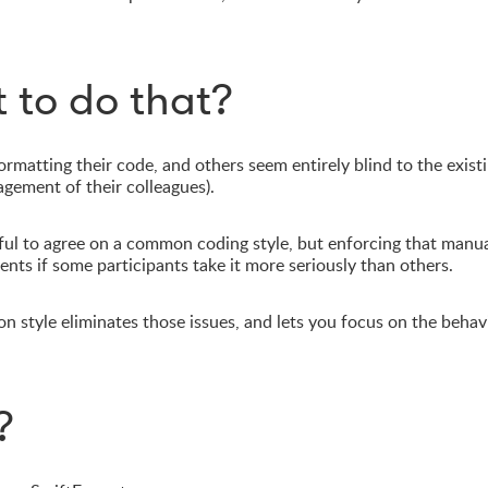
 to do that?
matting their code, and others seem entirely blind to the exist
agement of their colleagues).
ful to agree on a common coding style, but enforcing that manual
nts if some participants take it more seriously than others.
n style eliminates those issues, and lets you focus on the behav
?