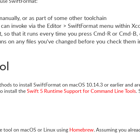
 use SwiftFormat:
anually, or as part of some other toolchain
 can invoke via the Editor > SwiftFormat menu within Xc
t, so that it runs every time you press Cmd-R or Cmd-B, 
runs on any files you've changed before you check them i
ol
thods to install SwiftFormat on macOS 10.14.3 or earlier and ar
o install the
Swift 5 Runtime Support for Command Line Tools
.
 tool on macOS or Linux using
Homebrew
. Assuming you alrea