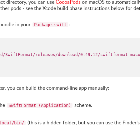
ect directory, you can use
CocoaPods
on macOS to automaticall
other pods - see the Xcode build phase instructions below for det
tbundle in your
:
Package.swift
od/SwiftFormat/releases/download/0.49.12/swiftformat-mac
ger, you can build the command-line app manually:
the
scheme.
SwiftFormat (Application)
(this is a hidden folder, but you can use the Finder'
local/bin/