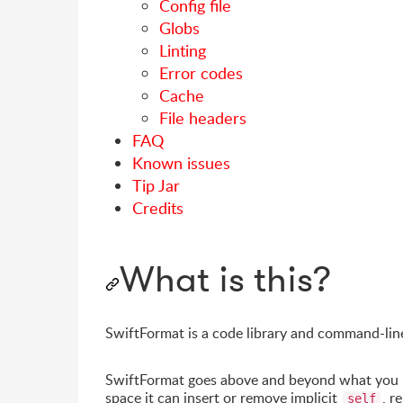
Config file
Globs
Linting
Error codes
Cache
File headers
FAQ
Known issues
Tip Jar
Credits
What is this?
SwiftFormat is a code library and command-lin
SwiftFormat goes above and beyond what you mi
space it can insert or remove implicit
, r
self