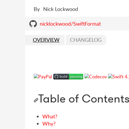
By
Nick Lockwood
nicklockwood/SwiftFormat
OVERVIEW
CHANGELOG
Table of Content
What?
Why?