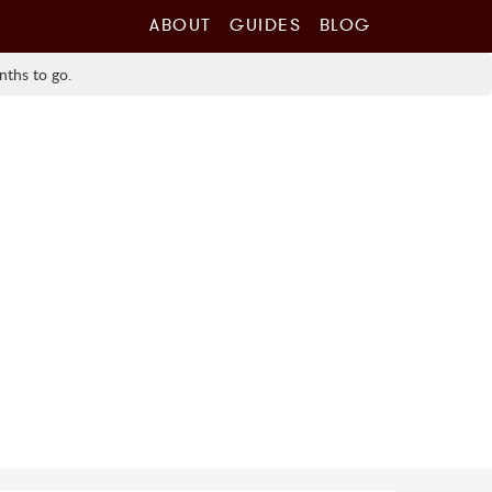
ABOUT
GUIDES
BLOG
nths to go.