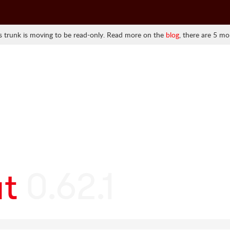
 trunk is moving to be read-only. Read more on the
blog
, there are 5 mo
at
0.62.1