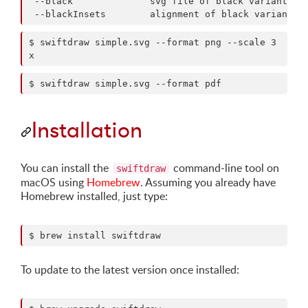
 --black              svg file of black variant

$ swiftdraw simple.svg --format png --scale 3
x
$ swiftdraw simple.svg --format pdf
Installation
You can install the
command-line tool on
swiftdraw
macOS using
Homebrew
. Assuming you already have
Homebrew installed, just type:
$ brew install swiftdraw
To update to the latest version once installed: