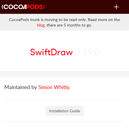
Toggle
navigat
CocoaPods trunk is moving to be read-only. Read more on the
blog
, there are 5 months to go.
SwiftDraw
0.29.0
Maintained by
Simon Whitty
.
Installation Guide