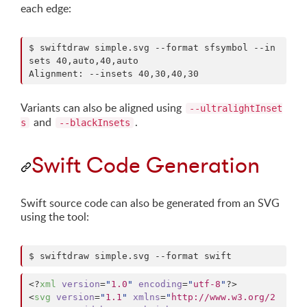
each edge:
$ swiftdraw simple.svg --format sfsymbol --in
sets 40,auto,40,auto

Alignment: --insets 40,30,40,30
Variants can also be aligned using
--ultralightInset
and
.
s
--blackInsets
Swift Code Generation
Swift source code can also be generated from an SVG
using the tool:
$ swiftdraw simple.svg --format swift
<?
xml
 version
=
"
1.0
"
 encoding
=
"
utf-8
"
?>

<
svg
version
=
"
1.1
"
xmlns
=
"
http://www.w3.org/2