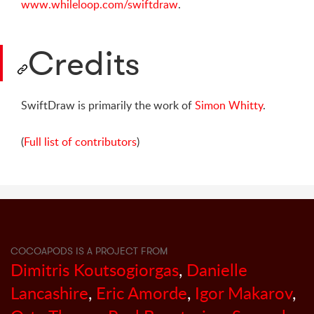
www.whileloop.com/swiftdraw
.
Credits
SwiftDraw is primarily the work of
Simon Whitty
.
(
Full list of contributors
)
COCOAPODS IS A PROJECT FROM
Dimitris Koutsogiorgas
,
Danielle
Lancashire
,
Eric Amorde
,
Igor Makarov
,