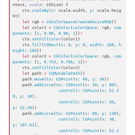
ntext, 
scale
: CGSize) {

    ctx.
scaleBy
(
x
: scale.
width
, 
y
: scale.
heig
ht
)

let
 rgb 
=
CGColorSpaceCreateDeviceRGB
()

let
 color1 
=
CGColor
(
colorSpace
: rgb, 
com
ponents
: [
1
, 
0.98
, 
0.98
, 
1
])
!
    ctx.
setFillColor
(color1)

    ctx.
fill
(
CGRect
(
x
: 
0
, 
y
: 
0
, 
width
: 
160
, 
h
eight
: 
160
))

let
 color2 
=
CGColor
(
colorSpace
: rgb, 
com
ponents
: [
1
, 
0.753
, 
0.796
, 
1
])
!
    ctx.
setFillColor
(color2)

let
 path 
=
CGMutablePath
()

    path.
move
(
to
: 
CGPoint
(
x
: 
80
, 
y
: 
30
))

    path.
addCurve
(
to
: 
CGPoint
(
x
: 
30
, 
y
: 
80
),

control1
: 
CGPoint
(
x
: 
52.3
9
, 
y
: 
30
),

control2
: 
CGPoint
(
x
: 
30
, 
y
: 
52.39
))

    path.
addCurve
(
to
: 
CGPoint
(
x
: 
80
, 
y
: 
130
),

control1
: 
CGPoint
(
x
: 
30
, 
y
: 
107.61
),

control2
: 
CGPoint
(
x
: 
52.3