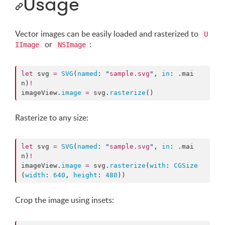
Usage
Vector images can be easily loaded and rasterized to
U
or
:
IImage
NSImage
let
 svg 
=
SVG
(
named
: 
"
sample.svg
"
, 
in
: .
mai
n
)
!
imageView.
image
=
 svg.
rasterize
()
Rasterize to any size:
let
 svg 
=
SVG
(
named
: 
"
sample.svg
"
, 
in
: .
mai
n
)
!
imageView.
image
=
 svg.
rasterize
(
with
: 
CGSize
(
width
: 
640
, 
height
: 
480
))
Crop the image using insets: