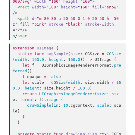
000/svg
"
width
=
"
160
"
height
=
"
160
"
>

  <
rect
width
=
"
160
"
height
=
"
160
"
fill
=
"
snow
"
/>

  <
path
d
=
"
m 80 30 a 50 50 0 1 0 50 50 h -50 
z
"
fill
=
"
pink
"
stroke
=
"
black
"
stroke-width
=
"
2
"
/>

</
svg
>
extension
UIImage
 {

static
func
svgSimple
(
size
: CGSize 
=
CGSize
(
width
: 
160.0
, 
height
: 
160.0
)) 
->
 UIImage {

let
 f 
=
 UIGraphicsImageRendererFormat.
pre
ferred
()

    f.
opaque
=
false
let
 scale 
=
CGSize
(
width
: size.
width
/
16
0.0
, 
height
: size.
height
/
160.0
)

return
UIGraphicsImageRenderer
(
size
: siz
e, 
format
: f).
image
 {

drawSimple
(
in
: 
$0
.
cgContext
, 
scale
: sca
le)

    }

  }

private
static
func
drawSimple
(
in
ctx
: CGCo