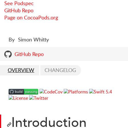
See Podspec
GitHub Repo
Page on CocoaPods.org
By
Simon Whitty
GitHub Repo
OVERVIEW
CHANGELOG
Introduction