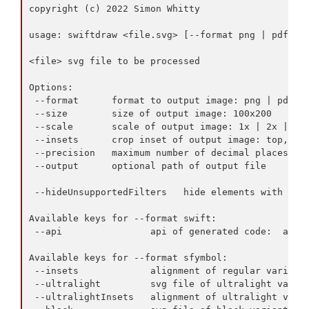
copyright (c) 2022 Simon Whitty

usage: swiftdraw <file.svg> [--format png | pdf | j
<file> svg file to be processed

Options:

 --format      format to output image: png | pdf | 
 --size        size of output image: 100x200

 --scale       scale of output image: 1x | 2x | 3x

 --insets      crop inset of output image: top,left
 --precision   maximum number of decimal places

 --output      optional path of output file

 --hideUnsupportedFilters   hide elements with unsu
Available keys for --format swift:

 --api                api of generated code:  appki
Available keys for --format sfymbol:

 --insets             alignment of regular variant:
 --ultralight         svg file of ultralight varian
 --ultralightInsets   alignment of ultralight varia