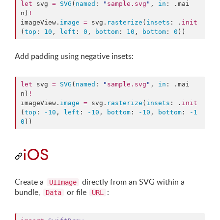
let
 svg 
=
SVG
(
named
: 
"
sample.svg
"
, 
in
: .
mai
n
)
!
imageView.
image
=
 svg.
rasterize
(
insets
: .
init
(
top
: 
10
, 
left
: 
0
, 
bottom
: 
10
, 
bottom
: 
0
))
Add padding using negative insets:
let
 svg 
=
SVG
(
named
: 
"
sample.svg
"
, 
in
: .
mai
n
)
!
imageView.
image
=
 svg.
rasterize
(
insets
: .
init
(
top
: 
-10
, 
left
: 
-10
, 
bottom
: 
-10
, 
bottom
: 
-1
0
))
iOS
Create a
directly from an SVG within a
UIImage
bundle,
or file
:
Data
URL