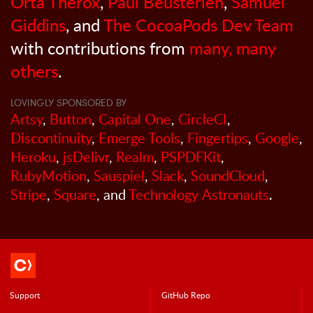
Orta Therox
,
Paul Beusterien
,
Samuel
Giddins
, and
The CocoaPods Dev Team
with contributions from
many, many
others
.
LOVINGLY SPONSORED BY
Artsy
,
Button
,
Capital One
,
CircleCI
,
Discontinuity
,
Emerge Tools
,
Fingertips
,
Google
,
Heroku
,
jsDelivr
,
Realm
,
PSPDFKit
,
RubyMotion
,
Sauspiel
,
Slack
,
SoundCloud
,
Stripe
,
Square
, and
Technology Astronauts
.
Support
GitHub Repo