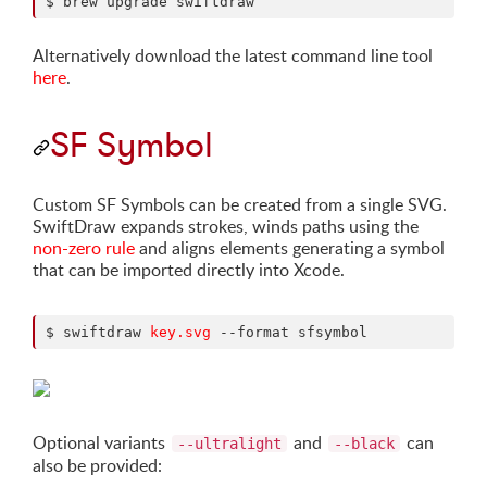
$ brew upgrade swiftdraw
Alternatively download the latest command line tool
here
.
SF Symbol
Custom SF Symbols can be created from a single SVG.
SwiftDraw expands strokes, winds paths using the
non-zero rule
and aligns elements generating a symbol
that can be imported directly into Xcode.
$ swiftdraw 
key.svg
Optional variants
and
can
--ultralight
--black
also be provided: