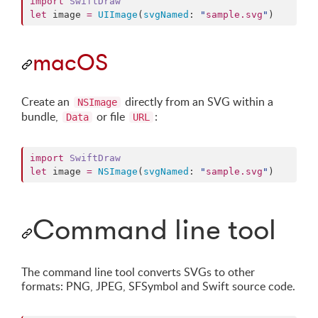
import
SwiftDraw
let
 image 
=
UIImage
(
svgNamed
: 
"
sample.svg
"
)
macOS
Create an
directly from an SVG within a
NSImage
bundle,
or file
:
Data
URL
import
SwiftDraw
let
 image 
=
NSImage
(
svgNamed
: 
"
sample.svg
"
)
Command line tool
The command line tool converts SVGs to other
formats: PNG, JPEG, SFSymbol and Swift source code.