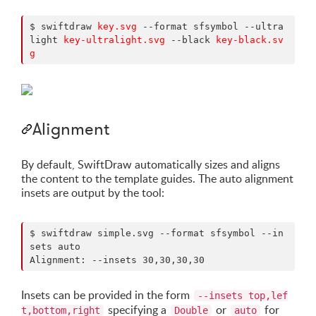
$ swiftdraw 
key.svg
 --format sfsymbol --ultra
light 
key-ultralight.svg
 --black 
key-black.sv
g
Alignment
By default, SwiftDraw automatically sizes and aligns
the content to the template guides. The auto alignment
insets are output by the tool:
$ swiftdraw simple.svg --format sfsymbol --in
sets auto

Alignment: --insets 30,30,30,30
Insets can be provided in the form
--insets top,lef
specifying a
or
for
t,bottom,right
Double
auto