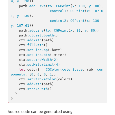
9
, 
y
: 
130
))

    path.
addCurve
(
to
: 
CGPoint
(
x
: 
130
, 
y
: 
80
),

control1
: 
CGPoint
(
x
: 
107.6
1
, 
y
: 
130
),

control2
: 
CGPoint
(
x
: 
130
, 
y
: 
107.61
))

    path.
addLine
(
to
: 
CGPoint
(
x
: 
80
, 
y
: 
80
))

    path.
closeSubpath
()

    ctx.
addPath
(path)

    ctx.
fillPath
()

    ctx.
setLineCap
(.
butt
)

    ctx.
setLineJoin
(.
miter
)

    ctx.
setLineWidth
(
2
)

    ctx.
setMiterLimit
(
4
)

let
 color3 
=
CGColor
(
colorSpace
: rgb, 
com
ponents
: [
0
, 
0
, 
0
, 
1
])
!
    ctx.
setStrokeColor
(color3)

    ctx.
addPath
(path)

    ctx.
strokePath
()

  }

}
Source code can be generated using