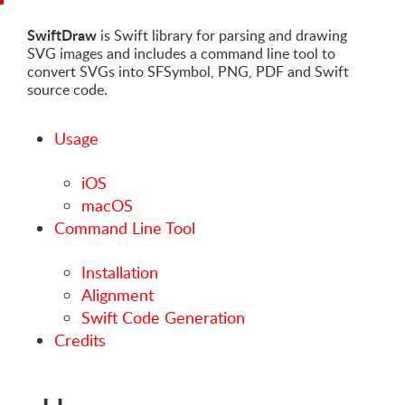
SwiftDraw
is Swift library for parsing and drawing
SVG images and includes a command line tool to
convert SVGs into SFSymbol, PNG, PDF and Swift
source code.
Usage
iOS
macOS
Command Line Tool
Installation
Alignment
Swift Code Generation
Credits