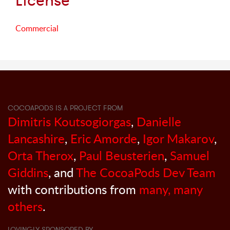
Commercial
COCOAPODS IS A PROJECT FROM
Dimitris Koutsogiorgas
,
Danielle
Lancashire
,
Eric Amorde
,
Igor Makarov
,
Orta Therox
,
Paul Beusterien
,
Samuel
Giddins
, and
The CocoaPods Dev Team
with contributions from
many, many
others
.
LOVINGLY SPONSORED BY