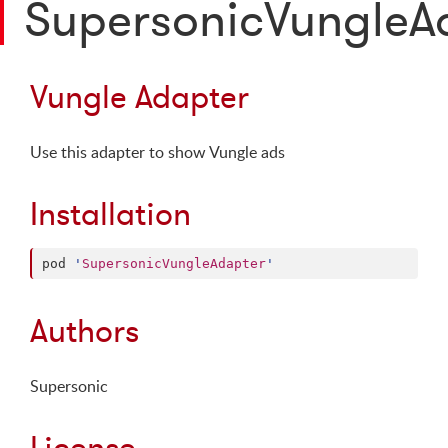
SupersonicVungleA
Vungle Adapter
Use this adapter to show Vungle ads
Installation
pod 
'
SupersonicVungleAdapter
'
Authors
Supersonic
License