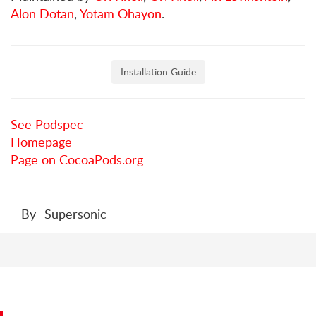
Alon Dotan
,
Yotam Ohayon
.
Installation Guide
See Podspec
Homepage
Page on CocoaPods.org
By
Supersonic