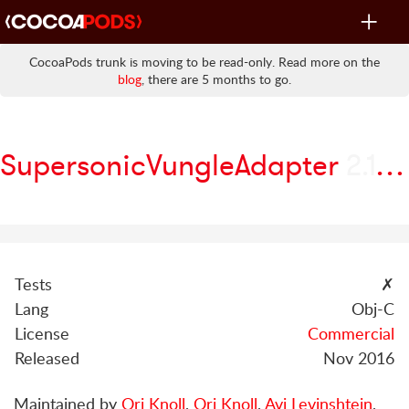
Toggle
navigat
CocoaPods trunk is moving to be read-only. Read more on the
blog
, there are 5 months to go.
SupersonicVungleAdapter
2.1.3.0
Tests
✗
Lang
Obj-C
License
Commercial
Released
Nov 2016
Maintained by
Ori Knoll
,
Ori Knoll
,
Avi Levinshtein
,