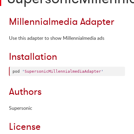
Millennialmedia Adapter
Use this adapter to show Millennialmedia ads
Installation
pod 
'
SupersonicMillennialmediaAdapter
'
Authors
Supersonic
License