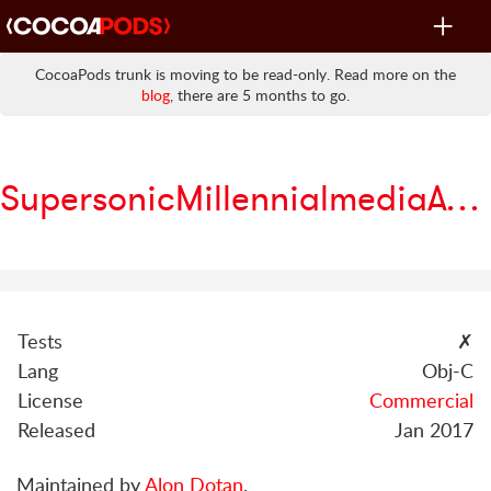
Toggle
navigat
CocoaPods trunk is moving to be read-only. Read more on the
blog
, there are 5 months to go.
SupersonicMillennialmediaAdapter
Tests
✗
Lang
Obj-C
License
Commercial
Released
Jan 2017
Maintained by
Alon Dotan
.