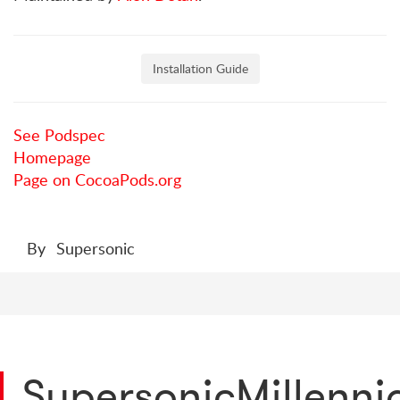
Installation Guide
See Podspec
Homepage
Page on CocoaPods.org
By
Supersonic
SupersonicMillenn