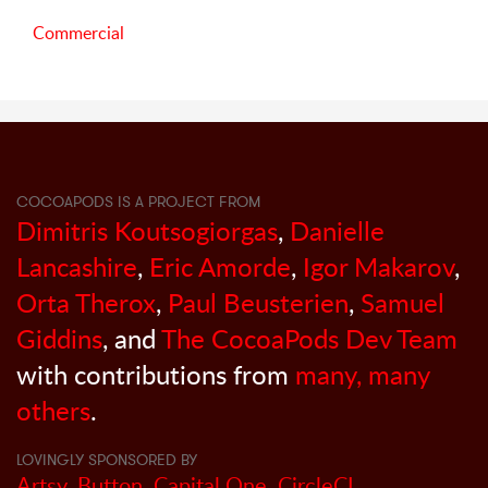
Commercial
COCOAPODS IS A PROJECT FROM
Dimitris Koutsogiorgas
,
Danielle
Lancashire
,
Eric Amorde
,
Igor Makarov
,
Orta Therox
,
Paul Beusterien
,
Samuel
Giddins
, and
The CocoaPods Dev Team
with contributions from
many, many
others
.
LOVINGLY SPONSORED BY
Artsy
,
Button
,
Capital One
,
CircleCI
,