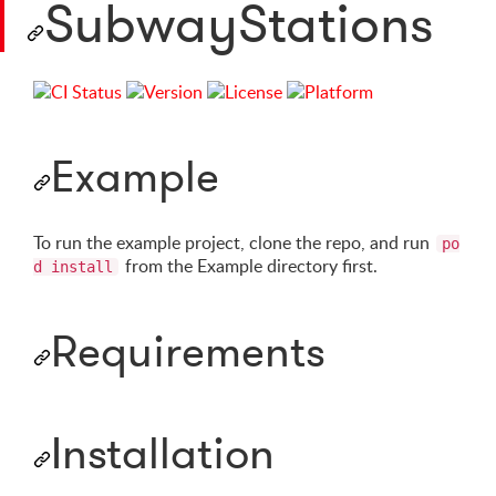
SubwayStations
Example
To run the example project, clone the repo, and run
po
from the Example directory first.
d install
Requirements
Installation