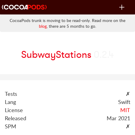
Toggle
navigat
CocoaPods trunk is moving to be read-only. Read more on the
blog
, there are 5 months to go.
SubwayStations
0.2.4
Tests
✗
Lang
Swift
License
MIT
Released
Mar 2021
SPM
✗