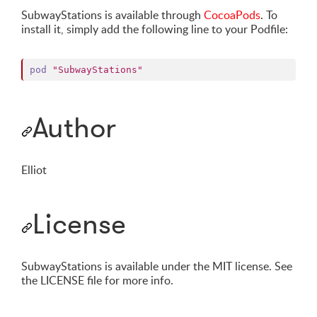
SubwayStations is available through
CocoaPods
. To
install it, simply add the following line to your Podfile:
pod
"SubwayStations"
Author
Elliot
License
SubwayStations is available under the MIT license. See
the LICENSE file for more info.