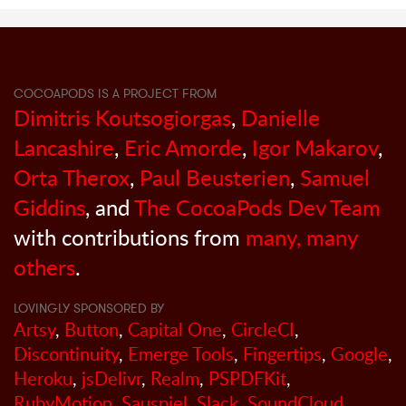
COCOAPODS IS A PROJECT FROM
Dimitris Koutsogiorgas
,
Danielle
Lancashire
,
Eric Amorde
,
Igor Makarov
,
Orta Therox
,
Paul Beusterien
,
Samuel
Giddins
, and
The CocoaPods Dev Team
with contributions from
many, many
others
.
LOVINGLY SPONSORED BY
Artsy
,
Button
,
Capital One
,
CircleCI
,
Discontinuity
,
Emerge Tools
,
Fingertips
,
Google
,
Heroku
,
jsDelivr
,
Realm
,
PSPDFKit
,
RubyMotion
,
Sauspiel
,
Slack
,
SoundCloud
,