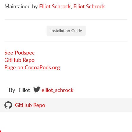
Maintained by
Elliot Schrock
,
Elliot Schrock
.
Installation Guide
See Podspec
GitHub Repo
Page on CocoaPods.org
By
Elliot
elliot_schrock
GitHub Repo