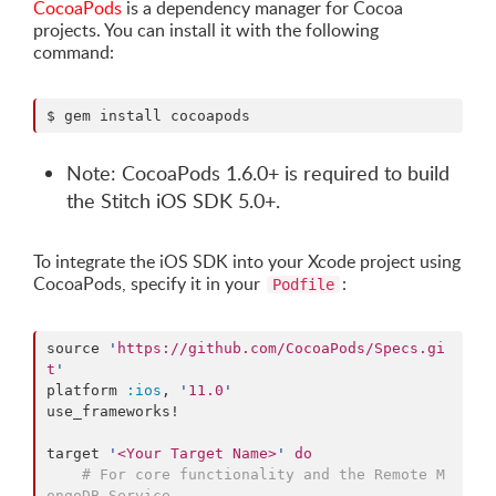
CocoaPods
is a dependency manager for Cocoa
projects. You can install it with the following
command:
$ gem install cocoapods
Note: CocoaPods 1.6.0+ is required to build
the Stitch iOS SDK 5.0+.
To integrate the iOS SDK into your Xcode project using
CocoaPods, specify it in your
:
Podfile
source 
'
https://github.com/CocoaPods/Specs.gi
t
'
platform 
:ios
, 
'
11.0
'
use_frameworks!

target 
'
<Your Target Name>
'
do
#
 For core functionality and the Remote M
ongoDB Service