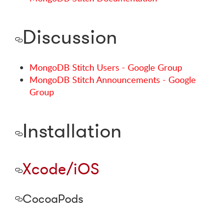
Discussion
MongoDB Stitch Users - Google Group
MongoDB Stitch Announcements - Google
Group
Installation
Xcode/iOS
CocoaPods