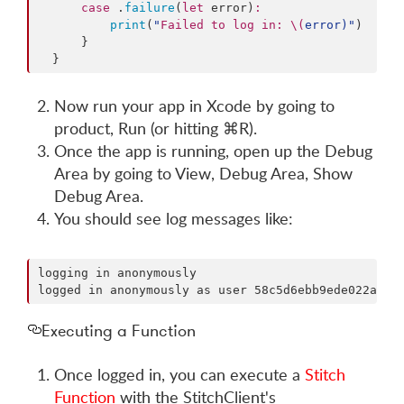
case
 .
failure
(
let
 error)
:
print
(
"
Failed to log in: 
\(
error
)
"
)

      }

  }
Now run your app in Xcode by going to
product, Run (or hitting ⌘R).
Once the app is running, open up the Debug
Area by going to View, Debug Area, Show
Debug Area.
You should see log messages like:
logging in anonymously                              
Executing a Function
Once logged in, you can execute a
Stitch
Function
with the StitchClient's