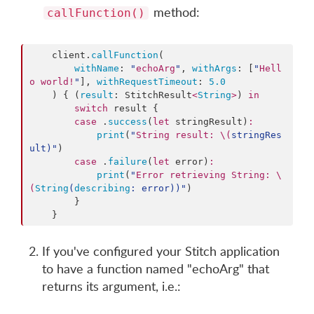
method:
callFunction()
    client.
callFunction
(

withName
: 
"
echoArg
"
, 
withArgs
: [
"
Hell
o world!
"
], 
withRequestTimeout
: 
5.0
    ) { (
result
: StitchResult
<
String
>
) 
in
switch
 result {

case
 .
success
(
let
 stringResult)
:
print
(
"
String result: 
\(
stringRes
ult
)
"
)

case
 .
failure
(
let
 error)
:
print
(
"
Error retrieving String: 
\
(
String
(
describing
: error)
)
"
)

        }

    }
If you've configured your Stitch application
to have a function named "echoArg" that
returns its argument, i.e.: