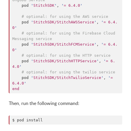
    pod 
'
StitchSDK
'
, 
'
= 6.4.0
'
#
 optional: for using the AWS service
    pod 
'
StitchSDK/StitchAWSService
'
, 
'
= 6.4.
0
'
#
 optional: for using the Firebase Cloud 
Messaging service
    pod 
'
StitchSDK/StitchFCMService
'
, 
'
= 6.4.
0
'
#
 optional: for using the HTTP service
    pod 
'
StitchSDK/StitchHTTPService
'
, 
'
= 6.
4.0
'
#
 optional: for using the twilio service
    pod 
'
StitchSDK/StitchTwilioService
'
, 
'
= 
6.4.0
'
end
Then, run the following command:
$ pod install