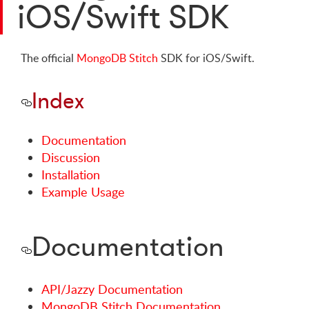
iOS/Swift SDK
The official
MongoDB Stitch
SDK for iOS/Swift.
Index
Documentation
Discussion
Installation
Example Usage
Documentation
API/Jazzy Documentation
MongoDB Stitch Documentation