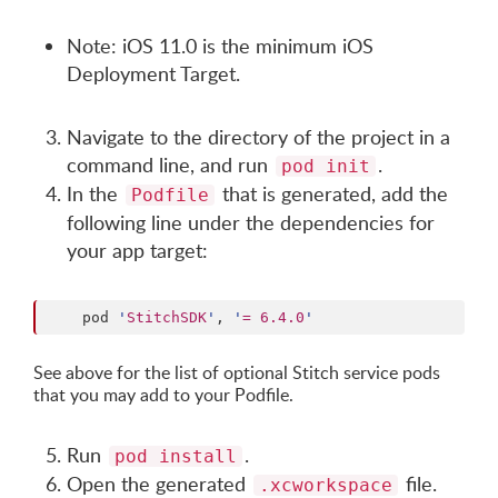
Note: iOS 11.0 is the minimum iOS
Deployment Target.
Navigate to the directory of the project in a
command line, and run
.
pod init
In the
that is generated, add the
Podfile
following line under the dependencies for
your app target:
    pod 
'
StitchSDK
'
, 
'
= 6.4.0
'
See above for the list of optional Stitch service pods
that you may add to your Podfile.
Run
.
pod install
Open the generated
file.
.xcworkspace