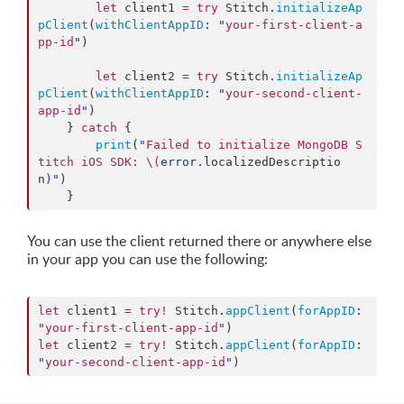
let
 client1 
=
try
 Stitch.
initializeAp
pClient
(
withClientAppID
: 
"
your-first-client-a
pp-id
"
)

let
 client2 
=
try
 Stitch.
initializeAp
pClient
(
withClientAppID
: 
"
your-second-client-
app-id
"
)

    } 
catch
 {

print
(
"
Failed to initialize MongoDB S
titch iOS SDK: 
\(
error.
localizedDescriptio
n
)
"
)

    }
You can use the client returned there or anywhere else
in your app you can use the following:
let
 client1 
=
try
!
 Stitch.
appClient
(
forAppID
: 
"
your-first-client-app-id
"
let
 client2 
=
try
!
 Stitch.
appClient
(
forAppID
: 
"
your-second-client-app-id
"
)