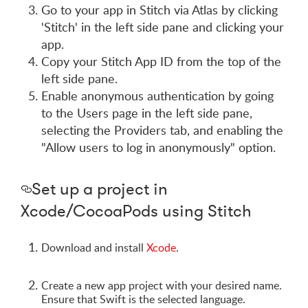
Go to your app in Stitch via Atlas by clicking
'Stitch' in the left side pane and clicking your
app.
Copy your Stitch App ID from the top of the
left side pane.
Enable anonymous authentication by going
to the Users page in the left side pane,
selecting the Providers tab, and enabling the
"Allow users to log in anonymously" option.
Set up a project in
Xcode/CocoaPods using Stitch
Download and install
Xcode
.
Create a new app project with your desired name.
Ensure that Swift is the selected language.