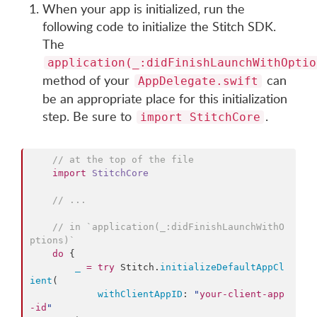
When your app is initialized, run the
following code to initialize the Stitch SDK.
The
application(_:didFinishLaunchWithOptio
method of your
can
AppDelegate.swift
be an appropriate place for this initialization
step. Be sure to
.
import StitchCore
//
 at the top of the file
import
StitchCore
//
 ...
//
 in `application(_:didFinishLaunchWithO
ptions)`
do
 {

_
=
try
 Stitch.
initializeDefaultAppCl
ient
(

withClientAppID
: 
"
your-client-app
-id
"