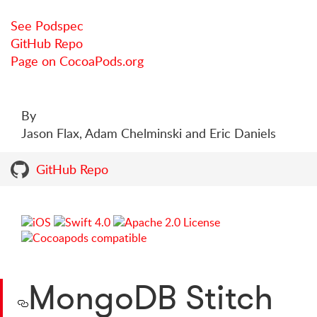
See Podspec
GitHub Repo
Page on CocoaPods.org
By
Jason Flax, Adam Chelminski and Eric Daniels
GitHub Repo
MongoDB Stitch