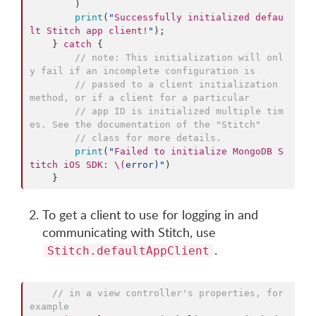
        )

print
(
"
Successfully initialized defau
lt Stitch app client!
"
);

    } 
catch
 {

//
 note: This initialization will onl
y fail if an incomplete configuration is 
//
 passed to a client initialization 
method, or if a client for a particular 
//
 app ID is initialized multiple tim
es. See the documentation of the "Stitch" 
//
 class for more details.
print
(
"
Failed to initialize MongoDB S
titch iOS SDK: 
\(
error
)
"
)

    }
To get a client to use for logging in and
communicating with Stitch, use
.
Stitch.defaultAppClient
//
 in a view controller's properties, for 
example