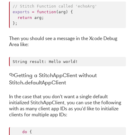
//
 Stitch Function called 'echoArg'
exports
=
function
(
arg
) {

return
 arg;

};
Then you should see a message in the Xcode Debug
Area like:
Getting a StitchAppClient without
Stitch.defaultAppClient
In the case that you don't want a single default
initialized StitchAppClient, you can use the following
with as many client app IDs as you'd like to initialize
clients for multiple app IDs:
do
 {        
