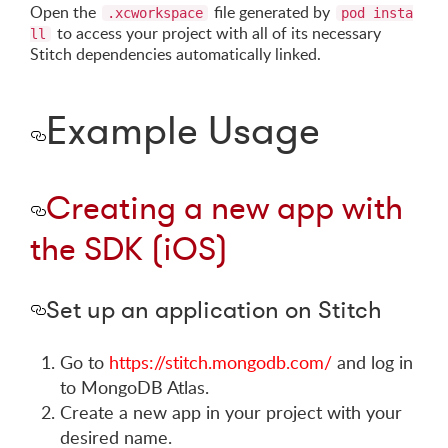
Open the
file generated by
.xcworkspace
pod insta
to access your project with all of its necessary
ll
Stitch dependencies automatically linked.
Example Usage
Creating a new app with
the SDK (iOS)
Set up an application on Stitch
Go to
https://stitch.mongodb.com/
and log in
to MongoDB Atlas.
Create a new app in your project with your
desired name.