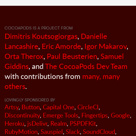
COCOAPODS IS A PROJECT FROM
Dimitris Koutsogiorgas
,
Danielle
Lancashire
,
Eric Amorde
,
Igor Makarov
,
Orta Therox
,
Paul Beusterien
,
Samuel
Giddins
, and
The CocoaPods Dev Team
with contributions from
many, many
others
.
LOVINGLY SPONSORED BY
Artsy
,
Button
,
Capital One
,
CircleCI
,
Discontinuity
,
Emerge Tools
,
Fingertips
,
Google
,
Heroku
,
jsDelivr
,
Realm
,
PSPDFKit
,
RubyMotion
,
Sauspiel
,
Slack
,
SoundCloud
,