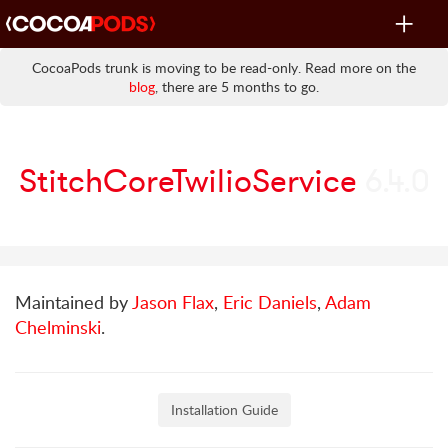
Toggle
navigat
CocoaPods trunk is moving to be read-only. Read more on the
blog
, there are 5 months to go.
StitchCoreTwilioService
6.4.0
Maintained by
Jason Flax
,
Eric Daniels
,
Adam
Chelminski
.
Installation Guide