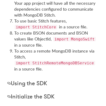
Your app project will have all the necessary
dependencies configured to communicate
with MongoDB Stitch.
To use basic Stitch features,
in a source file.
import StitchCore
To create BSON documents and BSON
values like ObjectId,
import MongoSwift
in a source file.
To access a remote MongoDB instance via
Stitch,
import StitchRemoteMongoDBService
in a source file.
Using the SDK
Initialize the SDK