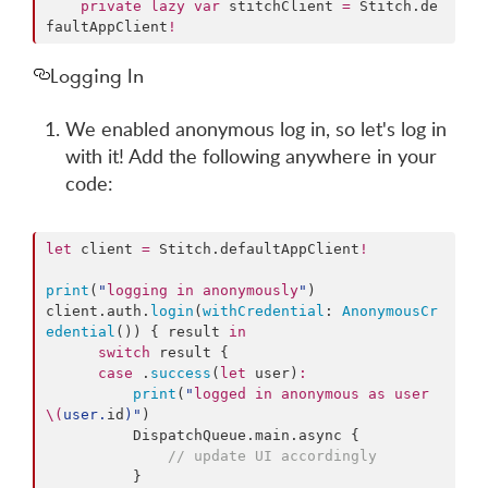
private
lazy
var
 stitchClient 
=
 Stitch.
de
faultAppClient
!
Logging In
We enabled anonymous log in, so let's log in
with it! Add the following anywhere in your
code:
let
 client 
=
 Stitch.
defaultAppClient
!
print
(
"
logging in anonymously
"
)

client.
auth
.
login
(
withCredential
: 
AnonymousCr
edential
()) { result 
in
switch
 result {

case
 .
success
(
let
 user)
:
print
(
"
logged in anonymous as user 
\(
user.
id
)
"
)

          DispatchQueue.
main
.
async
 {

//
 update UI accordingly
          }
