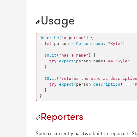
Usage
describe
(
"
a person
"
) {

let
 person 
=
Person
(
name
: 
"
Kyle
"
)

$0
.
it
(
"
has a name
"
) {

try
expect
(person.
name
) 
==
"
Kyle
"
  }

$0
.
it
(
"
returns the name as descriptio
try
expect
(person.
description
) 
==
"
  }

}
Reporters
Spectre currently has two built-in reporters, 