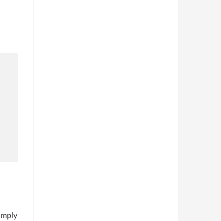
imply