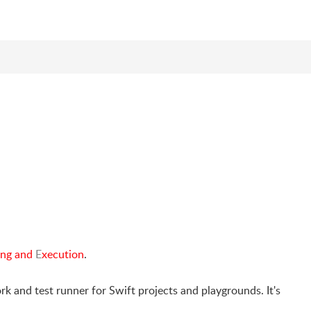
ing and
E
xecution
.
 and test runner for Swift projects and playgrounds. It's