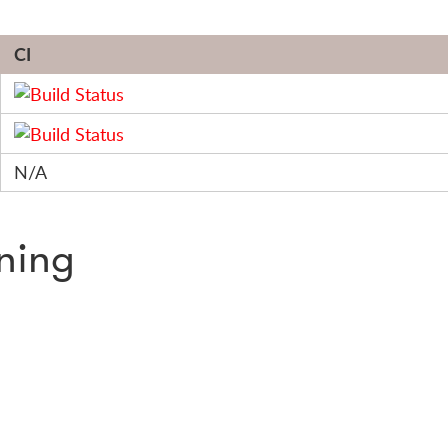
CI
N/A
nning