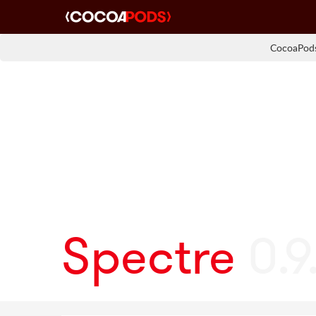
CocoaPods
Spectre
0.9