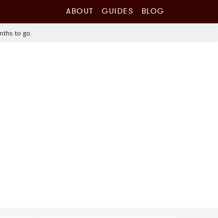
ABOUT
GUIDES
BLOG
nths to go.