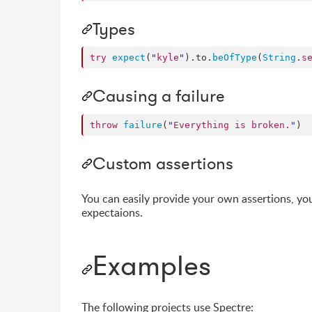
Types
try
expect
(
"
kyle
"
).
to
.
beOfType
(
String
.
s
Causing a failure
throw
failure
(
"
Everything is broken.
"
)
Custom assertions
You can easily provide your own assertions, yo
expectaions.
Examples
The following projects use Spectre: