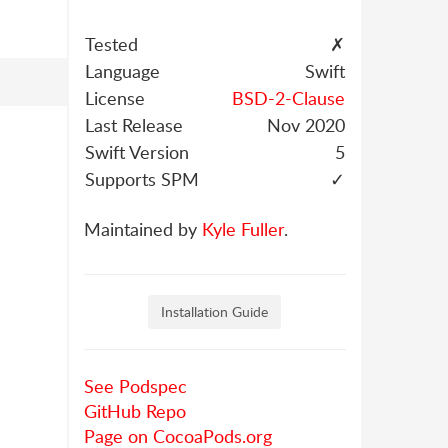
Tested
✗
Language
Swift
License
BSD-2-Clause
Last Release
Nov 2020
Swift Version
5
Supports SPM
✓
Maintained by
Kyle Fuller
.
Installation Guide
See Podspec
GitHub Repo
Page on CocoaPods.org