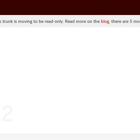
 trunk is moving to be read-only. Read more on the
blog
, there are 5 mo
.2