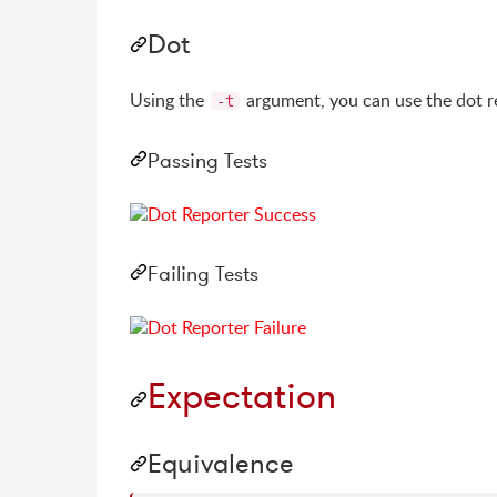
Dot
Using the
argument, you can use the dot r
-t
Passing Tests
Failing Tests
Expectation
Equivalence