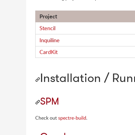
Project
Stencil
Inquiline
CardKit
Installation / Ru
SPM
Check out
spectre-build
.