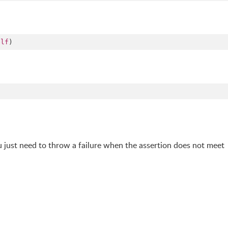
elf
)
u just need to throw a failure when the assertion does not meet