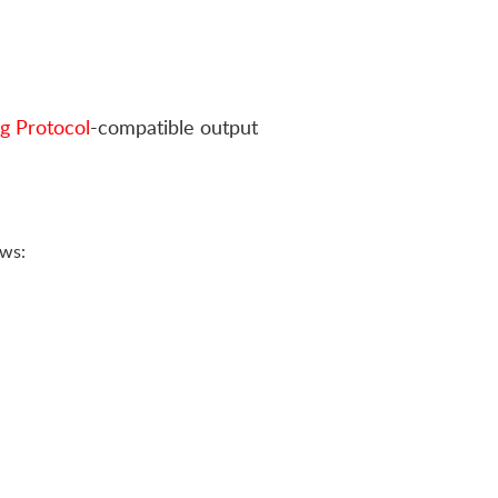
g Protocol
-compatible output
ows: