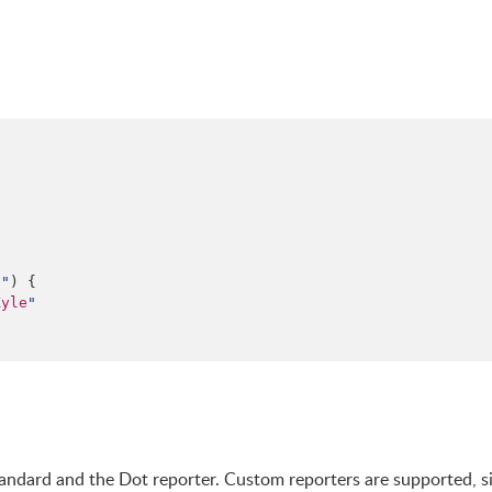
n
"
) {

Kyle
"
Standard and the Dot reporter. Custom reporters are supported, s