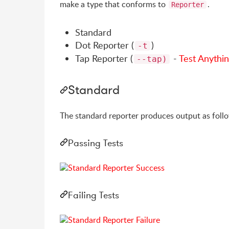
make a type that conforms to
.
Reporter
Standard
Dot Reporter (
)
-t
Tap Reporter (
-
Test Anythin
--tap)
Standard
The standard reporter produces output as foll
Passing Tests
Failing Tests