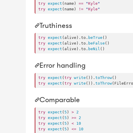
try
expect
(name) 
==
"
Kyle
"
try
expect
(name) 
!=
"
Kyle
"
Truthiness
try
expect
(alive).
to
.
beTrue
try
expect
(alive).
to
.
beFalse
try
expect
(alive).
to
.
beNil
()
Error handling
try
expect
(
try
write
()).
toThrow
try
expect
(
try
write
()).
toThrow
(FileErr
Comparable
try
expect
(
5
) 
>
2
try
expect
(
5
) 
>=
2
try
expect
(
5
) 
<
10
try
expect
(
5
) 
<=
10