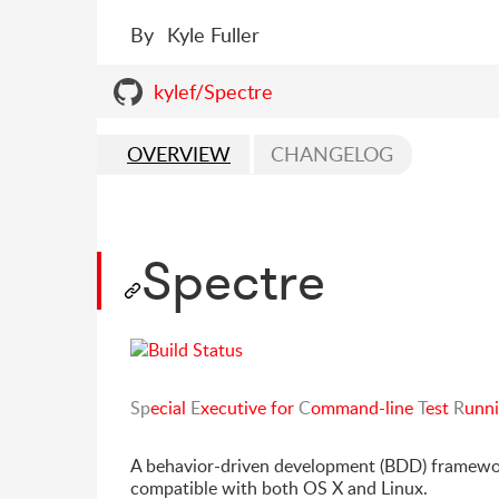
By
Kyle Fuller
kylef/Spectre
OVERVIEW
CHANGELOG
Spectre
Sp
ecial
E
xecutive for
C
ommand-line
T
est
R
unn
A behavior-driven development (BDD) framework
compatible with both OS X and Linux.