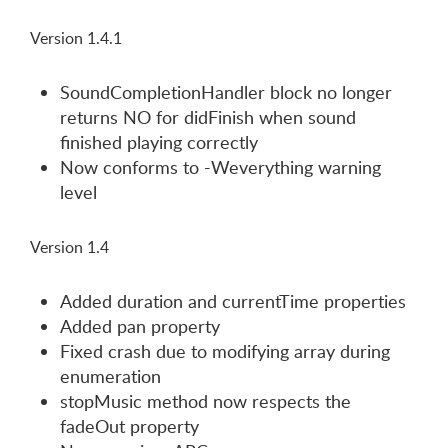
Version 1.4.1
SoundCompletionHandler block no longer
returns NO for didFinish when sound
finished playing correctly
Now conforms to -Weverything warning
level
Version 1.4
Added duration and currentTime properties
Added pan property
Fixed crash due to modifying array during
enumeration
stopMusic method now respects the
fadeOut property