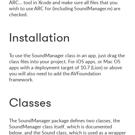
ARC... tool in Xcode and make sure all files that you
wish to use ARC for (including SoundManager.m) are
checked.
Installation
To use the SoundManager class in an app, just drag the
class files into your project. For iOS apps, or Mac OS
apps with a deployment target of 10.7 (Lion) or above
you will also need to add the AVFoundation
framework.
Classes
The SoundManager package defines two classes, the
SoundManager class itself, which is documented
below, and the Sound class, which is used as a wrapper