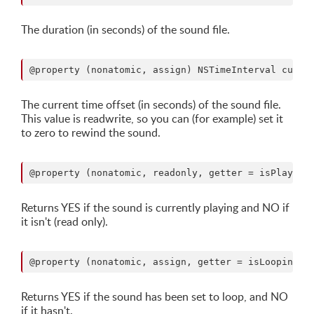
The duration (in seconds) of the sound file.
The current time offset (in seconds) of the sound file.
This value is readwrite, so you can (for example) set it
to zero to rewind the sound.
Returns YES if the sound is currently playing and NO if
it isn't (read only).
Returns YES if the sound has been set to loop, and NO
if it hasn't.