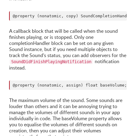
A callback block that will be called when the sound
finishes playing, or is stopped. Only one
completionHandler block can be set on any given
Sound instance, but if you need multiple objects to
track the Sound's status, you can add observers for the
notification
SoundDidFinishPlayingNotification
instead.
The maximum volume of the sound. Some sounds are
louder than others and it can be annoying trying to
manage the volumes of different sounds in your app
individually in code. The baseVolume property allows
you to equalise the volumes of different sounds on
creation, then you can adjust their volumes