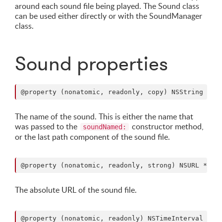
around each sound file being played. The Sound class
can be used either directly or with the SoundManager
class.
Sound properties
The name of the sound. This is either the name that
was passed to the
constructor method,
soundNamed:
or the last path component of the sound file.
The absolute URL of the sound file.