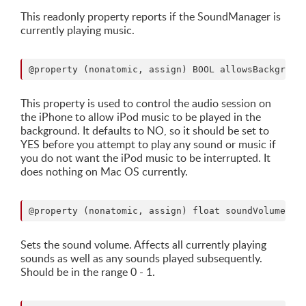
This readonly property reports if the SoundManager is
currently playing music.
This property is used to control the audio session on
the iPhone to allow iPod music to be played in the
background. It defaults to NO, so it should be set to
YES before you attempt to play any sound or music if
you do not want the iPod music to be interrupted. It
does nothing on Mac OS currently.
Sets the sound volume. Affects all currently playing
sounds as well as any sounds played subsequently.
Should be in the range 0 - 1.