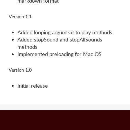
markdown format
Version 1.1
Added looping argument to play methods
Added stopSound and stopAllSounds
methods
Implemented preloading for Mac OS
Version 1.0
Initial release