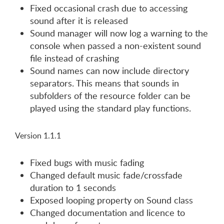
Fixed occasional crash due to accessing
sound after it is released
Sound manager will now log a warning to the
console when passed a non-existent sound
file instead of crashing
Sound names can now include directory
separators. This means that sounds in
subfolders of the resource folder can be
played using the standard play functions.
Version 1.1.1
Fixed bugs with music fading
Changed default music fade/crossfade
duration to 1 seconds
Exposed looping property on Sound class
Changed documentation and licence to