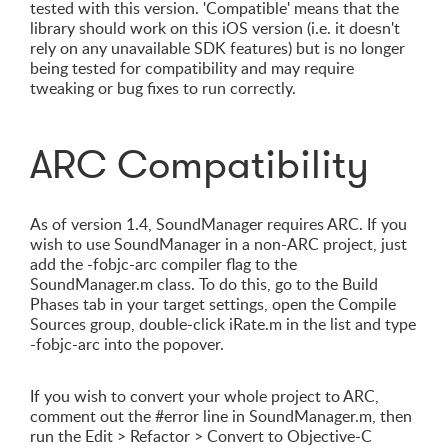
tested with this version. 'Compatible' means that the
library should work on this iOS version (i.e. it doesn't
rely on any unavailable SDK features) but is no longer
being tested for compatibility and may require
tweaking or bug fixes to run correctly.
ARC Compatibility
As of version 1.4, SoundManager requires ARC. If you
wish to use SoundManager in a non-ARC project, just
add the -fobjc-arc compiler flag to the
SoundManager.m class. To do this, go to the Build
Phases tab in your target settings, open the Compile
Sources group, double-click iRate.m in the list and type
-fobjc-arc into the popover.
If you wish to convert your whole project to ARC,
comment out the #error line in SoundManager.m, then
run the Edit > Refactor > Convert to Objective-C