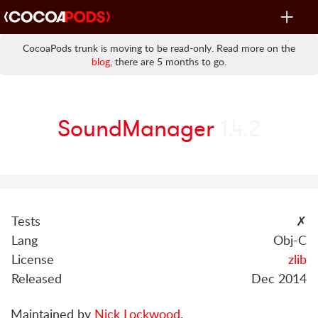
Toggle
navigat
CocoaPods trunk is moving to be read-only. Read more on the
blog
, there are 5 months to go.
SoundManager
1.4.2
Tests
✗
Lang
Obj-C
License
zlib
Released
Dec 2014
Maintained by
Nick Lockwood
.