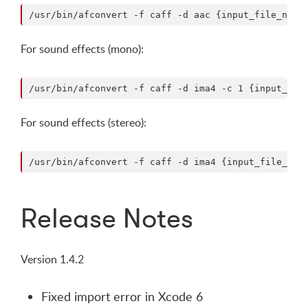
For sound effects (mono):
For sound effects (stereo):
Release Notes
Version 1.4.2
Fixed import error in Xcode 6