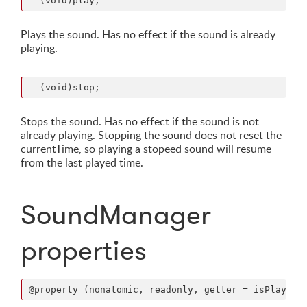
Plays the sound. Has no effect if the sound is already
playing.
Stops the sound. Has no effect if the sound is not
already playing. Stopping the sound does not reset the
currentTime, so playing a stopeed sound will resume
from the last played time.
SoundManager
properties