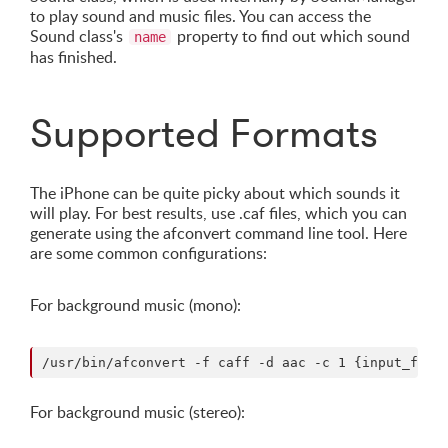
to play sound and music files. You can access the
Sound class's
property to find out which sound
name
has finished.
Supported Formats
The iPhone can be quite picky about which sounds it
will play. For best results, use .caf files, which you can
generate using the afconvert command line tool. Here
are some common configurations:
For background music (mono):
For background music (stereo):