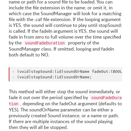
name or path for a sound file to be loaded. You can
include the file extension in the name, or omit it, in
which case the SoundManager will look for a matching
file with the .caf file extension. If the looping argument
is YES, the sound will continue to play until stopSound:
is called. If the fadeIn argument is YES, the sound will
fade in from zero to full volume over the time specified
by the
property of the
soundFadeDuration
SoundManager class. If omitted, looping and fadeIn
both default to NO.
- (void)stopSound:(id)soundOrName fadeOut:(BOOL)fad
This method will either stop the sound immediately, or
fade it out over the period specified by
soundFadeDura
, depending on the fadeOut argument (defaults to
tion
YES). The soundOrName parameter can be either a
previously created Sound instance, or a name or path.
If there are multiple instances of the sound playing
then they will all be stopped.