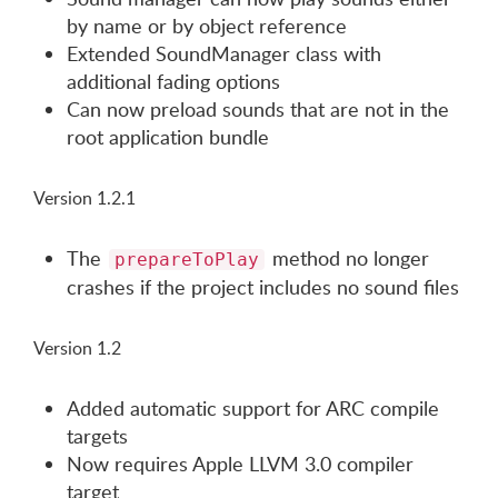
by name or by object reference
Extended SoundManager class with
additional fading options
Can now preload sounds that are not in the
root application bundle
Version 1.2.1
The
method no longer
prepareToPlay
crashes if the project includes no sound files
Version 1.2
Added automatic support for ARC compile
targets
Now requires Apple LLVM 3.0 compiler
target