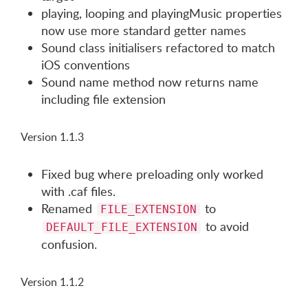
playing, looping and playingMusic properties
now use more standard getter names
Sound class initialisers refactored to match
iOS conventions
Sound name method now returns name
including file extension
Version 1.1.3
Fixed bug where preloading only worked
with .caf files.
Renamed
to
FILE_EXTENSION
to avoid
DEFAULT_FILE_EXTENSION
confusion.
Version 1.1.2