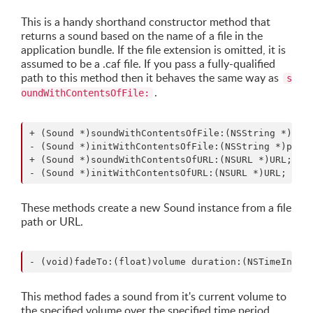
This is a handy shorthand constructor method that
returns a sound based on the name of a file in the
application bundle. If the file extension is omitted, it is
assumed to be a .caf file. If you pass a fully-qualified
path to this method then it behaves the same way as
s
.
oundWithContentsOfFile:
+ (Sound *)soundWithContentsOfFile:(NSString *)path
- (Sound *)initWithContentsOfFile:(NSString *)path;
+ (Sound *)soundWithContentsOfURL:(NSURL *)URL;

These methods create a new Sound instance from a file
path or URL.
This method fades a sound from it's current volume to
the specified volume over the specified time period.