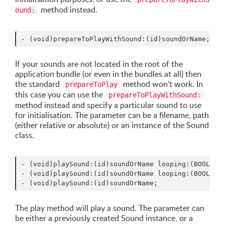
method instead.
ound:
If your sounds are not located in the root of the
application bundle (or even in the bundles at all) then
the standard
method won't work. In
prepareToPlay
this case you can use the
prepareToPlayWithSound:
method instead and specify a particular sound to use
for initialisation. The parameter can be a filename, path
(either relative or absolute) or an instance of the Sound
class.
- (void)playSound:(id)soundOrName looping:(BOOL)loo
- (void)playSound:(id)soundOrName looping:(BOOL)loo
The play method will play a sound. The parameter can
be either a previously created Sound instance, or a