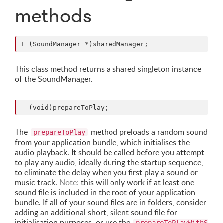
methods
This class method returns a shared singleton instance
of the SoundManager.
The
method preloads a random sound
prepareToPlay
from your application bundle, which initialises the
audio playback. It should be called before you attempt
to play any audio, ideally during the startup sequence,
to eliminate the delay when you first play a sound or
music track.
Note:
this will only work if at least one
sound file is included in the root of your application
bundle. If all of your sound files are in folders, consider
adding an additional short, silent sound file for
initialisation purposes, or use the
prepareToPlayWithS