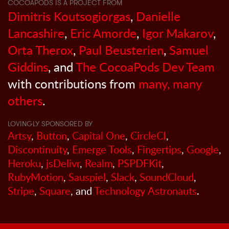
COCOAPODS IS A PROJECT FROM
Dimitris Koutsogiorgas
,
Danielle
Lancashire
,
Eric Amorde
,
Igor Makarov
,
Orta Therox
,
Paul Beusterien
,
Samuel
Giddins
, and
The CocoaPods Dev Team
with contributions from
many, many
others
.
LOVINGLY SPONSORED BY
Artsy
,
Button
,
Capital One
,
CircleCI
,
Discontinuity
,
Emerge Tools
,
Fingertips
,
Google
,
Heroku
,
jsDelivr
,
Realm
,
PSPDFKit
,
RubyMotion
,
Sauspiel
,
Slack
,
SoundCloud
,
Stripe
,
Square
, and
Technology Astronauts
.