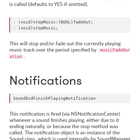
is called (defaults to YES if omitted).
- (void)stopMusic:(BOOL)fadeOut;

This will stop and/or fade out the currently playing
music track over the period specified by
musicFadeDur
.
ation
Notifications
This notification is fired (via NSNotificationCenter)
whenever a sound finishes playing, either due to it
ending naturally, or because the stop method was
called. The notification object is an instance of the
Sound class, which is used internally by SoundManager