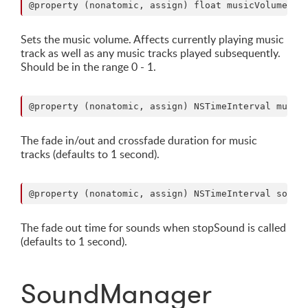
Sets the music volume. Affects currently playing music
track as well as any music tracks played subsequently.
Should be in the range 0 - 1.
The fade in/out and crossfade duration for music
tracks (defaults to 1 second).
The fade out time for sounds when stopSound is called
(defaults to 1 second).
SoundManager