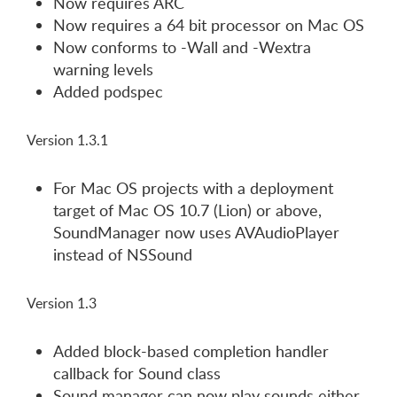
Now requires ARC
Now requires a 64 bit processor on Mac OS
Now conforms to -Wall and -Wextra
warning levels
Added podspec
Version 1.3.1
For Mac OS projects with a deployment
target of Mac OS 10.7 (Lion) or above,
SoundManager now uses AVAudioPlayer
instead of NSSound
Version 1.3
Added block-based completion handler
callback for Sound class
Sound manager can now play sounds either