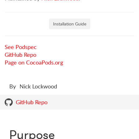
Installation Guide
See Podspec
GitHub Repo
Page on CocoaPods.org
By
Nick Lockwood
GitHub Repo
Purpose