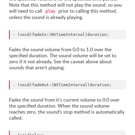
Note that this method will not play the sound, so you
will need to call
prior to calling this method,
play
unless the sound is already playing.
Fades the sound volume from 0.0 to 1.0 over the
specified duration. The sound volume will be set to
zero if it not already. See the caveat above about
sounds that aren't playing.
Fades the sound from it's current volume to 0.0 over
the specified duration. When the sound volume
reaches zero, the sound's stop method is automatically
called.