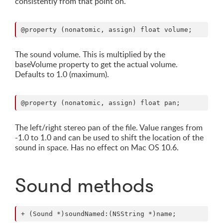
consistently from that point on.
The sound volume. This is multiplied by the
baseVolume property to get the actual volume.
Defaults to 1.0 (maximum).
The left/right stereo pan of the file. Value ranges from
-1.0 to 1.0 and can be used to shift the location of the
sound in space. Has no effect on Mac OS 10.6.
Sound methods