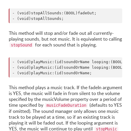
- (void)stopAllSounds:(BOOL)fadeOut;

This method will stop and/or fade out all currently-
playing sounds, but not music. It is equivalent to calling
for each sound that is playing.
stopSound
- (void)playMusic:(id)soundOrName looping:(BOOL)loo
- (void)playMusic:(id)soundOrName looping:(BOOL)loo
This method plays a music track. If the fadeIn argument
is YES, the music will fade in from silent to the volume
specified by the musicVolume property over a period of
time specified by
(defaults to YES
musicFadeDuration
if omitted). The sound manager only allows one music
track to be played at a time, so if an existing track is
playing it will be faded out. If the looping argument is
YES, the music will continue to play until
stopMusic