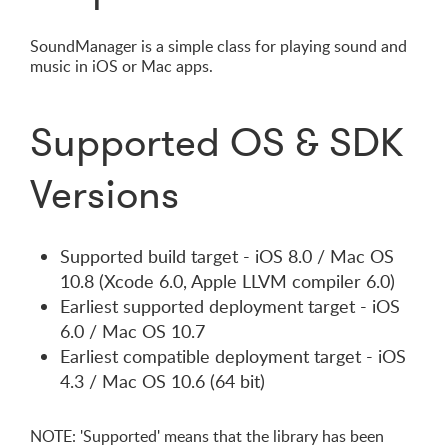
SoundManager is a simple class for playing sound and
music in iOS or Mac apps.
Supported OS & SDK
Versions
Supported build target - iOS 8.0 / Mac OS
10.8 (Xcode 6.0, Apple LLVM compiler 6.0)
Earliest supported deployment target - iOS
6.0 / Mac OS 10.7
Earliest compatible deployment target - iOS
4.3 / Mac OS 10.6 (64 bit)
NOTE: 'Supported' means that the library has been