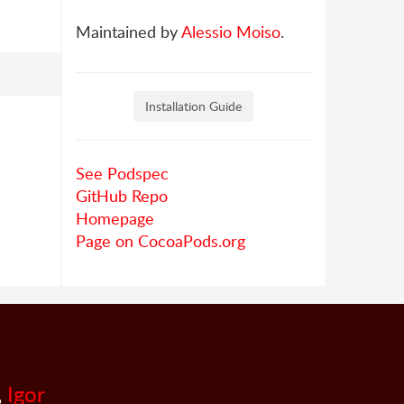
Maintained by
Alessio Moiso
.
Installation Guide
See Podspec
GitHub Repo
Homepage
Page on CocoaPods.org
,
Igor