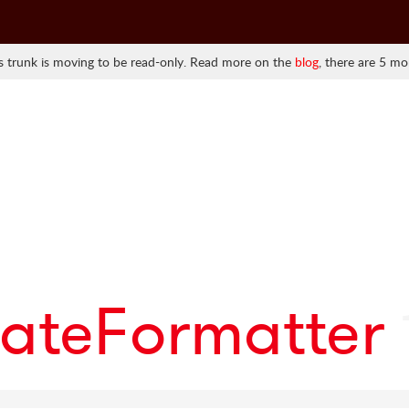
 trunk is moving to be read-only. Read more on the
blog
, there are 5 mo
ateFormatter