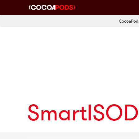
CocoaPods
SmartISOD