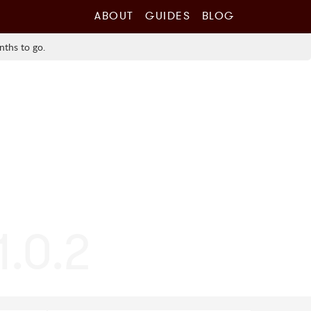
ABOUT
GUIDES
BLOG
nths to go.
1.0.2