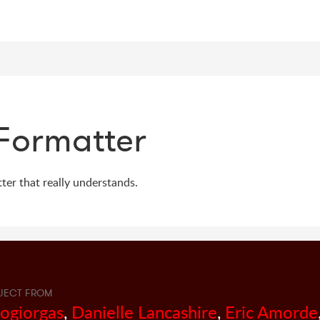
Formatter
er that really understands.
JECT FROM
sogiorgas
,
Danielle Lancashire
,
Eric Amorde