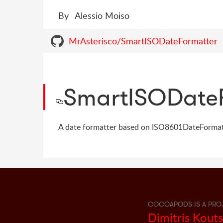
By
Alessio Moiso
MrAsterisco/SmartISODateFormatter
SmartISODate
A date formatter based on ISO8601DateFormatt
COCOAPODS IS A PRO
Dimitris Kout