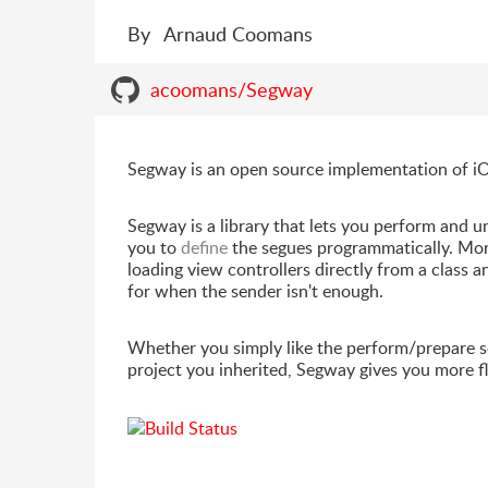
By
Arnaud Coomans
acoomans/Segway
Segway is an open source implementation of iO
Segway is a library that lets you perform and u
you to
define
the segues programmatically. Mor
loading view controllers directly from a class a
for when the sender isn't enough.
Whether you simply like the perform/prepare se
project you inherited, Segway gives you more fl