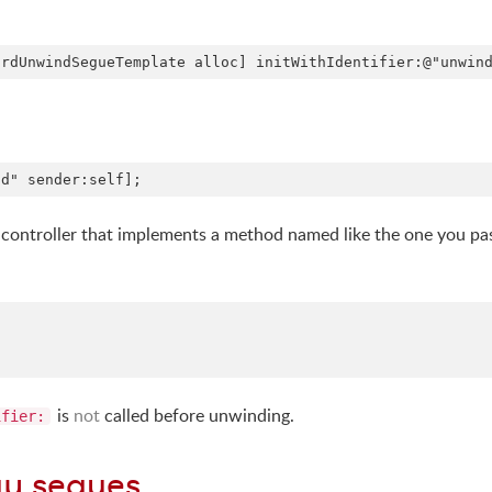
view controller that implements a method named like the one you p
is
not
called before unwinding.
ifier:
ay segues