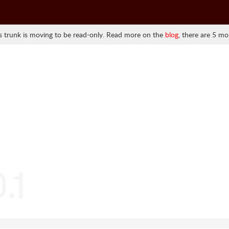
 trunk is moving to be read-only. Read more on the
blog
, there are 5 mo
.1