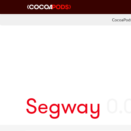
CocoaPods
Segway
0.0