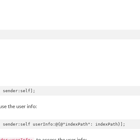
use the user info:
to access the user info: