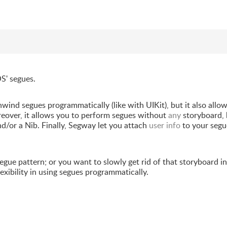
S' segues.
nwind segues programmatically (like with UIKit), but it also allo
eover, it allows you to perform segues without
any
storyboard, 
nd/or a Nib. Finally, Segway let you attach
user info
to your segu
gue pattern; or you want to slowly get rid of that storyboard in
exibility in using segues programmatically.