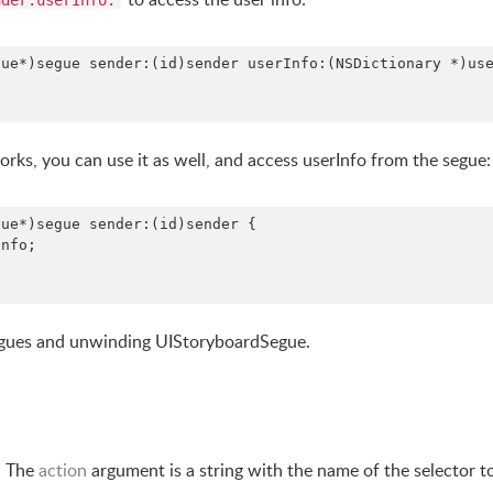
nder:userInfo:
ue*)segue sender:(id)sender userInfo:(NSDictionary *)use
works, you can use it as well, and access userInfo from the segue:
ue*)segue sender:(id)sender {

nfo;

egues and unwinding UIStoryboardSegue.
t. The
action
argument is a string with the name of the selector t