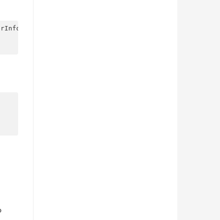
rInfo {

o