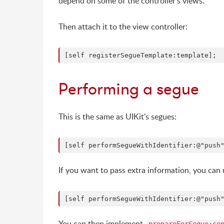
depend on some of the controller's views.
Then attach it to the view controller:
Performing a segue
This is the same as UIKit's segues:
If you want to pass extra information, you can 
You can then implement