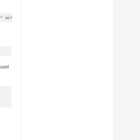
assed