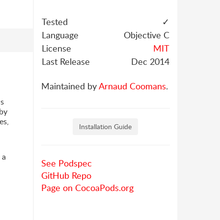
Tested
✓
Language
Objective C
License
MIT
Last Release
Dec 2014
Maintained by
Arnaud Coomans
.
ws
by
es,
Installation Guide
 a
See Podspec
GitHub Repo
Page on CocoaPods.org