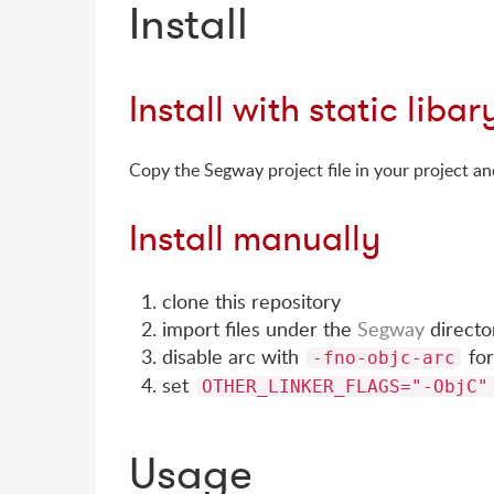
Install
Install with static libar
Copy the Segway project file in your project and 
Install manually
clone this repository
import files under the
Segway
directo
disable arc with
fo
-fno-objc-arc
set
OTHER_LINKER_FLAGS="-ObjC"
Usage