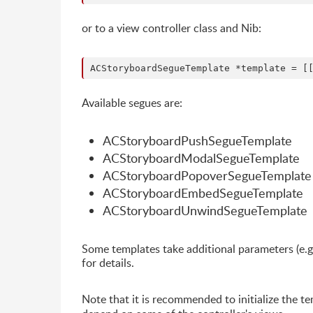
or to a view controller class and Nib:
Available segues are:
ACStoryboardPushSegueTemplate
ACStoryboardModalSegueTemplate
ACStoryboardPopoverSegueTemplate
ACStoryboardEmbedSegueTemplate
ACStoryboardUnwindSegueTemplate
Some templates take additional parameters (e.
for details.
Note that it is recommended to initialize the t