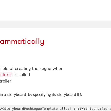
rammatically
nsible of creating the segue when
is called
nder:
roller
in a storyboard, by specifying its storyboard ID: