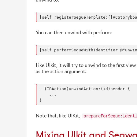
You can then unwind with perform:
Like UIkit, it will try to unwind to the first 
as the
action
argument:
- (IBAction)unwindAction:(id)sender {

    ...

Note that, like UIKit,
prepareForSegue:ident
Mixing UIkit and Segw