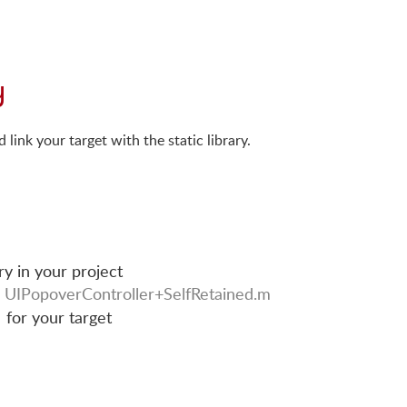
y
link your target with the static library.
ry in your project
r
UIPopoverController+SelfRetained.m
for your target