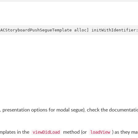
g. presentation options for modal segue), check the documentati
emplates in the
method (or
) as they ma
viewDidLoad
loadView