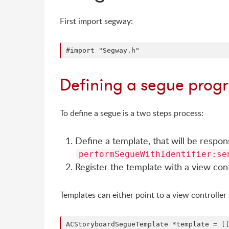
First import segway:
Defining a segue prog
To define a segue is a two steps process:
Define a template, that will be respo
performSegueWithIdentifier:se
Register the template with a view cont
Templates can either point to a view controller 