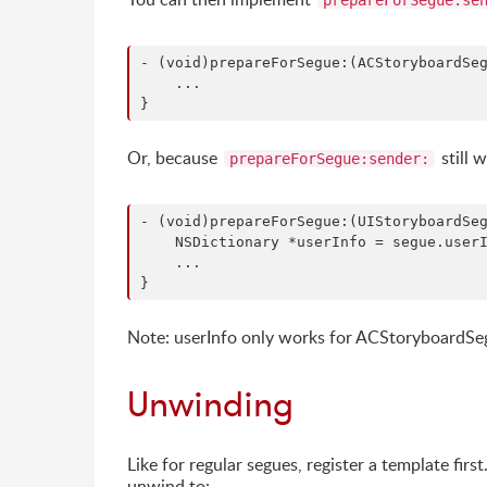
prepareForSegue:se
- (void)prepareForSegue:(ACStoryboardSeg
    ...

Or, because
still 
prepareForSegue:sender:
- (void)prepareForSegue:(UIStoryboardSeg
    NSDictionary *userInfo = segue.userI
    ...

Note: userInfo only works for ACStoryboardS
Unwinding
Like for regular segues, register a template firs
unwind to: