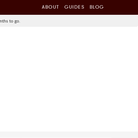
ABOUT
GUIDES
BLOG
nths to go.