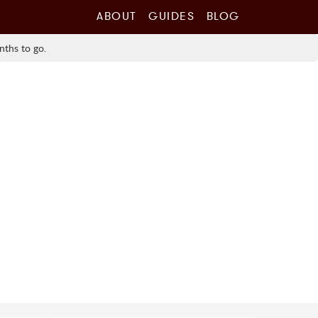
ABOUT
GUIDES
BLOG
nths to go.