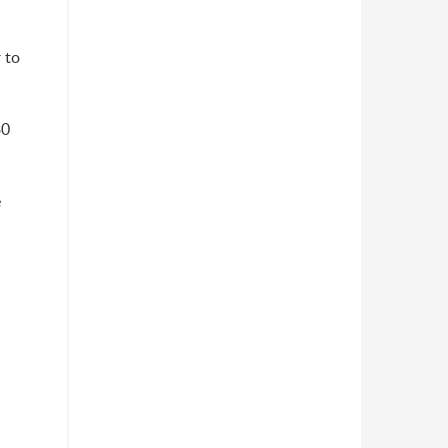
 to
30
e