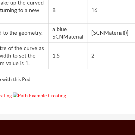
make up the curved
 turning to a new
8
16
a blue
d to the geometry.
[SCNMaterial()]
SCNMaterial
tre of the curve as
width to set the
1.5
2
m value is 1.
 with this Pod: