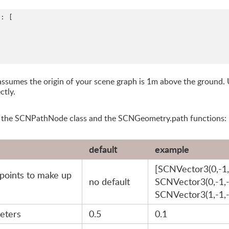
: [

t assumes the origin of your scene graph is 1m above the ground.
ctly.
h the SCNPathNode class and the SCNGeometry.path functions:
default
example
[SCNVector3(0,-1,
points to make up
no default
SCNVector3(0,-1,-
SCNVector3(1,-1,-
meters
0.5
0.1