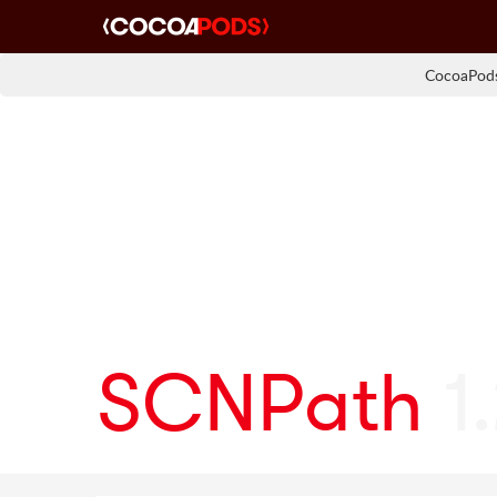
CocoaPods
SCNPath
1