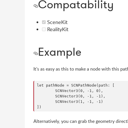
Compatability
SceneKit
RealityKit
Example
It's as easy as this to make a node with this pa
let pathNode = SCNPathNode(path: [

	SCNVector3(0, -1, 0),

	SCNVector3(0, -1, -1),

	SCNVector3(1, -1, -1)

Alternatively, you can grab the geometry direct