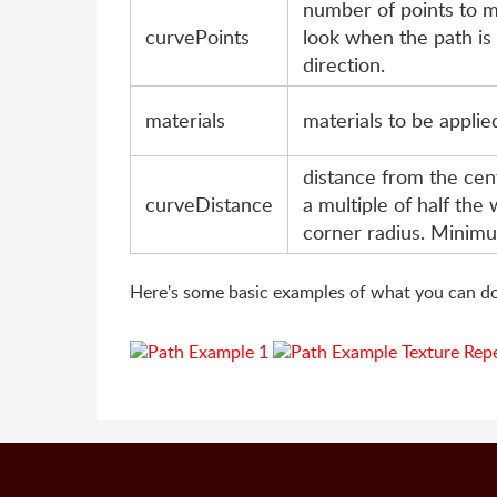
number of points to 
curvePoints
look when the path is
direction.
materials
materials to be applie
distance from the cen
curveDistance
a multiple of half the 
corner radius. Minimu
Here's some basic examples of what you can do