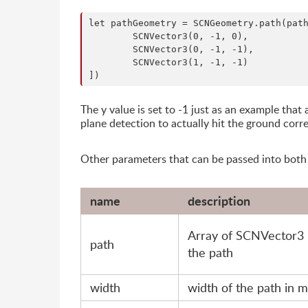
let pathGeometry = SCNGeometry.path(path
	SCNVector3(0, -1, 0),

	SCNVector3(0, -1, -1),

	SCNVector3(1, -1, -1)

The y value is set to -1 just as an example tha
plane detection to actually hit the ground corre
Other parameters that can be passed into bot
name
description
Array of SCNVector3 
path
the path
width
width of the path in 