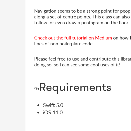
Navigation seems to be a strong point for peopl
along a set of centre points. This class can als
follow, or even draw a pentagram on the floor!
Check out the full tutorial on Medium
on how I
lines of non boilerplate code.
Please feel free to use and contribute this lib
doing so, so I can see some cool uses of it!
Requirements
Swift 5.0
iOS 11.0