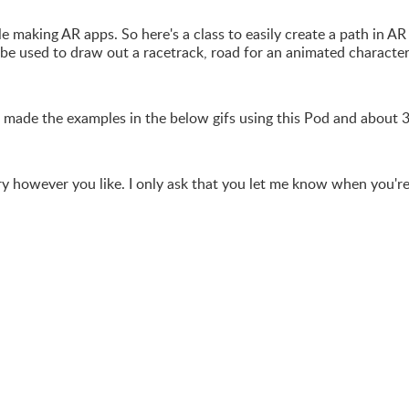
e making AR apps. So here's a class to easily create a path in AR
o be used to draw out a racetrack, road for an animated character
 made the examples in the below gifs using this Pod and about 
rary however you like. I only ask that you let me know when you'r