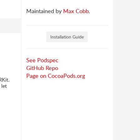
Maintained by
Max Cobb
.
Installation Guide
See Podspec
GitHub Repo
Page on CocoaPods.org
RKit.
 let