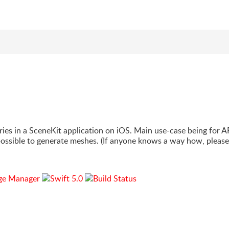
h
ries in a SceneKit application on iOS. Main use-case being for A
 possible to generate meshes. (If anyone knows a way how, please