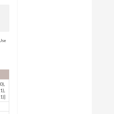
 Use
0),
1),
1)]