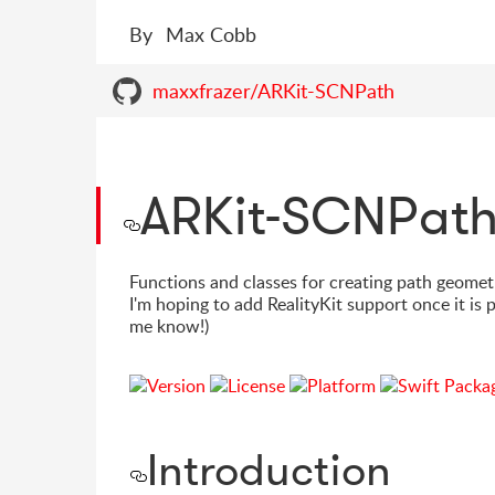
By
Max Cobb
maxxfrazer/ARKit-SCNPath
ARKit-SCNPat
Functions and classes for creating path geomet
I'm hoping to add RealityKit support once it is
me know!)
Introduction