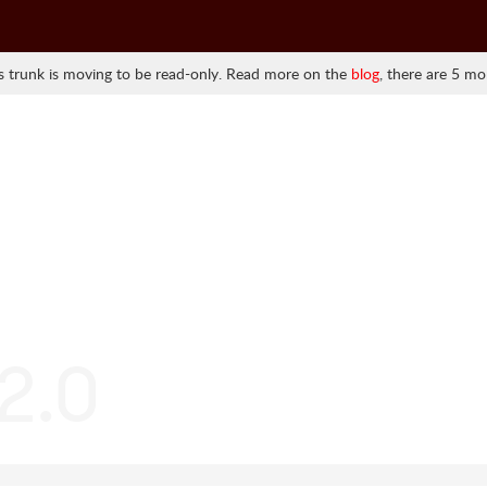
 trunk is moving to be read-only. Read more on the
blog
, there are 5 mo
.2.0