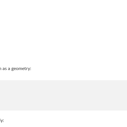
th as a geometry:
ly: