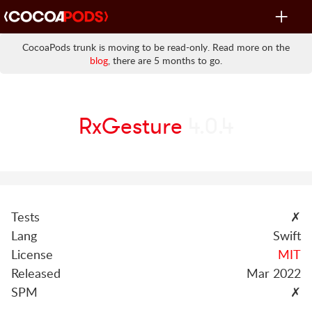
Toggle
navigat
CocoaPods trunk is moving to be read-only. Read more on the
blog
, there are 5 months to go.
RxGesture
4.0.4
Tests
✗
Lang
Swift
License
MIT
Released
Mar 2022
SPM
✗