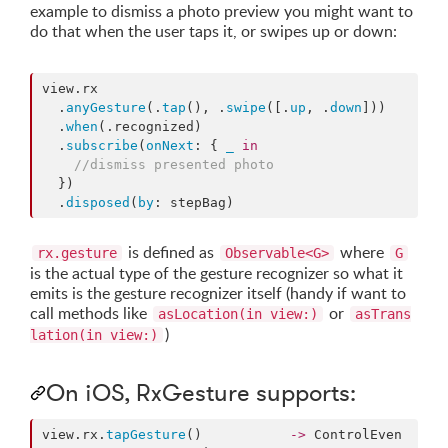
example to dismiss a photo preview you might want to
do that when the user taps it, or swipes up or down:
view.
rx
  .
anyGesture
(.
tap
(), .
swipe
([.
up
, .
down
]))

  .
when
(.
recognized
)

  .
subscribe
(
onNext
: { 
_
in
//
dismiss presented photo
  })

  .
disposed
(
by
: stepBag)
is defined as
where
rx.gesture
Observable<G>
G
is the actual type of the gesture recognizer so what it
emits is the gesture recognizer itself (handy if want to
call methods like
or
asLocation(in view:)
asTrans
)
lation(in view:)
On iOS, RxGesture supports:
view.
rx
.
tapGesture
()           
->
 ControlEven