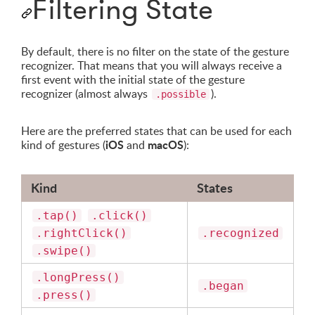
Filtering State
By default, there is no filter on the state of the gesture
recognizer. That means that you will always receive a
first event with the initial state of the gesture
recognizer (almost always
).
.possible
Here are the preferred states that can be used for each
iOS
macOS
kind of gestures (
and
):
Kind
States
.tap()
.click()
.rightClick()
.recognized
.swipe()
.longPress()
.began
.press()