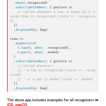
  .
when
(.
recognized
)

  .
subscribe
(
onNext
: { gesture 
in
//
 Called whenever a tap, a swipe-up or a 
swipe-down is recognized (state == .recognize
d)
  })

  .
disposed
(
by
: bag)

view.
rx
  .
anyGesture
(

    (.
tap
(), 
when
: .
recognized
),

    (.
pan
(), 
when
: .
ended
)

  )

  .
subscribe
(
onNext
: { gesture 
in
//
 Called whenever:
//
 - a tap is recognized (state == .recog
nized)
//
 - or a pan is ended (state == .ended)
  })

  .
disposed
(
by
: bag)
The demo app includes examples for all recognizers
➡️
iOS
,
macOS
.