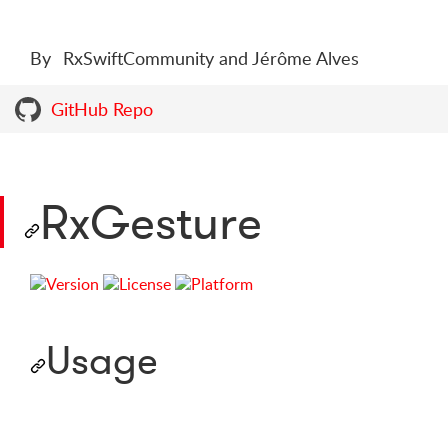
By
RxSwiftCommunity and Jérôme Alves
GitHub Repo
RxGesture
Usage