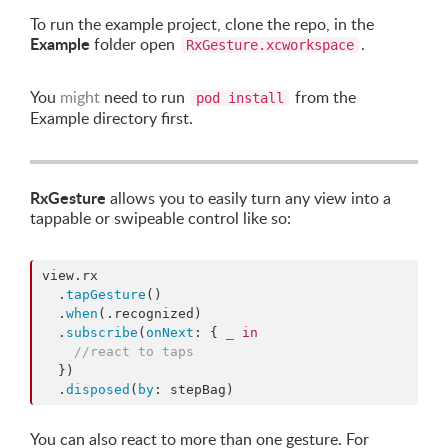
To run the example project, clone the repo, in the
Example
folder open
.
RxGesture.xcworkspace
You
might
need to run
from the
pod install
Example directory first.
RxGesture
allows you to easily turn any view into a
tappable or swipeable control like so:
view.
rx
  .
tapGesture
()

  .
when
(.
recognized
)

  .
subscribe
(
onNext
: { 
_
in
//
react to taps
  })

  .
disposed
(
by
: stepBag)
You can also react to more than one gesture. For