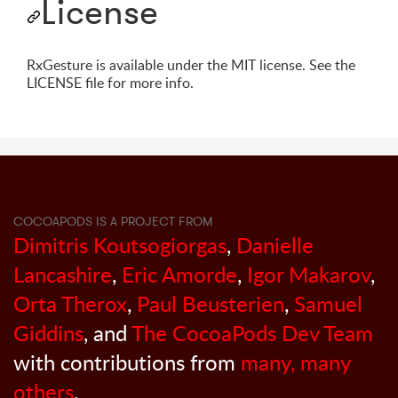
License
RxGesture is available under the MIT license. See the
LICENSE file for more info.
COCOAPODS IS A PROJECT FROM
Dimitris Koutsogiorgas
,
Danielle
Lancashire
,
Eric Amorde
,
Igor Makarov
,
Orta Therox
,
Paul Beusterien
,
Samuel
Giddins
, and
The CocoaPods Dev Team
with contributions from
many, many
others
.