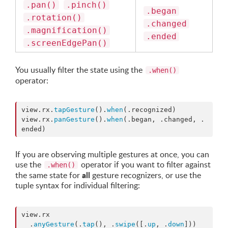
.pan()
.pinch()
.began
.rotation()
.changed
.magnification()
.ended
.screenEdgePan()
You usually filter the state using the
.when()
operator:
view.
rx
.
tapGesture
().
when
(.
recognized
)

view.
rx
.
panGesture
().
when
(.
began
, .
changed
, .
ended
)
If you are observing multiple gestures at once, you can
use the
operator if you want to filter against
.when()
all
the same state for
gesture recognizers, or use the
tuple syntax for individual filtering:
view.
rx
  .
anyGesture
(.
tap
(), .
swipe
([.
up
, .
down
]))
