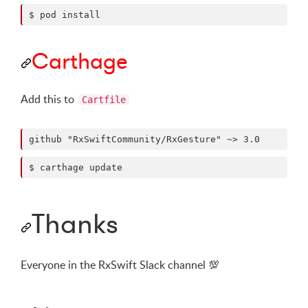
$ pod install
Carthage
Add this to
Cartfile
$ carthage update
Thanks
Everyone in the RxSwift Slack channel
💯