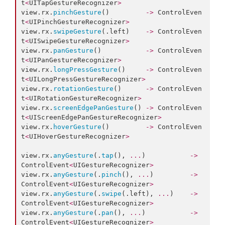
t
<
UITapGestureRecognizer
>
view.
rx
.
pinchGesture
()         
->
 ControlEven
t
<
UIPinchGestureRecognizer
>
view.
rx
.
swipeGesture
(.
left
)    
->
 ControlEven
t
<
UISwipeGestureRecognizer
>
view.
rx
.
panGesture
()           
->
 ControlEven
t
<
UIPanGestureRecognizer
>
view.
rx
.
longPressGesture
()     
->
 ControlEven
t
<
UILongPressGestureRecognizer
>
view.
rx
.
rotationGesture
()      
->
 ControlEven
t
<
UIRotationGestureRecognizer
>
view.
rx
.
screenEdgePanGesture
() 
->
 ControlEven
t
<
UIScreenEdgePanGestureRecognizer
>
view.
rx
.
hoverGesture
()         
->
 ControlEven
t
<
UIHoverGestureRecognizer
>
view.
rx
.
anyGesture
(.
tap
(), 
...
)           
->
ControlEvent
<
UIGestureRecognizer
>
view.
rx
.
anyGesture
(.
pinch
(), 
...
)         
->
ControlEvent
<
UIGestureRecognizer
>
view.
rx
.
anyGesture
(.
swipe
(.
left
), 
...
)    
->
ControlEvent
<
UIGestureRecognizer
>
view.
rx
.
anyGesture
(.
pan
(), 
...
)           
->
ControlEvent
<
UIGestureRecognizer
>