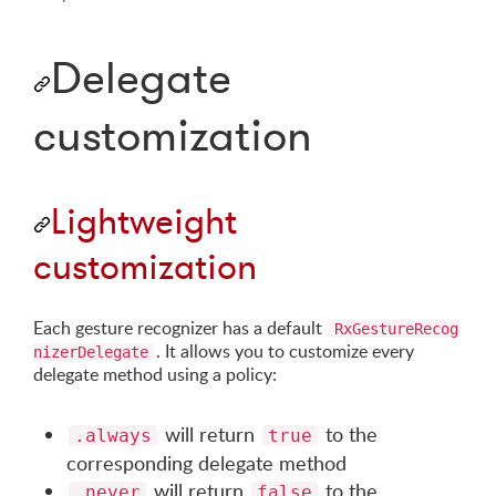
Delegate
customization
Lightweight
customization
Each gesture recognizer has a default
RxGestureRecog
. It allows you to customize every
nizerDelegate
delegate method using a policy:
will return
to the
.always
true
corresponding delegate method
will return
to the
.never
false