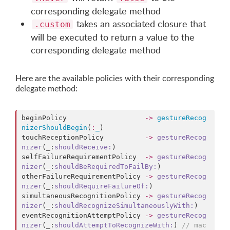
corresponding delegate method
takes an associated closure that
.custom
will be executed to return a value to the
corresponding delegate method
Here are the available policies with their corresponding
delegate method:
beginPolicy                   
->
gestureRecog
nizerShouldBegin
(
:
_
)

touchReceptionPolicy          
->
gestureRecog
nizer
(_:
shouldReceive:
)

selfFailureRequirementPolicy  
->
gestureRecog
nizer
(_:
shouldBeRequiredToFailBy:
)

otherFailureRequirementPolicy 
->
gestureRecog
nizer
(_:
shouldRequireFailureOf:
)

simultaneousRecognitionPolicy 
->
gestureRecog
nizer
(_:
shouldRecognizeSimultaneouslyWith:
)

eventRecognitionAttemptPolicy 
->
gestureRecog
nizer
(_:
shouldAttemptToRecognizeWith:
) 
//
 mac