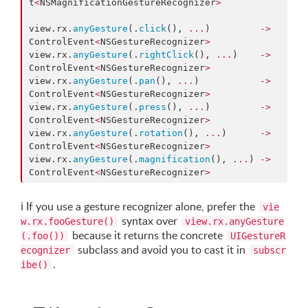
t
<
NSMagnificationGestureRecognizer
>
view.
rx
.
anyGesture
(.
click
(), 
...
)         
->
ControlEvent
<
NSGestureRecognizer
>
view.
rx
.
anyGesture
(.
rightClick
(), 
...
)    
->
ControlEvent
<
NSGestureRecognizer
>
view.
rx
.
anyGesture
(.
pan
(), 
...
)           
->
ControlEvent
<
NSGestureRecognizer
>
view.
rx
.
anyGesture
(.
press
(), 
...
)         
->
ControlEvent
<
NSGestureRecognizer
>
view.
rx
.
anyGesture
(.
rotation
(), 
...
)      
->
ControlEvent
<
NSGestureRecognizer
>
view.
rx
.
anyGesture
(.
magnification
(), 
...
) 
->
ControlEvent
<
NSGestureRecognizer
>
ℹ️
If you use a gesture recognizer alone, prefer the
vie
syntax over
w.rx.fooGesture()
view.rx.anyGesture
because it returns the concrete
(.foo())
UIGestureR
subclass and avoid you to cast it in
ecognizer
subscr
.
ibe()