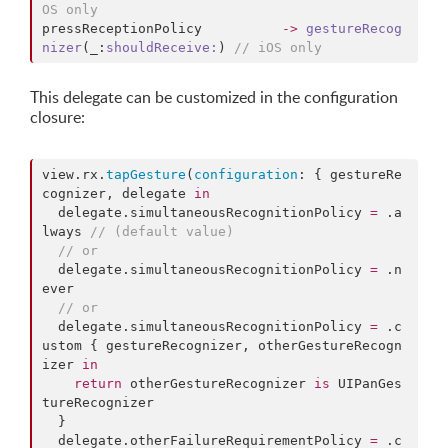
OS only
pressReceptionPolicy          
->
gestureRecog
nizer
(_:
shouldReceive:
) 
//
 iOS only
This delegate can be customized in the configuration
closure:
view.
rx
.
tapGesture
(
configuration
: { gestureRe
cognizer, delegate 
in
  delegate.
simultaneousRecognitionPolicy
=
 .
a
lways
//
 (default value)
//
 or
  delegate.
simultaneousRecognitionPolicy
=
 .
n
ever
//
 or
  delegate.
simultaneousRecognitionPolicy
=
 .
c
ustom
 { gestureRecognizer, otherGestureRecogn
izer 
in
return
 otherGestureRecognizer 
is
 UIPanGes
tureRecognizer

  }

  delegate.
otherFailureRequirementPolicy
=
 .
c