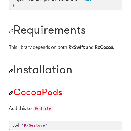
  gestureRecognizer.
delegate
=
self
}
Requirements
RxSwift
RxCocoa
This library depends on both
and
.
Installation
CocoaPods
Add this to
Podfile
pod 
"
RxGesture
"