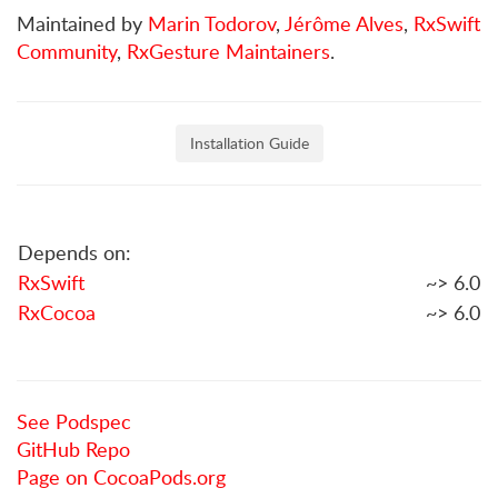
Maintained by
Marin Todorov
,
Jérôme Alves
,
RxSwift
Community
,
RxGesture Maintainers
.
Installation Guide
Depends on:
RxSwift
~> 6.0
RxCocoa
~> 6.0
See Podspec
GitHub Repo
Page on CocoaPods.org