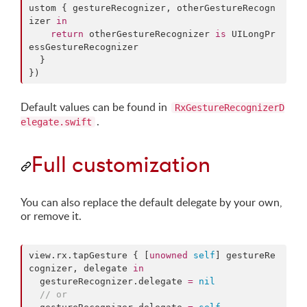
ustom
 { gestureRecognizer, otherGestureRecogn
izer 
in
return
 otherGestureRecognizer 
is
 UILongPr
essGestureRecognizer

  }

})
Default values can be found in
RxGestureRecognizerD
.
elegate.swift
Full customization
You can also replace the default delegate by your own,
or remove it.
view.
rx
.
tapGesture
 { [
unowned
self
] gestureRe
cognizer, delegate 
in
  gestureRecognizer.
delegate
=
nil
//
 or