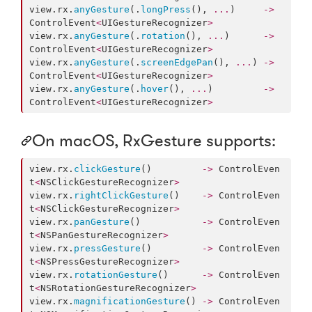
view.
rx
.
anyGesture
(.
longPress
(), 
...
)     
->
ControlEvent
<
UIGestureRecognizer
>
view.
rx
.
anyGesture
(.
rotation
(), 
...
)      
->
ControlEvent
<
UIGestureRecognizer
>
view.
rx
.
anyGesture
(.
screenEdgePan
(), 
...
) 
->
ControlEvent
<
UIGestureRecognizer
>
view.
rx
.
anyGesture
(.
hover
(), 
...
)         
->
ControlEvent
<
UIGestureRecognizer
>
On macOS, RxGesture supports:
view.
rx
.
clickGesture
()         
->
 ControlEven
t
<
NSClickGestureRecognizer
>
view.
rx
.
rightClickGesture
()    
->
 ControlEven
t
<
NSClickGestureRecognizer
>
view.
rx
.
panGesture
()           
->
 ControlEven
t
<
NSPanGestureRecognizer
>
view.
rx
.
pressGesture
()         
->
 ControlEven
t
<
NSPressGestureRecognizer
>
view.
rx
.
rotationGesture
()      
->
 ControlEven
t
<
NSRotationGestureRecognizer
>
view.
rx
.
magnificationGesture
() 
->
 ControlEven