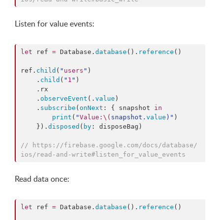
Listen for value events:
let
 ref 
=
 Database.
database
().
reference
()

ref.
child
(
"
users
"
)

    .
child
(
"
1
"
)

    .
rx
    .
observeEvent
(.
value
)

    .
subscribe
(
onNext
: { snapshot 
in
print
(
"
Value:
\(
snapshot.
value
)
"
)

    }).
disposed
(
by
: disposeBag)

//
 https://firebase.google.com/docs/database/
ios/read-and-write#listen_for_value_events
Read data once:
let
 ref 
=
 Database.
database
().
reference
()
