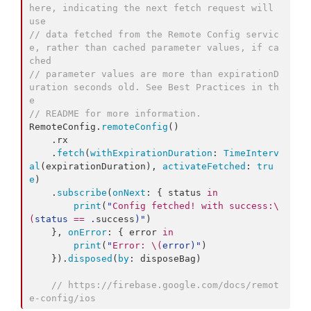
here, indicating the next fetch request will 
use
//
 data fetched from the Remote Config servic
e, rather than cached parameter values, if ca
ched
//
 parameter values are more than expirationD
uration seconds old. See Best Practices in th
e
//
 README for more information.
RemoteConfig.
remoteConfig
()

    .
rx
    .
fetch
(
withExpirationDuration
: 
TimeInterv
al
(expirationDuration), 
activateFetched
: 
tru
e
)

    .
subscribe
(
onNext
: { status 
in
print
(
"
Config fetched! with success:
\
(
status 
==
 .
success
)
"
)

    }, 
onError
: { error 
in
print
(
"
Error: 
\(
error
)
"
)

    }).
disposed
(
by
: disposeBag)

//
 https://firebase.google.com/docs/remot
e-config/ios