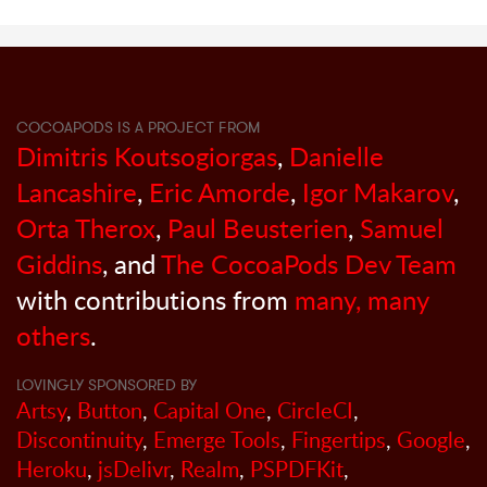
COCOAPODS IS A PROJECT FROM
Dimitris Koutsogiorgas
,
Danielle
Lancashire
,
Eric Amorde
,
Igor Makarov
,
Orta Therox
,
Paul Beusterien
,
Samuel
Giddins
, and
The CocoaPods Dev Team
with contributions from
many, many
others
.
LOVINGLY SPONSORED BY
Artsy
,
Button
,
Capital One
,
CircleCI
,
Discontinuity
,
Emerge Tools
,
Fingertips
,
Google
,
Heroku
,
jsDelivr
,
Realm
,
PSPDFKit
,