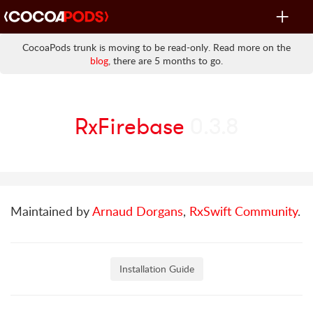
Toggle
navigat
CocoaPods trunk is moving to be read-only. Read more on the
blog
, there are 5 months to go.
RxFirebase
0.3.8
Maintained by
Arnaud Dorgans
,
RxSwift Community
.
Installation Guide