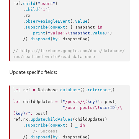
ref.
child
(
"
users
"
)

    .
child
(
"
1
"
)

    .
rx
    .
observeSingleEvent
(.
value
)

    .
subscribe
(
onNext
: { snapshot 
in
print
(
"
Value:
\(
snapshot.
value
)
"
)

    }).
disposed
(
by
: disposeBag)

//
 https://firebase.google.com/docs/database/
ios/read-and-write#read_data_once
Update specific fields:
let
 ref 
=
 Database.
database
().
reference
()

let
 childUpdates 
=
 [
"
/posts/
\(
key
)
"
:
 post,

"
/user-posts/
\(
userID
)
/
\
(
key
)
/
"
:
 post]

ref.
rx
.
updateChildValues
(childUpdates)

    .
subscribe
(
onNext
: { 
_
in
//
 Success
    }).
disposed
(
by
: disposeBag)
