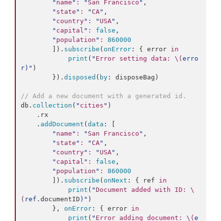
"
name
"
:
"
San Francisco
"
,

"
state
"
:
"
CA
"
,

"
country
"
:
"
USA
"
,

"
capital
"
:
false
,

"
population
"
:
860000
        ]).
subscribe
(
onError
: { error 
in
print
(
"
Error setting data: 
\(
erro
r
)
"
)

        }).
disposed
(
by
: disposeBag)

//
 Add a new document with a generated id.
db.
collection
(
"
cities
"
)

    .
rx
    .
addDocument
(
data
: [

"
name
"
:
"
San Francisco
"
,

"
state
"
:
"
CA
"
,

"
country
"
:
"
USA
"
,

"
capital
"
:
false
,

"
population
"
:
860000
        ]).
subscribe
(
onNext
: { ref 
in
print
(
"
Document added with ID: 
\
(
ref.
documentID
)
"
)

        }, 
onError
: { error 
in
print
(
"
Error adding document: 
\(
e