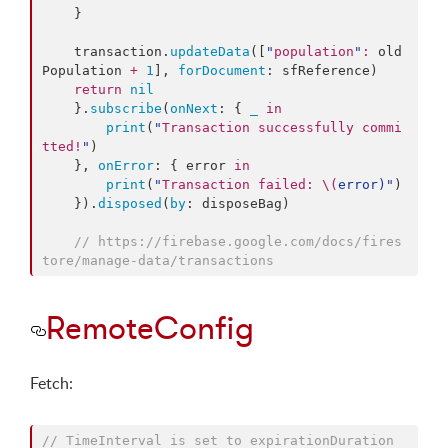
    }

    transaction.
updateData
([
"
population
"
:
 old
Population 
+
1
], 
forDocument
: sfReference)

return
nil
    }.
subscribe
(
onNext
: { 
_
in
print
(
"
Transaction successfully commi
tted!
"
)

    }, 
onError
: { error 
in
print
(
"
Transaction failed: 
\(
error
)
"
)

    }).
disposed
(
by
: disposeBag)

//
 https://firebase.google.com/docs/fires
tore/manage-data/transactions
RemoteConfig
Fetch:
//
 TimeInterval is set to expirationDuration 