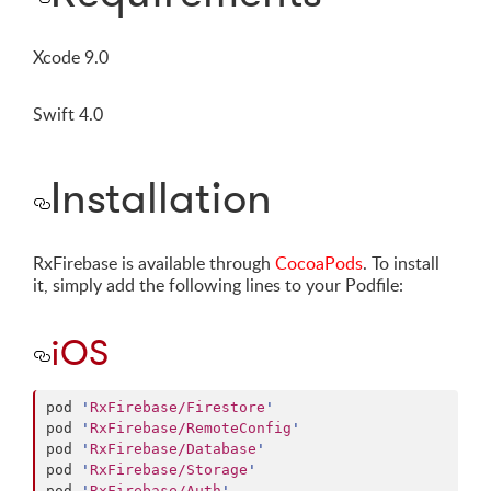
Xcode 9.0
Swift 4.0
Installation
RxFirebase is available through
CocoaPods
. To install
it, simply add the following lines to your Podfile:
iOS
pod 
'
RxFirebase/Firestore
'
pod 
'
RxFirebase/RemoteConfig
'
pod 
'
RxFirebase/Database
'
pod 
'
RxFirebase/Storage
'
pod 
'
RxFirebase/Auth
'