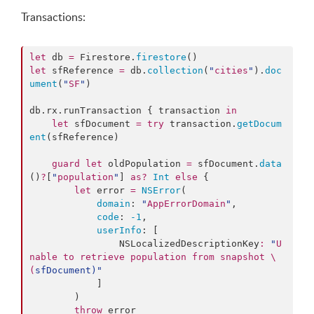
Transactions:
let
 db 
=
 Firestore.
firestore
let
 sfReference 
=
 db.
collection
(
"
cities
"
).
doc
ument
(
"
SF
"
)

db.
rx
.
runTransaction
 { transaction 
in
let
 sfDocument 
=
try
 transaction.
getDocum
ent
(sfReference)

guard
let
 oldPopulation 
=
 sfDocument.
data
()
?
[
"
population
"
] 
as?
Int
else
 {

let
 error 
=
NSError
(

domain
: 
"
AppErrorDomain
"
,

code
: 
-1
,

userInfo
: [

                NSLocalizedDescriptionKey
:
"
U
nable to retrieve population from snapshot 
\
(
sfDocument
)
"
            ]

        )

throw
 error
