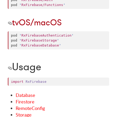
pod 
'
RxFirebase/Functions
'
tvOS/macOS
pod 
'
RxFirebaseAuthentication
'
pod 
'
RxFirebaseStorage
'
pod 
'
RxFirebaseDatabase
'
Usage
import
RxFirebase
Database
Firestore
RemoteConfig
Storage