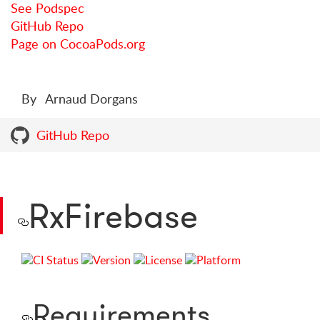
See Podspec
GitHub Repo
Page on CocoaPods.org
By
Arnaud Dorgans
GitHub Repo
RxFirebase
Requirements