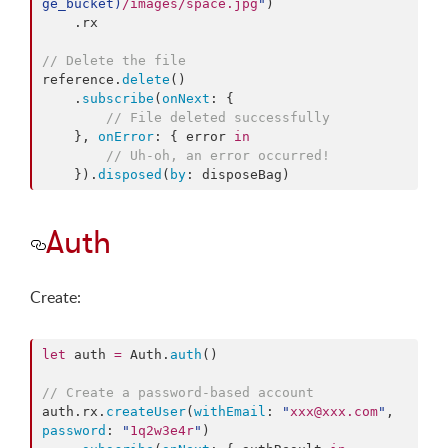
ge_bucket
)
/images/space.jpg
"
)

    .
rx
//
 Delete the file
reference.
delete
()

    .
subscribe
(
onNext
: {

//
 File deleted successfully
    }, 
onError
: { error 
in
//
 Uh-oh, an error occurred!
    }).
disposed
(
by
: disposeBag)
Auth
Create:
let
 auth 
=
 Auth.
auth
()

//
 Create a password-based account
auth.
rx
.
createUser
(
withEmail
: 
"
xxx@xxx.com
"
, 
password
: 
"
1q2w3e4r
"
)
