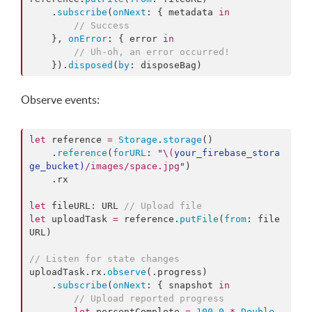
    .
subscribe
(
onNext
: { metadata 
in
//
 Success
    }, 
onError
: { error 
in
//
 Uh-oh, an error occurred!
    }).
disposed
(
by
: disposeBag)
Observe events:
let
 reference 
=
Storage
.
storage
()

    .
reference
(
forURL
: 
"
\(
your_firebase_stora
ge_bucket
)
/images/space.jpg
"
)

    .
rx
let
 fileURL
:
 URL 
//
 Upload file
let
 uploadTask 
=
 reference.
putFile
(
from
: file
URL)

//
 Listen for state changes
uploadTask.
rx
.
observe
(.
progress
)

    .
subscribe
(
onNext
: { snapshot 
in
//
 Upload reported progress
let
 percentComplete 
=
100.0
*
Double