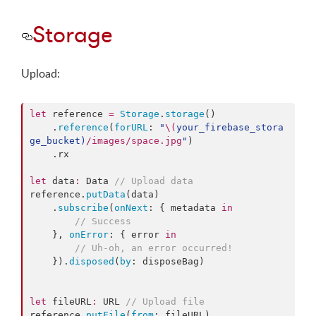
Storage
Upload:
let
 reference 
=
Storage
.
storage
()

    .
reference
(
forURL
: 
"
\(
your_firebase_stora
ge_bucket
)
/images/space.jpg
"
)

    .
rx
let
 data
:
 Data 
//
 Upload data
reference.
putData
(data)

    .
subscribe
(
onNext
: { metadata 
in
//
 Success
    }, 
onError
: { error 
in
//
 Uh-oh, an error occurred!
    }).
disposed
(
by
: disposeBag)

let
 fileURL
:
 URL 
//
 Upload file
reference.
putFile
(
from
: fileURL)
