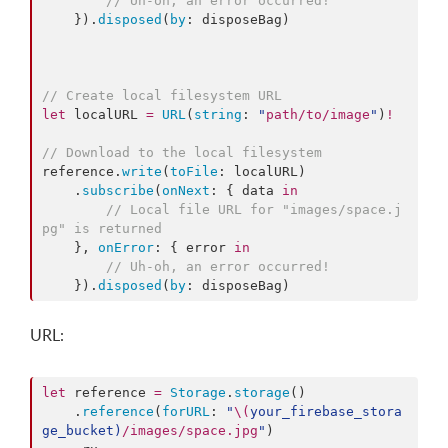
//
 Uh-oh, an error occurred!
    }).
disposed
(
by
: disposeBag)

//
 Create local filesystem URL
let
 localURL 
=
URL
(
string
: 
"
path/to/image
"
)
!
//
 Download to the local filesystem
reference.
write
(
toFile
: localURL)

    .
subscribe
(
onNext
: { data 
in
//
 Local file URL for "images/space.j
pg" is returned
    }, 
onError
: { error 
in
//
 Uh-oh, an error occurred!
    }).
disposed
(
by
: disposeBag)
URL:
let
 reference 
=
Storage
.
storage
()

    .
reference
(
forURL
: 
"
\(
your_firebase_stora
ge_bucket
)
/images/space.jpg
"
)
