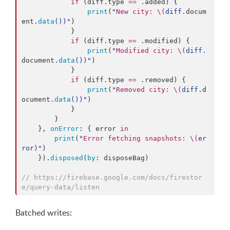
if
 (diff.
type
==
 .
added
) {

print
(
"
New city: 
\(
diff.
docum
ent
.
data
()
)
"
)

            }

if
 (diff.
type
==
 .
modified
) {

print
(
"
Modified city: 
\(
diff.
document
.
data
()
)
"
)

            }

if
 (diff.
type
==
 .
removed
) {

print
(
"
Removed city: 
\(
diff.
d
ocument
.
data
()
)
"
)

            }

        }

    }, 
onError
: { error 
in
print
(
"
Error fetching snapshots: 
\(
er
ror
)
"
)

    }).
disposed
(
by
: disposeBag)

//
 https://firebase.google.com/docs/firestor
e/query-data/listen
Batched writes: