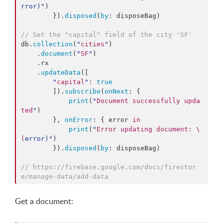
rror
)
"
)

        }).
disposed
(
by
: disposeBag)

//
 Set the "capital" field of the city 'SF'
db.
collection
(
"
cities
"
)

    .
document
(
"
SF
"
)

    .
rx
    .
updateData
([

"
capital
"
:
true
        ]).
subscribe
(
onNext
: {

print
(
"
Document successfully upda
ted
"
)

        }, 
onError
: { error 
in
print
(
"
Error updating document: 
\
(
error
)
"
)

        }).
disposed
(
by
: disposeBag)

//
 https://firebase.google.com/docs/firestor
e/manage-data/add-data
Get a document: