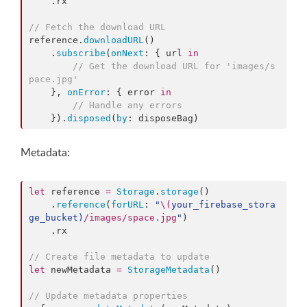
    .
rx
//
 Fetch the download URL
reference.
downloadURL
()

    .
subscribe
(
onNext
: { url 
in
//
 Get the download URL for 'images/s
pace.jpg'
    }, 
onError
: { error 
in
//
 Handle any errors
    }).
disposed
(
by
: disposeBag)
Metadata:
let
 reference 
=
Storage
.
storage
()

    .
reference
(
forURL
: 
"
\(
your_firebase_stora
ge_bucket
)
/images/space.jpg
"
)

    .
rx
//
 Create file metadata to update
let
 newMetadata 
=
StorageMetadata
()

//
 Update metadata properties