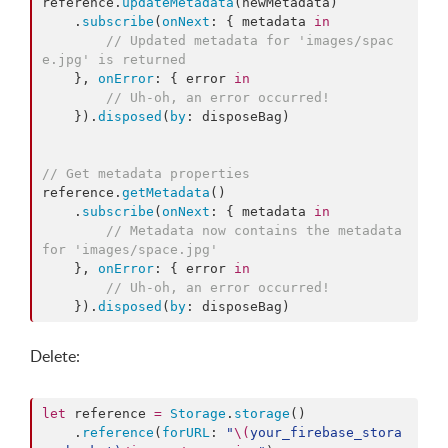
reference.
updateMetadata
(newMetadata)

    .
subscribe
(
onNext
: { metadata 
in
//
 Updated metadata for 'images/spac
e.jpg' is returned
    }, 
onError
: { error 
in
//
 Uh-oh, an error occurred!
    }).
disposed
(
by
: disposeBag)

//
 Get metadata properties
reference.
getMetadata
()

    .
subscribe
(
onNext
: { metadata 
in
//
 Metadata now contains the metadata 
for 'images/space.jpg'
    }, 
onError
: { error 
in
//
 Uh-oh, an error occurred!
    }).
disposed
(
by
: disposeBag)
Delete:
let
 reference 
=
Storage
.
storage
()

    .
reference
(
forURL
: 
"
\(
your_firebase_stora