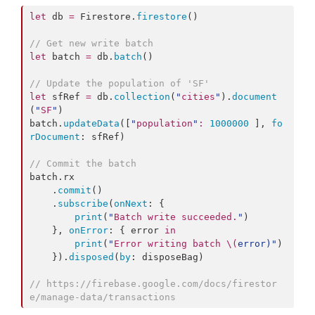
let
 db 
=
 Firestore.
firestore
()

//
 Get new write batch
let
 batch 
=
 db.
batch
()

//
 Update the population of 'SF'
let
 sfRef 
=
 db.
collection
(
"
cities
"
).
document
(
"
SF
"
)

batch.
updateData
([
"
population
"
:
1000000
 ], 
fo
rDocument
: sfRef)

//
 Commit the batch
batch.
rx
    .
commit
()

    .
subscribe
(
onNext
: {

print
(
"
Batch write succeeded.
"
)

    }, 
onError
: { error 
in
print
(
"
Error writing batch 
\(
error
)
"
)

    }).
disposed
(
by
: disposeBag)

//
 https://firebase.google.com/docs/firestor
e/manage-data/transactions