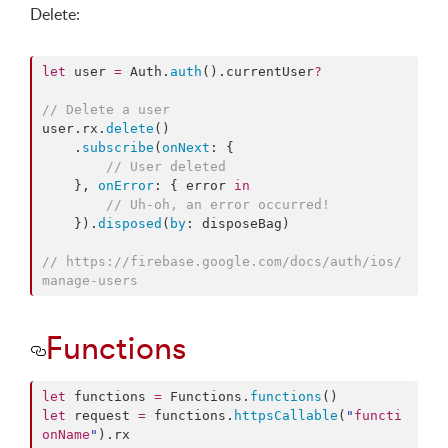
Delete:
let
 user 
=
 Auth.
auth
().
currentUser
?
//
 Delete a user
user.
rx
.
delete
()

    .
subscribe
(
onNext
: {

//
 User deleted
    }, 
onError
: { error 
in
//
 Uh-oh, an error occurred!
    }).
disposed
(
by
: disposeBag)

//
 https://firebase.google.com/docs/auth/ios/
manage-users
Functions
let
 functions 
=
 Functions.
functions
let
 request 
=
 functions.
httpsCallable
(
"
functi
onName
"
).
rx