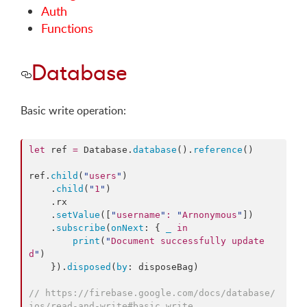
Auth
Functions
Database
Basic write operation:
let
 ref 
=
 Database.
database
().
reference
()

ref.
child
(
"
users
"
)

    .
child
(
"
1
"
)

    .
rx
    .
setValue
([
"
username
"
:
"
Arnonymous
"
])

    .
subscribe
(
onNext
: { 
_
in
print
(
"
Document successfully update
d
"
)

    }).
disposed
(
by
: disposeBag)

//
 https://firebase.google.com/docs/database/
ios/read-and-write#basic_write