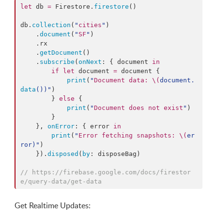
let
 db 
=
 Firestore.
firestore
()

db.
collection
(
"
cities
"
)

    .
document
(
"
SF
"
)

    .
rx
    .
getDocument
()

    .
subscribe
(
onNext
: { document 
in
if
let
 document 
=
 document {

print
(
"
Document data: 
\(
document.
data
()
)
"
)

        } 
else
 {

print
(
"
Document does not exist
"
)

        }

    }, 
onError
: { error 
in
print
(
"
Error fetching snapshots: 
\(
er
ror
)
"
)

    }).
disposed
(
by
: disposeBag)

//
 https://firebase.google.com/docs/firestor
e/query-data/get-data
Get Realtime Updates: