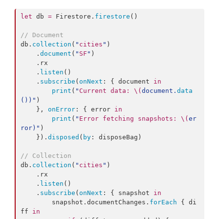
let
 db 
=
 Firestore.
firestore
()

//
 Document
db.
collection
(
"
cities
"
)

    .
document
(
"
SF
"
)

    .
rx
    .
listen
()

    .
subscribe
(
onNext
: { document 
in
print
(
"
Current data: 
\(
document.
data
()
)
"
)

    }, 
onError
: { error 
in
print
(
"
Error fetching snapshots: 
\(
er
ror
)
"
)

    }).
disposed
(
by
: disposeBag)

//
 Collection
db.
collection
(
"
cities
"
)

    .
rx
    .
listen
()

    .
subscribe
(
onNext
: { snapshot 
in
        snapshot.
documentChanges
.
forEach
 { di
ff 
in