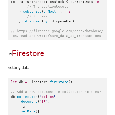
ref.
rx
.
runTransactionBlock
 { currentData 
in
//
 TransactionResult
    }.
subscribe
(
onNext
: { 
_
in
//
 Success
    }).
disposed
(
by
: disposeBag)

//
 https://firebase.google.com/docs/database/
ios/read-and-write#save_data_as_transactions
Firestore
Setting data:
let
 db 
=
 Firestore.
firestore
()

//
 Add a new document in collection "cities"
db.
collection
(
"
cities
"
)

    .
document
(
"
SF
"
)

    .
rx
    .
setData
([
