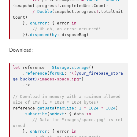
(snapshot.
progress
!
.
completedUnitCount
)

/
Double
(snapshot.
progress
!
.
totalUnit
Count
)

    }, 
onError
: { error 
in
//
 Uh-oh, an error occurred!
    }).
disposed
(
by
: disposeBag)
Download:
let
 reference 
=
Storage
.
storage
()

    .
reference
(
forURL
: 
"
\(
your_firebase_stora
ge_bucket
)
/images/space.jpg
"
)

    .
rx
//
 Download in memory with a maximum allowed 
size of 1MB (1 * 1024 * 1024 bytes)
reference.
getData
(
maxSize
: 
1
*
1024
*
1024
)

    .
subscribe
(
onNext
: { data 
in
//
 Data for "images/space.jpg" is ret
urned
    }, 
onError
: { error 
in