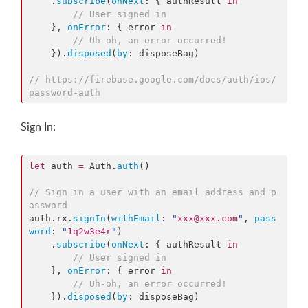
    .
subscribe
(
onNext
: { authResult 
in
//
 User signed in
    }, 
onError
: { error 
in
//
 Uh-oh, an error occurred!
    }).
disposed
(
by
: disposeBag)

//
 https://firebase.google.com/docs/auth/ios/
password-auth
Sign In:
let
 auth 
=
 Auth.
auth
()

//
 Sign in a user with an email address and p
assword
auth.
rx
.
signIn
(
withEmail
: 
"
xxx@xxx.com
"
, 
pass
word
: 
"
1q2w3e4r
"
)

    .
subscribe
(
onNext
: { authResult 
in
//
 User signed in
    }, 
onError
: { error 
in
//
 Uh-oh, an error occurred!
    }).
disposed
(
by
: disposeBag)
