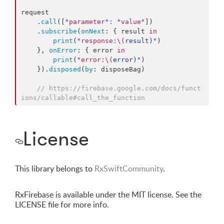
request

    .
call
([
"
parameter
"
:
"
value
"
])

    .
subscribe
(
onNext
: { result 
in
print
(
"
response:
\(
result
)
"
)

    }, 
onError
: { error 
in
print
(
"
error:
\(
error
)
"
)

    }).
disposed
(
by
: disposeBag)

//
 https://firebase.google.com/docs/funct
ions/callable#call_the_function
License
This library belongs to
RxSwiftCommunity
.
RxFirebase is available under the MIT license. See the
LICENSE file for more info.