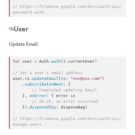
//
 https://firebase.google.com/docs/auth/ios/
password-auth
User
Update Email:
let
 user 
=
 Auth.
auth
().
currentUser
?
//
 Set a user's email address
user.
rx
.
updateEmail
(
to
: 
"
xxx@xxx.com
"
)

    .
subscribe
(
onNext
: {

//
 Completed updating Email
    }, 
onError
: { error 
in
//
 Uh-oh, an error occurred!
    }).
disposed
(
by
: disposeBag)

//
 https://firebase.google.com/docs/auth/ios/
manage-users