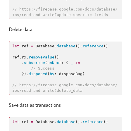
//
 https://firebase.google.com/docs/database/
ios/read-and-write#update_specific_fields
Delete data:
let
 ref 
=
 Database.
database
().
reference
()

ref.
rx
.
removeValue
()

    .
subscribe
(
onNext
: { 
_
in
//
 Success
    }).
disposed
(
by
: disposeBag)

//
 https://firebase.google.com/docs/database/
ios/read-and-write#delete_data
Save data as transactions
let
 ref 
=
 Database.
database
().
reference
()
