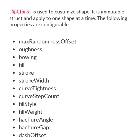
is used to custimize shape. It is immutable
Options
struct and apply to one shape at a time. The following
properties are configurable
maxRandomnessOffset
oughness
bowing
fill
stroke
strokeWidth
curveTightness
curveStepCount
fillStyle
fillWeight
hachureAngle
hachureGap
dashOffset