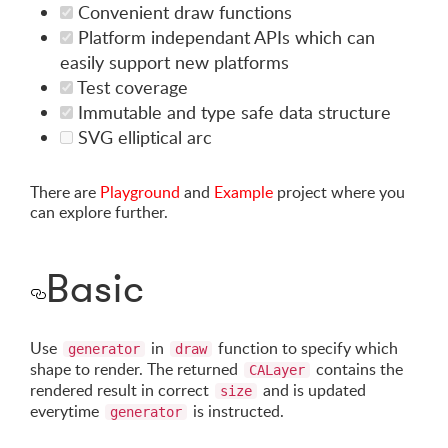
Convenient draw functions
Platform independant APIs which can
easily support new platforms
Test coverage
Immutable and type safe data structure
SVG elliptical arc
There are
Playground
and
Example
project where you
can explore further.
Basic
Use
in
function to specify which
generator
draw
shape to render. The returned
contains the
CALayer
rendered result in correct
and is updated
size
everytime
is instructed.
generator