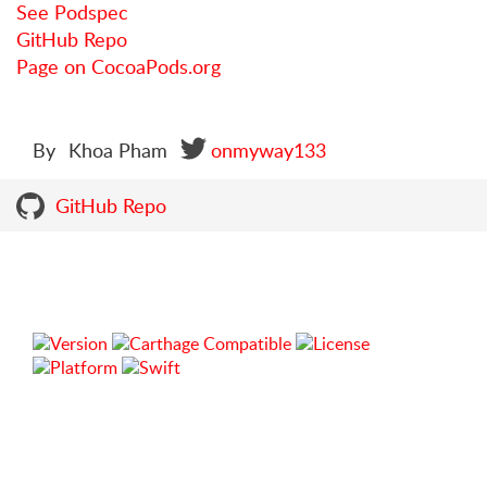
See Podspec
GitHub Repo
Page on CocoaPods.org
By
Khoa Pham
onmyway133
GitHub Repo