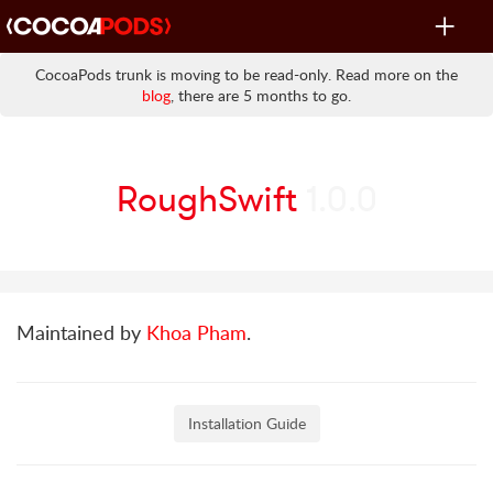
Toggle
navigat
CocoaPods trunk is moving to be read-only. Read more on the
blog
, there are 5 months to go.
RoughSwift
1.0.0
Maintained by
Khoa Pham
.
Installation Guide