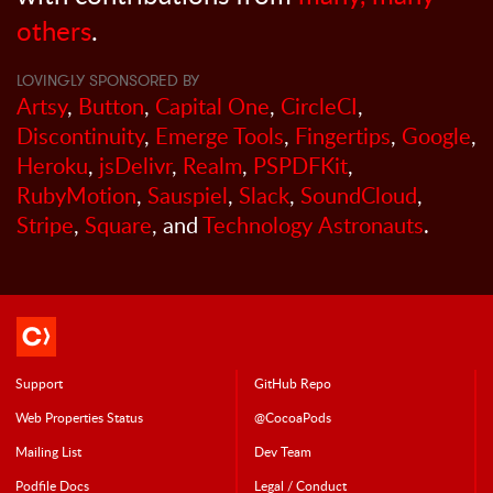
others
.
LOVINGLY SPONSORED BY
Artsy
,
Button
,
Capital One
,
CircleCI
,
Discontinuity
,
Emerge Tools
,
Fingertips
,
Google
,
Heroku
,
jsDelivr
,
Realm
,
PSPDFKit
,
RubyMotion
,
Sauspiel
,
Slack
,
SoundCloud
,
Stripe
,
Square
, and
Technology Astronauts
.
Support
GitHub Repo
Web Properties Status
@CocoaPods
Mailing List
Dev Team
Podfile Doc
s
Legal / Conduct