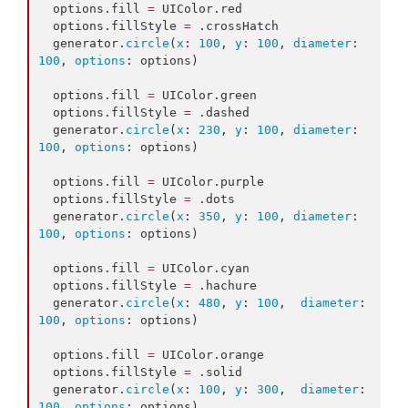
  options.
fill
=
 UIColor.
red
  options.
fillStyle
=
 .
crossHatch
  generator.
circle
(
x
: 
100
, 
y
: 
100
, 
diameter
: 
100
, 
options
: options)

  options.
fill
=
 UIColor.
green
  options.
fillStyle
=
 .
dashed
  generator.
circle
(
x
: 
230
, 
y
: 
100
, 
diameter
: 
100
, 
options
: options)

  options.
fill
=
 UIColor.
purple
  options.
fillStyle
=
 .
dots
  generator.
circle
(
x
: 
350
, 
y
: 
100
, 
diameter
: 
100
, 
options
: options)

  options.
fill
=
 UIColor.
cyan
  options.
fillStyle
=
 .
hachure
  generator.
circle
(
x
: 
480
, 
y
: 
100
,  
diameter
: 
100
, 
options
: options)

  options.
fill
=
 UIColor.
orange
  options.
fillStyle
=
 .
solid
  generator.
circle
(
x
: 
100
, 
y
: 
300
,  
diameter
: 
100
, 
options
: options)
