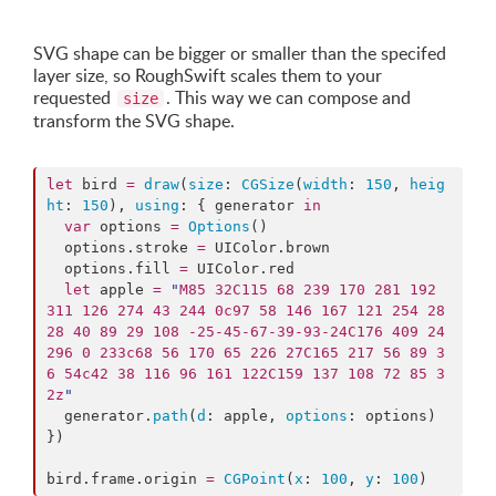
SVG shape can be bigger or smaller than the specifed
layer size, so RoughSwift scales them to your
requested
. This way we can compose and
size
transform the SVG shape.
let
 bird 
=
draw
(
size
: 
CGSize
(
width
: 
150
, 
heig
ht
: 
150
), 
using
: { generator 
in
var
 options 
=
Options
()

  options.
stroke
=
 UIColor.
brown
  options.
fill
=
 UIColor.
red
let
 apple 
=
"
M85 32C115 68 239 170 281 192 
311 126 274 43 244 0c97 58 146 167 121 254 28 
28 40 89 29 108 -25-45-67-39-93-24C176 409 24 
296 0 233c68 56 170 65 226 27C165 217 56 89 3
6 54c42 38 116 96 161 122C159 137 108 72 85 3
2z
"
  generator.
path
(
d
: apple, 
options
: options)

})

bird.
frame
.
origin
=
CGPoint
(
x
: 
100
, 
y
: 
100
)