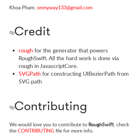
Khoa Pham,
onmyway133@gmail.com
Credit
rough
for the generator that powers
RoughSwift. All the hard work is done via
rough in JavascriptCore.
SVGPath
for constructing UIBezierPath from
SVG path
Contributing
RoughSwift
We would love you to contribute to
, check
the
CONTRIBUTING
file for more info.