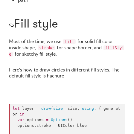
Fill style
Most of the time, we use
for solid fill color
fill
inside shape,
for shape border, and
stroke
fillStyl
for sketchy fill style.
e
Here's how to draw circles in different fill styles. The
default fill style is hachure
let
 layer 
=
draw
(
size
: size, 
using
: { generat
or 
in
var
 options 
=
Options
()

  options.
stroke
=
 UIColor.
blue