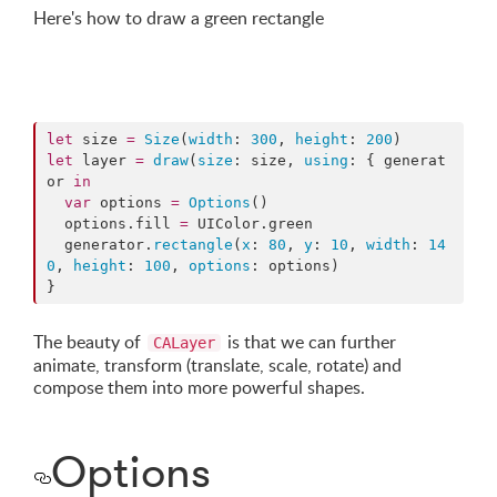
Here's how to draw a green rectangle
let
 size 
=
Size
(
width
: 
300
, 
height
: 
200
let
 layer 
=
draw
(
size
: size, 
using
: { generat
or 
in
var
 options 
=
Options
()

  options.
fill
=
 UIColor.
green
  generator.
rectangle
(
x
: 
80
, 
y
: 
10
, 
width
: 
14
0
, 
height
: 
100
, 
options
: options)

}
The beauty of
is that we can further
CALayer
animate, transform (translate, scale, rotate) and
compose them into more powerful shapes.
Options