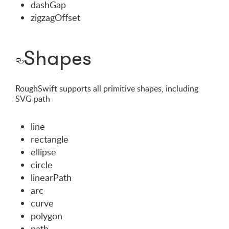
dashGap
zigzagOffset
Shapes
RoughSwift supports all primitive shapes, including
SVG path
line
rectangle
ellipse
circle
linearPath
arc
curve
polygon
path