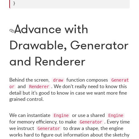
}
Advance with
Drawable, Generator
and Renderer
Behind the screen,
function composes
draw
Generat
and
. We don't really need to know this
or
Renderer
detail but it's good to know in case we want more fine
grained control.
We can instantiate
or use a shared
Engine
Engine
for memory efficiency, to make
. Every time
Generator
we instruct
to draw a shape, the engine
Generator
works hard to figure out information about the sketchy