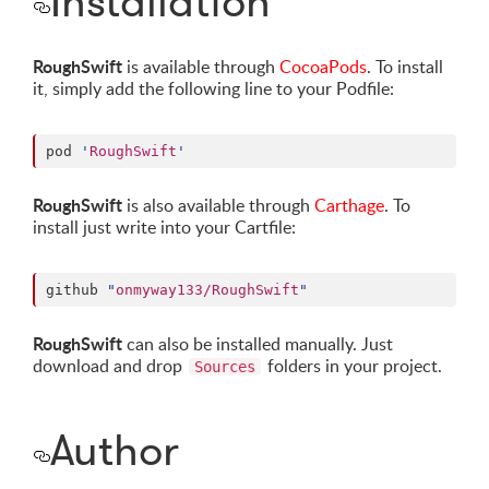
Installation
RoughSwift
is available through
CocoaPods
. To install
it, simply add the following line to your Podfile:
pod 
'
RoughSwift
'
RoughSwift
is also available through
Carthage
. To
install just write into your Cartfile:
github 
"
onmyway133/RoughSwift
"
RoughSwift
can also be installed manually. Just
download and drop
folders in your project.
Sources
Author