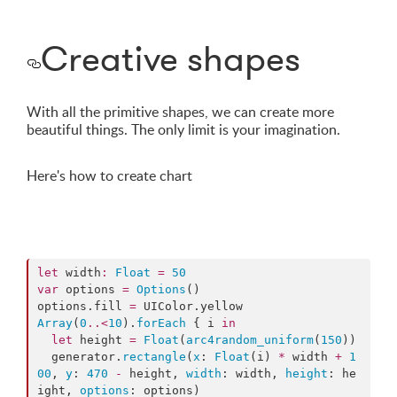
Creative shapes
With all the primitive shapes, we can create more
beautiful things. The only limit is your imagination.
Here's how to create chart
let
 width
:
Float
=
50
var
 options 
=
Options
()

options.
fill
=
 UIColor.
yellow
Array
(
0
..<
10
).
forEach
 { i 
in
let
 height 
=
Float
(
arc4random_uniform
(
150
))

  generator.
rectangle
(
x
: 
Float
(i) 
*
 width 
+
1
00
, 
y
: 
470
-
 height, 
width
: width, 
height
: he
ight, 
options
: options)
