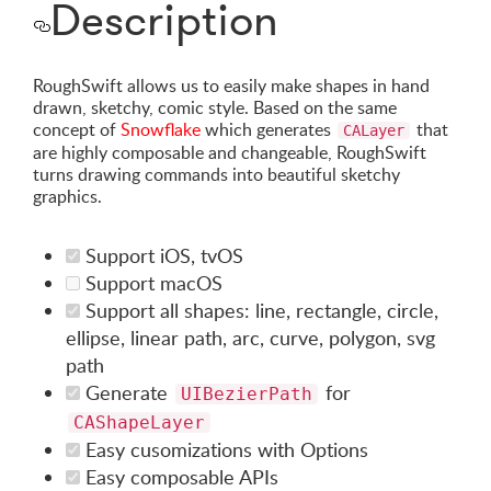
Description
RoughSwift allows us to easily make shapes in hand
drawn, sketchy, comic style. Based on the same
concept of
Snowflake
which generates
that
CALayer
are highly composable and changeable, RoughSwift
turns drawing commands into beautiful sketchy
graphics.
Support iOS, tvOS
Support macOS
Support all shapes: line, rectangle, circle,
ellipse, linear path, arc, curve, polygon, svg
path
Generate
for
UIBezierPath
CAShapeLayer
Easy cusomizations with Options
Easy composable APIs