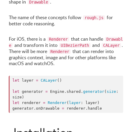
shape in
.
Drawable
The name of these concepts follow
for
rough.js
better code reasoning.
For iOS, there is a
that can handle
Renderer
Drawabl
and transform it into
and
.
e
UIBezierPath
CALayer
There will be more
that can render into
Renderer
graphics context, image and for other platforms like
macOS and watchOS.
let
 layer 
=
CALayer
()

let
 generator 
=
 Engine.
shared
.
generator
(
size
: 
let
 renderer 
=
Renderer
(
layer
: layer)

generator.
onDrawable
=
 renderer.
handle