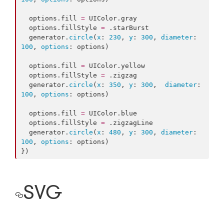
  options.
fill
=
 UIColor.
gray
  options.
fillStyle
=
 .
starBurst
  generator.
circle
(
x
: 
230
, 
y
: 
300
, 
diameter
: 
100
, 
options
: options)

  options.
fill
=
 UIColor.
yellow
  options.
fillStyle
=
 .
zigzag
  generator.
circle
(
x
: 
350
, 
y
: 
300
,  
diameter
: 
100
, 
options
: options)

  options.
fill
=
 UIColor.
blue
  options.
fillStyle
=
 .
zigzagLine
  generator.
circle
(
x
: 
480
, 
y
: 
300
, 
diameter
: 
100
, 
options
: options)

})
SVG