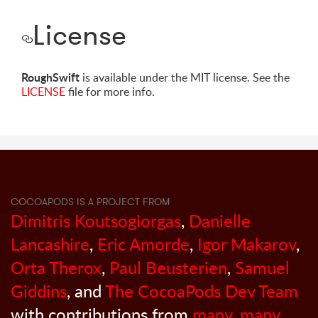
License
RoughSwift
is available under the MIT license. See the
LICENSE
file for more info.
COCOAPODS IS A PROJECT FROM
Dimitris Koutsogiorgas
,
Danielle
Lancashire
,
Eric Amorde
,
Igor Makarov
,
Orta Therox
,
Paul Beusterien
,
Samuel
Giddins
, and
The CocoaPods Dev Team
with contributions from
many, many