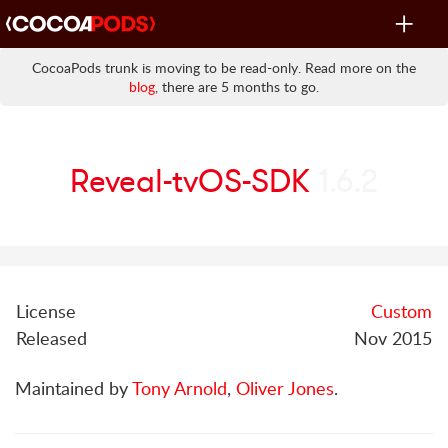
Toggle
navigat
CocoaPods trunk is moving to be read-only. Read more on the
blog
, there are 5 months to go.
Reveal-tvOS-SDK
1.6.2
License
Custom
Released
Nov 2015
Maintained by
Tony Arnold
,
Oliver Jones
.