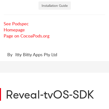
Installation Guide
See Podspec
Homepage
Page on CocoaPods.org
By
Itty Bitty Apps Pty Ltd
Reveal-tvOS-SDK