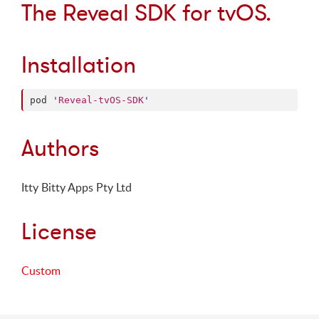
The Reveal SDK for tvOS.
Installation
pod 
'
Reveal-tvOS-SDK
'
Authors
Itty Bitty Apps Pty Ltd
License
Custom