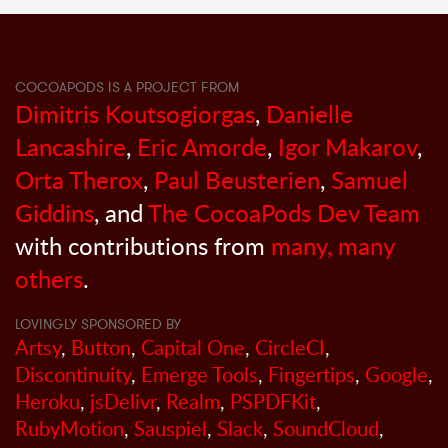
COCOAPODS IS A PROJECT FROM
Dimitris Koutsogiorgas
,
Danielle
Lancashire
,
Eric Amorde
,
Igor Makarov
,
Orta Therox
,
Paul Beusterien
,
Samuel
Giddins
, and
The CocoaPods Dev Team
with contributions from
many, many
others
.
LOVINGLY SPONSORED BY
Artsy
,
Button
,
Capital One
,
CircleCI
,
Discontinuity
,
Emerge Tools
,
Fingertips
,
Google
,
Heroku
,
jsDelivr
,
Realm
,
PSPDFKit
,
RubyMotion
,
Sauspiel
,
Slack
,
SoundCloud
,