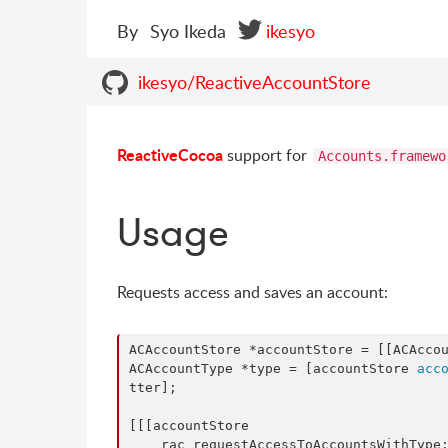
By
Syo Ikeda
ikesyo
ikesyo/ReactiveAccountStore
ReactiveCocoa
support for
Accounts.framewo
Usage
Requests access and saves an account:
ACAccountStore *accountStore = [[ACAcco
ACAccountType *type = [accountStore 
acc
tter];

[[[accountStore

    rac_requestAccessToAccountsWithType