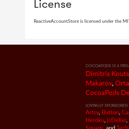
License
ReactiveAccountStore is licensed under the MIT
COCOAPODS IS A PRO
Dimitris Kout
Makarov
,
Orta
CocoaPods De
LOVINGLY SPONSORED 
Artsy
,
Button
,
Ca
Heroku
,
jsDelivr
,
Square
, and
Tech