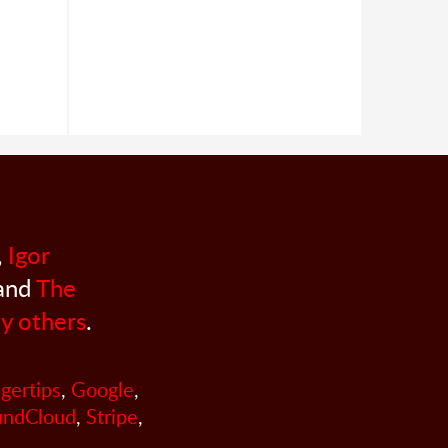
,
Igor
 and
The
y others
.
ngertips
,
Google
,
undCloud
,
Stripe
,