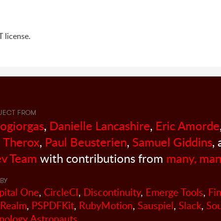
 license.
JECT FROM
sogiorgas
,
Danielle Lancashire
,
Eric Amorde
 Therox
,
Paul Beusterien
,
Samuel Giddins
,
v Team
with contributions from
many, man
BY
pital One
,
CircleCI
,
Discontinuity
,
Emerge Tools
,
Fi
Realm
,
PSPDFKit
,
RubyMotion
,
Sauspiel
,
Slack
,
So
nology Astronauts
.