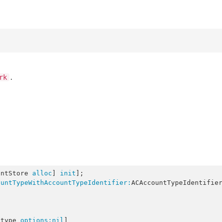
.
rk
untStore 
alloc
] 
init
];

ountTypeWithAccountTypeIdentifier:
ACAccountTypeIdentifie
:type 
options:
nil
]
