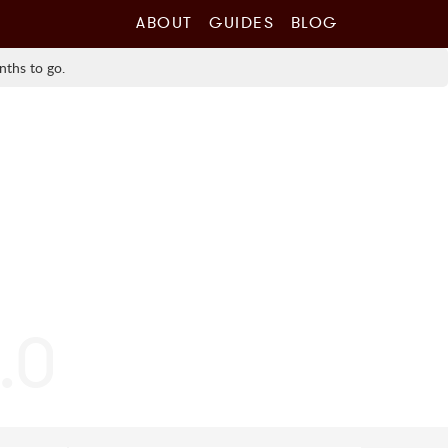
ABOUT
GUIDES
BLOG
nths to go.
0.0