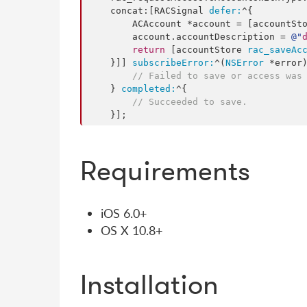
    concat:[RACSignal 
defer:
^{

        ACAccount *account = [accountSt
        account.
accountDescription
 = 
@"
return
 [accountStore 
rac_saveAc
    }]] 
subscribeError:
^(
NSError
 *error)
// Failed to save or access was
    } 
completed:
^{

// Succeeded to save.
    }];
Requirements
iOS 6.0+
OS X 10.8+
Installation