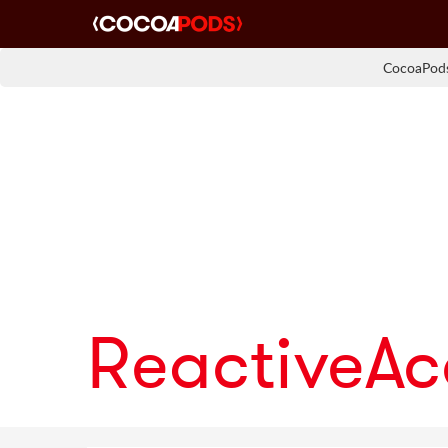
CocoaPods
ReactiveA