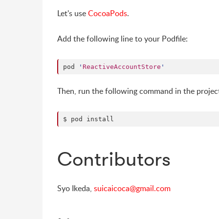
Let's use
CocoaPods
.
Add the following line to your Podfile:
pod 
'
ReactiveAccountStore
'
Then, run the following command in the project
$ pod install
Contributors
Syo Ikeda,
suicaicoca@gmail.com