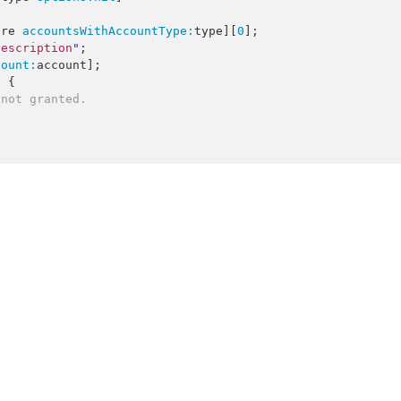
ore 
accountsWithAccountType:
type][
0
];

description
"
;

count:
account];

 {

 not granted.