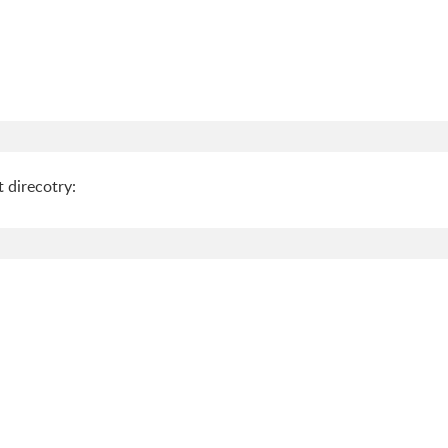
 direcotry: