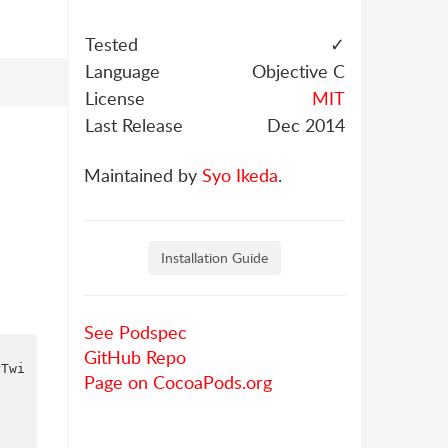
Tested
✓
Language
Objective C
License
MIT
Last Release
Dec 2014
Maintained by
Syo Ikeda
.
Installation Guide
See Podspec
GitHub Repo
rTwi
Page on CocoaPods.org