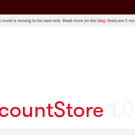
 trunk is moving to be read-only. Read more on the
blog
, there are 5 mo
ccountStore
1.