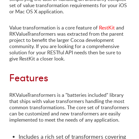
set of value transformation requirements for your iOS
or Mac OS X application.
Value transformation is a core feature of
RestKit
and
RKValueTransformers was extracted from the parent
project to benefit the larger Cocoa development
community. If you are looking for a comprehensive
solution for your RESTful API needs then be sure to
give RestKit a closer look.
Features
RKValueTransformers is a "batteries included" library
that ships with value transformers handling the most
common transformations. The core set of transformers
can be customized and new transformers are easily
implemented to meet the needs of any application.
Includes a rich set of transformers covering