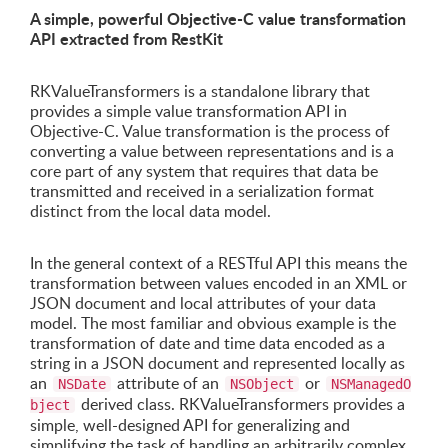
A simple, powerful Objective-C value transformation
API extracted from RestKit
RKValueTransformers is a standalone library that
provides a simple value transformation API in
Objective-C. Value transformation is the process of
converting a value between representations and is a
core part of any system that requires that data be
transmitted and received in a serialization format
distinct from the local data model.
In the general context of a RESTful API this means the
transformation between values encoded in an XML or
JSON document and local attributes of your data
model. The most familiar and obvious example is the
transformation of date and time data encoded as a
string in a JSON document and represented locally as
an
attribute of an
or
NSDate
NSObject
NSManagedO
derived class. RKValueTransformers provides a
bject
simple, well-designed API for generalizing and
simplifying the task of handling an arbitrarily complex