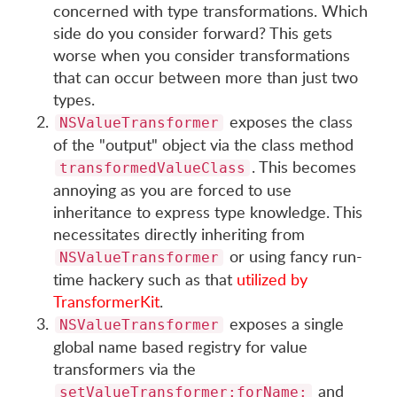
concerned with type transformations. Which
side do you consider forward? This gets
worse when you consider transformations
that can occur between more than just two
types.
exposes the class
NSValueTransformer
of the "output" object via the class method
. This becomes
transformedValueClass
annoying as you are forced to use
inheritance to express type knowledge. This
necessitates directly inheriting from
or using fancy run-
NSValueTransformer
time hackery such as that
utilized by
TransformerKit
.
exposes a single
NSValueTransformer
global name based registry for value
transformers via the
and
setValueTransformer:forName: