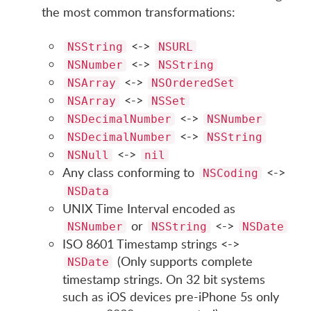
the most common transformations:
<->
NSString
NSURL
<->
NSNumber
NSString
<->
NSArray
NSOrderedSet
<->
NSArray
NSSet
<->
NSDecimalNumber
NSNumber
<->
NSDecimalNumber
NSString
<->
NSNull
nil
Any class conforming to
<->
NSCoding
NSData
UNIX Time Interval encoded as
or
<->
NSNumber
NSString
NSDate
ISO 8601 Timestamp strings <->
(Only supports complete
NSDate
timestamp strings. On 32 bit systems
such as iOS devices pre-iPhone 5s only