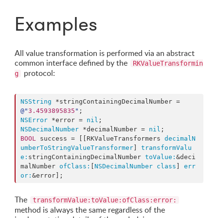
Examples
All value transformation is performed via an abstract
common interface defined by the
RKValueTransformin
protocol:
g
NSString
 *stringContainingDecimalNumber = 
@"
3.4593895835
"
NSError
 *error = 
nil
NSDecimalNumber
 *decimalNumber = 
nil
BOOL
 success = [[RKValueTransformers 
decimalN
umberToStringValueTransformer
] 
transformValu
e:
stringContainingDecimalNumber 
toValue:
&deci
malNumber 
ofClass:
[
NSDecimalNumber
class
] 
err
or:
&error];
The
transformValue:toValue:ofClass:error:
method is always the same regardless of the