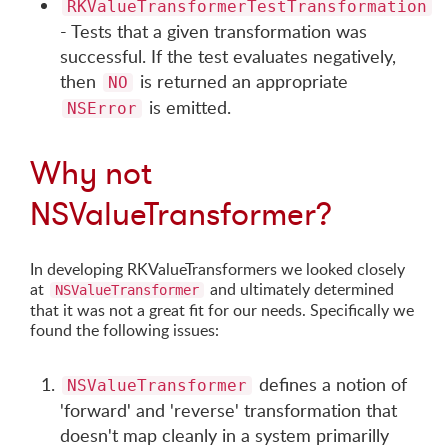
RKValueTransformerTestTransformation
- Tests that a given transformation was
successful. If the test evaluates negatively,
then
is returned an appropriate
NO
is emitted.
NSError
Why not
NSValueTransformer?
In developing RKValueTransformers we looked closely
at
and ultimately determined
NSValueTransformer
that it was not a great fit for our needs. Specifically we
found the following issues:
defines a notion of
NSValueTransformer
'forward' and 'reverse' transformation that
doesn't map cleanly in a system primarilly