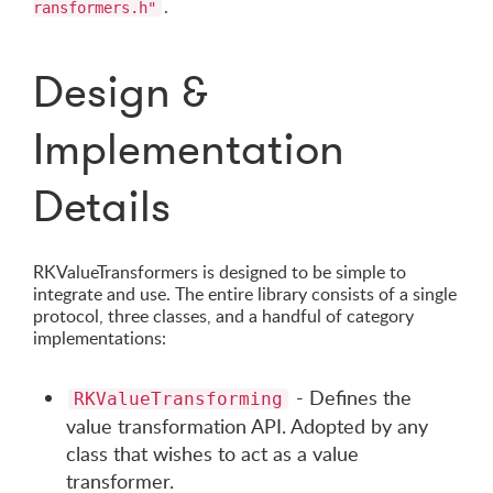
.
ransformers.h"
Design &
Implementation
Details
RKValueTransformers is designed to be simple to
integrate and use. The entire library consists of a single
protocol, three classes, and a handful of category
implementations:
- Defines the
RKValueTransforming
value transformation API. Adopted by any
class that wishes to act as a value
transformer.