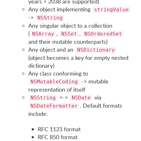
years < 2038 are supported)
Any object implementing
stringValue
->
NSString
Any singular object to a collection
(
,
,
NSArray
NSSet
NSOrderedSet
and their mutable counterparts)
Any object and an
NSDictionary
(object becomes a key for empty nested
dictionary)
Any class conforming to
-> mutable
NSMutableCoding
representation of itself
<->
via
NSString
NSDate
. Default formats
NSDateFormatter
include:
RFC 1123 format
RFC 850 format