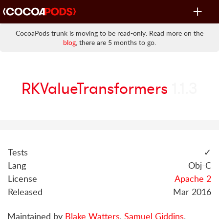
Toggle
navigat
CocoaPods trunk is moving to be read-only. Read more on the
blog
, there are 5 months to go.
RKValueTransformers
1.1.3
Tests
✓
Lang
Obj-C
License
Apache 2
Released
Mar 2016
Maintained by
Blake Watters
,
Samuel Giddins
.