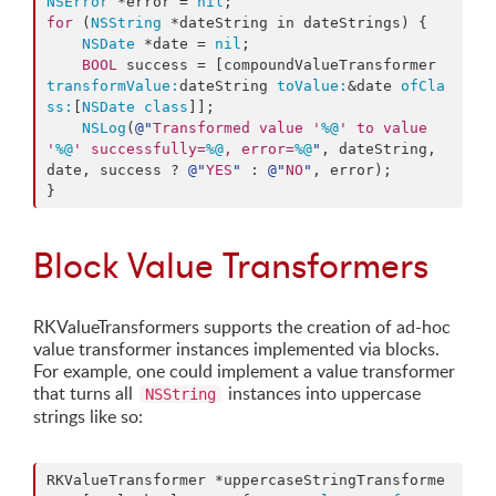
NSError
 *error = 
nil
for
 (
NSString
 *dateString in dateStrings) {

NSDate
 *date = 
nil
;

BOOL
 success = [compoundValueTransformer 
transformValue:
dateString 
toValue:
&date 
ofCla
ss:
[
NSDate
class
]];

NSLog
(
@"
Transformed value '
%@
' to value 
'
%@
' successfully=
%@
, error=
%@
"
, dateString, 
date, success ? 
@"
YES
"
 : 
@"
NO
"
, error);

}
Block Value Transformers
RKValueTransformers supports the creation of ad-hoc
value transformer instances implemented via blocks.
For example, one could implement a value transformer
that turns all
instances into uppercase
NSString
strings like so:
RKValueTransformer *uppercaseStringTransforme