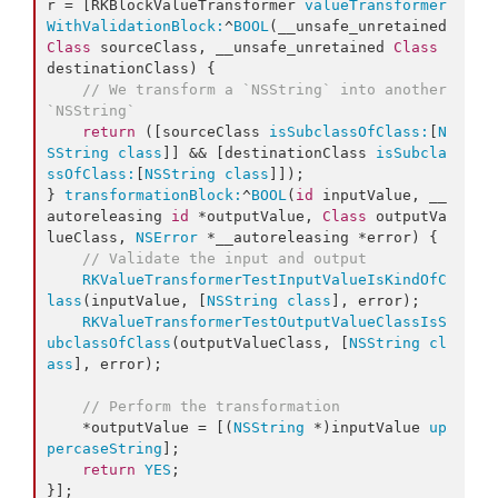
r = [RKBlockValueTransformer 
valueTransformer
WithValidationBlock:
^
BOOL
(__unsafe_unretained 
Class
 sourceClass, __unsafe_unretained 
Class
destinationClass) {

// We transform a `NSString` into another 
`NSString`
return
 ([sourceClass 
isSubclassOfClass:
[
N
SString
class
]] && [destinationClass 
isSubcla
ssOfClass:
[
NSString
class
]]);

} 
transformationBlock:
^
BOOL
(
id
 inputValue, __
autoreleasing 
id
 *outputValue, 
Class
 outputVa
lueClass, 
NSError
 *__autoreleasing *error) {

// Validate the input and output
RKValueTransformerTestInputValueIsKindOfC
lass
(inputValue, [
NSString
class
], error);

RKValueTransformerTestOutputValueClassIsS
ubclassOfClass
(outputValueClass, [
NSString
cl
ass
], error);

// Perform the transformation
    *outputValue = [(
NSString
 *)inputValue 
up
percaseString
];

return
YES
;

}];