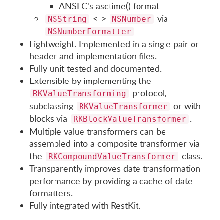
ANSI C's asctime() format
<->
via
NSString
NSNumber
NSNumberFormatter
Lightweight. Implemented in a single pair or
header and implementation files.
Fully unit tested and documented.
Extensible by implementing the
protocol,
RKValueTransforming
subclassing
or with
RKValueTransformer
blocks via
.
RKBlockValueTransformer
Multiple value transformers can be
assembled into a composite transformer via
the
class.
RKCompoundValueTransformer
Transparently improves date transformation
performance by providing a cache of date
formatters.
Fully integrated with RestKit.