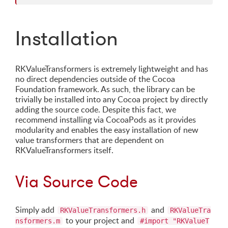
Installation
RKValueTransformers is extremely lightweight and has
no direct dependencies outside of the Cocoa
Foundation framework. As such, the library can be
trivially be installed into any Cocoa project by directly
adding the source code. Despite this fact, we
recommend installing via CocoaPods as it provides
modularity and enables the easy installation of new
value transformers that are dependent on
RKValueTransformers itself.
Via Source Code
Simply add
and
RKValueTransformers.h
RKValueTra
to your project and
nsformers.m
#import "RKValueT