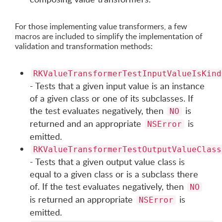
For those implementing value transformers, a few
macros are included to simplify the implementation of
validation and transformation methods:
RKValueTransformerTestInputValueIsKind
- Tests that a given input value is an instance
of a given class or one of its subclasses. If
the test evaluates negatively, then
is
NO
returned and an appropriate
is
NSError
emitted.
RKValueTransformerTestOutputValueClass
- Tests that a given output value class is
equal to a given class or is a subclass there
of. If the test evaluates negatively, then
NO
is returned an appropriate
is
NSError
emitted.