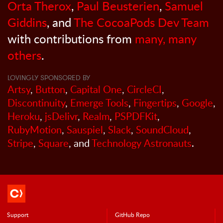
Orta Therox
,
Paul Beusterien
,
Samuel
Giddins
, and
The CocoaPods Dev Team
with contributions from
many, many
others
.
LOVINGLY SPONSORED BY
Artsy
,
Button
,
Capital One
,
CircleCI
,
Discontinuity
,
Emerge Tools
,
Fingertips
,
Google
,
Heroku
,
jsDelivr
,
Realm
,
PSPDFKit
,
RubyMotion
,
Sauspiel
,
Slack
,
SoundCloud
,
Stripe
,
Square
, and
Technology Astronauts
.
Support
GitHub Repo