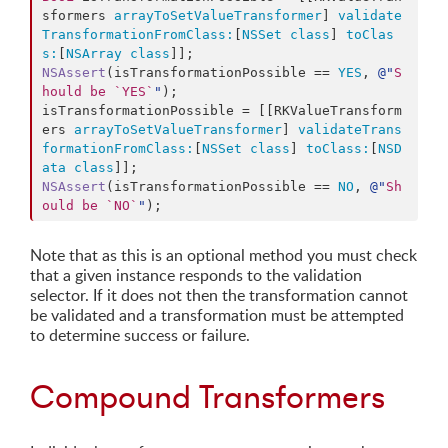
sformers 
arrayToSetValueTransformer
] 
validate
TransformationFromClass:
[
NSSet
class
] 
toClas
s:
[
NSArray
class
NSAssert
(isTransformationPossible == 
YES
, 
@"
S
hould be `YES`
"
);

isTransformationPossible = [[RKValueTransform
ers 
arrayToSetValueTransformer
] 
validateTrans
formationFromClass:
[
NSSet
class
] 
toClass:
[
NSD
ata
class
NSAssert
(isTransformationPossible == 
NO
, 
@"
Sh
ould be `NO`
"
);
Note that as this is an optional method you must check
that a given instance responds to the validation
selector. If it does not then the transformation cannot
be validated and a transformation must be attempted
to determine success or failure.
Compound Transformers