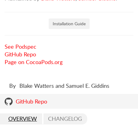
Installation Guide
See Podspec
GitHub Repo
Page on CocoaPods.org
By
Blake Watters and Samuel E. Giddins
GitHub Repo
OVERVIEW
CHANGELOG