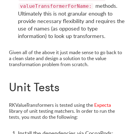
methods.
valueTransformerForName:
Ultimately this is not granular enough to
provide necessary flexibility and requires the
use of names (as opposed to type
information) to look up transformers.
Given all of the above it just made sense to go back to
a clean slate and design a solution to the value
transformation problem from scratch.
Unit Tests
RKValueTransformers is tested using the
Expecta
library of unit testing matchers. In order to run the
tests, you must do the following:
Install the dependencies via CocoaPods: