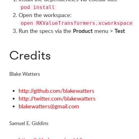
pod install
Open the workspace:
open RKValueTransformers.xcworkspace
Product
Test
Run the specs via the
menu >
Credits
Blake Watters
http://github.com/blakewatters
http://twitter.com/blakewatters
blakewatters@gmail.com
Samuel E. Giddins