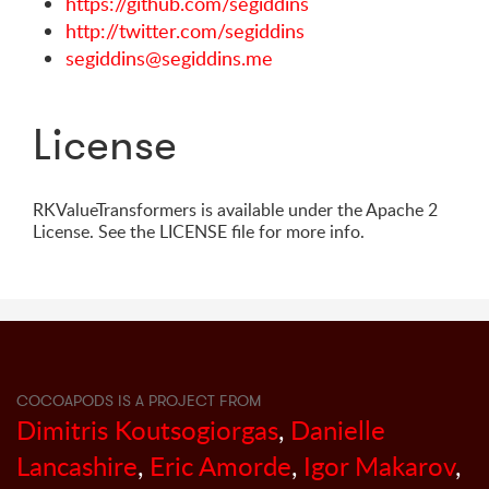
https://github.com/segiddins
http://twitter.com/segiddins
segiddins@segiddins.me
License
RKValueTransformers is available under the Apache 2
License. See the LICENSE file for more info.
COCOAPODS IS A PROJECT FROM
Dimitris Koutsogiorgas
,
Danielle
Lancashire
,
Eric Amorde
,
Igor Makarov
,