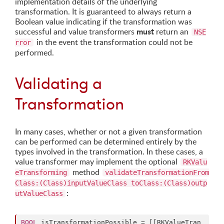
implementation details of the underlying
transformation. It is guaranteed to always return a
Boolean value indicating if the transformation was
must
successful and value transformers
return an
NSE
in the event the transformation could not be
rror
performed.
Validating a
Transformation
In many cases, whether or not a given transformation
can be performed can be determined entirely by the
types involved in the transformation. In these cases, a
value transformer may implement the optional
RKValu
method
eTransforming
validateTransformationFrom
Class:(Class)inputValueClass toClass:(Class)outp
:
utValueClass
BOOL
 isTransformationPossible = [[RKValueTran