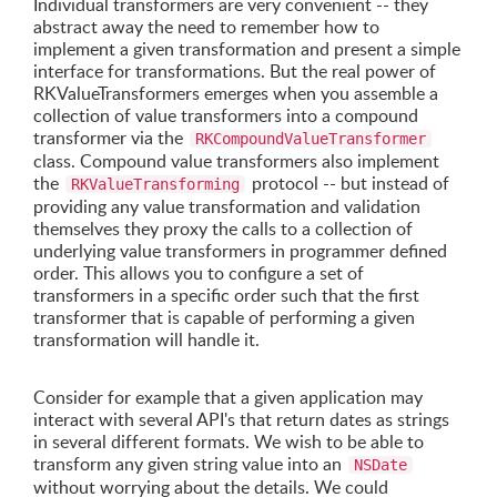
Individual transformers are very convenient -- they
abstract away the need to remember how to
implement a given transformation and present a simple
interface for transformations. But the real power of
RKValueTransformers emerges when you assemble a
collection of value transformers into a compound
transformer via the
RKCompoundValueTransformer
class. Compound value transformers also implement
the
protocol -- but instead of
RKValueTransforming
providing any value transformation and validation
themselves they proxy the calls to a collection of
underlying value transformers in programmer defined
order. This allows you to configure a set of
transformers in a specific order such that the first
transformer that is capable of performing a given
transformation will handle it.
Consider for example that a given application may
interact with several API's that return dates as strings
in several different formats. We wish to be able to
transform any given string value into an
NSDate
without worrying about the details. We could