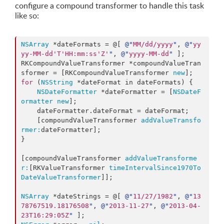
configure a compound transformer to handle this task
like so:
NSArray
 *dateFormats = @[ 
@"
MM/dd/yyyy
"
, 
@"
yy
yy-MM-dd'T'HH:mm:ss'Z'
"
, 
@"
yyyy-MM-dd
"
 ];

RKCompoundValueTransformer *compoundValueTran
sformer = [RKCompoundValueTransformer 
new
for
 (
NSString
 *dateFormat in dateFormats) {

NSDateFormatter
 *dateFormatter = [
NSDateF
ormatter
new
];

    dateFormatter.
dateFormat
 = dateFormat;

    [compoundValueTransformer 
addValueTransfo
rmer:
dateFormatter];

}

[compoundValueTransformer 
addValueTransforme
r:
[RKValueTransformer 
timeIntervalSince1970To
DateValueTransformer
]];

NSArray
 *dateStrings = @[ 
@"
11/27/1982
"
, 
@"
13
78767519.18176508
"
, 
@"
2013-11-27
"
, 
@"
2013-04-
23T16:29:05Z
"