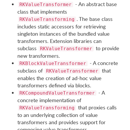
- An abstract base
RKValueTransformer
class that implements
. The base class
RKValueTransforming
includes static accessors for retrieving
singleton instances of the bundled value
transformers. Extension libraries can
subclass
to provide
RKValueTransformer
new transformers.
- A concrete
RKBlockValueTransformer
subclass of
that
RKValueTransformer
enables the creation of ad-hoc value
transformers defined via blocks.
- A
RKCompoundValueTransformer
concrete implementation of
that proxies calls
RKValueTransforming
to an underlying collection of value
transformers and provides support for
composing value transformers.