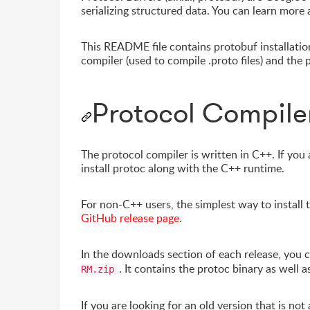
serializing structured data. You can learn more 
This README file contains protobuf installation 
compiler (used to compile .proto files) and th
Protocol Compiler
The protocol compiler is written in C++. If you
install protoc along with the C++ runtime.
For non-C++ users, the simplest way to install 
GitHub release page
.
In the downloads section of each release, you ca
. It contains the protoc binary as well 
RM.zip
If you are looking for an old version that is not