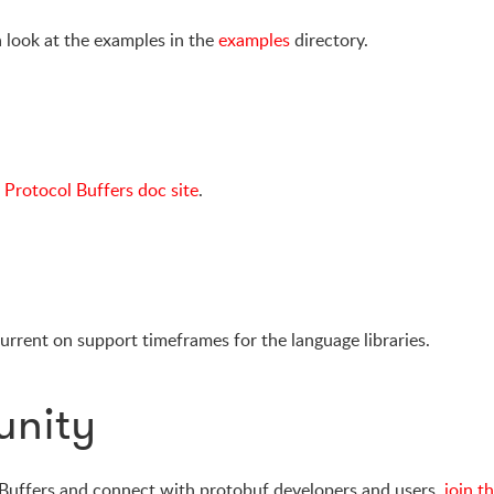
a look at the examples in the
examples
directory.
e
Protocol Buffers doc site
.
urrent on support timeframes for the language libraries.
unity
 Buffers and connect with protobuf developers and users,
join t