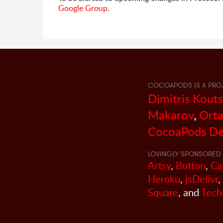
Google Group
.
COCOAPODS IS A PRO
Dimitris Kout
Makarov
,
Orta
CocoaPods De
LOVINGLY SPONSORED 
Artsy
,
Button
,
Ca
Heroku
,
jsDelivr
,
Square
, and
Tech