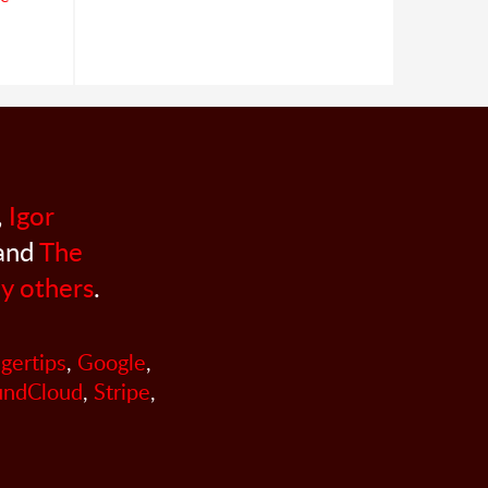
,
Igor
 and
The
y others
.
ngertips
,
Google
,
undCloud
,
Stripe
,