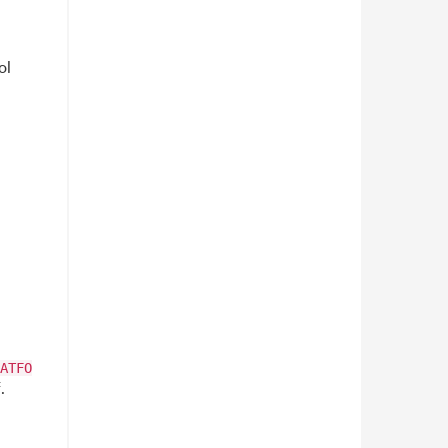
ol
ATFO
.