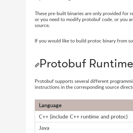
These pre-built binaries are only provided for 
or you need to modify protobuf code, or you a
source.
If you would like to build protoc binary from s
Protobuf Runtime 
Protobuf supports several different programmi
instructions in the corresponding source direct
Language
C++ (include C++ runtime and protoc)
Java