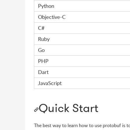
Python
Objective-C
C#
Ruby
Go
PHP
Dart
JavaScript
Quick Start
The best way to learn how to use protobuf is t