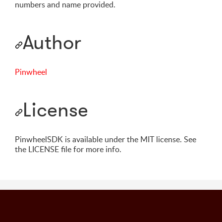
numbers and name provided.
Author
Pinwheel
License
PinwheelSDK is available under the MIT license. See
the LICENSE file for more info.