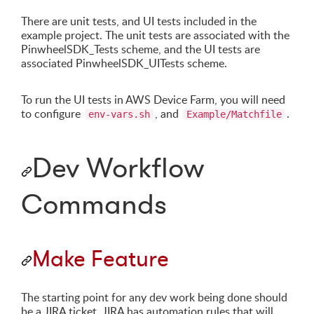
There are unit tests, and UI tests included in the
example project. The unit tests are associated with the
PinwheelSDK_Tests scheme, and the UI tests are
associated PinwheelSDK_UITests scheme.
To run the UI tests in AWS Device Farm, you will need
to configure
, and
.
env-vars.sh
Example/Matchfile
Dev Workflow
Commands
Make Feature
The starting point for any dev work being done should
be a JIRA ticket. JIRA has automation rules that will