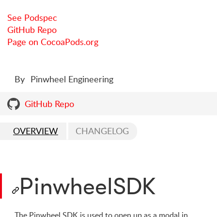
See Podspec
GitHub Repo
Page on CocoaPods.org
By
Pinwheel Engineering
GitHub Repo
OVERVIEW
CHANGELOG
PinwheelSDK
The Pinwheel SDK is used to open up as a modal in