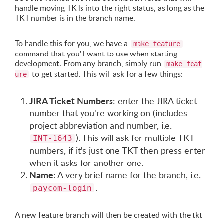
handle moving TKTs into the right status, as long as the
TKT number is in the branch name.
To handle this for you, we have a
make feature
command that you'll want to use when starting
development. From any branch, simply run
make feat
to get started. This will ask for a few things:
ure
JIRA Ticket Numbers
: enter the JIRA ticket
number that you're working on (includes
project abbreviation and number, i.e.
). This will ask for multiple TKT
INT-1643
numbers, if it's just one TKT then press enter
when it asks for another one.
Name
: A very brief name for the branch, i.e.
.
paycom-login
A new feature branch will then be created with the tkt