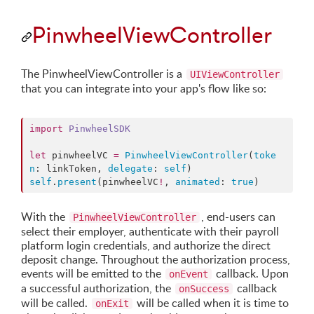
PinwheelViewController
The PinwheelViewController is a
UIViewController
that you can integrate into your app's flow like so:
import
PinwheelSDK
let
 pinwheelVC 
=
PinwheelViewController
(
toke
n
: linkToken, 
delegate
: 
self
self
.
present
(pinwheelVC
!
, 
animated
: 
true
)
With the
, end-users can
PinwheelViewController
select their employer, authenticate with their payroll
platform login credentials, and authorize the direct
deposit change. Throughout the authorization process,
events will be emitted to the
callback. Upon
onEvent
a successful authorization, the
callback
onSuccess
will be called.
will be called when it is time to
onExit