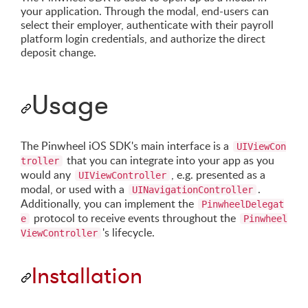
your application. Through the modal, end-users can
select their employer, authenticate with their payroll
platform login credentials, and authorize the direct
deposit change.
Usage
The Pinwheel iOS SDK's main interface is a
UIViewCon
that you can integrate into your app as you
troller
would any
, e.g. presented as a
UIViewController
modal, or used with a
.
UINavigationController
Additionally, you can implement the
PinwheelDelegat
protocol to receive events throughout the
e
Pinwheel
's lifecycle.
ViewController
Installation