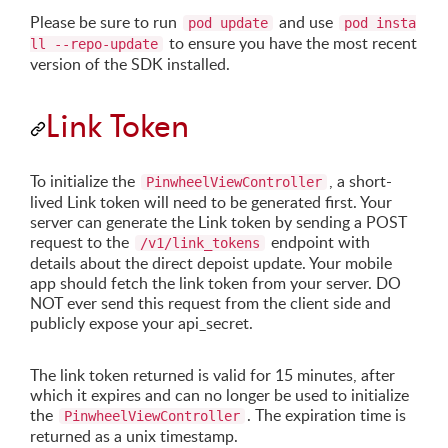
Please be sure to run
and use
pod update
pod insta
to ensure you have the most recent
ll --repo-update
version of the SDK installed.
Link Token
To initialize the
, a short-
PinwheelViewController
lived Link token will need to be generated first. Your
server can generate the Link token by sending a POST
request to the
endpoint with
/v1/link_tokens
details about the direct depoist update. Your mobile
app should fetch the link token from your server. DO
NOT ever send this request from the client side and
publicly expose your api_secret.
The link token returned is valid for 15 minutes, after
which it expires and can no longer be used to initialize
the
. The expiration time is
PinwheelViewController
returned as a unix timestamp.