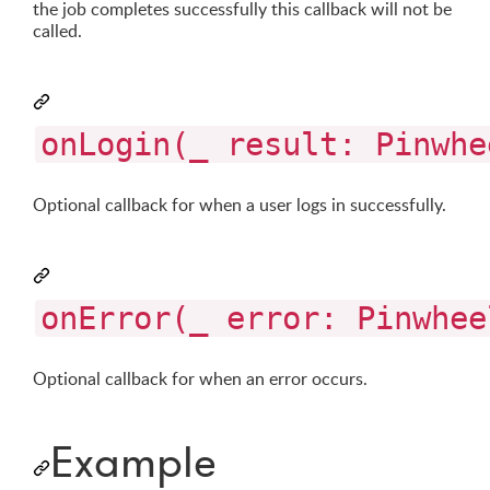
the job completes successfully this callback will not be
called.
onLogin(_ result: Pinwhe
Optional callback for when a user logs in successfully.
onError(_ error: Pinwhee
Optional callback for when an error occurs.
Example