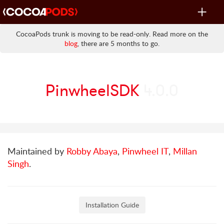
Toggle
navigat
CocoaPods trunk is moving to be read-only. Read more on the
blog
, there are 5 months to go.
PinwheelSDK
4.0.0
Maintained by
Robby Abaya
,
Pinwheel IT
,
Millan
Singh
.
Installation Guide