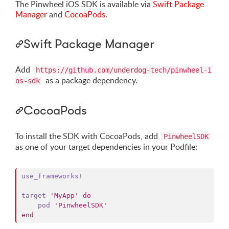
The Pinwheel iOS SDK is available via
Swift Package
Manager
and
CocoaPods
.
Swift Package Manager
Add
https://github.com/underdog-tech/pinwheel-i
as a package dependency.
os-sdk
CocoaPods
To install the SDK with CocoaPods, add
PinwheelSDK
as one of your target dependencies in your Podfile:
use_frameworks!
target
'MyApp'
do
pod
'PinwheelSDK'
end