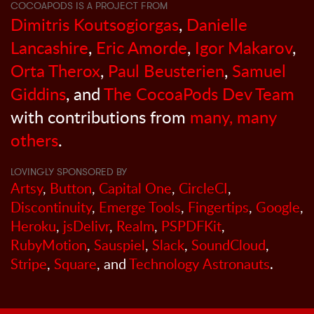
COCOAPODS IS A PROJECT FROM
Dimitris Koutsogiorgas
,
Danielle
Lancashire
,
Eric Amorde
,
Igor Makarov
,
Orta Therox
,
Paul Beusterien
,
Samuel
Giddins
, and
The CocoaPods Dev Team
with contributions from
many, many
others
.
LOVINGLY SPONSORED BY
Artsy
,
Button
,
Capital One
,
CircleCI
,
Discontinuity
,
Emerge Tools
,
Fingertips
,
Google
,
Heroku
,
jsDelivr
,
Realm
,
PSPDFKit
,
RubyMotion
,
Sauspiel
,
Slack
,
SoundCloud
,
Stripe
,
Square
, and
Technology Astronauts
.