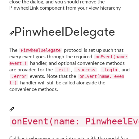
close the dialog, and you should remove the
PinwheelLink component from your view hierarchy.
PinwheelDelegate
The
protocol is set up such that
PinwheelDelegate
every event goes through the required
onEvent(name:
handler, and optional convenience methods
event:)
are provided for the
,
,
, and
.exit
.success
.login
events. Note that the
.error
onEvent(name: even
handler will still be called alongside the
t:)
convenience methods.
onEvent(name: PinwheelEv
Callback whenever a user interacts with the modal (e.g.