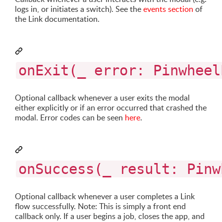
logs in, or initiates a switch). See the
events section
of
the Link documentation.
onExit(_ error: Pinwheel
Optional callback whenever a user exits the modal
either explicitly or if an error occurred that crashed the
modal. Error codes can be seen
here
.
onSuccess(_ result: Pinw
Optional callback whenever a user completes a Link
flow successfully. Note: This is simply a front end
callback only. If a user begins a job, closes the app, and