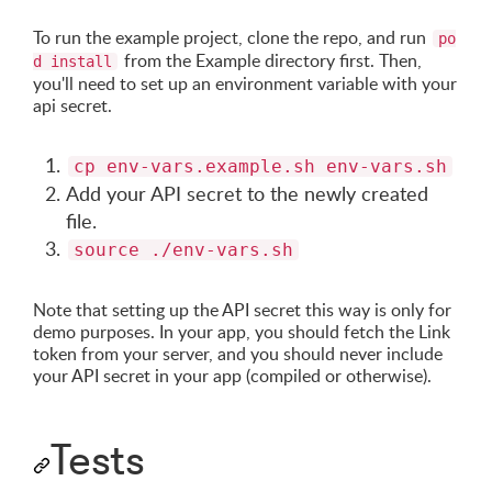
To run the example project, clone the repo, and run
po
from the Example directory first. Then,
d install
you'll need to set up an environment variable with your
api secret.
cp env-vars.example.sh env-vars.sh
Add your API secret to the newly created
file.
source ./env-vars.sh
Note that setting up the API secret this way is only for
demo purposes. In your app, you should fetch the Link
token from your server, and you should never include
your API secret in your app (compiled or otherwise).
Tests