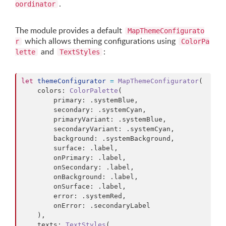
.
oordinator
The module provides a default
MapThemeConfigurato
which allows theming configurations using
r
ColorPa
and
:
lette
TextStyles
let
themeConfigurator
=
MapThemeConfigurator
(
    colors
:
ColorPalette
(
        primary
:
.
systemBlue
,
        secondary
:
.
systemCyan
,
        primaryVariant
:
.
systemBlue
,
        secondaryVariant
:
.
systemCyan
,
        background
:
.
systemBackground
,
        surface
:
.
label
,
        onPrimary
:
.
label
,
        onSecondary
:
.
label
,
        onBackground
:
.
label
,
        onSurface
:
.
label
,
        error
:
.
systemRed
,
        onError
:
.
secondaryLabel

)
,
    texts
:
TextStyles
(