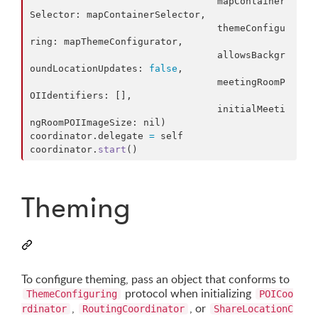
                                 mapContainer
Selector
:
 mapContainerSelector
,
                                 themeConfigu
ring
:
 mapThemeConfigurator
,
                                 allowsBackgr
oundLocationUpdates
:
false
,
                                 meetingRoomP
OIIdentifiers
:
[
]
,
                                 initialMeeti
ngRoomPOIImageSize
:
nil
)
coordinator
.
delegate 
=
self
coordinator
.
start
(
)
Theming
To configure theming, pass an object that conforms to
protocol when initializing
ThemeConfiguring
POICoo
,
, or
rdinator
RoutingCoordinator
ShareLocationC