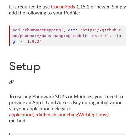
It is required to use
CocoaPods
1.15.2 or newer. Simply
add the following to your Podfile:
pod
'PhunwareMapping'
,
git
: 
'https://github.c
om/phunware/maas-mapping-module-ios.git'
,
:ta
g
=>
'1.9.2'
Setup
To use any Phunware SDKs or Modules, you'll need to
provide an App ID and Access Key during initialization
via your application delegate's
application(_:didFinishLaunchingWithOptions:)
method: