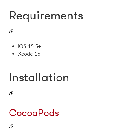
Requirements
iOS 15.5+
Xcode 16+
Installation
CocoaPods