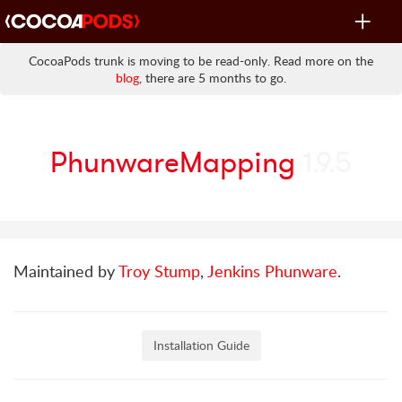
Toggle
navigat
CocoaPods trunk is moving to be read-only. Read more on the
blog
, there are 5 months to go.
PhunwareMapping
1.9.5
Maintained by
Troy Stump
,
Jenkins Phunware
.
Installation Guide