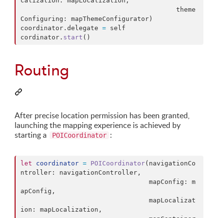
calization
:
 mapLocalization
,
                                        theme
Configuring
:
 mapThemeConfigurator
)
coordinator
.
delegate 
=
self
cordinator
.
start
(
)
Routing
After precise location permission has been granted,
launching the mapping experience is achieved by
starting a
:
POICoordinator
let
coordinator
=
POICoordinator
(
navigationCo
ntroller
:
 navigationController
,
                                 mapConfig
:
 m
apConfig
,
                                 mapLocalizat
ion
:
 mapLocalization
,