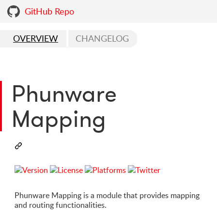
GitHub Repo
OVERVIEW
CHANGELOG
Phunware
Mapping
Phunware Mapping is a module that provides mapping
and routing functionalities.