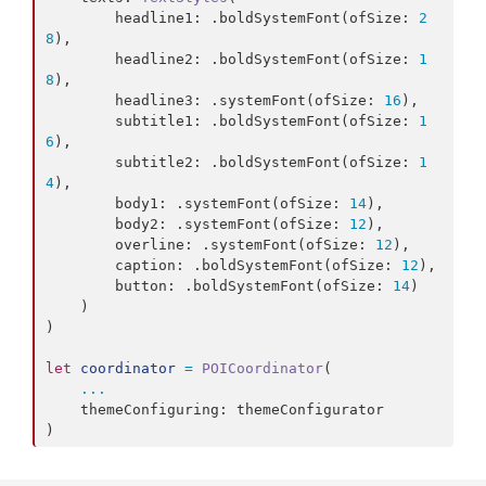
        headline1
:
.
boldSystemFont
(
ofSize
:
2
8
)
,
        headline2
:
.
boldSystemFont
(
ofSize
:
1
8
)
,
        headline3
:
.
systemFont
(
ofSize
:
16
)
,
        subtitle1
:
.
boldSystemFont
(
ofSize
:
1
6
)
,
        subtitle2
:
.
boldSystemFont
(
ofSize
:
1
4
)
,
        body1
:
.
systemFont
(
ofSize
:
14
)
,
        body2
:
.
systemFont
(
ofSize
:
12
)
,
        overline
:
.
systemFont
(
ofSize
:
12
)
,
        caption
:
.
boldSystemFont
(
ofSize
:
12
)
,
        button
:
.
boldSystemFont
(
ofSize
:
14
)
)
)
let
coordinator
=
POICoordinator
(
...
    themeConfiguring
:
)