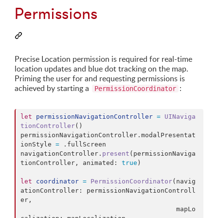
Permissions
Precise Location permission is required for real-time
location updates and blue dot tracking on the map.
Priming the user for and requesting permissions is
achieved by starting a
:
PermissionCoordinator
let
permissionNavigationController
=
UINaviga
tionController
(
)
permissionNavigationController
.
modalPresentat
ionStyle 
=
.
fullScreen

navigationController
.
present
(
permissionNaviga
tionController
,
 animated
:
true
)
let
coordinator
=
PermissionCoordinator
(
navig
ationController
:
 permissionNavigationControll
er
,
                                        mapLo