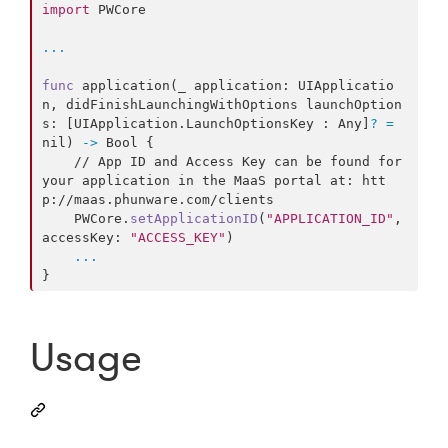
import
 PWCore

...
func
 application
(
_ application
:
UIApplicatio
n
,
 didFinishLaunchingWithOptions launchOption
s
:
[
UIApplication
.
LaunchOptionsKey
:
Any
]
?
=
nil
)
->
Bool
{
    // App ID and Access Key can be found for 
your application in the MaaS portal at: htt
p://maas.phunware.com/clients

PWCore
.
setApplicationID
(
"
APPLICATION_ID
"
,
accessKey
:
"
ACCESS_KEY
"
)
...
}
Usage