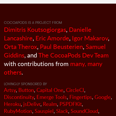
COCOAPODS IS A PROJECT FROM
Dimitris Koutsogiorgas
,
Danielle
Lancashire
,
Eric Amorde
,
Igor Makarov
,
Orta Therox
,
Paul Beusterien
,
Samuel
Giddins
, and
The CocoaPods Dev Team
with contributions from
many, many
others
.
LOVINGLY SPONSORED BY
Artsy
,
Button
,
Capital One
,
CircleCI
,
Discontinuity
,
Emerge Tools
,
Fingertips
,
Google
,
Heroku
,
jsDelivr
,
Realm
,
PSPDFKit
,
RubyMotion
,
Sauspiel
,
Slack
,
SoundCloud
,