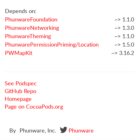
Depends on:
PhunwareFoundation
~> 1.1.0
PhunwareNetworking
~> 1.3.0
PhunwareTheming
~> 1.1.0
PhunwarePermissionPriming/Location
~> 1.5.0
PWMapKit
~> 3.16.2
See Podspec
GitHub Repo
Homepage
Page on CocoaPods.org
By
Phunware, Inc.
Phunware