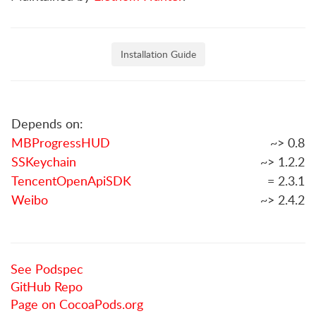
Installation Guide
Depends on:
MBProgressHUD
~> 0.8
SSKeychain
~> 1.2.2
TencentOpenApiSDK
= 2.3.1
Weibo
~> 2.4.2
See Podspec
GitHub Repo
Page on CocoaPods.org