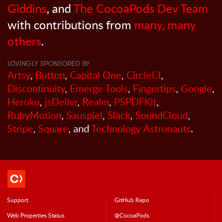
Giddins
, and
The CocoaPods Dev Team
with contributions from
many, many
others
.
LOVINGLY SPONSORED BY
Artsy
,
Button
,
Capital One
,
CircleCI
,
Discontinuity
,
Emerge Tools
,
Fingertips
,
Google
,
Heroku
,
jsDelivr
,
Realm
,
PSPDFKit
,
RubyMotion
,
Sauspiel
,
Slack
,
SoundCloud
,
Stripe
,
Square
, and
Technology Astronauts
.
Support
GitHub Repo
Web Properties Status
@CocoaPods