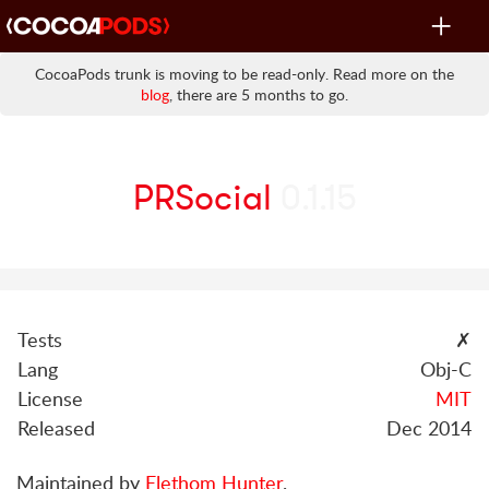
Toggle
navigat
CocoaPods trunk is moving to be read-only. Read more on the
blog
, there are 5 months to go.
PRSocial
0.1.15
Tests
✗
Lang
Obj-C
License
MIT
Released
Dec 2014
Maintained by
Elethom Hunter
.