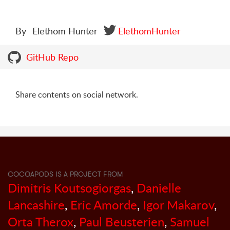
By
Elethom Hunter
ElethomHunter
GitHub Repo
Share contents on social network.
COCOAPODS IS A PROJECT FROM
Dimitris Koutsogiorgas
,
Danielle
Lancashire
,
Eric Amorde
,
Igor Makarov
,
Orta Therox
,
Paul Beusterien
,
Samuel