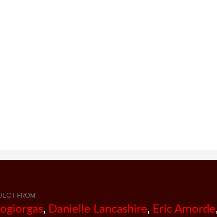
JECT FROM
sogiorgas
,
Danielle Lancashire
,
Eric Amorde