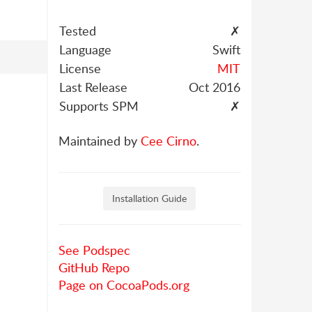
Tested
✗
Language
Swift
License
MIT
Last Release
Oct 2016
Supports SPM
✗
Maintained by
Cee Cirno
.
Installation Guide
See Podspec
GitHub Repo
Page on CocoaPods.org