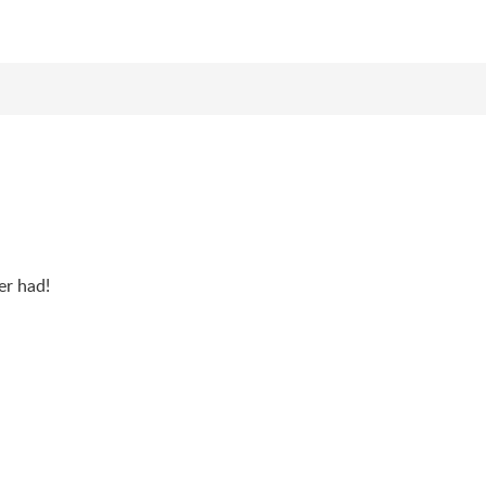
er had!