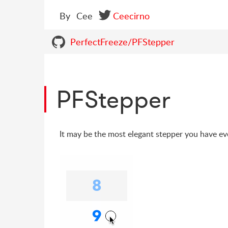
By
Cee
Ceecirno
PerfectFreeze/PFStepper
PFStepper
It may be the most elegant stepper you have ev