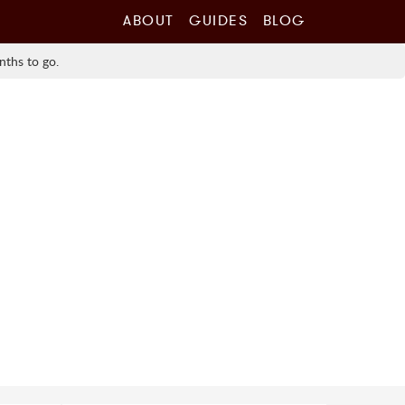
ABOUT
GUIDES
BLOG
nths to go.