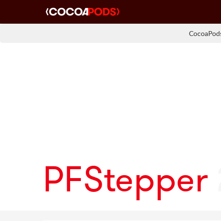
CocoaPods
PFStepper