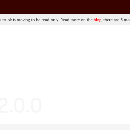
 trunk is moving to be read-only. Read more on the
blog
, there are 5 mo
2.0.0