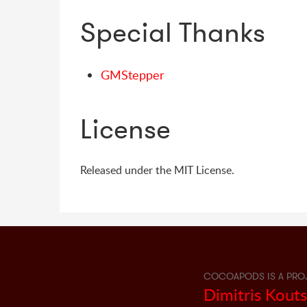
Special Thanks
GMStepper
License
Released under the MIT License.
COCOAPODS IS A PRO
Dimitris Kout