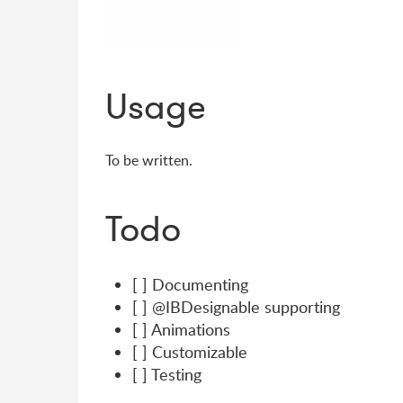
Usage
To be written.
Todo
[ ] Documenting
[ ] @IBDesignable supporting
[ ] Animations
[ ] Customizable
[ ] Testing