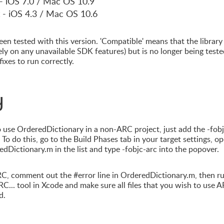
 - iOS 7.0 / Mac OS 10.9
 - iOS 4.3 / Mac OS 10.6
en tested with this version. 'Compatible' means that the library
rely on any unavailable SDK features) but is no longer being teste
ixes to run correctly.
y
 use OrderedDictionary in a non-ARC project, just add the -fob
To do this, go to the Build Phases tab in your target settings, o
dDictionary.m in the list and type -fobjc-arc into the popover.
RC, comment out the #error line in OrderedDictionary.m, then r
C... tool in Xcode and make sure all files that you wish to use 
d.