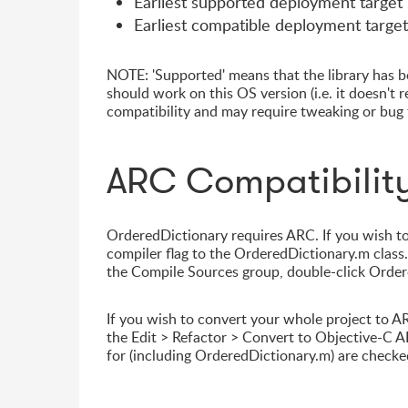
Earliest supported deployment target
Earliest compatible deployment target
NOTE: 'Supported' means that the library has be
should work on this OS version (i.e. it doesn't 
compatibility and may require tweaking or bug f
ARC Compatibilit
OrderedDictionary requires ARC. If you wish to
compiler flag to the OrderedDictionary.m class. 
the Compile Sources group, double-click Ordere
If you wish to convert your whole project to A
the Edit > Refactor > Convert to Objective-C AR
for (including OrderedDictionary.m) are checke