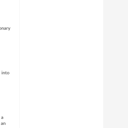
onary
 into
 a
 an