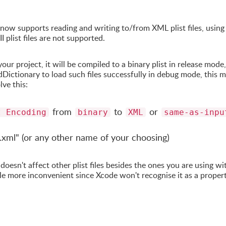
now supports reading and writing to/from XML plist files, using
plist files are not supported.
r project, it will be compiled to a binary plist in release mode,
Dictionary to load such files successfully in debug mode, this 
lve this:
from
to
or
t Encoding
binary
XML
same-as-inpu
 ".xml" (or any other name of your choosing)
oesn't affect other plist files besides the ones you are using wi
le more inconvenient since Xcode won't recognise it as a proper