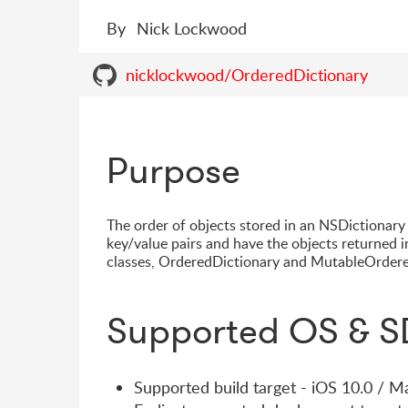
By
Nick Lockwood
nicklockwood/OrderedDictionary
Purpose
The order of objects stored in an NSDictionary i
key/value pairs and have the objects returned i
classes, OrderedDictionary and MutableOrdere
Supported OS & S
Supported build target - iOS 10.0 / 