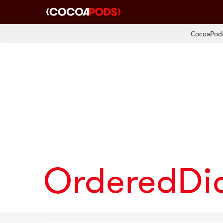
CocoaPods
OrderedDi