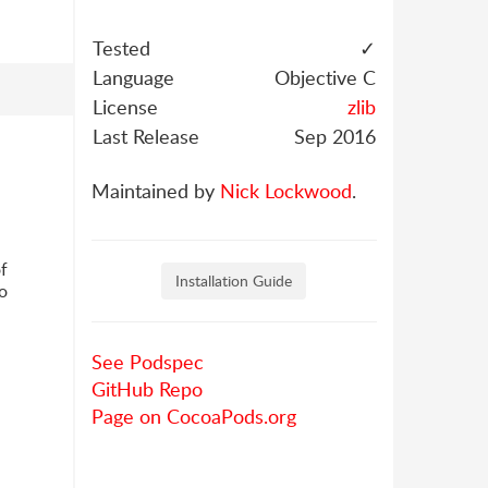
Tested
✓
Language
Objective C
License
zlib
Last Release
Sep 2016
Maintained by
Nick Lockwood
.
of
Installation Guide
wo
See Podspec
GitHub Repo
Page on CocoaPods.org