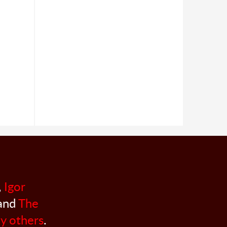
,
Igor
 and
The
y others
.