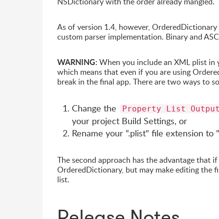
NSDictionary with the order already mangled.
As of version 1.4, however, OrderedDictionary 
custom parser implementation. Binary and ASCII 
WARNING:
When you include an XML plist in you
which means that even if you are using Ordered
break in the final app. There are two ways to so
Change the
Property List Outpu
your project Build Settings, or
Rename your ".plist" file extension to
The second approach has the advantage that if d
OrderedDictionary, but may make editing the fi
list.
Release Notes