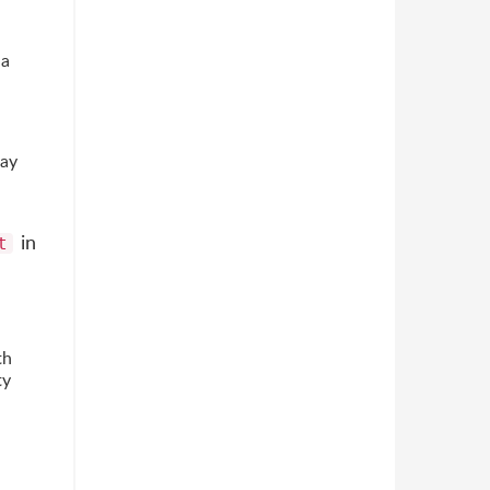
 a
may
in
t
th
ty