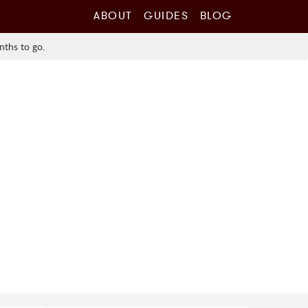
ABOUT
GUIDES
BLOG
nths to go.