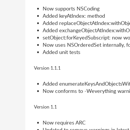
Now supports NSCoding
Added keyAtIndex: method
Added replaceObjectAtIndex:withObje
Added exchangeObjectAtIndex:withO
setObject:forKeyedSubscript: now wor
Now uses NSOrderedSet internally, f
Added unit tests
Version 1.1.1
Added enumerateKeysAndObjectsWit
Now conforms to -Weverything warni
Version 1.1
Now requires ARC
Updated to remove warnings in latest