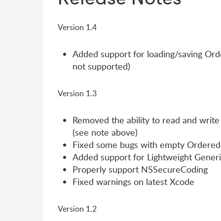
Version 1.4
Added support for loading/saving Order
not supported)
Version 1.3
Removed the ability to read and write 
(see note above)
Fixed some bugs with empty Ordered
Added support for Lightweight Gener
Properly support NSSecureCoding
Fixed warnings on latest Xcode
Version 1.2