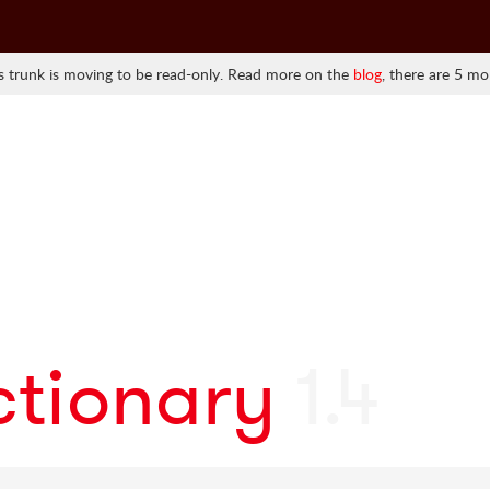
 trunk is moving to be read-only. Read more on the
blog
, there are 5 mo
ctionary
1.4