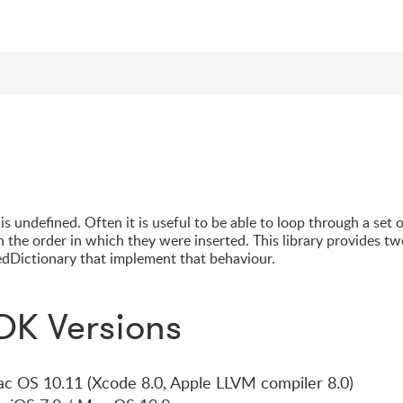
s undefined. Often it is useful to be able to loop through a set 
n the order in which they were inserted. This library provides t
dDictionary that implement that behaviour.
DK Versions
Mac OS 10.11 (Xcode 8.0, Apple LLVM compiler 8.0)