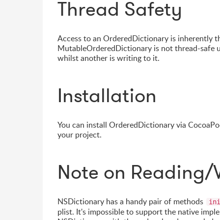
Thread Safety
Access to an OrderedDictionary is inherently t
MutableOrderedDictionary is not thread-safe u
whilst another is writing to it.
Installation
You can install OrderedDictionary via CocoaPod
your project.
Note on Reading/W
NSDictionary has a handy pair of methods
in
plist. It's impossible to support the native imp