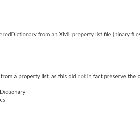
edDictionary from an XML property list file (binary file
from a property list, as this did
not
in fact preserve the 
Dictionary
ics