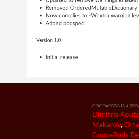
Removed OrderedMutableDictionary v
Now complies to -Wextra warning lev
Added podspec
Version 1.0
Initial release
COCOAPODS IS A PRO
Dimitris Kout
Makarov
,
Orta
CocoaPods De