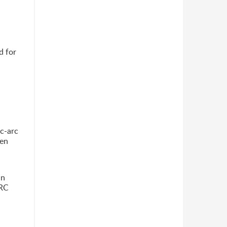
d for
jc-arc
pen
un
ARC