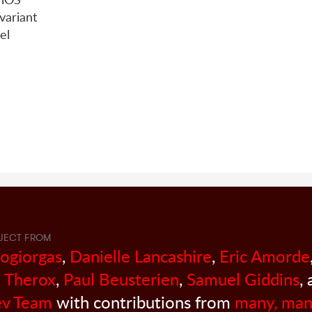
ariant
el
JECT FROM
sogiorgas
,
Danielle Lancashire
,
Eric Amorde
 Therox
,
Paul Beusterien
,
Samuel Giddins
,
v Team
with contributions from
many, man