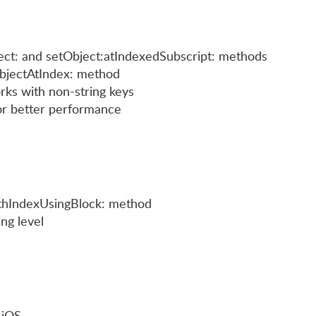
ct: and setObject:atIndexedSubscript: methods
bjectAtIndex: method
ks with non-string keys
or better performance
hIndexUsingBlock: method
ng level
 iOS