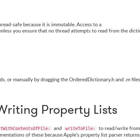
hread-safe because it is immutable. Access to a
nless you ensure that no thread attempts to read from the dicti
s, or manually by dragging the OrderedDictionary.h and .m files
riting Property Lists
and
to read/write from
itWithContentsOfFile:
writeToFile:
lementations of these because Apple's property list parser returns