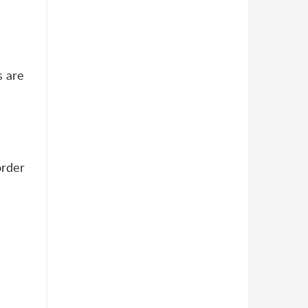
s are
order