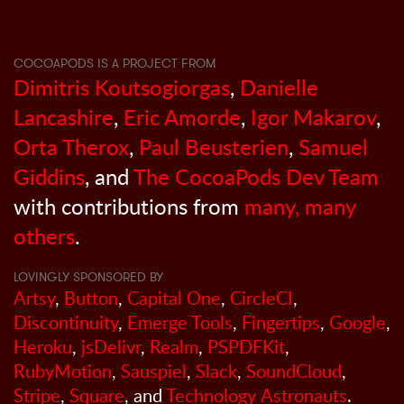
COCOAPODS IS A PROJECT FROM
Dimitris Koutsogiorgas
,
Danielle
Lancashire
,
Eric Amorde
,
Igor Makarov
,
Orta Therox
,
Paul Beusterien
,
Samuel
Giddins
, and
The CocoaPods Dev Team
with contributions from
many, many
others
.
LOVINGLY SPONSORED BY
Artsy
,
Button
,
Capital One
,
CircleCI
,
Discontinuity
,
Emerge Tools
,
Fingertips
,
Google
,
Heroku
,
jsDelivr
,
Realm
,
PSPDFKit
,
RubyMotion
,
Sauspiel
,
Slack
,
SoundCloud
,
Stripe
,
Square
, and
Technology Astronauts
.