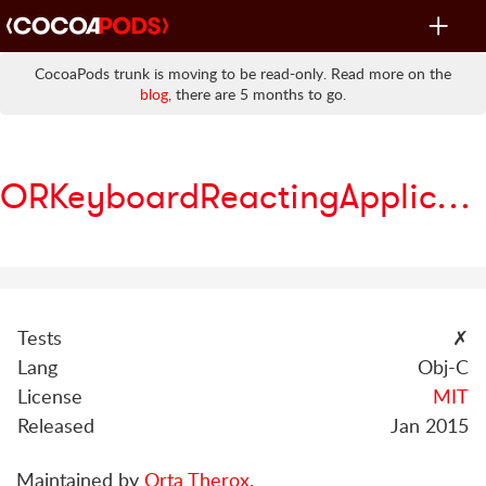
Toggle
navigat
CocoaPods trunk is moving to be read-only. Read more on the
blog
, there are 5 months to go.
ORKeyboardReactingApplication
Tests
✗
Lang
Obj-C
License
MIT
Released
Jan 2015
Maintained by
Orta Therox
.