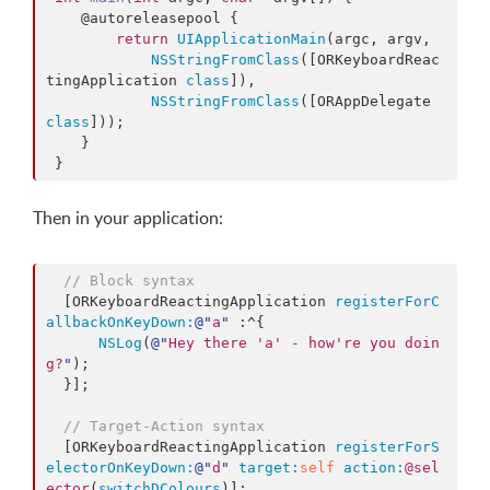
    @autoreleasepool {

return
UIApplicationMain
(argc, argv,

NSStringFromClass
([ORKeyboardReac
tingApplication 
class
]),

NSStringFromClass
([ORAppDelegate 
class
]));

    }

 }
Then in your application:
// Block syntax
  [ORKeyboardReactingApplication 
registerForC
allbackOnKeyDown:
@"
a
"
 :^{

NSLog
(
@"
Hey there 'a' - how're you doin
g?
"
);

  }];

// Target-Action syntax  
  [ORKeyboardReactingApplication 
registerForS
electorOnKeyDown:
@"
d
"
target:
self
action:
@sel
ector
(
switchDColours
)];