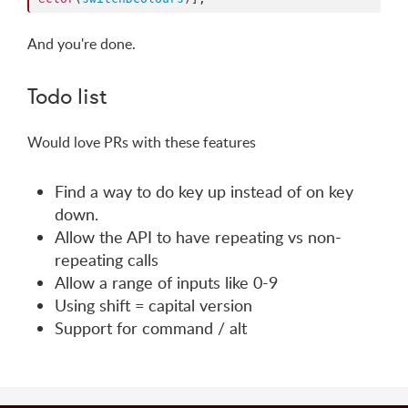
And you're done.
Todo list
Would love PRs with these features
Find a way to do key up instead of on key
down.
Allow the API to have repeating vs non-
repeating calls
Allow a range of inputs like 0-9
Using shift = capital version
Support for command / alt