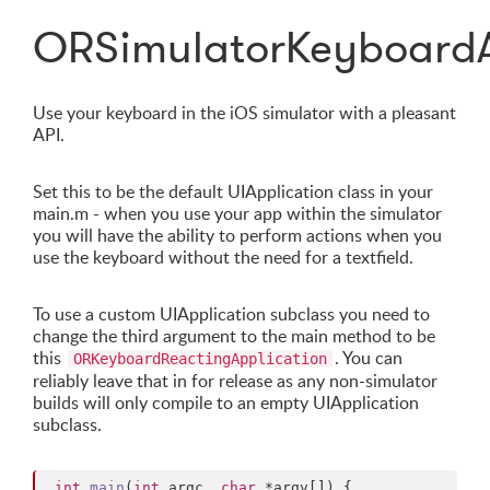
ORSimulatorKeyboardA
Use your keyboard in the iOS simulator with a pleasant
API.
Set this to be the default UIApplication class in your
main.m - when you use your app within the simulator
you will have the ability to perform actions when you
use the keyboard without the need for a textfield.
To use a custom UIApplication subclass you need to
change the third argument to the main method to be
this
. You can
ORKeyboardReactingApplication
reliably leave that in for release as any non-simulator
builds will only compile to an empty UIApplication
subclass.
int
main
(
int
 argc, 
char
 *argv[]) {
