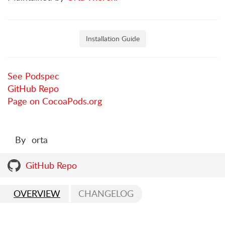
Installation Guide
See Podspec
GitHub Repo
Page on CocoaPods.org
By
orta
GitHub Repo
OVERVIEW
CHANGELOG