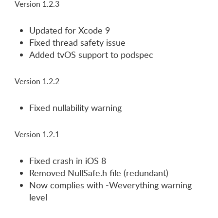
Version 1.2.3
Updated for Xcode 9
Fixed thread safety issue
Added tvOS support to podspec
Version 1.2.2
Fixed nullability warning
Version 1.2.1
Fixed crash in iOS 8
Removed NullSafe.h file (redundant)
Now complies with -Weverything warning
level