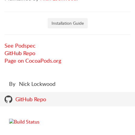
Installation Guide
See Podspec
GitHub Repo
Page on CocoaPods.org
By
Nick Lockwood
GitHub Repo