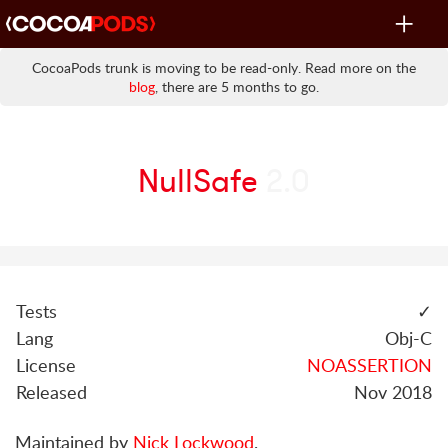
Toggle
navigat
CocoaPods trunk is moving to be read-only. Read more on the
blog
, there are 5 months to go.
NullSafe
2.0
Tests
✓
Lang
Obj-C
License
NOASSERTION
Released
Nov 2018
Maintained by
Nick Lockwood
.