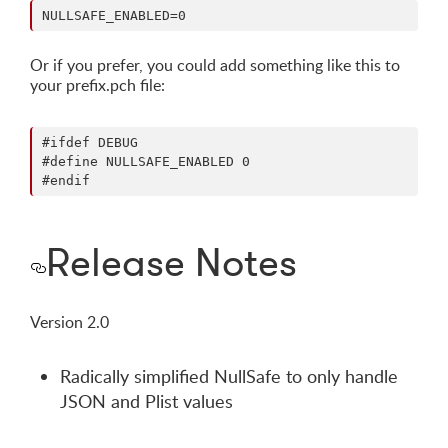
Or if you prefer, you could add something like this to
your prefix.pch file:
#ifdef DEBUG

#define NULLSAFE_ENABLED 0

Release Notes
Version 2.0
Radically simplified NullSafe to only handle
JSON and Plist values