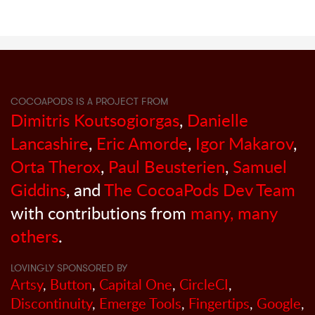
COCOAPODS IS A PROJECT FROM
Dimitris Koutsogiorgas
,
Danielle
Lancashire
,
Eric Amorde
,
Igor Makarov
,
Orta Therox
,
Paul Beusterien
,
Samuel
Giddins
, and
The CocoaPods Dev Team
with contributions from
many, many
others
.
LOVINGLY SPONSORED BY
Artsy
,
Button
,
Capital One
,
CircleCI
,
Discontinuity
,
Emerge Tools
,
Fingertips
,
Google
,