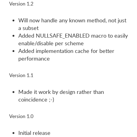
Version 1.2
Will now handle any known method, not just
a subset
Added NULLSAFE_ENABLED macro to easily
enable/disable per scheme
Added implementation cache for better
performance
Version 1.1
Made it work by design rather than
coincidence ;-)
Version 1.0
Initial release