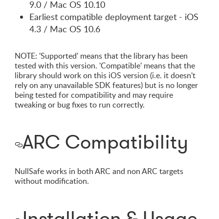
9.0 / Mac OS 10.10
Earliest compatible deployment target - iOS
4.3 / Mac OS 10.6
NOTE: 'Supported' means that the library has been
tested with this version. 'Compatible' means that the
library should work on this iOS version (i.e. it doesn't
rely on any unavailable SDK features) but is no longer
being tested for compatibility and may require
tweaking or bug fixes to run correctly.
ARC Compatibility
NullSafe works in both ARC and non ARC targets
without modification.
Installation & Usage