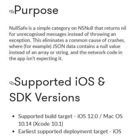
Purpose
NullSafe is a simple category on NSNull that returns nil
for unrecognised messages instead of throwing an
exception. This eliminates a common cause of crashes,
where (for example) JSON data contains a null value
instead of an array or string, and the network code in
the app isn't expecting it.
Supported iOS &
SDK Versions
Supported build target - iOS 12.0 / Mac OS
10.14 (Xcode 10.1)
Earliest supported deployment target - iOS