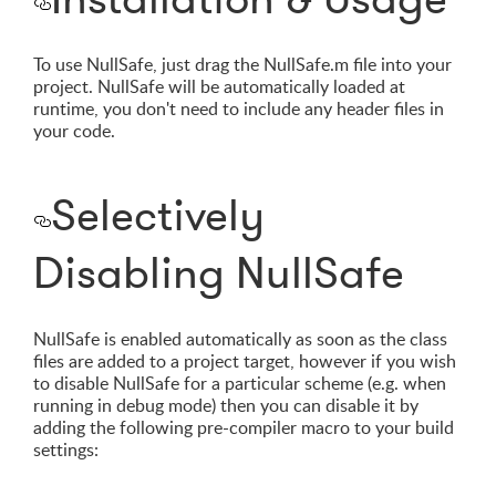
To use NullSafe, just drag the NullSafe.m file into your
project. NullSafe will be automatically loaded at
runtime, you don't need to include any header files in
your code.
Selectively
Disabling NullSafe
NullSafe is enabled automatically as soon as the class
files are added to a project target, however if you wish
to disable NullSafe for a particular scheme (e.g. when
running in debug mode) then you can disable it by
adding the following pre-compiler macro to your build
settings: