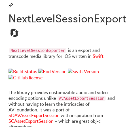
NextLevelSessionExport
🔄
is an export and
NextLevelSessionExporter
transcode media library for iOS written in
Swift
.
The library provides customizable audio and video
encoding options unlike
and
AVAssetExportSession
without having to learn the intricacies of
AVFoundation. It was a port of
SDAVAssetExportSession
with inspiration from
SCAssetExportSession
– which are great obj-c
alternatives.