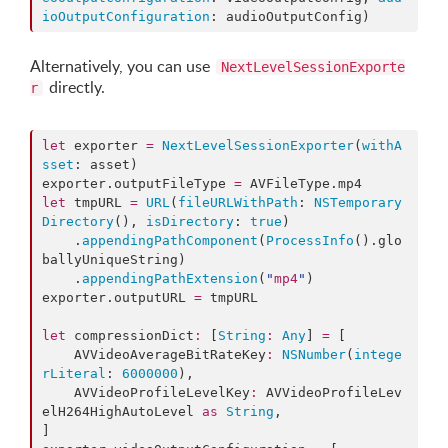
ioOutputConfiguration
: audioOutputConfig)
Alternatively, you can use
NextLevelSessionExporte
directly.
r
let
 exporter 
=
NextLevelSessionExporter
(
withA
sset
: asset)

exporter.
outputFileType
=
 AVFileType.
mp4
let
 tmpURL 
=
URL
(
fileURLWithPath
: 
NSTemporary
Directory
(), 
isDirectory
: 
true
)

    .
appendingPathComponent
(
ProcessInfo
().
glo
ballyUniqueString
)

    .
appendingPathExtension
(
"
mp4
"
)

exporter.
outputURL
=
 tmpURL

let
 compressionDict
:
 [
String
:
Any
] 
=
 [

    AVVideoAverageBitRateKey
:
NSNumber
(
intege
rLiteral
: 
6000000
),

    AVVideoProfileLevelKey
:
 AVVideoProfileLev
elH264HighAutoLevel 
as
String
,

]
