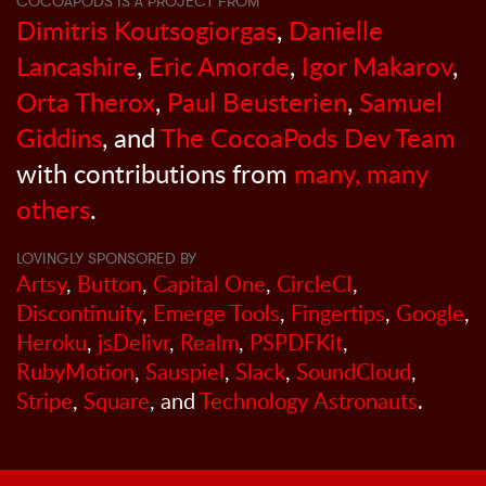
COCOAPODS IS A PROJECT FROM
Dimitris Koutsogiorgas
,
Danielle
Lancashire
,
Eric Amorde
,
Igor Makarov
,
Orta Therox
,
Paul Beusterien
,
Samuel
Giddins
, and
The CocoaPods Dev Team
with contributions from
many, many
others
.
LOVINGLY SPONSORED BY
Artsy
,
Button
,
Capital One
,
CircleCI
,
Discontinuity
,
Emerge Tools
,
Fingertips
,
Google
,
Heroku
,
jsDelivr
,
Realm
,
PSPDFKit
,
RubyMotion
,
Sauspiel
,
Slack
,
SoundCloud
,
Stripe
,
Square
, and
Technology Astronauts
.