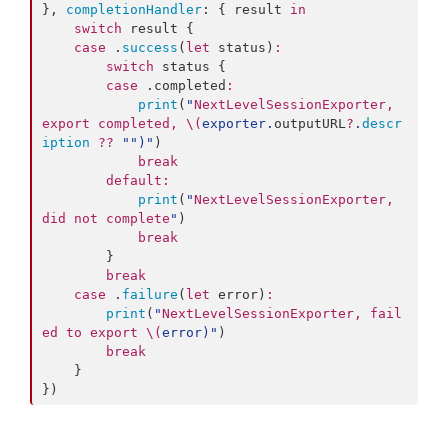
}, 
completionHandler
: { result 
in
switch
 result {

case
 .
success
(
let
 status)
:
switch
 status {

case
 .
completed
:
print
(
"
NextLevelSessionExporter, 
export completed, 
\(
exporter.
outputURL
?
.
descr
iption
??
"
"
)
"
)

break
default
:
print
(
"
NextLevelSessionExporter, 
did not complete
"
)

break
        }

break
case
 .
failure
(
let
 error)
:
print
(
"
NextLevelSessionExporter, fail
ed to export 
\(
error
)
"
)

break
    }

})