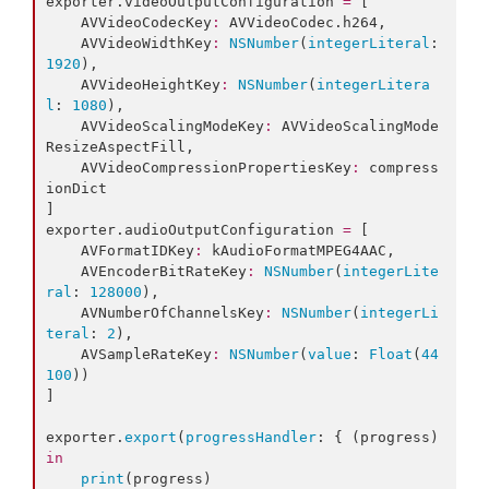
exporter.
videoOutputConfiguration
=
 [

    AVVideoCodecKey
:
 AVVideoCodec.
h264
,

    AVVideoWidthKey
:
NSNumber
(
integerLiteral
: 
1920
),

    AVVideoHeightKey
:
NSNumber
(
integerLitera
l
: 
1080
),

    AVVideoScalingModeKey
:
 AVVideoScalingMode
ResizeAspectFill,

    AVVideoCompressionPropertiesKey
:
 compress
ionDict

]

exporter.
audioOutputConfiguration
=
 [

    AVFormatIDKey
:
 kAudioFormatMPEG4AAC,

    AVEncoderBitRateKey
:
NSNumber
(
integerLite
ral
: 
128000
),

    AVNumberOfChannelsKey
:
NSNumber
(
integerLi
teral
: 
2
),

    AVSampleRateKey
:
NSNumber
(
value
: 
Float
(
44
100
))

]

exporter.
export
(
progressHandler
: { (progress) 
in
print
(progress)
