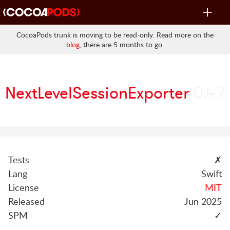
Toggle
navigat
CocoaPods trunk is moving to be read-only. Read more on the
blog
, there are 5 months to go.
NextLevelSessionExporter
0.4.7
Tests
✗
Lang
Swift
License
MIT
Released
Jun 2025
SPM
✓