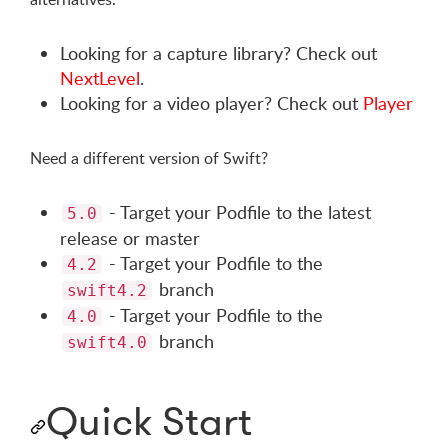
Looking for a capture library? Check out
NextLevel
.
Looking for a video player? Check out
Player
Need a different version of Swift?
- Target your Podfile to the latest
5.0
release or master
- Target your Podfile to the
4.2
branch
swift4.2
- Target your Podfile to the
4.0
branch
swift4.0
Quick Start