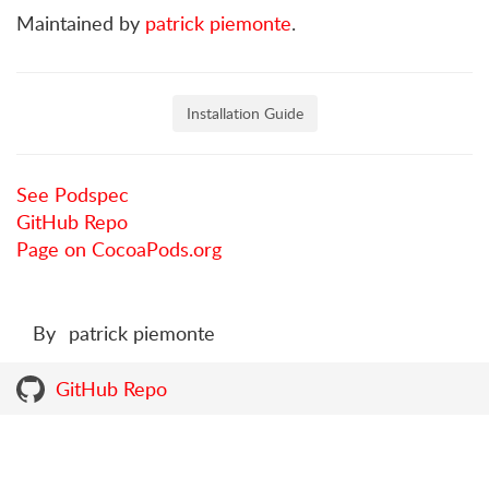
Maintained by
patrick piemonte
.
Installation Guide
See Podspec
GitHub Repo
Page on CocoaPods.org
By
patrick piemonte
GitHub Repo