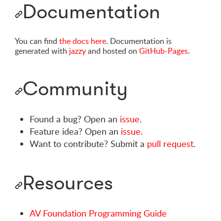
Documentation
You can find
the docs here
. Documentation is
generated with
jazzy
and hosted on
GitHub-Pages
.
Community
Found a bug? Open an
issue
.
Feature idea? Open an
issue
.
Want to contribute? Submit a
pull request
.
Resources
AV Foundation Programming Guide