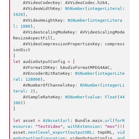
    AVVideoCodecKey
:
 AVVideoCodec.
h264
,

    AVVideoWidthKey
:
NSNumber
(
integerLiteral
: 
1920
),

    AVVideoHeightKey
:
NSNumber
(
integerLitera
l
: 
1080
),

    AVVideoScalingModeKey
:
 AVVideoScalingMode
ResizeAspectFill,

    AVVideoCompressionPropertiesKey
:
 compress
ionDict

let
 audioOutputConfig 
=
 [

    AVFormatIDKey
:
 kAudioFormatMPEG4AAC,

    AVEncoderBitRateKey
:
NSNumber
(
integerLite
ral
: 
128000
),

    AVNumberOfChannelsKey
:
NSNumber
(
integerLi
teral
: 
2
),

    AVSampleRateKey
:
NSNumber
(
value
: 
Float
(
44
100
))

]

let
 asset 
=
AVAsset
(
url
: Bundle.
main
.
url
(
forR
esource
: 
"
TestVideo
"
, 
withExtension
: 
"
mov
"
)
!
)

asset.
nextlevel_export
(
outputURL
: tmpURL, 
vid
eoOutputConfiguration
: videoOutputConfig, 
aud