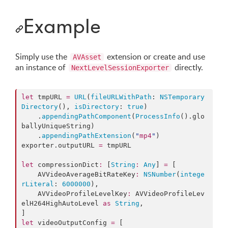
Example
Simply use the
extension or create and use
AVAsset
an instance of
directly.
NextLevelSessionExporter
let
 tmpURL 
=
URL
(
fileURLWithPath
: 
NSTemporary
Directory
(), 
isDirectory
: 
true
)

    .
appendingPathComponent
(
ProcessInfo
().
glo
ballyUniqueString
)

    .
appendingPathExtension
(
"
mp4
"
)

exporter.
outputURL
=
 tmpURL

let
 compressionDict
:
 [
String
:
Any
] 
=
 [

    AVVideoAverageBitRateKey
:
NSNumber
(
intege
rLiteral
: 
6000000
),

    AVVideoProfileLevelKey
:
 AVVideoProfileLev
elH264HighAutoLevel 
as
String
,

let
 videoOutputConfig 
=
 [
