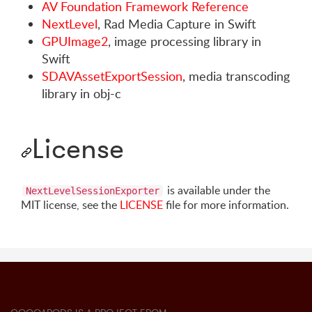
AV Foundation Framework Reference
NextLevel
, Rad Media Capture in Swift
GPUImage2
, image processing library in
Swift
SDAVAssetExportSession
, media transcoding
library in obj-c
License
is available under the
NextLevelSessionExporter
MIT license, see the
LICENSE
file for more information.