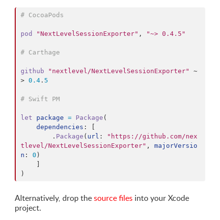
# CocoaPods
pod
"NextLevelSessionExporter"
,
"~> 0.4.5"
# Carthage
github
"nextlevel/NextLevelSessionExporter"
 ~
> 
0.4
.
5
# Swift PM
let
package
=
Package
(
dependencies
: 
[
.
Package
(
url
: 
"https://github.com/nex
tlevel/NextLevelSessionExporter"
,
majorVersio
n
: 
0
)
]
)
Alternatively, drop the
source files
into your Xcode
project.