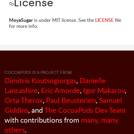
License
MoyaSugar
is under MIT license. See the
LICENSE
file
for more info.
COCOAPODS IS A PROJECT FROM
Dimitris Koutsogiorgas
,
Danielle
Lancashire
,
Eric Amorde
,
Igor Makarov
,
Orta Therox
,
Paul Beusterien
,
Samuel
Giddins
, and
The CocoaPods Dev Team
with contributions from
many, many
others
.