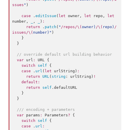
ssues
"
)

case
 .
editIssue
(
let
 owner, 
let
 repo, 
let
number, 
_
, 
_
)
:
return
 .
patch
(
"
/repos/
\(
owner
)
/
\(
repo
)
/
issues/
\(
number
)
"
)

    }

  }

//
 override default url building behavior
var
 url
:
 URL {

switch
self
 {

case
 .
url
(
let
 urlString)
:
return
URL
(
string
: urlString)
!
default
:
return
self
.
defaultURL
    }

  }

///
 encoding + parameters
var
 params
:
 Parameters
?
 {

switch
self
 {

case
 .
url
: