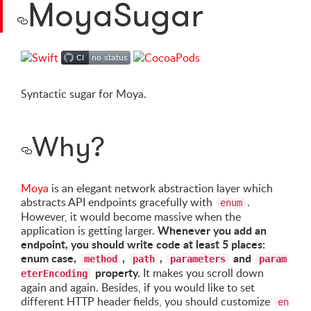
MoyaSugar
Syntactic sugar for Moya.
Why?
Moya
is an elegant network abstraction layer which
abstracts API endpoints gracefully with
.
enum
However, it would become massive when the
Whenever you add an
application is getting larger.
endpoint, you should write code at least 5 places:
enum case,
,
,
and
method
path
parameters
param
property.
It makes you scroll down
eterEncoding
again and again. Besides, if you would like to set
different HTTP header fields, you should customize
en