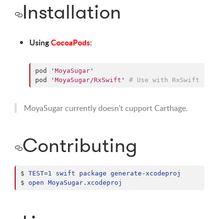
Installation
Using
CocoaPods
:
pod 
'
MoyaSugar
'
pod 
'
MoyaSugar/RxSwift
'
#
 Use with RxSwift
MoyaSugar currently doesn't cupport Carthage.
Contributing
$ 
TEST=1 swift package generate-xcodeproj
$ 
open MoyaSugar.xcodeproj