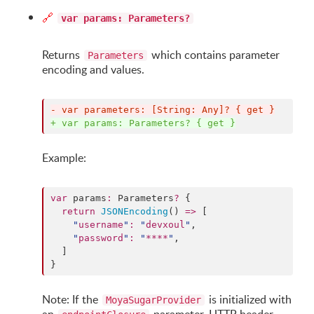
🔗
var params: Parameters?
Returns
which contains parameter
Parameters
encoding and values.
-
 var parameters: [String: Any]? { get }
+
 var params: Parameters? { get }
Example:
var
 params
:
 Parameters
?
 {

return
JSONEncoding
() 
=>
 [

"
username
"
:
"
devxoul
"
,

"
password
"
:
"
****
"
,

  ]

}
Note: If the
is initialized with
MoyaSugarProvider