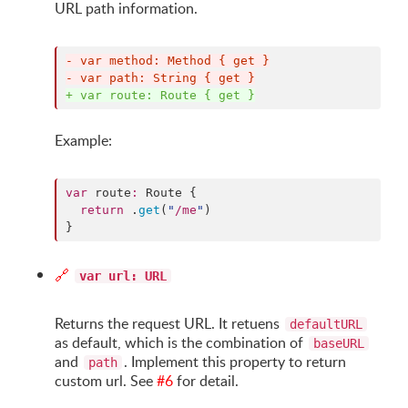
URL path information.
-
 var method: Method { get }
-
 var path: String { get }
+
 var route: Route { get }
Example:
var
 route
:
 Route {

return
 .
get
(
"
/me
"
)

}
🔗
var url: URL
Returns the request URL. It retuens
defaultURL
as default, which is the combination of
baseURL
and
. Implement this property to return
path
custom url. See
#6
for detail.