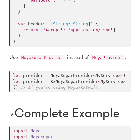
"
password
"
:
"
****
"
,

    ]

  }

var
 headers
:
 [
String
:
String
]
?
 {

return
 [
"
Accept
"
:
"
application/json
"
]

  }

}
Use
instead of
.
MoyaSugarProvider
MoyaProvider
let
 provider 
=
 MoyaSugarProvider
<
MyService
>
let
 provider 
=
 RxMoyaSugarProvider
<
MyService
>
() 
//
 If you're using Moya/RxSwift
Complete Example
import
Moya
import
Moyasugar