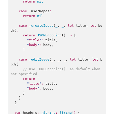
return
nil
case
 .
userRepos
:
return
nil
case
 .
createIssue
(
_
, 
_
, 
let
 title, 
let
 bo
dy)
:
return
JSONEncoding
() 
=>
 [

"
title
"
:
 title,

"
body
"
:
 body,

      ]

case
 .
editIssue
(
_
, 
_
, 
_
, 
let
 title, 
let
 b
ody)
:
//
 Use `URLEncoding()` as default when 
not specified
return
 [

"
title
"
:
 title,

"
body
"
:
 body,

      ]

    }

  }

var
 headers
:
 [
String
:
String
]
?
 {
