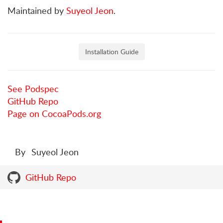
Maintained by
Suyeol Jeon
.
Installation Guide
See Podspec
GitHub Repo
Page on CocoaPods.org
By
Suyeol Jeon
GitHub Repo