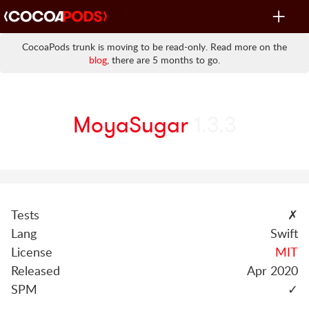
Toggle
navigat
CocoaPods trunk is moving to be read-only. Read more on the
blog
, there are 5 months to go.
MoyaSugar
1.3.3
Tests
✗
Lang
Swift
License
MIT
Released
Apr 2020
SPM
✓