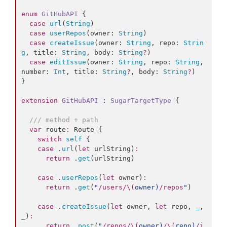
enum
GitHubAPI
 {

case
url
(
String
)

case
userRepos
(
owner
: 
String
)

case
createIssue
(
owner
: 
String
, 
repo
: 
Strin
g
, 
title
: 
String
, 
body
: 
String
?
)

case
editIssue
(
owner
: 
String
, 
repo
: 
String
, 
number
: 
Int
, 
title
: 
String
?
, 
body
: 
String
?
)

}

extension
GitHubAPI
 : 
SugarTargetType 
{

///
 method + path
var
 route
:
 Route {

switch
self
 {

case
 .
url
(
let
 urlString)
:
return
 .
get
(urlString)

case
 .
userRepos
(
let
 owner)
:
return
 .
get
(
"
/users/
\(
owner
)
/repos
"
)

case
 .
createIssue
(
let
 owner, 
let
 repo, 
_
, 
_
)
:
return
 .
post
(
"
/repos/
\(
owner
)
/
\(
repo
)
/i