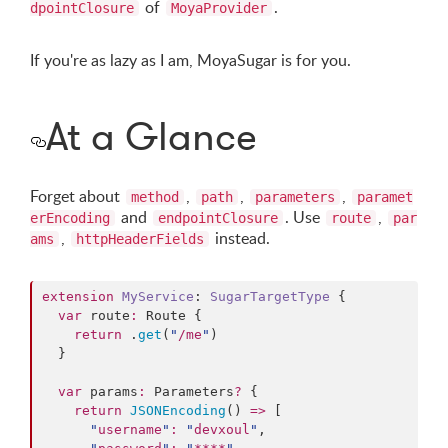
of
.
dpointClosure
MoyaProvider
If you're as lazy as I am, MoyaSugar is for you.
At a Glance
Forget about
,
,
,
method
path
parameters
paramet
and
. Use
,
erEncoding
endpointClosure
route
par
,
instead.
ams
httpHeaderFields
extension
MyService
: 
SugarTargetType 
{

var
 route
:
 Route {

return
 .
get
(
"
/me
"
)

  }

var
 params
:
 Parameters
?
 {

return
JSONEncoding
() 
=>
 [

"
username
"
:
"
devxoul
"
,
