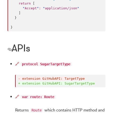
return
 [

"
Accept
"
:
"
application/json
"
    ]

  }

}
APIs
🔗
protocol SugarTargetType
-
 extension GitHubAPI: TargetType
+
 extension GitHubAPI: SugarTargetType
🔗
var route: Route
Returns
which contains HTTP method and
Route