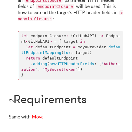
an
parameter, HTTP header
endpointClosure
fields of
will be used. This is
endpointClosure
how to extend the target's HTTP header fields in
e
:
ndpointClosure
let
 endpointClosure
:
 (GitHubAPI) 
->
 Endpoi
nt
<
GitHubAPI
>
=
 { target 
in
let
 defaultEndpoint 
=
 MoyaProvider.
defau
ltEndpointMapping
(
for
: target)

return
 defaultEndpoint

    .
adding
(
newHTTPHeaderFields
: [
"
Authori
zation
"
:
"
MySecretToken
"
])

}
Requirements
Same with
Moya