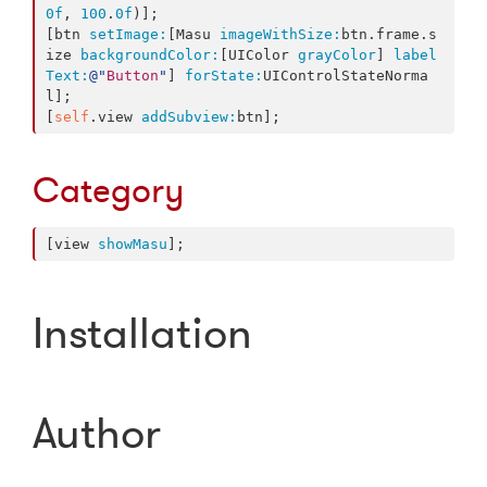
0f
, 
100
.
0f
)];

[btn 
setImage:
[Masu 
imageWithSize:
btn.frame.s
ize 
backgroundColor:
[UIColor 
grayColor
] 
label
Text:
@"
Button
"
] 
forState:
UIControlStateNorma
l];

[
self
.view 
addSubview:
btn];
Category
[view 
showMasu
];
Installation
Author