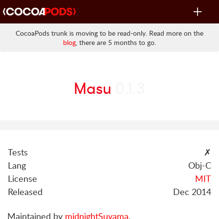
Toggle
navigat
CocoaPods trunk is moving to be read-only. Read more on the
blog
, there are 5 months to go.
Masu
0.1.3
Tests
✗
Lang
Obj-C
License
MIT
Released
Dec 2014
Maintained by
midnightSuyama
.