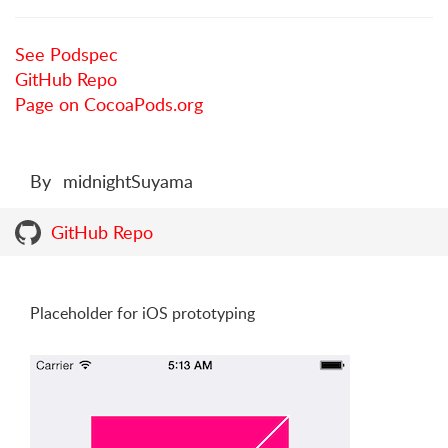
See Podspec
GitHub Repo
Page on CocoaPods.org
By
midnightSuyama
GitHub Repo
Placeholder for iOS prototyping