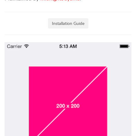
Installation Guide