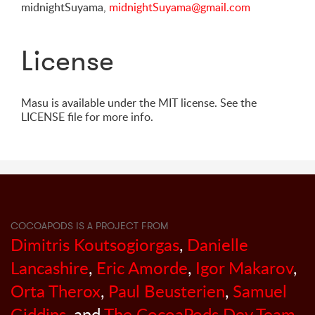
midnightSuyama,
midnightSuyama@gmail.com
License
Masu is available under the MIT license. See the
LICENSE file for more info.
COCOAPODS IS A PROJECT FROM
Dimitris Koutsogiorgas
,
Danielle
Lancashire
,
Eric Amorde
,
Igor Makarov
,
Orta Therox
,
Paul Beusterien
,
Samuel
Giddins
, and
The CocoaPods Dev Team