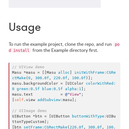
Usage
To run the example project, clone the repo, and run
po
from the Example directory first.
d install
// UIView demo
Masu *masu = [[Masu 
alloc
] 
initWithFrame:
CGRe
ctMake
(
0
, 
300
.
0f
, 
220
.
0f
, 
100
.
0f
)];

masu.backgroundColor = [UIColor 
colorWithRed:
0
green:
0
.
5f
blue:
0
.
5f
alpha:
1
];

masu.text            = 
@"
View
"
;

[
self
.view 
addSubview:
masu];

// UIImage demo
UIButton *btn = [UIButton 
buttonWithType:
UIBu
ttonTypeCustom];

[btn 
setFrame:
CGRectMake
(
220
.
0f
, 
300
.
0f
, 
100
.