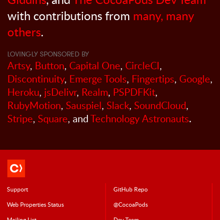
with contributions from
many, many
others
.
LOVINGLY SPONSORED BY
Artsy
,
Button
,
Capital One
,
CircleCI
,
Discontinuity
,
Emerge Tools
,
Fingertips
,
Google
,
Heroku
,
jsDelivr
,
Realm
,
PSPDFKit
,
RubyMotion
,
Sauspiel
,
Slack
,
SoundCloud
,
Stripe
,
Square
, and
Technology Astronauts
.
Support
GitHub Repo
Web Properties Status
@CocoaPods
Mailing List
Dev Team