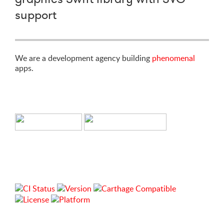
support
We are a development agency building
phenomenal
apps.