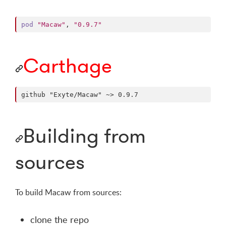
pod
"Macaw"
,
"0.9.7"
Carthage
Building from
sources
To build Macaw from sources:
clone the repo