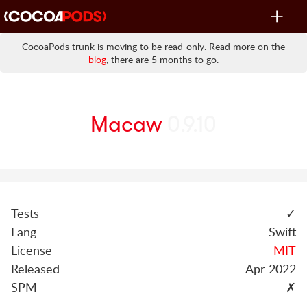
Toggle
navigat
CocoaPods trunk is moving to be read-only. Read more on the
blog
, there are 5 months to go.
Macaw
0.9.10
Tests
✓
Lang
Swift
License
MIT
Released
Apr 2022
SPM
✗