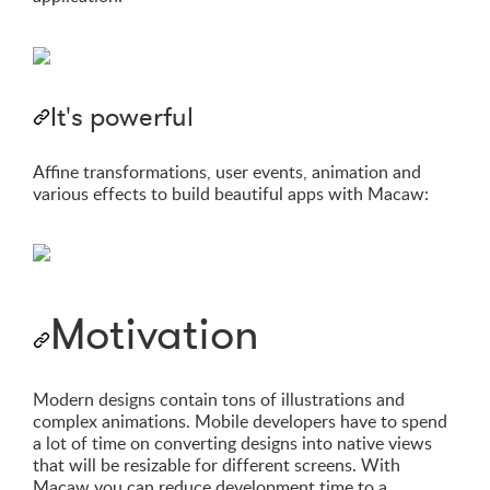
It's powerful
Affine transformations, user events, animation and
various effects to build beautiful apps with Macaw:
Motivation
Modern designs contain tons of illustrations and
complex animations. Mobile developers have to spend
a lot of time on converting designs into native views
that will be resizable for different screens. With
Macaw you can reduce development time to a