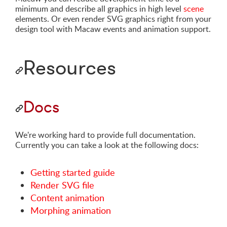
minimum and describe all graphics in high level
scene
elements. Or even render SVG graphics right from your
design tool with Macaw events and animation support.
Resources
Docs
We're working hard to provide full documentation.
Currently you can take a look at the following docs:
Getting started guide
Render SVG file
Content animation
Morphing animation