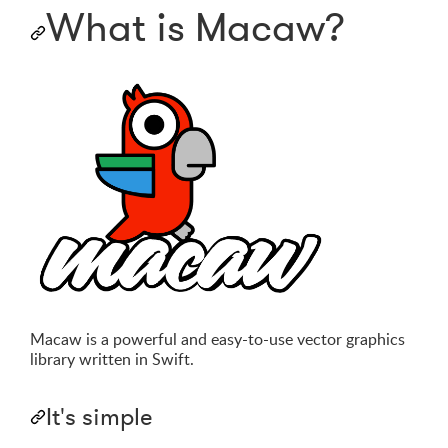
What is Macaw?
Macaw is a powerful and easy-to-use vector graphics
library written in Swift.
It's simple