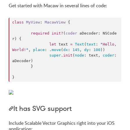
Get started with Macaw in several lines of code:
class
MyView
: 
MacawView 
{

required
init?
(
coder
aDecoder
: NSCode
r) {

let
 text 
=
Text
(
text
: 
"
Hello, 
World!
"
, 
place
: .
move
(
dx
: 
145
, 
dy
: 
100
))

super
.
init
(
node
: text, 
coder
: 
aDecoder)

	}

}
It has SVG support
Include Scalable Vector Graphics right into your iOS
application: