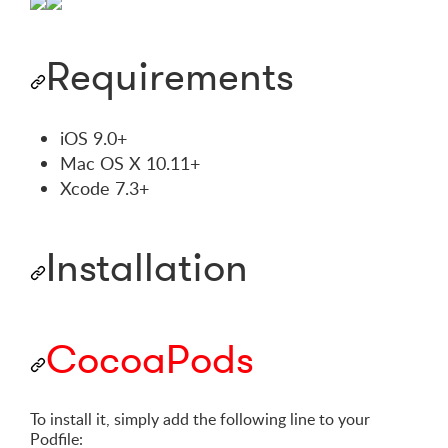
Requirements
iOS 9.0+
Mac OS X 10.11+
Xcode 7.3+
Installation
CocoaPods
To install it, simply add the following line to your
Podfile: