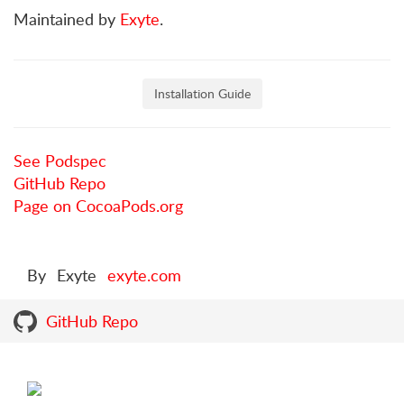
Maintained by
Exyte
.
Installation Guide
See Podspec
GitHub Repo
Page on CocoaPods.org
By
Exyte
exyte.com
GitHub Repo