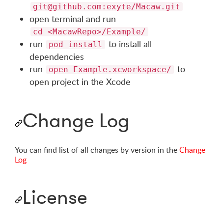
git@github.com
:exyte/Macaw.git
open terminal and run
cd <MacawRepo>/Example/
run
to install all
pod install
dependencies
run
to
open Example.xcworkspace/
open project in the Xcode
Change Log
You can find list of all changes by version in the
Change
Log
License