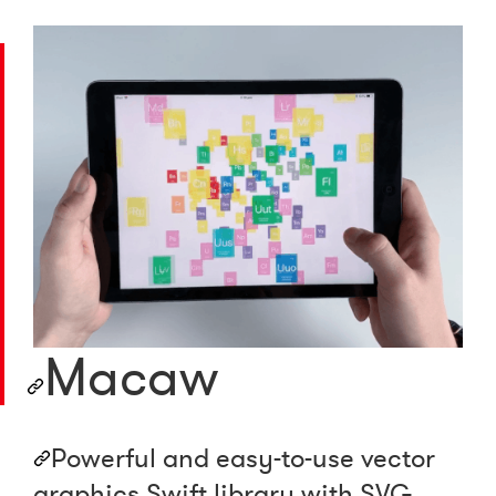
Macaw
Powerful and easy-to-use vector
graphics Swift library with SVG