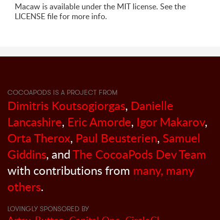
Macaw is available under the MIT license. See the
LICENSE file for more info.
COCOAPODS IS A PROJECT FROM
Dimitris Koutsogiorgas
,
Danielle
Lancashire
,
Eric Amorde
,
Igor Makarov
,
Orta Therox
,
Paul Beusterien
,
Samuel
Giddins
, and
The CocoaPods Dev Team
with contributions from
many, many
others
.
LOVINGLY SPONSORED BY