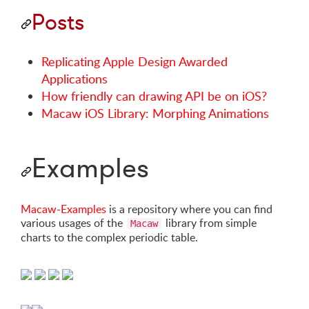
Posts
Replicating Apple Design Awarded
Applications
How friendly can drawing API be on iOS?
Macaw iOS Library: Morphing Animations
Examples
Macaw-Examples
is a repository where you can find
various usages of the
library from simple
Macaw
charts to the complex periodic table.