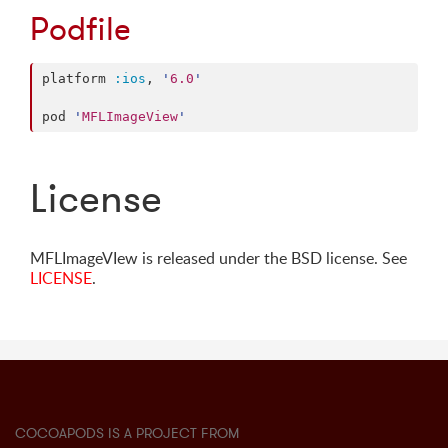
Podfile
platform 
:ios
, 
'
6.0
'
pod 
'
MFLImageView
'
License
MFLImageVIew is released under the BSD license. See
LICENSE
.
COCOAPODS IS A PROJECT FROM