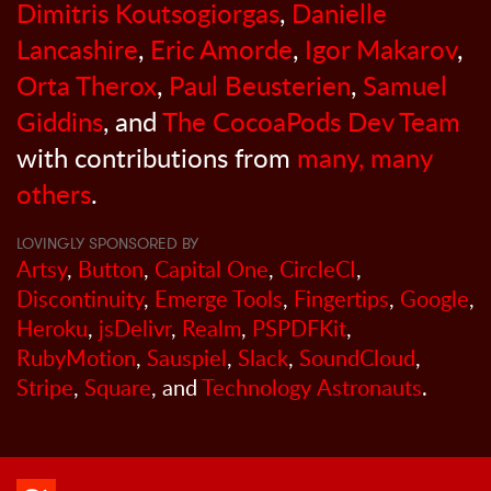
Dimitris Koutsogiorgas
,
Danielle
Lancashire
,
Eric Amorde
,
Igor Makarov
,
Orta Therox
,
Paul Beusterien
,
Samuel
Giddins
, and
The CocoaPods Dev Team
with contributions from
many, many
others
.
LOVINGLY SPONSORED BY
Artsy
,
Button
,
Capital One
,
CircleCI
,
Discontinuity
,
Emerge Tools
,
Fingertips
,
Google
,
Heroku
,
jsDelivr
,
Realm
,
PSPDFKit
,
RubyMotion
,
Sauspiel
,
Slack
,
SoundCloud
,
Stripe
,
Square
, and
Technology Astronauts
.