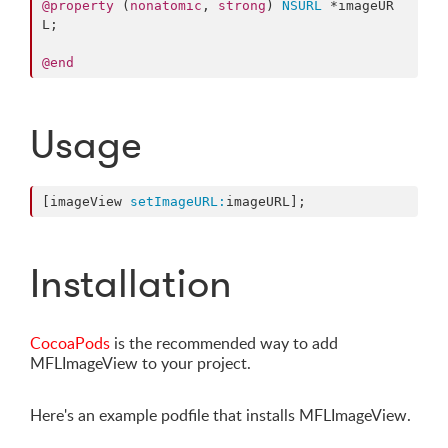
@property
 (
nonatomic
, 
strong
) 
NSURL
 *imageUR
L;

@end
Usage
[imageView 
setImageURL:
imageURL];
Installation
CocoaPods
is the recommended way to add
MFLImageView to your project.
Here's an example podfile that installs MFLImageView.