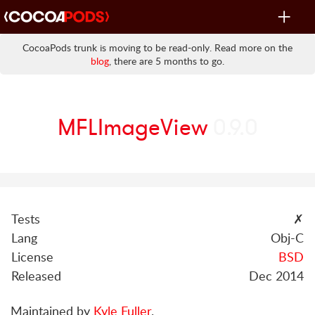
Toggle
navigat
CocoaPods trunk is moving to be read-only. Read more on the
blog
, there are 5 months to go.
MFLImageView
0.9.0
Tests
✗
Lang
Obj-C
License
BSD
Released
Dec 2014
Maintained by
Kyle Fuller
.