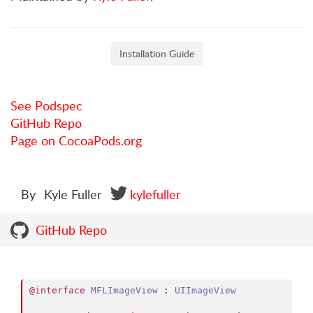
Installation Guide
See Podspec
GitHub Repo
Page on CocoaPods.org
By
Kyle Fuller
kylefuller
GitHub Repo
@interface
MFLImageView
 : 
UIImageView