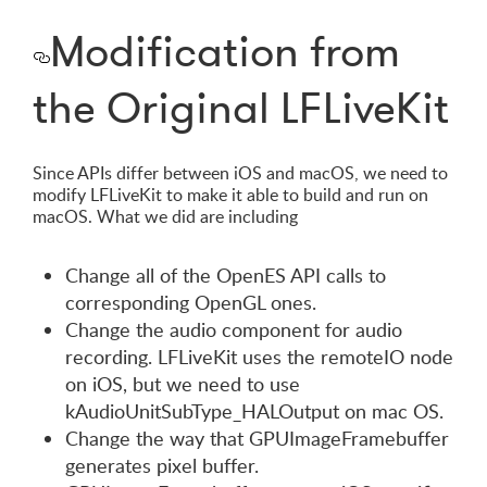
Modification from
the Original LFLiveKit
Since APIs differ between iOS and macOS, we need to
modify LFLiveKit to make it able to build and run on
macOS. What we did are including
Change all of the OpenES API calls to
corresponding OpenGL ones.
Change the audio component for audio
recording. LFLiveKit uses the remoteIO node
on iOS, but we need to use
kAudioUnitSubType_HALOutput on mac OS.
Change the way that GPUImageFramebuffer
generates pixel buffer.