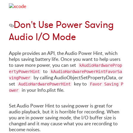
Don't Use Power Saving
Audio I/O Mode
Apple provides an API, the Audio Power Hint, which
helps saving battery life. Once you want to help users
to save more power, you can set
kAudioHardwareProp
to
ertyPowerHint
kAudioHardwarePowerHintFavorSa
by calling AudioObjectSetPropertyData, or
vingPower
set
key to
AudioHardwarePowerHint
Favor Saving P
in your Info.plist file.
ower
Set Audio Power Hint to saving power is great for
audio playback, but it is horrible for recording. When
you are in power saving mode, the I/O buffer size is
changed and it may cause what you are recording to
become noises.