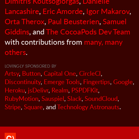
Dimitris Koutsogiorgas
,
Danielle
Lancashire
,
Eric Amorde
,
Igor Makarov
,
Orta Therox
,
Paul Beusterien
,
Samuel
Giddins
, and
The CocoaPods Dev Team
with contributions from
many, many
others
.
LOVINGLY SPONSORED BY
Artsy
,
Button
,
Capital One
,
CircleCI
,
Discontinuity
,
Emerge Tools
,
Fingertips
,
Google
,
Heroku
,
jsDelivr
,
Realm
,
PSPDFKit
,
RubyMotion
,
Sauspiel
,
Slack
,
SoundCloud
,
Stripe
,
Square
, and
Technology Astronauts
.