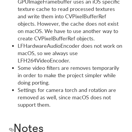
GPUImageFramebuffer uses an iOS specific
texture cache to read processed textures
and write them into CVPixelBufferRef
objects. However, the cache does not exist
on macOS. We have to use another way to
create CVPixelBufferRef objects.
LFHardwareAudioEncoder does not work on
macOS, so we always use
LFH264VideoEncoder.
Some video filters are removes temporarily
in order to make the project simpler while
doing porting.
Settings for camera torch and rotation are
removed as well, since macOS does not
support them.
Notes