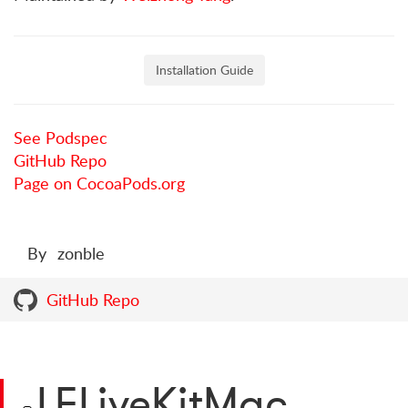
Installation Guide
See Podspec
GitHub Repo
Page on CocoaPods.org
By
zonble
GitHub Repo
LFLiveKitMac