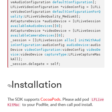
veAudioConfiguration 
defaultConfiguration
];

LFLiveVideoConfiguration *videoConfig = [LFLi
veVideoConfiguration 
defaultConfigurationForQ
uality:
LFLiveVideoQuality_Medium3];

AVCaptureDevice *audioDevice = [LFLiveSession 
availableAudioDevices
][
0
];

AVCaptureDevice *videoDevice = [LFLiveSession 
availableCameraDevices
][
0
];

_session = [[LFLiveSession 
alloc
] 
initWithAud
ioConfiguration:
audioConfig 
audioDevice:
audio
Device 
videoConfiguration:
videoConfig 
videoDe
vice:
videoDevice 
captureType:
LFLiveCaptureMas
kAll];

_session.delegate = self;
Installation
The SDK supports
CocoaPods
. Please add pod
LFLive
to your Podfile, and then call pod install.
KitMac