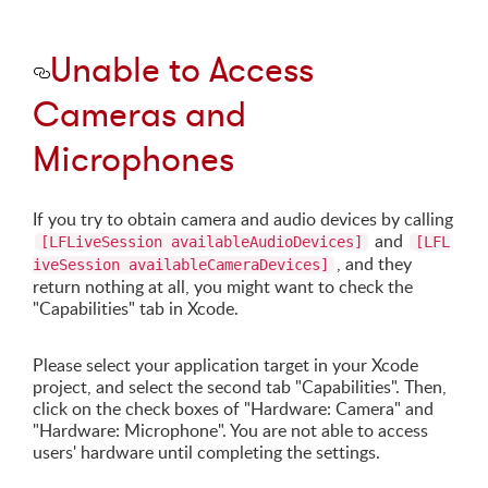
Unable to Access
Cameras and
Microphones
If you try to obtain camera and audio devices by calling
and
[LFLiveSession availableAudioDevices]
[LFL
, and they
iveSession availableCameraDevices]
return nothing at all, you might want to check the
"Capabilities" tab in Xcode.
Please select your application target in your Xcode
project, and select the second tab "Capabilities". Then,
click on the check boxes of "Hardware: Camera" and
"Hardware: Microphone". You are not able to access
users' hardware until completing the settings.