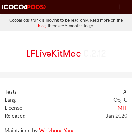
Toggle
navigat
CocoaPods trunk is moving to be read-only. Read more on the
blog
, there are 5 months to go.
LFLiveKitMac
0.2.12
Tests
✗
Lang
Obj-C
License
MIT
Released
Jan 2020
Maintained by
Weizhong Yang
.