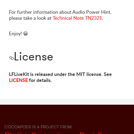
For further information about Audio Power Hint,
please take a look at
Technical Note TN2321
.
Enjoy!
😀
License
LFLiveKit is released under the MIT license. See
LICENSE
for details.
COCOAPODS IS A PROJECT FROM