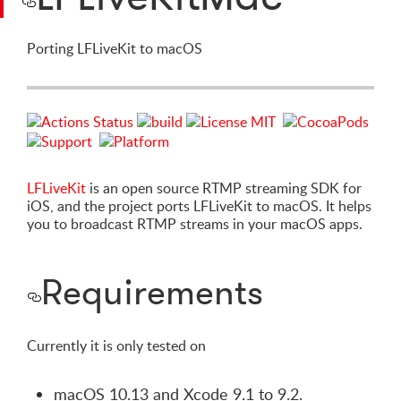
Porting LFLiveKit to macOS
LFLiveKit
is an open source RTMP streaming SDK for
iOS, and the project ports LFLiveKit to macOS. It helps
you to broadcast RTMP streams in your macOS apps.
Requirements
Currently it is only tested on
macOS 10.13 and Xcode 9.1 to 9.2.