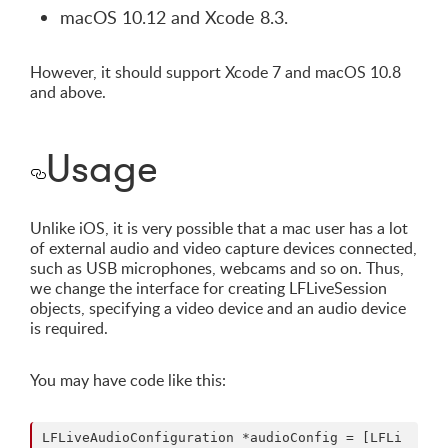
macOS 10.12 and Xcode 8.3.
However, it should support Xcode 7 and macOS 10.8
and above.
Usage
Unlike iOS, it is very possible that a mac user has a lot
of external audio and video capture devices connected,
such as USB microphones, webcams and so on. Thus,
we change the interface for creating LFLiveSession
objects, specifying a video device and an audio device
is required.
You may have code like this:
LFLiveAudioConfiguration *audioConfig = [LFLi