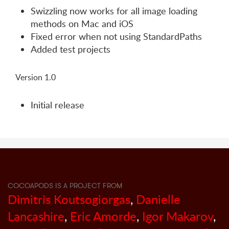
Swizzling now works for all image loading
methods on Mac and iOS
Fixed error when not using StandardPaths
Added test projects
Version 1.0
Initial release
COCOAPODS IS A PROJECT FROM
Dimitris Koutsogiorgas
,
Danielle
Lancashire
,
Eric Amorde
,
Igor Makarov
,