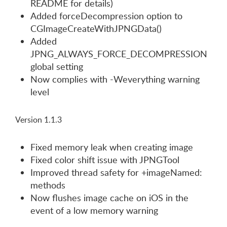
README for details)
Added forceDecompression option to
CGImageCreateWithJPNGData()
Added
JPNG_ALWAYS_FORCE_DECOMPRESSION
global setting
Now complies with -Weverything warning
level
Version 1.1.3
Fixed memory leak when creating image
Fixed color shift issue with JPNGTool
Improved thread safety for +imageNamed:
methods
Now flushes image cache on iOS in the
event of a low memory warning