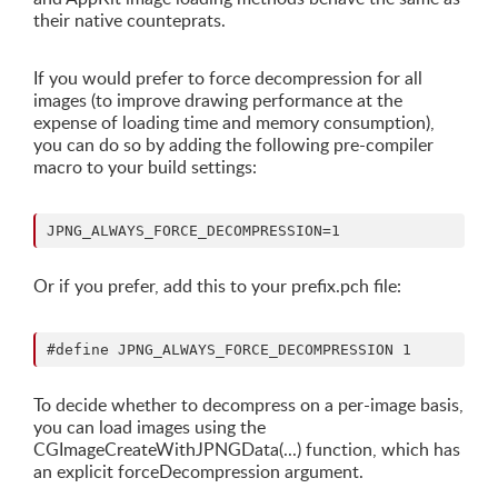
their native counteprats.
If you would prefer to force decompression for all
images (to improve drawing performance at the
expense of loading time and memory consumption),
you can do so by adding the following pre-compiler
macro to your build settings:
Or if you prefer, add this to your prefix.pch file:
To decide whether to decompress on a per-image basis,
you can load images using the
CGImageCreateWithJPNGData(...) function, which has
an explicit forceDecompression argument.