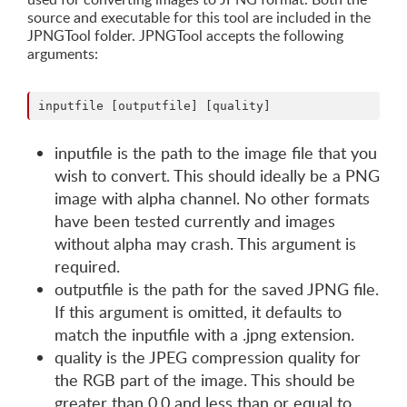
source and executable for this tool are included in the
JPNGTool folder. JPNGTool accepts the following
arguments:
inputfile is the path to the image file that you
wish to convert. This should ideally be a PNG
image with alpha channel. No other formats
have been tested currently and images
without alpha may crash. This argument is
required.
outputfile is the path for the saved JPNG file.
If this argument is omitted, it defaults to
match the inputfile with a .jpng extension.
quality is the JPEG compression quality for
the RGB part of the image. This should be
greater than 0.0 and less than or equal to