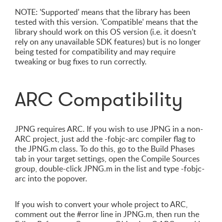
NOTE: 'Supported' means that the library has been
tested with this version. 'Compatible' means that the
library should work on this OS version (i.e. it doesn't
rely on any unavailable SDK features) but is no longer
being tested for compatibility and may require
tweaking or bug fixes to run correctly.
ARC Compatibility
JPNG requires ARC. If you wish to use JPNG in a non-
ARC project, just add the -fobjc-arc compiler flag to
the JPNG.m class. To do this, go to the Build Phases
tab in your target settings, open the Compile Sources
group, double-click JPNG.m in the list and type -fobjc-
arc into the popover.
If you wish to convert your whole project to ARC,
comment out the #error line in JPNG.m, then run the