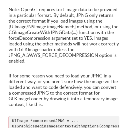
Note: OpenGL requires text image data to be provided
in a particular format. By default, JPNG only returns
the correct format if you load images using the
[UIImage/NSImage imageNamed:] method, or using the
CGImageCreateWithJPNGData(...) function with the
forceDecompression argument set to YES. Images
loaded using the other methods will not work correctly
with GLKImageLoader unless the
JPNG_ALWAYS_FORCE_DECOMPRESSION option is
enabled.
If for some reason you need to load your JPNG in a
different way, or you aren't sure how the image will be
loaded and want to code defensively, you can convert
a compressed JPNG to the correct format for
GLKImageLoader by drawing it into a temporary image
context, like this.
UIImage *compressedJPNG = ...

UIGraphicsBeginImageContextWithOptions(compressedJP