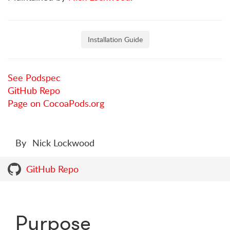
Installation Guide
See Podspec
GitHub Repo
Page on CocoaPods.org
By
Nick Lockwood
GitHub Repo
Purpose