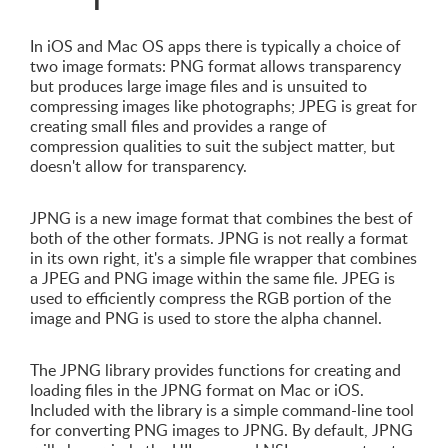
In iOS and Mac OS apps there is typically a choice of
two image formats: PNG format allows transparency
but produces large image files and is unsuited to
compressing images like photographs; JPEG is great for
creating small files and provides a range of
compression qualities to suit the subject matter, but
doesn't allow for transparency.
JPNG is a new image format that combines the best of
both of the other formats. JPNG is not really a format
in its own right, it's a simple file wrapper that combines
a JPEG and PNG image within the same file. JPEG is
used to efficiently compress the RGB portion of the
image and PNG is used to store the alpha channel.
The JPNG library provides functions for creating and
loading files in the JPNG format on Mac or iOS.
Included with the library is a simple command-line tool
for converting PNG images to JPNG. By default, JPNG