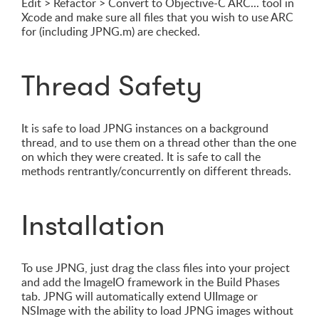
Edit > Refactor > Convert to Objective-C ARC... tool in
Xcode and make sure all files that you wish to use ARC
for (including JPNG.m) are checked.
Thread Safety
It is safe to load JPNG instances on a background
thread, and to use them on a thread other than the one
on which they were created. It is safe to call the
methods rentrantly/concurrently on different threads.
Installation
To use JPNG, just drag the class files into your project
and add the ImageIO framework in the Build Phases
tab. JPNG will automatically extend UIImage or
NSImage with the ability to load JPNG images without