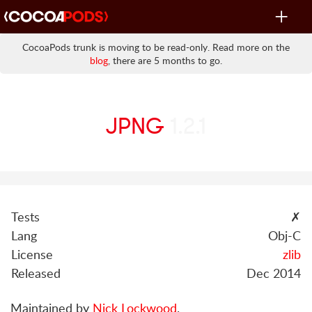
Toggle
navigat
CocoaPods trunk is moving to be read-only. Read more on the
blog
, there are 5 months to go.
JPNG
1.2.1
Tests
✗
Lang
Obj-C
License
zlib
Released
Dec 2014
Maintained by
Nick Lockwood
.