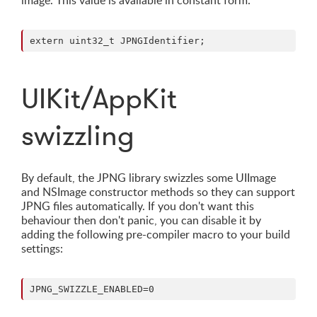
image. This value is available in constant form:
UIKit/AppKit
swizzling
By default, the JPNG library swizzles some UIImage
and NSImage constructor methods so they can support
JPNG files automatically. If you don't want this
behaviour then don't panic, you can disable it by
adding the following pre-compiler macro to your build
settings: