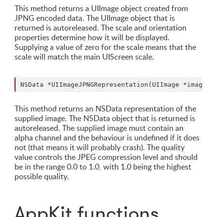
This method returns a UIImage object created from
JPNG encoded data. The UIImage object that is
returned is autoreleased. The scale and orientation
properties determine how it will be displayed.
Supplying a value of zero for the scale means that the
scale will match the main UIScreen scale.
This method returns an NSData representation of the
supplied image. The NSData object that is returned is
autoreleased. The supplied image must contain an
alpha channel and the behaviour is undefined if it does
not (that means it will probably crash). The quality
value controls the JPEG compression level and should
be in the range 0.0 to 1.0, with 1.0 being the highest
possible quality.
AppKit functions