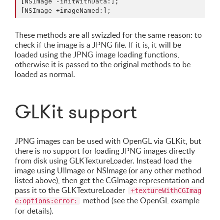
[NSImage -initWithData:];

These methods are all swizzled for the same reason: to
check if the image is a JPNG file. If it is, it will be
loaded using the JPNG image loading functions,
otherwise it is passed to the original methods to be
loaded as normal.
GLKit support
JPNG images can be used with OpenGL via GLKit, but
there is no support for loading JPNG images directly
from disk using GLKTextureLoader. Instead load the
image using UIImage or NSImage (or any other method
listed above), then get the CGImage representation and
pass it to the GLKTextureLoader
+textureWithCGImag
method (see the OpenGL example
e:options:error:
for details).