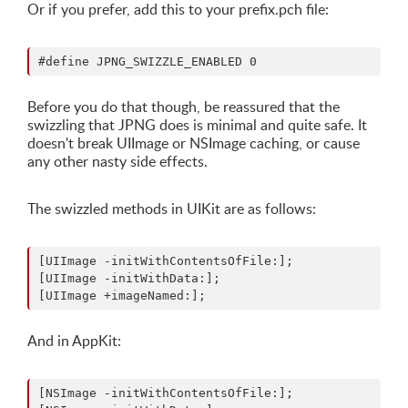
Or if you prefer, add this to your prefix.pch file:
Before you do that though, be reassured that the
swizzling that JPNG does is minimal and quite safe. It
doesn't break UIImage or NSImage caching, or cause
any other nasty side effects.
The swizzled methods in UIKit are as follows:
[UIImage -initWithContentsOfFile:];

[UIImage -initWithData:];

And in AppKit:
[NSImage -initWithContentsOfFile:];
