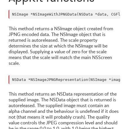
This method returns a NSImage object created from
JPNG encoded data. The NSImage object that is
returned is autoreleased. The scale property
determines the size at which the NSImage will be
displayed. Supplying a value of zero for the scale
means that the scale will match the main NSScreen
scale.
This method returns an NSData representation of the
supplied image. The NSData object that is returned is
autoreleased. The supplied image must contain an
alpha channel and the behaviour is undefined if it does
not (that means it will probably crash). The quality
value controls the JPEG compression level and should
be in the range 0.0 to 1.0, with 1.0 being the highest