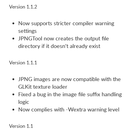
Version 1.1.2
Now supports stricter compiler warning
settings
JPNGTool now creates the output file
directory if it doesn't already exist
Version 1.1.1
JPNG images are now compatible with the
GLKit texture loader
Fixed a bug in the image file suffix handling
logic
Now complies with -Wextra warning level
Version 1.1