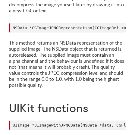
decompress the image yourself later by drawing it into
a new CGContext.
This method returns an NSData representation of the
supplied image. The NSData object that is returned is
autoreleased. The supplied image must contain an
alpha channel and the behaviour is undefined if it does
not (that means it will probably crash). The quality
value controls the JPEG compression level and should
be in the range 0.0 to 1.0, with 1.0 being the highest
possible quality.
UIKit functions