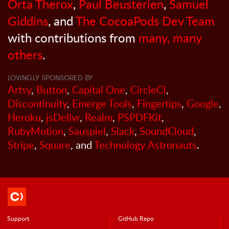
Orta Therox
,
Paul Beusterien
,
Samuel
Giddins
, and
The CocoaPods Dev Team
with contributions from
many, many
others
.
LOVINGLY SPONSORED BY
Artsy
,
Button
,
Capital One
,
CircleCI
,
Discontinuity
,
Emerge Tools
,
Fingertips
,
Google
,
Heroku
,
jsDelivr
,
Realm
,
PSPDFKit
,
RubyMotion
,
Sauspiel
,
Slack
,
SoundCloud
,
Stripe
,
Square
, and
Technology Astronauts
.
Support
GitHub Repo