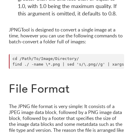
1.0, with 1.0 being the maximum quality. If
this argument is omitted, it defaults to 0.8.
JPNGTool is designed to convert a single image at a
time, however you can use the following commands to
batch-convert a folder full of images:
cd /Path/To/Image/Directory/

File Format
The JPNG file format is very simple: It consists of a
JPEG image data block, followed by a PNG image data
block, followed by a footer that specifies the size of
the image data blocks and some metatdata such as the
file type and version. The reason the file is arranged like