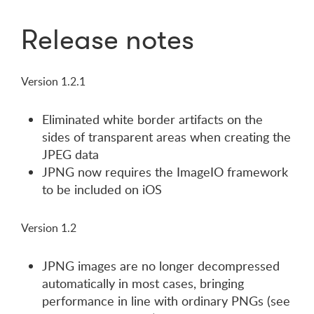
Release notes
Version 1.2.1
Eliminated white border artifacts on the
sides of transparent areas when creating the
JPEG data
JPNG now requires the ImageIO framework
to be included on iOS
Version 1.2
JPNG images are no longer decompressed
automatically in most cases, bringing
performance in line with ordinary PNGs (see