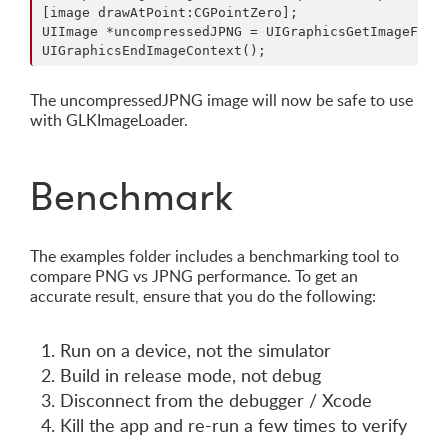
[image drawAtPoint:CGPointZero];

UIImage *uncompressedJPNG = UIGraphicsGetImageFromC
The uncompressedJPNG image will now be safe to use
with GLKImageLoader.
Benchmark
The examples folder includes a benchmarking tool to
compare PNG vs JPNG performance. To get an
accurate result, ensure that you do the following:
Run on a device, not the simulator
Build in release mode, not debug
Disconnect from the debugger / Xcode
Kill the app and re-run a few times to verify