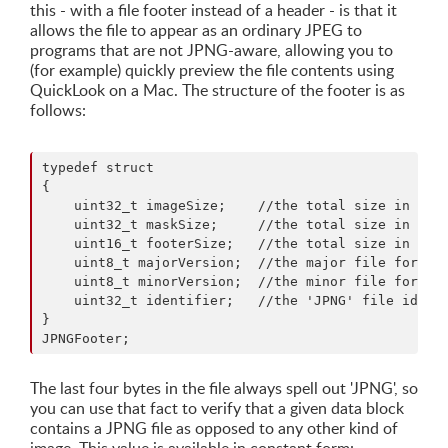
this - with a file footer instead of a header - is that it
allows the file to appear as an ordinary JPEG to
programs that are not JPNG-aware, allowing you to
(for example) quickly preview the file contents using
QuickLook on a Mac. The structure of the footer is as
follows:
typedef struct

{ 

    uint32_t imageSize;    //the total size in byte
    uint32_t maskSize;     //the total size in byte
    uint16_t footerSize;   //the total size in byte
    uint8_t majorVersion;  //the major file format 
    uint8_t minorVersion;  //the minor file format 
    uint32_t identifier;   //the 'JPNG' file identi
}

The last four bytes in the file always spell out 'JPNG', so
you can use that fact to verify that a given data block
contains a JPNG file as opposed to any other kind of