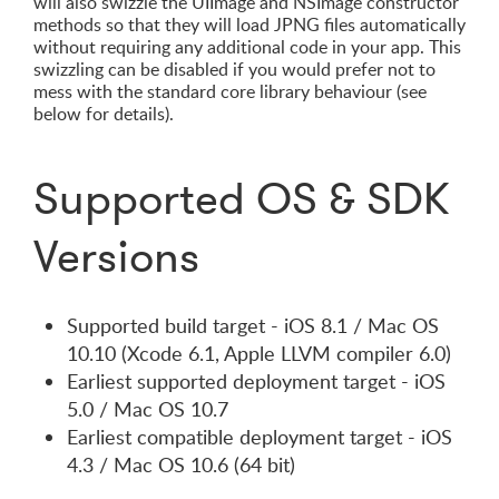
will also swizzle the UIImage and NSImage constructor
methods so that they will load JPNG files automatically
without requiring any additional code in your app. This
swizzling can be disabled if you would prefer not to
mess with the standard core library behaviour (see
below for details).
Supported OS & SDK
Versions
Supported build target - iOS 8.1 / Mac OS
10.10 (Xcode 6.1, Apple LLVM compiler 6.0)
Earliest supported deployment target - iOS
5.0 / Mac OS 10.7
Earliest compatible deployment target - iOS
4.3 / Mac OS 10.6 (64 bit)