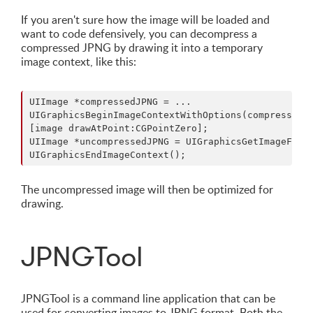
If you aren't sure how the image will be loaded and
want to code defensively, you can decompress a
compressed JPNG by drawing it into a temporary
image context, like this:
UIImage *compressedJPNG = ...

UIGraphicsBeginImageContextWithOptions(compressedJP
[image drawAtPoint:CGPointZero];

UIImage *uncompressedJPNG = UIGraphicsGetImageFromC
The uncompressed image will then be optimized for
drawing.
JPNGTool
JPNGTool is a command line application that can be
used for converting images to JPNG format. Both the