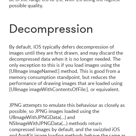
possible quality.
Decompression
By default, iOS typically defers decompression of
images until they are first drawn, and may discard the
decompressed data when it is no longer needed. The
only exception to this is if you load images using the
[UIImage imageNamed:] method. This is good from a
memory consumption standpoint, but reduces the
performance of drawing images that are loaded using
[UIImage imageWithContentsOfFile:], or equivalent.
JPNG attempts to emulate this behaviour as closely as
possible, so JPNG images loaded using the
UIImageWithJPNGData(...) and
NSImageWithJPNGData(...) methods return
compressed images by default, and the swizzled iOS
and AppKit image loading methods behave the same as