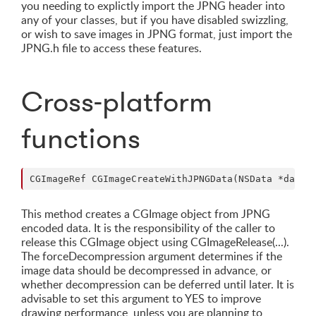
you needing to explictly import the JPNG header into
any of your classes, but if you have disabled swizzling,
or wish to save images in JPNG format, just import the
JPNG.h file to access these features.
Cross-platform
functions
This method creates a CGImage object from JPNG
encoded data. It is the responsibility of the caller to
release this CGImage object using CGImageRelease(...).
The forceDecompression argument determines if the
image data should be decompressed in advance, or
whether decompression can be deferred until later. It is
advisable to set this argument to YES to improve
drawing performance, unless you are planning to