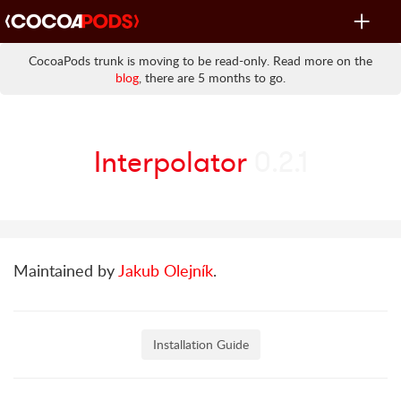
Toggle
navigat
CocoaPods trunk is moving to be read-only. Read more on the
blog
, there are 5 months to go.
Interpolator
0.2.1
Maintained by
Jakub Olejník
.
Installation Guide