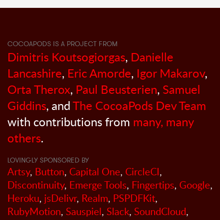
COCOAPODS IS A PROJECT FROM
Dimitris Koutsogiorgas
,
Danielle
Lancashire
,
Eric Amorde
,
Igor Makarov
,
Orta Therox
,
Paul Beusterien
,
Samuel
Giddins
, and
The CocoaPods Dev Team
with contributions from
many, many
others
.
LOVINGLY SPONSORED BY
Artsy
,
Button
,
Capital One
,
CircleCI
,
Discontinuity
,
Emerge Tools
,
Fingertips
,
Google
,
Heroku
,
jsDelivr
,
Realm
,
PSPDFKit
,
RubyMotion
,
Sauspiel
,
Slack
,
SoundCloud
,