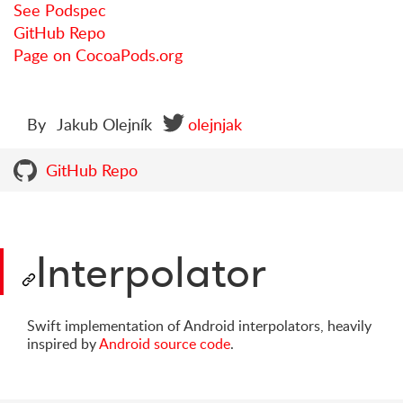
See Podspec
GitHub Repo
Page on CocoaPods.org
By
Jakub Olejník
olejnjak
GitHub Repo
Interpolator
Swift implementation of Android interpolators, heavily
inspired by
Android source code
.