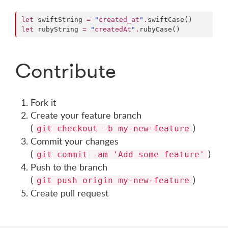
let
 swiftString 
=
"
created_at
"
.
let
 rubyString 
=
"
createdAt
"
.
Contribute
Fork it
Create your feature branch
(
)
git checkout -b my-new-feature
Commit your changes
(
)
git commit -am 'Add some feature'
Push to the branch
(
)
git push origin my-new-feature
Create pull request