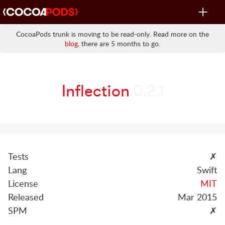
Toggle
navigat
CocoaPods trunk is moving to be read-only. Read more on the
blog
, there are 5 months to go.
Inflection
0.2.1
Tests
✗
Lang
Swift
License
MIT
Released
Mar 2015
SPM
✗