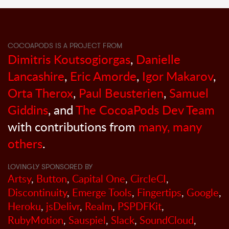
COCOAPODS IS A PROJECT FROM
Dimitris Koutsogiorgas
,
Danielle
Lancashire
,
Eric Amorde
,
Igor Makarov
,
Orta Therox
,
Paul Beusterien
,
Samuel
Giddins
, and
The CocoaPods Dev Team
with contributions from
many, many
others
.
LOVINGLY SPONSORED BY
Artsy
,
Button
,
Capital One
,
CircleCI
,
Discontinuity
,
Emerge Tools
,
Fingertips
,
Google
,
Heroku
,
jsDelivr
,
Realm
,
PSPDFKit
,
RubyMotion
,
Sauspiel
,
Slack
,
SoundCloud
,