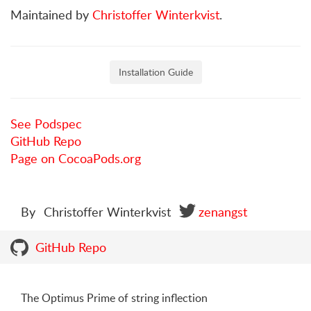
Maintained by
Christoffer Winterkvist
.
Installation Guide
See Podspec
GitHub Repo
Page on CocoaPods.org
By
Christoffer Winterkvist
zenangst
GitHub Repo
The Optimus Prime of string inflection