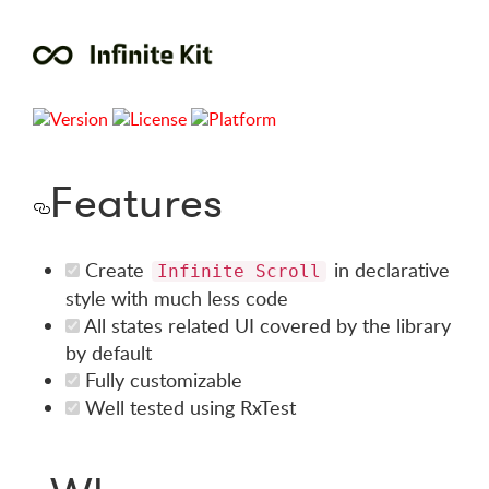
Features
Create
in declarative
Infinite Scroll
style with much less code
All states related UI covered by the library
by default
Fully customizable
Well tested using RxTest