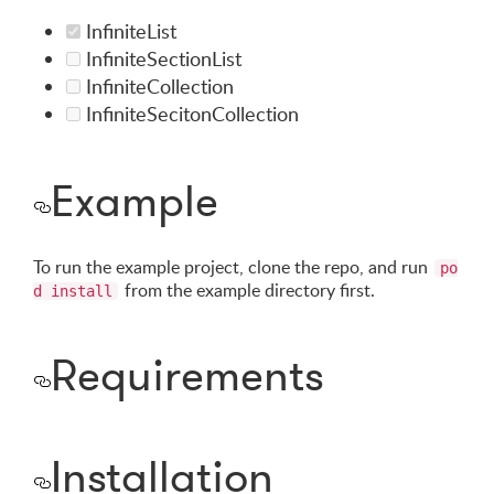
InfiniteList
InfiniteSectionList
InfiniteCollection
InfiniteSecitonCollection
Example
To run the example project, clone the repo, and run
po
from the example directory first.
d install
Requirements
Installation