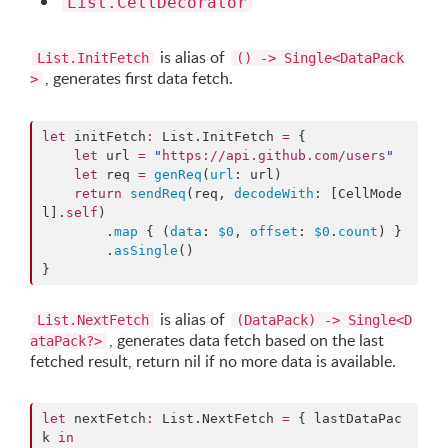
List.CellDecorator
is alias of
List.InitFetch
() -> Single<DataPack
, generates first data fetch.
>
let
 initFetch
:
 List.
InitFetch
=
 {

let
 url 
=
"
https://api.github.com/users
"
let
 req 
=
genReq
(
url
: url)

return
sendReq
(req, 
decodeWith
: [CellMode
l].
self
)

        .
map
 { (
data
: 
$0
, 
offset
: 
$0
.
count
) }

        .
asSingle
()

}
is alias of
List.NextFetch
(DataPack) -> Single<D
, generates data fetch based on the last
ataPack?>
fetched result, return nil if no more data is available.
let
 nextFetch
:
 List.
NextFetch
=
 { lastDataPac
k 
in