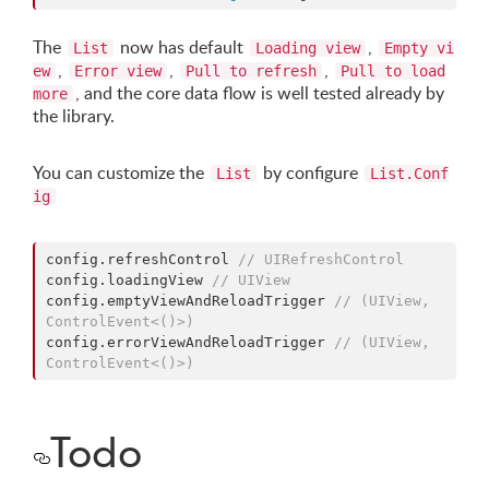
The
now has default
,
List
Loading view
Empty vi
,
,
,
ew
Error view
Pull to refresh
Pull to load
, and the core data flow is well tested already by
more
the library.
You can customize the
by configure
List
List.Conf
ig
config.
refreshControl
//
 UIRefreshControl
config.
loadingView
//
 UIView
config.
emptyViewAndReloadTrigger
//
 (UIView, 
ControlEvent<()>)
config.
errorViewAndReloadTrigger
//
 (UIView, 
ControlEvent<()>)
Todo