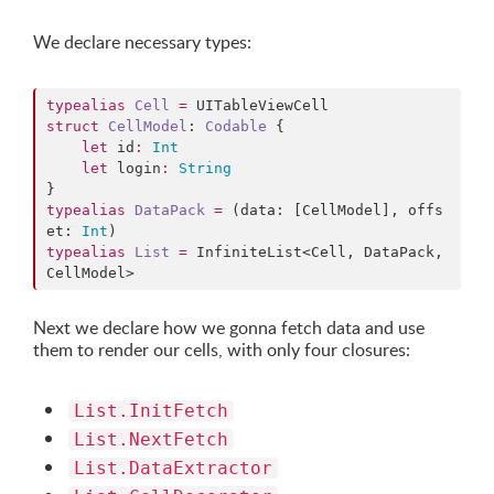
We declare necessary types:
typealias
Cell
=
struct
CellModel
: 
Codable 
{

let
 id
:
Int
let
 login
:
String
typealias
DataPack
=
 (data: [CellModel], offs
et: 
Int
typealias
List
=
 InfiniteList<Cell, DataPack, 
CellModel>
Next we declare how we gonna fetch data and use
them to render our cells, with only four closures:
List.InitFetch
List.NextFetch
List.DataExtractor