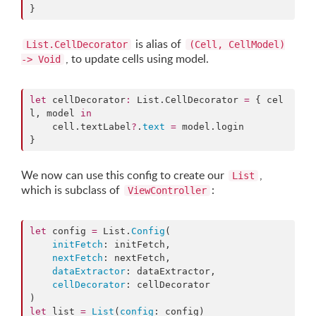
}
is alias of
List.CellDecorator
(Cell, CellModel)
, to update cells using model.
-> Void
let
 cellDecorator
:
 List.
CellDecorator
=
 { cel
l, model 
in
    cell.
textLabel
?
.
text
=
 model.
login
}
We now can use this config to create our
,
List
which is subclass of
:
ViewController
let
 config 
=
 List.
Config
(

initFetch
: initFetch,

nextFetch
: nextFetch,

dataExtractor
: dataExtractor,

cellDecorator
: cellDecorator

let
 list 
=
List
(
config
: config)