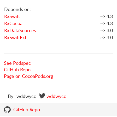
Depends on:
RxSwift
~> 4.3
RxCocoa
~> 4.3
RxDataSources
~> 3.0
RxSwiftExt
~> 3.0
See Podspec
GitHub Repo
Page on CocoaPods.org
By
wddwycc
wddwycc
GitHub Repo