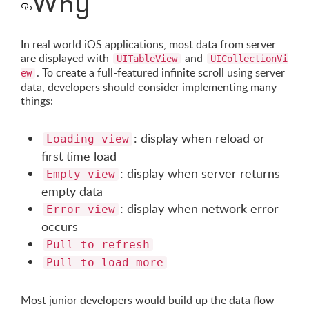
Why
In real world iOS applications, most data from server
are displayed with
and
UITableView
UICollectionVi
. To create a full-featured infinite scroll using server
ew
data, developers should consider implementing many
things:
: display when reload or
Loading view
first time load
: display when server returns
Empty view
empty data
: display when network error
Error view
occurs
Pull to refresh
Pull to load more
Most junior developers would build up the data flow