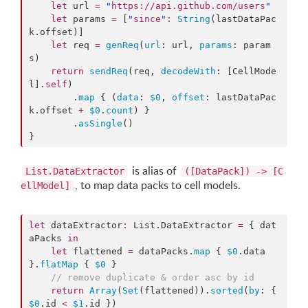
let
 url 
=
"
https://api.github.com/users
"
let
 params 
=
 [
"
since
"
:
String
(lastDataPac
k.
offset
)]

let
 req 
=
genReq
(
url
: url, 
params
: param
s)

return
sendReq
(req, 
decodeWith
: [CellMode
l].
self
)

        .
map
 { (
data
: 
$0
, 
offset
: lastDataPac
k.
offset
+
$0
.
count
) }

        .
asSingle
()

}
is alias of
List.DataExtractor
([DataPack]) -> [C
, to map data packs to cell models.
ellModel]
let
 dataExtractor
:
 List.
DataExtractor
=
 { dat
aPacks 
in
let
 flattened 
=
 dataPacks.
map
 { 
$0
.
data
}.
flatMap
 { 
$0
 }

//
 remove duplicate & order asc by id
return
Array
(
Set
(flattened)).
sorted
(
by
: { 
$0
.
id
<
$1
.
id
 })
