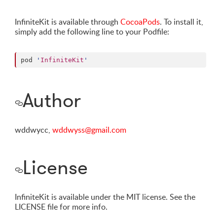
InfiniteKit is available through
CocoaPods
. To install it,
simply add the following line to your Podfile:
pod 
'
InfiniteKit
'
Author
wddwycc,
wddwyss@gmail.com
License
InfiniteKit is available under the MIT license. See the
LICENSE file for more info.