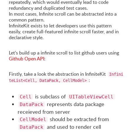
repeatedly, which would eventually lead to code
redundancy and duplicated test cases.
In most cases, Infinite scroll can be abstracted into a
common pattern.
InfiniteKit exists to let developers use this pattern
easily, create full-featured infinite scroll faster, and in
declarative style.
Let's build up a infinite scroll to list github users using
Github Open API
:
Firstly, take a look the abstraction in InfiniteKit
Infini
:
teList<Cell, DataPack, CellModel>
is subclass of
Cell
UITableViewCell
represents data package
DataPack
receieved from server
should be extracted from
CellModel
and used to render cell
DataPack