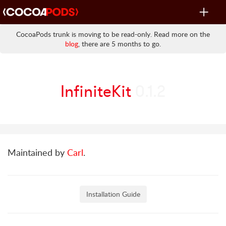
Toggle
navigat
CocoaPods trunk is moving to be read-only. Read more on the
blog
, there are 5 months to go.
InfiniteKit
0.1.2
Maintained by
Carl
.
Installation Guide