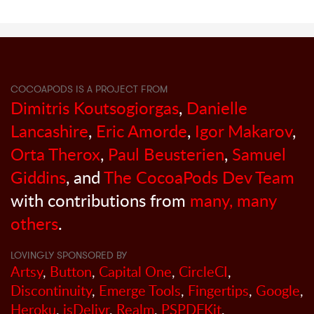
COCOAPODS IS A PROJECT FROM
Dimitris Koutsogiorgas
,
Danielle
Lancashire
,
Eric Amorde
,
Igor Makarov
,
Orta Therox
,
Paul Beusterien
,
Samuel
Giddins
, and
The CocoaPods Dev Team
with contributions from
many, many
others
.
LOVINGLY SPONSORED BY
Artsy
,
Button
,
Capital One
,
CircleCI
,
Discontinuity
,
Emerge Tools
,
Fingertips
,
Google
,
Heroku
,
jsDelivr
,
Realm
,
PSPDFKit
,