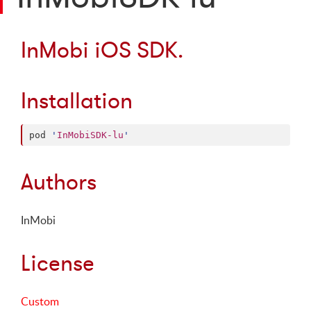
InMobi iOS SDK.
Installation
pod 
'
InMobiSDK-lu
'
Authors
InMobi
License
Custom