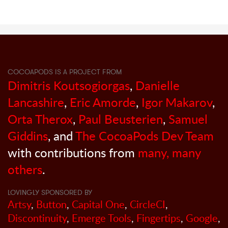
COCOAPODS IS A PROJECT FROM
Dimitris Koutsogiorgas
,
Danielle
Lancashire
,
Eric Amorde
,
Igor Makarov
,
Orta Therox
,
Paul Beusterien
,
Samuel
Giddins
, and
The CocoaPods Dev Team
with contributions from
many, many
others
.
LOVINGLY SPONSORED BY
Artsy
,
Button
,
Capital One
,
CircleCI
,
Discontinuity
,
Emerge Tools
,
Fingertips
,
Google
,