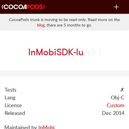
Toggle
navigat
CocoaPods trunk is moving to be read-only. Read more on the
blog
, there are 5 months to go.
InMobiSDK-lu
4.4.1
Tests
✗
Lang
Obj-C
License
Custom
Released
Dec 2014
Maintained by
InMobi
.