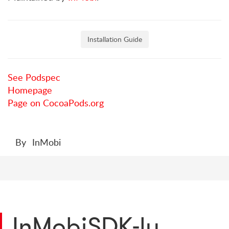
Installation Guide
See Podspec
Homepage
Page on CocoaPods.org
By
InMobi
InMobiSDK-lu