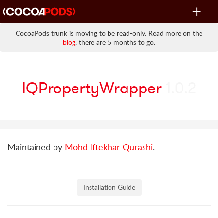
Toggle
navigat
CocoaPods trunk is moving to be read-only. Read more on the
blog
, there are 5 months to go.
IQPropertyWrapper
1.0.2
Maintained by
Mohd Iftekhar Qurashi
.
Installation Guide