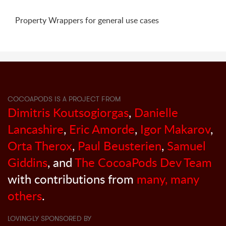
Property Wrappers for general use cases
COCOAPODS IS A PROJECT FROM
Dimitris Koutsogiorgas
,
Danielle
Lancashire
,
Eric Amorde
,
Igor Makarov
,
Orta Therox
,
Paul Beusterien
,
Samuel
Giddins
, and
The CocoaPods Dev Team
with contributions from
many, many
others
.
LOVINGLY SPONSORED BY