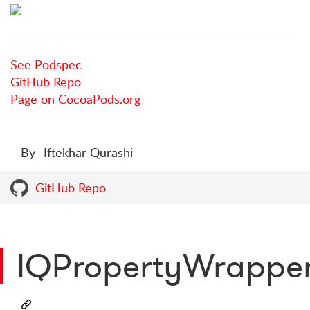
See Podspec
GitHub Repo
Page on CocoaPods.org
By
Iftekhar Qurashi
GitHub Repo
IQPropertyWrappe