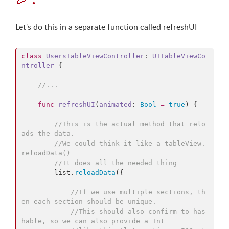
Let's do this in a separate function called refreshUI
class
UsersTableViewController
: 
UITableViewCo
ntroller 
{

//
...
func
refreshUI
(
animated
: 
Bool
=
true
) {

//
This is the actual method that relo
ads the data.
//
We could think it like a tableView.
reloadData()
//
It does all the needed thing
        list.
reloadData
({

//
If we use multiple sections, th
en each section should be unique.
//
This should also confirm to has
hable, so we can also provide a Int