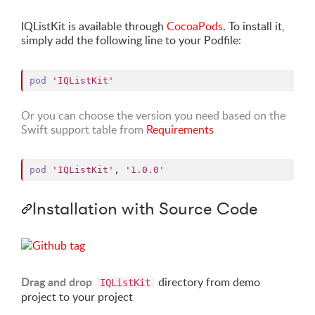
IQListKit is available through
CocoaPods
. To install it,
simply add the following line to your Podfile:
pod
'IQListKit'
Or you can choose the version you need based on the
Swift support table from
Requirements
pod
'IQListKit'
,
'1.0.0'
Installation with Source Code
Drag and drop
directory from demo
IQListKit
project to your project