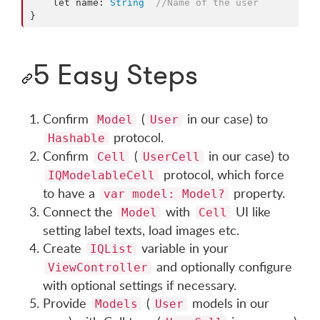
    let name: 
String
//
Name of the user
}
5 Easy Steps
Confirm
(
in our case) to
Model
User
protocol.
Hashable
Confirm
(
in our case) to
Cell
UserCell
protocol, which force
IQModelableCell
to have a
property.
var model: Model?
Connect the
with
UI like
Model
Cell
setting label texts, load images etc.
Create
variable in your
IQList
and optionally configure
ViewController
with optional settings if necessary.
Provide
(
models in our
Models
User