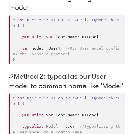
model
class
UserCell
: 
UITableViewCell
, 
IQModelableC
ell 
{

@IBOutlet
var
 labelName: UILabel
!
var
 model: User
?
//
Our User model confir
ms the Hashable protocol
}
Method 2: typealias our User
model to common name like 'Model'
class
UserCell
: 
UITableViewCell
, 
IQModelableC
ell 
{

@IBOutlet
var
 labelName: UILabel
!
typealias
Model
=
 User  
//
typealiasing th
e User model to a common name