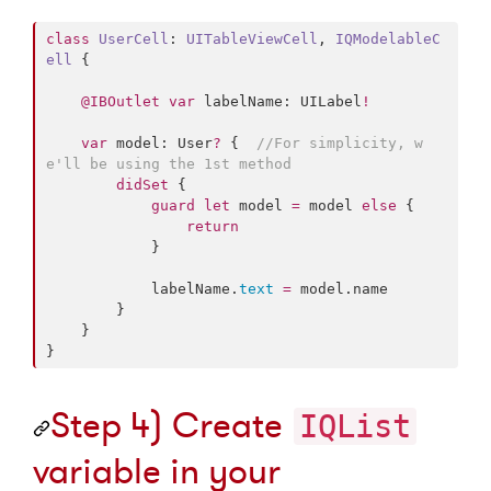
class
UserCell
: 
UITableViewCell
, 
IQModelableC
ell 
{

@IBOutlet
var
 labelName: UILabel
!
var
 model: User
?
 {  
//
For simplicity, w
e'll be using the 1st method
didSet
 {

guard
let
 model 
=
 model 
else
 {

return
            }

            labelName.
text
=
 model.
name
        }

    }

}
Step 4) Create
IQList
variable in your