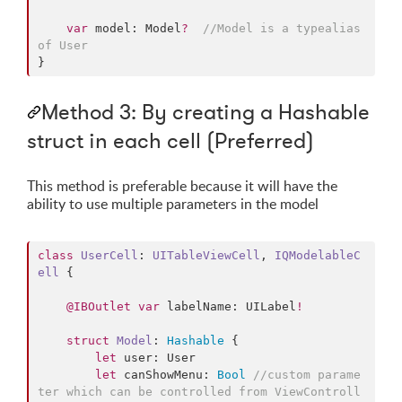
var
 model: Model
?
//
Model is a typealias 
of User
}
Method 3: By creating a Hashable
struct in each cell (Preferred)
This method is preferable because it will have the
ability to use multiple parameters in the model
class
UserCell
: 
UITableViewCell
, 
IQModelableC
ell 
{

@IBOutlet
var
 labelName: UILabel
!
struct
Model
: 
Hashable
{

let
 user: User

let
 canShowMenu: 
Bool
//
custom parame
ter which can be controlled from ViewControll