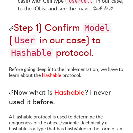
case) with Cell type (
in our case)
UserCell
to the IQList and see the magic
🥳
🎉
🎉
🎉
.
Step 1) Confirm
Model
(
in our case) to
User
protocol.
Hashable
Before going deep into the implementation, we have to
learn about the
Hashable
protocol.
Now what is
Hashable
? I never
used it before.
A Hashable protocol is used to determine the
uniqueness of the object/variable. Technically a
hashable is a type that has hashValue in the form of an