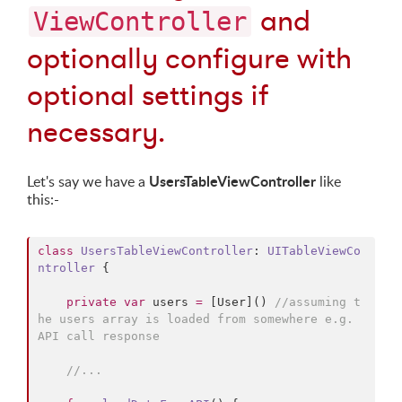
and
ViewController
optionally configure with
optional settings if
necessary.
UsersTableViewController
Let's say we have a
like
this:-
class
UsersTableViewController
: 
UITableViewCo
ntroller 
{

private
var
 users 
=
 [User]() 
//
assuming t
he users array is loaded from somewhere e.g. 
API call response
//
...