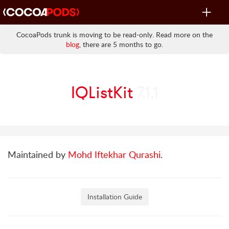
Toggle
navigat
CocoaPods trunk is moving to be read-only. Read more on the
blog
, there are 5 months to go.
IQListKit
7.1.1
Maintained by
Mohd Iftekhar Qurashi
.
Installation Guide