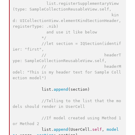
              list.registerSupplementaryView
(type: SampleCollectionReusableView.self,
                                         kin
d: UICollectionView.elementKindSectionHeader, 
registerType: .nib)
              and use it like below
*/
//
let section = IQSection(identif
ier: "first",
//
                        headerT
ype: SampleCollectionReusableView.self,
//
                        headerM
odel: "This is my header text for Sample Coll
ection model")
            list.
append
(section)

//
Telling to the list that the mo
dels should render in UserCell
//
If model created using Method 1 
or Method 2
            list.
append
(UserCell.
self
, 
model