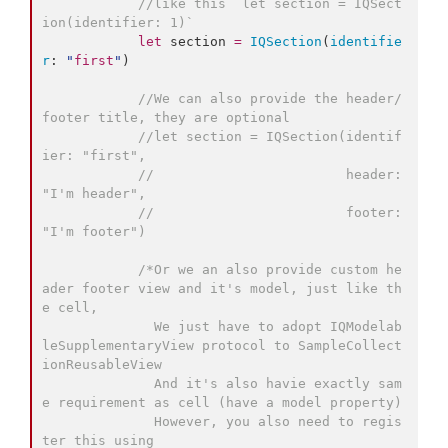
//
like this `let section = IQSect
ion(identifier: 1)`
let
 section 
=
IQSection
(
identifie
r
: 
"
first
"
)

//
We can also provide the header/
footer title, they are optional
//
let section = IQSection(identif
ier: "first",
//
                        header: 
"I'm header",
//
                        footer: 
"I'm footer")
/*
Or we an also provide custom he
ader footer view and it's model, just like th
e cell,
              We just have to adopt IQModelab
leSupplementaryView protocol to SampleCollect
ionReusableView 
              And it's also havie exactly sam
e requirement as cell (have a model property)
              However, you also need to regis
ter this using