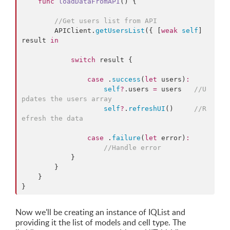
func
loadDataFromAPI
() {

//
Get users list from API
        APIClient.
getUsersList
({ [
weak
self
] 
result 
in
switch
 result {

case
 .
success
(
let
 users)
:
self
?
.
users
=
 users   
//
U
pdates the users array
self
?
.
refreshUI
()     
//
R
efresh the data
case
 .
failure
(
let
 error)
:
//
Handle error
            }

        }

    }

}
Now we'll be creating an instance of IQList and
providing it the list of models and cell type. The