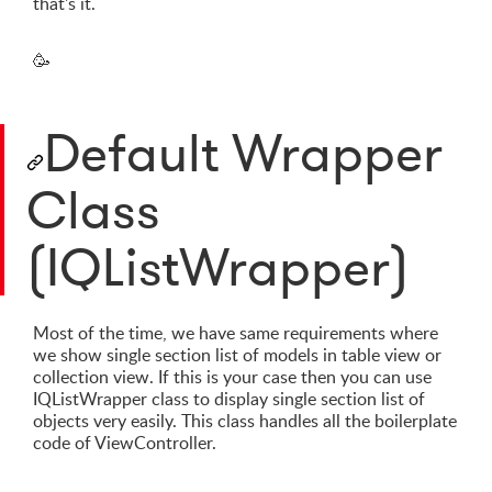
that's it.
🥳
Default Wrapper
Class
(IQListWrapper)
Most of the time, we have same requirements where
we show single section list of models in table view or
collection view. If this is your case then you can use
IQListWrapper class to display single section list of
objects very easily. This class handles all the boilerplate
code of ViewController.