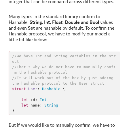
integer that can be compared across different types.
Many types in the standard library confirm to
String, Int, Float, Double and Bool
Hashable:
values
Set
and even
are hashable by default. To confirm the
Hashable protocol, we have to modify our model a
little bit like below:
//
We have Int and String variables in the str
uct
//
That's why we do not have to manually confi
rm the hashable protocol
//
It will work out of the box by just adding 
the hashable protocol to the User struct
struct
User
: 
Hashable
{

let
 id: 
Int
let
 name: 
String
}
But if we would like to manually confirm, we have to