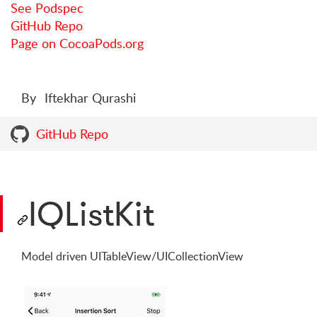
See Podspec
GitHub Repo
Page on CocoaPods.org
By
Iftekhar Qurashi
GitHub Repo
IQListKit
Model driven UITableView/UICollectionView