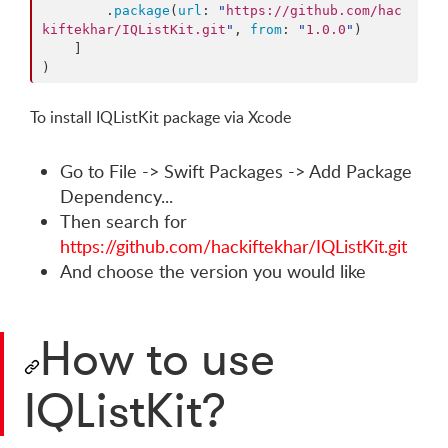
        .
package
(
url
: 
"
https://github.com/hac
kiftekhar/IQListKit.git
"
, 
from
: 
"
1.0.0
"
)

    ]

)
To install IQListKit package via Xcode
Go to File -> Swift Packages -> Add Package
Dependency...
Then search for
https://github.com/hackiftekhar/IQListKit.git
And choose the version you would like
How to use
IQListKit?