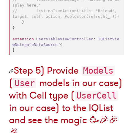
splay here."
//
        list.noItemAction(title: "Reload", 
target: self, action: #selector(refresh(_:)))
    }

}

extension
UsersTableViewController
: 
IQListVie
wDelegateDataSource 
{

}
Step 5) Provide
Models
(
models in our case)
User
with Cell type (
UserCell
in our case) to the IQList
and see the magic
🥳
🎉
🎉
🎉
.