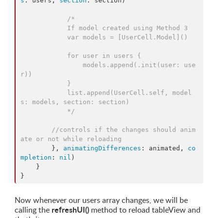
s
: users, 
section
: section) 

/*
            If model created using Method 3
            var models = [UserCell.Model]()
            for user in users {
                models.append(.init(user: use
r))
            }
            list.append(UserCell.self, model
s: models, section: section)
*/
//
controls if the changes should anim
ate or not while reloading
        }, 
animatingDifferences
: animated, 
co
mpletion
: 
nil
)

    }

}
Now whenever our users array changes, we will be
refreshUI()
calling the
method to reload tableView and