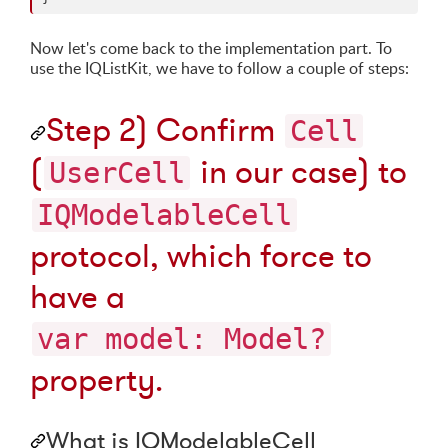
Now let's come back to the implementation part. To
use the IQListKit, we have to follow a couple of steps:
Step 2) Confirm
Cell
(
in our case) to
UserCell
IQModelableCell
protocol, which force to
have a
var model: Model?
property.
What is IQModelableCell