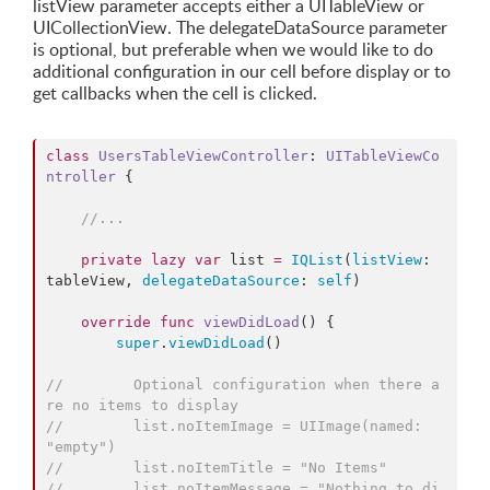
listView parameter accepts either a UITableView or
UICollectionView. The delegateDataSource parameter
is optional, but preferable when we would like to do
additional configuration in our cell before display or to
get callbacks when the cell is clicked.
class
UsersTableViewController
: 
UITableViewCo
ntroller 
{

//
...
private
lazy
var
 list 
=
IQList
(
listView
: 
tableView, 
delegateDataSource
: 
self
)

override
func
viewDidLoad
() {

super
.
viewDidLoad
()

//
        Optional configuration when there a
re no items to display
//
        list.noItemImage = UIImage(named: 
"empty")
//
        list.noItemTitle = "No Items"
//
        list.noItemMessage = "Nothing to di