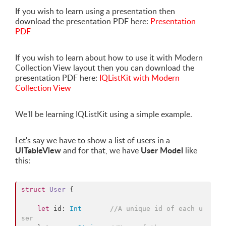
If you wish to learn using a presentation then
download the presentation PDF here:
Presentation
PDF
If you wish to learn about how to use it with Modern
Collection View layout then you can download the
presentation PDF here:
IQListKit with Modern
Collection View
We'll be learning IQListKit using a simple example.
Let's say we have to show a list of users in a
UITableView
User Model
and for that, we have
like
this:
struct
User
 {

let
 id: 
Int
//
A unique id of each u
ser