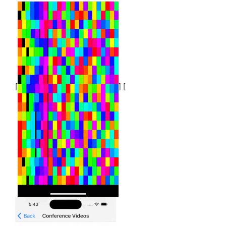
[
] [