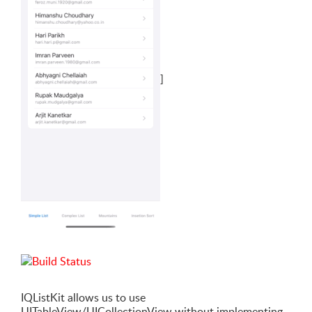
]
IQListKit allows us to use
UITableView/UICollectionView without implementing