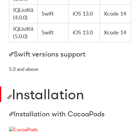
IQListKit
Swift
iOS 13.0
Xcode 14
(4.0.0)
IQListKit
Swift
iOS 13.0
Xcode 14
(5.0.0)
Swift versions support
5.0 and above
Installation
Installation with CocoaPods