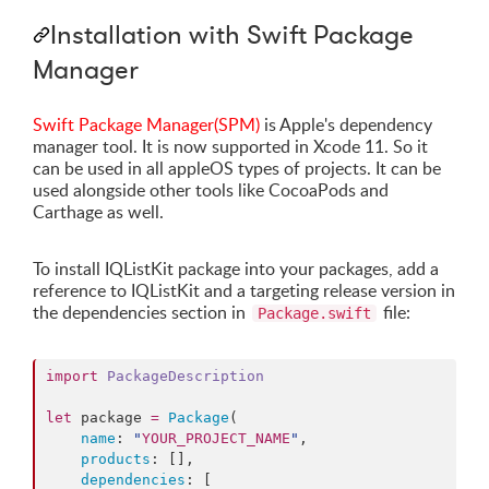
Installation with Swift Package
Manager
Swift Package Manager(SPM)
is Apple's dependency
manager tool. It is now supported in Xcode 11. So it
can be used in all appleOS types of projects. It can be
used alongside other tools like CocoaPods and
Carthage as well.
To install IQListKit package into your packages, add a
reference to IQListKit and a targeting release version in
the dependencies section in
file:
Package.swift
import
PackageDescription
let
 package 
=
Package
(

name
: 
"
YOUR_PROJECT_NAME
"
,

products
: [],

dependencies
: [
