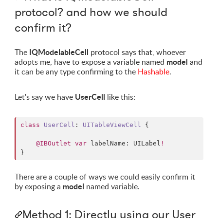
protocol? and how we should
confirm it?
IQModelableCell
The
protocol says that, whoever
model
adopts me, have to expose a variable named
and
it can be any type confirming to the
Hashable
.
UserCell
Let's say we have
like this:
class
UserCell
: 
UITableViewCell 
{

@IBOutlet
var
 labelName: UILabel
!
}
There are a couple of ways we could easily confirm it
model
by exposing a
named variable.
Method 1: Directly using our User