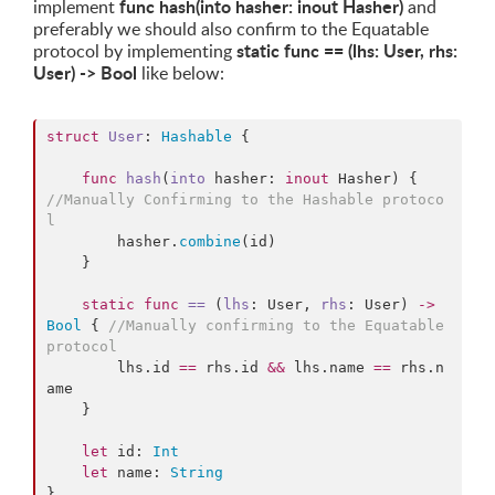
func hash(into hasher: inout Hasher)
implement
and
preferably we should also confirm to the Equatable
static func == (lhs: User, rhs:
protocol by implementing
User) -> Bool
like below:
struct
User
: 
Hashable
{

func
hash
(
into
hasher
: 
inout
 Hasher) {  
//
Manually Confirming to the Hashable protoco
l
        hasher.
combine
(id)

    }

static
func
==
 (
lhs
: User, 
rhs
: User) 
->
Bool
 { 
//
Manually confirming to the Equatable 
protocol
        lhs.
id
==
 rhs.
id
&&
 lhs.
name
==
 rhs.
n
ame
    }

let
 id: 
Int
let
 name: 
String
}