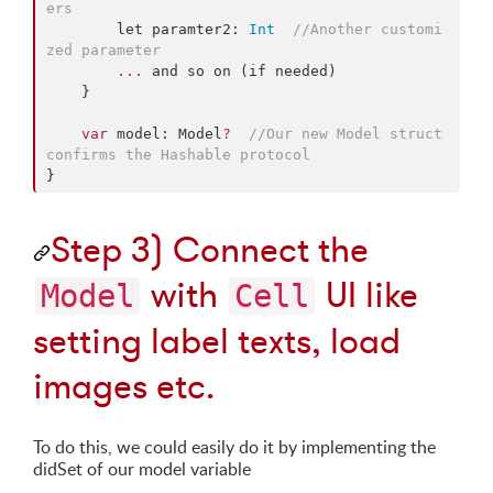
ers
        let paramter2: 
Int
//
Another customi
zed parameter
...
 and so on (if needed)

    }

var
 model: Model
?
//
Our new Model struct 
confirms the Hashable protocol
}
Step 3) Connect the
with
UI like
Model
Cell
setting label texts, load
images etc.
To do this, we could easily do it by implementing the
didSet of our model variable