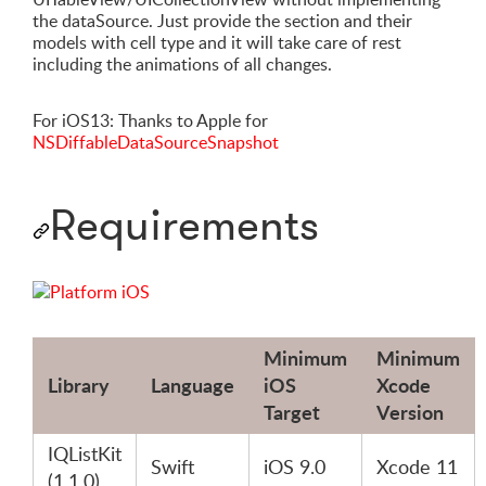
the dataSource. Just provide the section and their
models with cell type and it will take care of rest
including the animations of all changes.
For iOS13: Thanks to Apple for
NSDiffableDataSourceSnapshot
Requirements
Minimum
Minimum
Library
Language
iOS
Xcode
Target
Version
IQListKit
Swift
iOS 9.0
Xcode 11
(1.1.0)