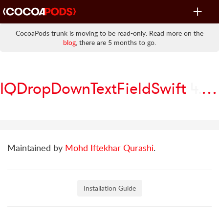
Toggle
navigat
CocoaPods trunk is moving to be read-only. Read more on the
blog
, there are 5 months to go.
IQDropDownTextFieldSwift
4.0.4
Maintained by
Mohd Iftekhar Qurashi
.
Installation Guide