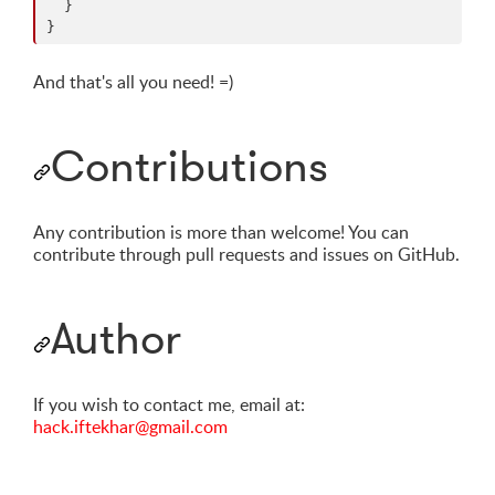
  }

}
And that's all you need! =)
Contributions
Any contribution is more than welcome! You can
contribute through pull requests and issues on GitHub.
Author
If you wish to contact me, email at:
hack.iftekhar@gmail.com