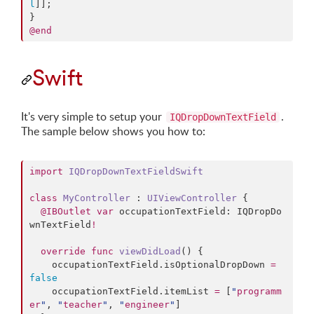
l
]];

@end
Swift
It's very simple to setup your
.
IQDropDownTextField
The sample below shows you how to:
import
IQDropDownTextFieldSwift
class
MyController
 : 
UIViewController 
{

@IBOutlet
var
 occupationTextField: IQDropDo
wnTextField
!
override
func
viewDidLoad
() {

    occupationTextField.
isOptionalDropDown
=
false
    occupationTextField.
itemList
=
 [
"
programm
er
"
, 
"
teacher
"
, 
"
engineer
"
]
