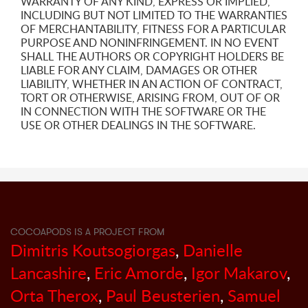
WARRANTY OF ANY KIND, EXPRESS OR IMPLIED,
INCLUDING BUT NOT LIMITED TO THE WARRANTIES
OF MERCHANTABILITY, FITNESS FOR A PARTICULAR
PURPOSE AND NONINFRINGEMENT. IN NO EVENT
SHALL THE AUTHORS OR COPYRIGHT HOLDERS BE
LIABLE FOR ANY CLAIM, DAMAGES OR OTHER
LIABILITY, WHETHER IN AN ACTION OF CONTRACT,
TORT OR OTHERWISE, ARISING FROM, OUT OF OR
IN CONNECTION WITH THE SOFTWARE OR THE
USE OR OTHER DEALINGS IN THE SOFTWARE.
COCOAPODS IS A PROJECT FROM
Dimitris Koutsogiorgas
,
Danielle
Lancashire
,
Eric Amorde
,
Igor Makarov
,
Orta Therox
,
Paul Beusterien
,
Samuel