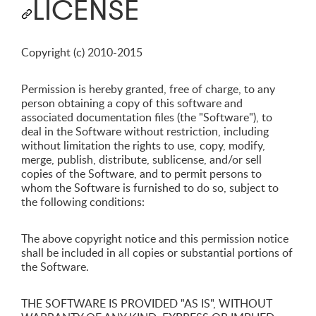
LICENSE
Copyright (c) 2010-2015
Permission is hereby granted, free of charge, to any
person obtaining a copy of this software and
associated documentation files (the "Software"), to
deal in the Software without restriction, including
without limitation the rights to use, copy, modify,
merge, publish, distribute, sublicense, and/or sell
copies of the Software, and to permit persons to
whom the Software is furnished to do so, subject to
the following conditions:
The above copyright notice and this permission notice
shall be included in all copies or substantial portions of
the Software.
THE SOFTWARE IS PROVIDED "AS IS", WITHOUT