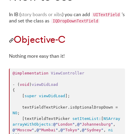
In IB (
story boards or xibs
) you can add
's
UITextField
and set the class as
IQDropDownTextField
Objective-C
Nothing more easy than it!
@implementation
ViewController
- (
void
)
viewDidLoad
{

    [
super
viewDidLoad
];

    textFieldTextPicker.
isOptionalDropDown
 = 
NO
;

    [textFieldTextPicker 
setItemList:
[
NSArray
arrayWithObjects:
@"
London
"
,
@"
Johannesburg
"
,
@"
Moscow
"
,
@"
Mumbai
"
,
@"
Tokyo
"
,
@"
Sydney
"
, 
ni