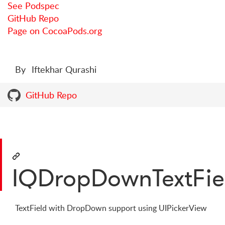
See Podspec
GitHub Repo
Page on CocoaPods.org
By
Iftekhar Qurashi
GitHub Repo
IQDropDownTextFie
TextField with DropDown support using UIPickerView