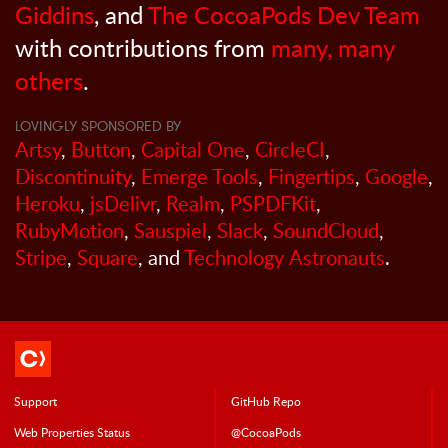
Giddins
, and
The CocoaPods Dev Team
with contributions from
many, many
others
.
LOVINGLY SPONSORED BY
Artsy
,
Button
,
Capital One
,
CircleCI
,
Discontinuity
,
Emerge Tools
,
Fingertips
,
Google
,
Heroku
,
jsDelivr
,
Realm
,
PSPDFKit
,
RubyMotion
,
Sauspiel
,
Slack
,
SoundCloud
,
Stripe
,
Square
, and
Technology Astronauts
.
Support
GitHub Repo
Web Properties Status
@CocoaPods