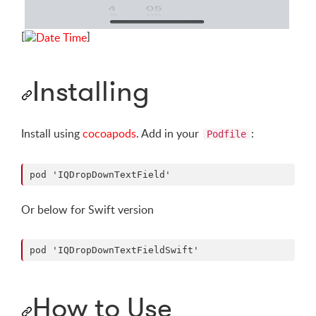
[
]
Installing
Install using
cocoapods
. Add in your
:
Podfile
Or below for Swift version
How to Use