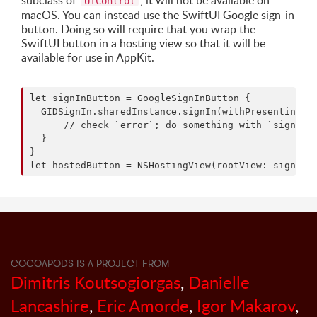
subclass of
, it will not be available on
UIControl
macOS. You can instead use the SwiftUI Google sign-in
button. Doing so will require that you wrap the
SwiftUI button in a hosting view so that it will be
available for use in AppKit.
let signInButton = GoogleSignInButton {

  GIDSignIn.sharedInstance.signIn(withPresenting: y
      // check `error`; do something with `signInRe
  }

}

COCOAPODS IS A PROJECT FROM
Dimitris Koutsogiorgas
,
Danielle
Lancashire
,
Eric Amorde
,
Igor Makarov
,