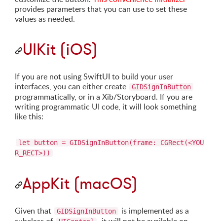
provides parameters that you can use to set these
values as needed.
UIKit (iOS)
If you are not using SwiftUI to build your user
interfaces, you can either create
GIDSignInButton
programmatically, or in a Xib/Storyboard. If you are
writing programmatic UI code, it will look something
like this:
let button = GIDSignInButton(frame: CGRect(<YOU
R_RECT>))
AppKit (macOS)
Given that
is implemented as a
GIDSignInButton