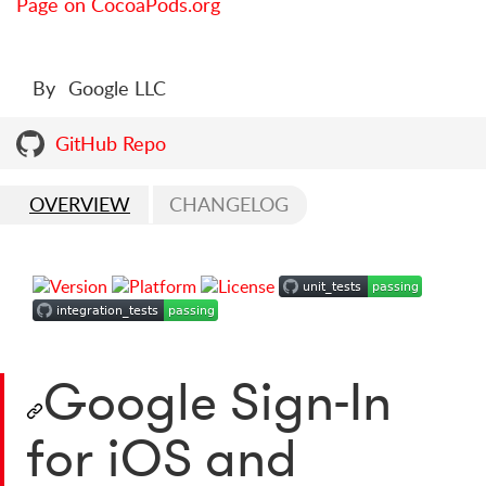
Page on CocoaPods.org
By
Google LLC
GitHub Repo
OVERVIEW
CHANGELOG
Google Sign-In
for iOS and