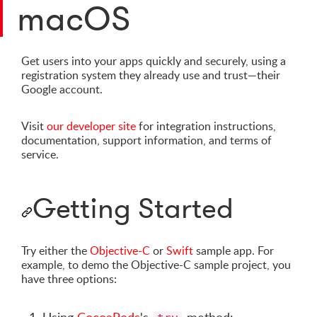
macOS
Get users into your apps quickly and securely, using a
registration system they already use and trust—their
Google account.
Visit
our developer site
for integration instructions,
documentation, support information, and terms of
service.
Getting Started
Try either the
Objective-C
or
Swift
sample app. For
example, to demo the Objective-C sample project, you
have three options: