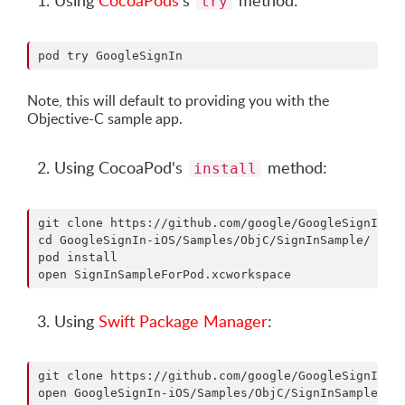
Using
CocoaPods
's
method:
try
Note, this will default to providing you with the
Objective-C sample app.
Using CocoaPod's
method:
install
git clone https://github.com/google/GoogleSignIn-iO
cd GoogleSignIn-iOS/Samples/ObjC/SignInSample/

pod install

Using
Swift Package Manager
:
git clone https://github.com/google/GoogleSignIn-iO