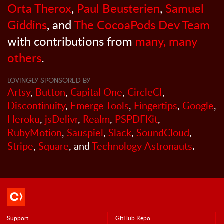
Orta Therox
,
Paul Beusterien
,
Samuel
Giddins
, and
The CocoaPods Dev Team
with contributions from
many, many
others
.
LOVINGLY SPONSORED BY
Artsy
,
Button
,
Capital One
,
CircleCI
,
Discontinuity
,
Emerge Tools
,
Fingertips
,
Google
,
Heroku
,
jsDelivr
,
Realm
,
PSPDFKit
,
RubyMotion
,
Sauspiel
,
Slack
,
SoundCloud
,
Stripe
,
Square
, and
Technology Astronauts
.
Support
GitHub Repo