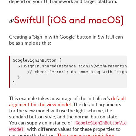
depend on your UI framework and target platform.
SwiftUI (iOS and macOS)
Creating a 'Sign in with Google' button in SwiftUI can
be as simple as this:
GoogleSignInButton {

  GIDSignIn.sharedInstance.signIn(withPresenting: y
      // check `error`; do something with `signInRe
  }

This example takes advantage of the initializer's
default
argument for the view model
. The default arguments
for the view model will use the light scheme, the
standard button style, and the normal button state.
You can supply an instance of
GoogleSignInButtonVie
with different values for these properties to
wModel
customize the button.
This convenience initializer