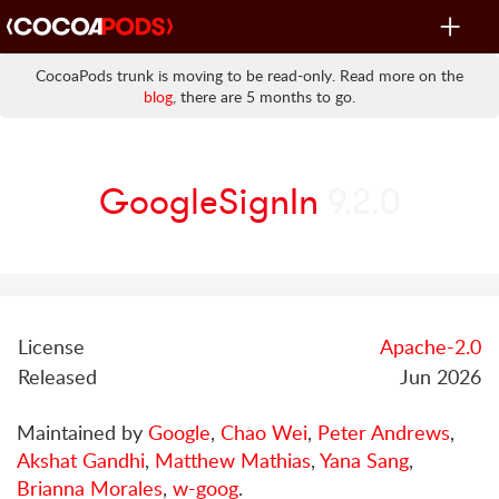
Toggle
navigat
CocoaPods trunk is moving to be read-only. Read more on the
blog
, there are 5 months to go.
GoogleSignIn
9.2.0
License
Apache-2.0
Released
Jun 2026
Maintained by
Google
,
Chao Wei
,
Peter Andrews
,
Akshat Gandhi
,
Matthew Mathias
,
Yana Sang
,
Brianna Morales
,
w-goog
.