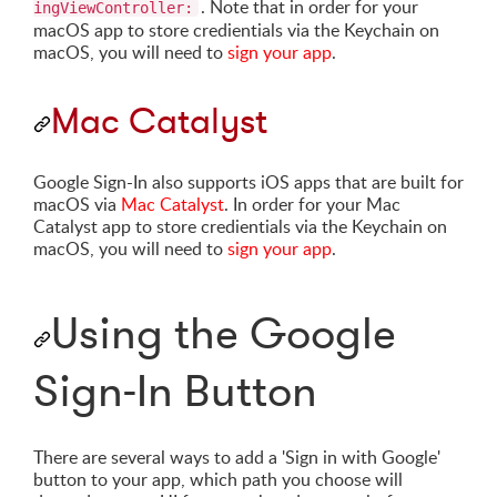
. Note that in order for your
ingViewController:
macOS app to store credientials via the Keychain on
macOS, you will need to
sign your app
.
Mac Catalyst
Google Sign-In also supports iOS apps that are built for
macOS via
Mac Catalyst
. In order for your Mac
Catalyst app to store credientials via the Keychain on
macOS, you will need to
sign your app
.
Using the Google
Sign-In Button
There are several ways to add a 'Sign in with Google'
button to your app, which path you choose will