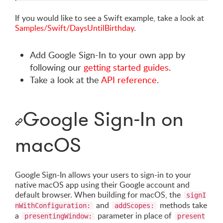
If you would like to see a Swift example, take a look at
Samples/Swift/DaysUntilBirthday
.
Add Google Sign-In to your own app by
following our
getting started guides
.
Take a look at the
API reference
.
Google Sign-In on
macOS
Google Sign-In allows your users to sign-in to your
native macOS app using their Google account and
default browser. When building for macOS, the
signI
and
methods take
nWithConfiguration:
addScopes:
a
parameter in place of
presentingWindow:
present