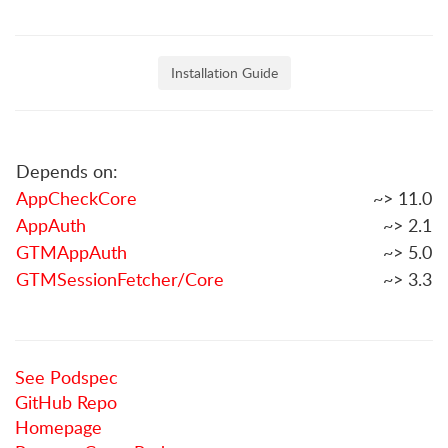
Installation Guide
Depends on:
AppCheckCore
~> 11.0
AppAuth
~> 2.1
GTMAppAuth
~> 5.0
GTMSessionFetcher/Core
~> 3.3
See Podspec
GitHub Repo
Homepage